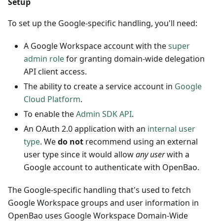
Setup
To set up the Google-specific handling, you'll need:
A Google Workspace account with the
super
admin role
for granting domain-wide delegation
API client access.
The ability to create a service account in
Google
Cloud Platform
.
To enable the
Admin SDK API
.
An OAuth 2.0 application with an
internal user
type
. We
do not
recommend using an external
user type since it would allow
any user
with a
Google account to authenticate with OpenBao.
The Google-specific handling that's used to fetch
Google Workspace groups and user information in
OpenBao uses Google Workspace Domain-Wide