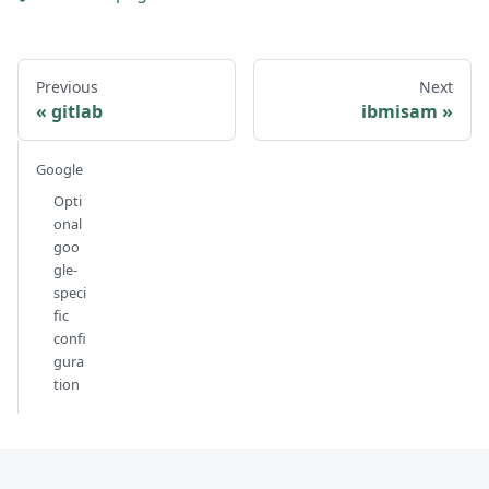
Previous
Next
gitlab
ibmisam
Google
Opti
onal
goo
gle-
speci
fic
confi
gura
tion