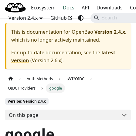
Blog
OpenBao
Ecosystem
Docs
API
Downloads
Co
Version 2.4.x
GitHub
This is documentation for
OpenBao
Version 2.4.x
,
which is no longer actively maintained.
For up-to-date documentation, see the
latest
version
(
Version 2.6.x
).
Auth Methods
JWT/OIDC
OIDC Providers
google
Version: Version 2.4.x
On this page
google