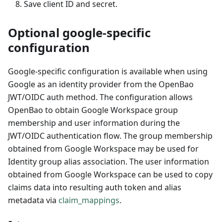
Save client ID and secret.
Optional google-specific
configuration
Google-specific configuration is available when using
Google as an identity provider from the OpenBao
JWT/OIDC auth method. The configuration allows
OpenBao to obtain Google Workspace group
membership and user information during the
JWT/OIDC authentication flow. The group membership
obtained from Google Workspace may be used for
Identity group alias association. The user information
obtained from Google Workspace can be used to copy
claims data into resulting auth token and alias
metadata via
claim_mappings
.