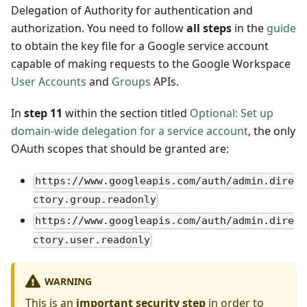
Delegation of Authority for authentication and
authorization. You need to follow
all steps
in the
guide
to obtain the key file for a Google service account
capable of making requests to the Google Workspace
User Accounts
and
Groups
APIs.
In
step 11
within the section titled
Optional: Set up
domain-wide delegation for a service account
, the only
OAuth scopes that should be granted are:
https://www.googleapis.com/auth/admin.dire
ctory.group.readonly
https://www.googleapis.com/auth/admin.dire
ctory.user.readonly
WARNING
This is an
important security step
in order to