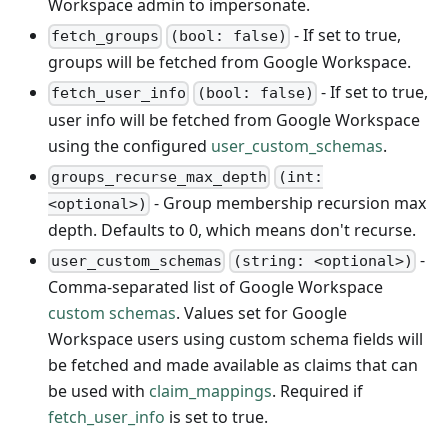
Workspace admin to impersonate.
- If set to true,
fetch_groups
(bool: false)
groups will be fetched from Google Workspace.
- If set to true,
fetch_user_info
(bool: false)
user info will be fetched from Google Workspace
using the configured
user_custom_schemas
.
groups_recurse_max_depth
(int:
- Group membership recursion max
<optional>)
depth. Defaults to 0, which means don't recurse.
-
user_custom_schemas
(string: <optional>)
Comma-separated list of Google Workspace
custom schemas
. Values set for Google
Workspace users using custom schema fields will
be fetched and made available as claims that can
be used with
claim_mappings
. Required if
fetch_user_info
is set to true.