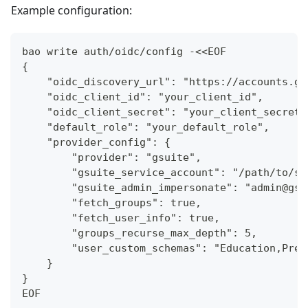
Example configuration:
bao write auth/oidc/config -<<EOF
{
    "oidc_discovery_url": "https://accounts.go
    "oidc_client_id": "your_client_id",
    "oidc_client_secret": "your_client_secret"
    "default_role": "your_default_role",
    "provider_config": {
        "provider": "gsuite",
        "gsuite_service_account": "/path/to/se
        "gsuite_admin_impersonate": "admin@gsu
        "fetch_groups": true,
        "fetch_user_info": true,
        "groups_recurse_max_depth": 5,
        "user_custom_schemas": "Education,Pref
    }
}
EOF