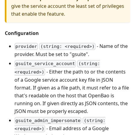
give the service account the least set of privileges
that enable the feature.
Configuration
- Name of the
provider
(string: <required>)
provider. Must be set to "gsuite".
gsuite_service_account
(string:
- Either the path to or the contents
<required>)
of a Google service account key file in JSON
format. If given as a file path, it must refer to a file
that's readable on the host that OpenBao is
running on. If given directly as JSON contents, the
JSON must be properly escaped.
gsuite_admin_impersonate
(string:
- Email address of a Google
<required>)