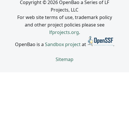
Copyright © 2026 OpenBao a Series of LF
Projects, LLC
For web site terms of use, trademark policy
and other project policies please see
lfprojects.org
.
OpenBao is a
Sandbox project
at
.
Sitemap