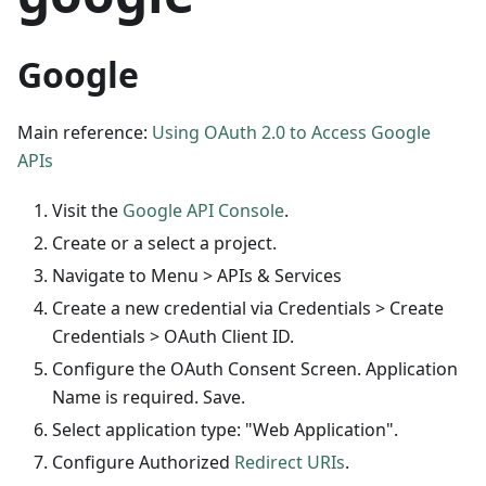
Google
Main reference:
Using OAuth 2.0 to Access Google
APIs
Visit the
Google API Console
.
Create or a select a project.
Navigate to Menu > APIs & Services
Create a new credential via Credentials > Create
Credentials > OAuth Client ID.
Configure the OAuth Consent Screen. Application
Name is required. Save.
Select application type: "Web Application".
Configure Authorized
Redirect URIs
.