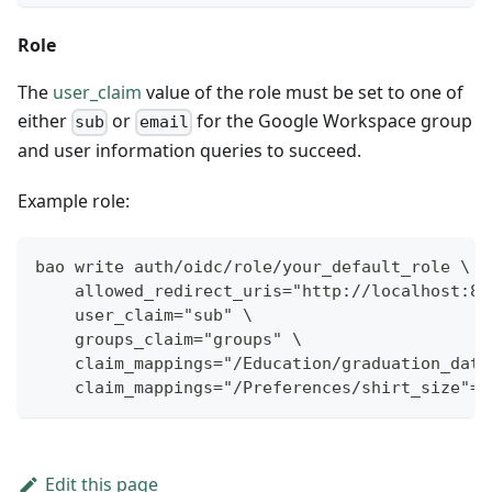
Role
The
user_claim
value of the role must be set to one of
either
or
for the Google Workspace group
sub
email
and user information queries to succeed.
Example role:
bao write auth/oidc/role/your_default_role \
    allowed_redirect_uris="http://localhost:82
    user_claim="sub" \
    groups_claim="groups" \
    claim_mappings="/Education/graduation_date
    claim_mappings="/Preferences/shirt_size"="
Edit this page