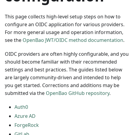
This page collects high-level setup steps on how to
configure an OIDC application for various providers.
For more general usage and operation information,
see the
OpenBao JWT/OIDC method documentation
.
OIDC providers are often highly configurable, and you
should become familiar with their recommended
settings and best practices. The guides listed below
are largely community-driven and intended to help
you get started. Corrections and additions may be
submitted via the
OpenBao GitHub repository
.
Auth0
Azure AD
ForgeRock
GitLab