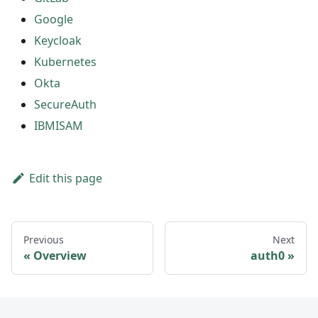
Google
Keycloak
Kubernetes
Okta
SecureAuth
IBMISAM
Edit this page
Previous
Next
Overview
auth0