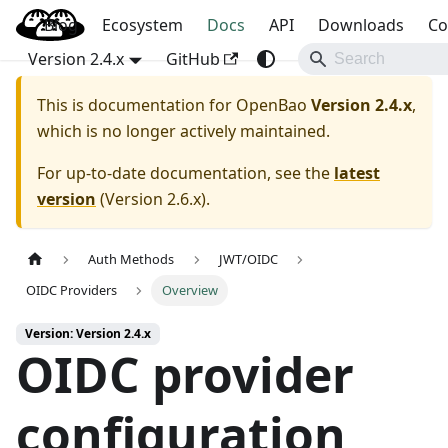
Blog
OpenBao
Ecosystem
Docs
API
Downloads
Co
Version 2.4.x
GitHub
This is documentation for
OpenBao
Version 2.4.x
,
which is no longer actively maintained.
For up-to-date documentation, see the
latest
version
(
Version 2.6.x
).
Auth Methods
JWT/OIDC
OIDC Providers
Overview
Version: Version 2.4.x
OIDC provider
configuration