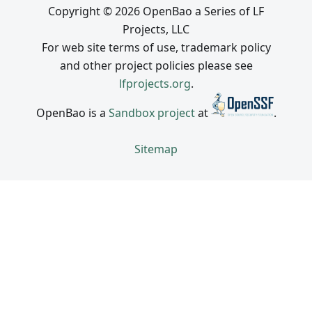
Copyright © 2026 OpenBao a Series of LF
Projects, LLC
For web site terms of use, trademark policy
and other project policies please see
lfprojects.org
.
OpenBao is a
Sandbox project
at
.
Sitemap