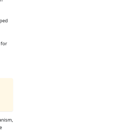
pped
 for
anism,
e