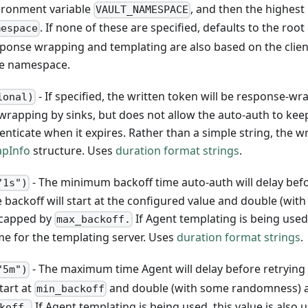
vironment variable
, and then the highest
VAULT_NAMESPACE
. If none of these are specified, defaults to the root
mespace
ponse wrapping and templating are also based on the clien
me namespace.
- If specified, the written token will be response-w
ional)
 wrapping by sinks, but does not allow the auto-auth to kee
ticate when it expires. Rather than a simple string, the wr
apInfo
structure. Uses
duration format strings
.
- The minimum backoff time auto-auth will delay bef
"1s")
e backoff will start at the configured value and double (wit
, capped by
If Agent templating is being used,
max_backoff.
ime for the templating server. Uses
duration format strings
.
- The maximum time Agent will delay before retrying 
"5m")
tart at
and double (with some randomness) a
min_backoff
If Agent templating is being used, this value is also 
koff.