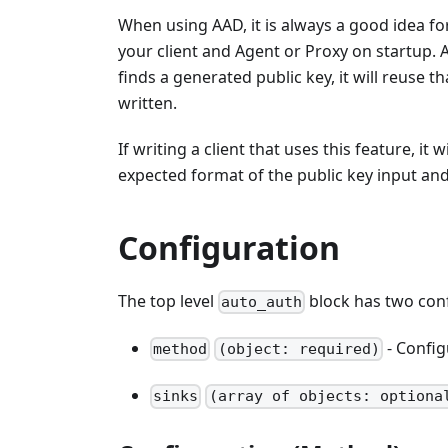
When using AAD, it is always a good idea for
your client and Agent or Proxy on startup. A
finds a generated public key, it will reuse 
written.
If writing a client that uses this feature, it w
expected format of the public key input an
Configuration
The top level
block has two conf
auto_auth
- Config
method
(object: required)
sinks
(array of objects: optiona