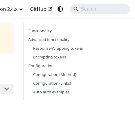
on 2.4.x
GitHub
Functionality
Advanced functionality
Response-Wrapping tokens
Encrypting tokens
Configuration
Configuration (Method)
Configuration (Sinks)
Auto auth examples