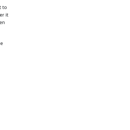
t to
r it
een
he