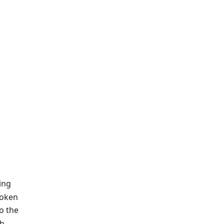
ing
token
to the
th