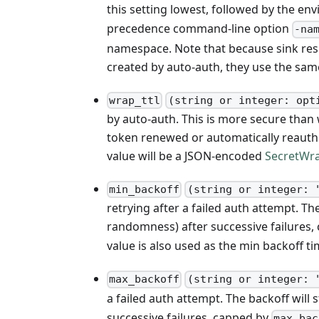
this setting lowest, followed by the en
precedence command-line option
-na
namespace. Note that because sink res
created by auto-auth, they use the sa
wrap_ttl
(string or integer: opt
by auto-auth. This is more secure than
token renewed or automatically reauthen
value will be a JSON-encoded
SecretWr
min_backoff
(string or integer: 
retrying after a failed auth attempt. Th
randomness) after successive failures
value is also used as the min backoff t
max_backoff
(string or integer: 
a failed auth attempt. The backoff will s
successive failures, capped by
max_bac