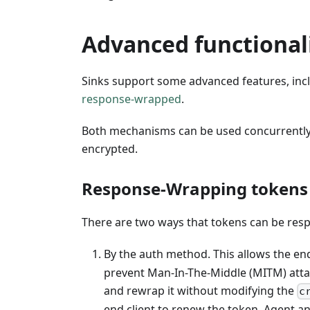
Advanced functional
Sinks support some advanced features, inclu
response-wrapped
.
Both mechanisms can be used concurrently; 
encrypted.
Response-Wrapping tokens
There are two ways that tokens can be re
By the auth method. This allows the end
prevent Man-In-The-Middle (MITM) att
and rewrap it without modifying the
c
end client to renew the token. Agent 