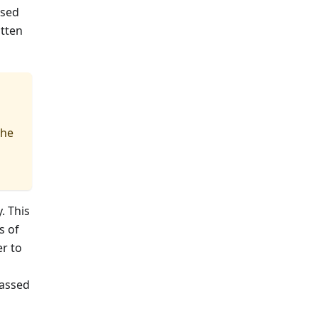
used
itten
the
. This
s of
er to
passed