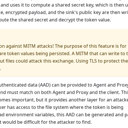
ey and uses it to compute a shared secret key, which is then 
, encrypted payload, and the sink's public key are then wr
mpute the shared secret and decrypt the token value.
on against MITM attacks! The purpose of this feature is for
re token values being persisted. A MITM that can write to 
ut files could attack this exchange. Using TLS to protect the
.
uthenticated data (AAD) can be provided to Agent and Proxy
and must match on both Agent and Proxy and the client. Thi
mes important, but it provides another layer for an attack
ker has access to the file system where the token is being
read environment variables, this AAD can be generated and 
 would be difficult for the attacker to find.