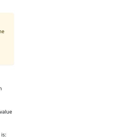
he
n
 value
is: