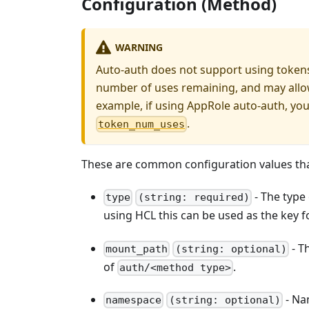
Configuration (Method)
WARNING
Auto-auth does not support using tokens
number of uses remaining, and may allow
example, if using AppRole auto-auth, you
.
token_num_uses
These are common configuration values that
- The type
type
(string: required)
using HCL this can be used as the key fo
- T
mount_path
(string: optional)
of
.
auth/<method type>
- Na
namespace
(string: optional)