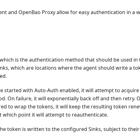
ent and OpenBao Proxy allow for easy authentication in a 
 which is the authentication method that should be used in 
ks, which are locations where the agent should write a to
ed.
tarted with Auto-Auth enabled, it will attempt to acquire
On failure, it will exponentially back off and then retry. 
ed to wrap the tokens, it will keep the resulting token ren
at which point it will attempt to reauthenticate.
he token is written to the configured Sinks, subject to their