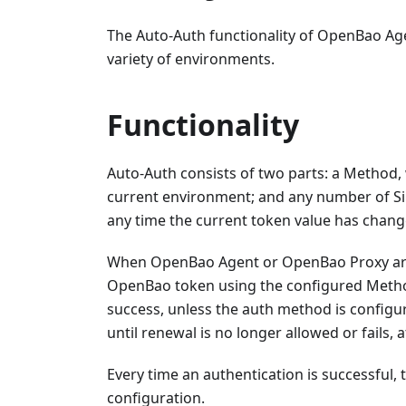
The Auto-Auth functionality of OpenBao Ag
variety of environments.
Functionality
Auto-Auth consists of two parts: a Method,
current environment; and any number of Sin
any time the current token value has chang
When OpenBao Agent or OpenBao Proxy are s
OpenBao token using the configured Method. 
success, unless the auth method is configur
until renewal is no longer allowed or fails, 
Every time an authentication is successful, t
configuration.