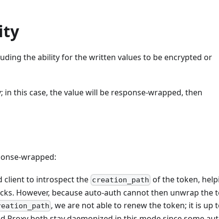
ity
ding the ability for the written values to be encrypted or
in this case, the value will be response-wrapped, then
sponse-wrapped:
 client to introspect the
of the token, help
creation_path
acks. However, because auto-auth cannot then unwrap the 
, we are not able to renew the token; it is up 
reation_path
and Proxy both stay daemonized in this mode since some au