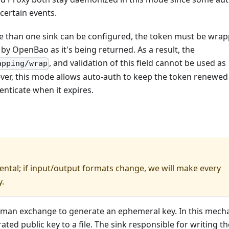
certain events.
re than one sink can be configured, the token must be wra
 by OpenBao as it's being returned. As a result, the
, and validation of this field cannot be used as
apping/wrap
ver, this mode allows auto-auth to keep the token renewed
enticate when it expires.
ntal; if input/output formats change, we will make every
y.
llman exchange to generate an ephemeral key. In this mech
ated public key to a file. The sink responsible for writing th