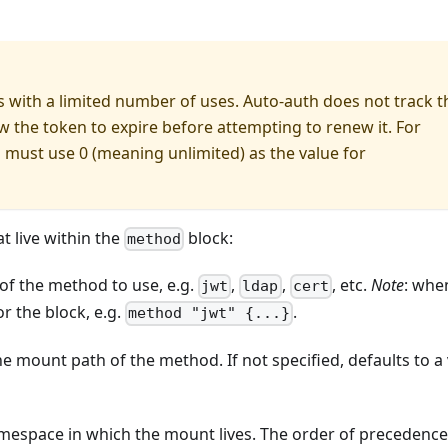
 with a limited number of uses. Auto-auth does not track t
 the token to expire before attempting to renew it. For
 must use 0 (meaning unlimited) as the value for
 live within the
block:
method
 of the method to use, e.g.
,
,
, etc.
Note
: whe
jwt
ldap
cert
r the block, e.g.
.
method "jwt" {...}
he mount path of the method. If not specified, defaults to a
mespace in which the mount lives. The order of precedence 