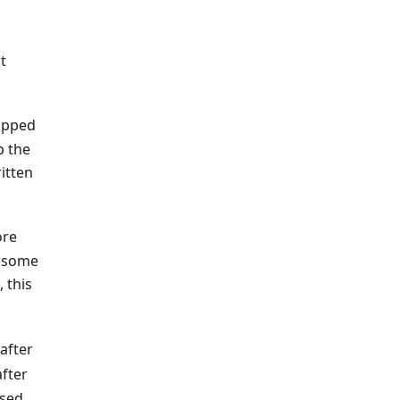
t
rapped
p the
itten
ore
h some
 this
after
fter
used