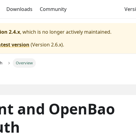
Downloads
Community
Versi
ion 2.4.x
, which is no longer actively maintained.
atest version
(
Version 2.6.x
).
th
Overview
nt and OpenBao
uth