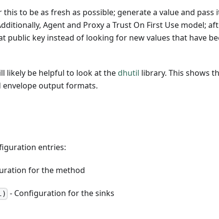
 this to be as fresh as possible; generate a value and pass i
dditionally, Agent and Proxy a Trust On First Use model; afte
that public key instead of looking for new values that have b
ill likely be helpful to look at the
dhutil
library. This shows t
d envelope output formats.
iguration entries:
uration for the method
- Configuration for the sinks
l)