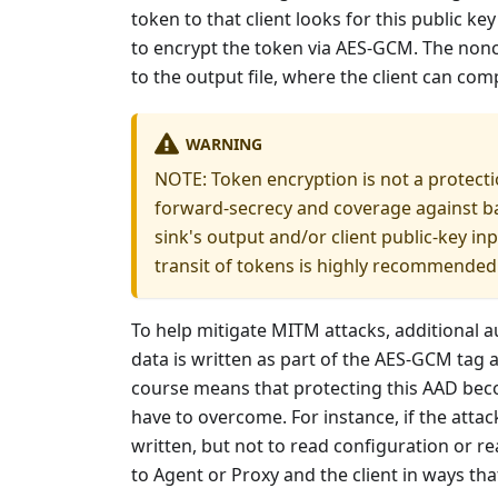
token to that client looks for this public k
to encrypt the token via AES-GCM. The nonce
to the output file, where the client can co
WARNING
NOTE: Token encryption is not a protecti
forward-secrecy and coverage against ba
sink's output and/or client public-key inp
transit of tokens is highly recommended
To help mitigate MITM attacks, additional a
data is written as part of the AES-GCM tag 
course means that protecting this AAD beco
have to overcome. For instance, if the attac
written, but not to read configuration or 
to Agent or Proxy and the client in ways that