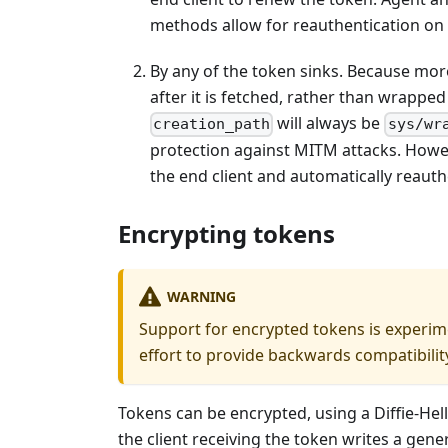
methods allow for reauthentication on 
By any of the token sinks. Because mo
after it is fetched, rather than wrapped
will always be
creation_path
sys/wr
protection against MITM attacks. Howe
the end client and automatically reauth
Encrypting tokens
WARNING
Support for encrypted tokens is experime
effort to provide backwards compatibilit
Tokens can be encrypted, using a Diffie-He
the client receiving the token writes a gener