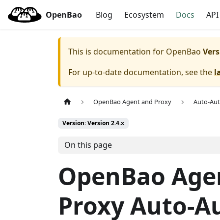
OpenBao
Blog
Ecosystem
Docs
API
This is documentation for
OpenBao
Vers
For up-to-date documentation, see the
l
OpenBao Agent and Proxy
Auto-Au
Version: Version 2.4.x
On this page
OpenBao Age
Proxy Auto-A