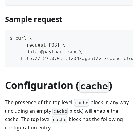
Sample request
$ curl \
    --request POST \
    --data @payload.json \
    http://127.0.0.1:1234/agent/v1/cache-clear
Configuration (
)
cache
The presence of the top level
block in any way
cache
(including an empty
block) will enable the
cache
cache. The top level
block has the following
cache
configuration entry: