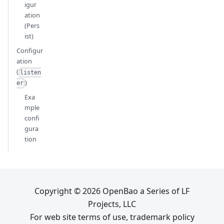
igur
ation
(Pers
ist)
Configur
ation
(
listen
)
er
Exa
mple
confi
gura
tion
Copyright © 2026 OpenBao a Series of LF
Projects, LLC
For web site terms of use, trademark policy