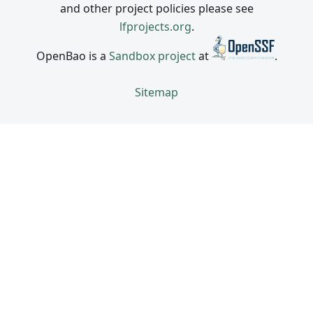
and other project policies please see
lfprojects.org
.
OpenBao is a
Sandbox project
at
.
Sitemap