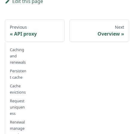
Edit this page
Previous
Next
API proxy
Overview
Caching
and
renewals
Persisten
t cache
Cache
evictions
Request
uniquen
ess
Renewal
manage