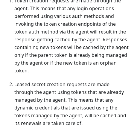
Token creation requests are made through the
agent. This means that any login operations
performed using various auth methods and
invoking the token creation endpoints of the
token auth method via the agent will result in the
response getting cached by the agent. Responses
containing new tokens will be cached by the agent
only if the parent token is already being managed
by the agent or if the new token is an orphan
token.
Leased secret creation requests are made
through the agent using tokens that are already
managed by the agent. This means that any
dynamic credentials that are issued using the
tokens managed by the agent, will be cached and
its renewals are taken care of.