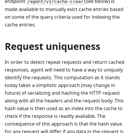
endpoint
(see below) is
/agent/v1/cache-clear
made available to manually evict cache entries based
on some of the query criteria used for indexing the
cache entries.
Request uniqueness
In order to detect repeat requests and return cached
responses, agent will need to have a way to uniquely
identify the requests. This computation as it stands
today takes a simplistic approach (may change in
future) of serializing and hashing the HTTP request
along with all the headers and the request body. This
hash value is then used as an index into the cache to
check if the response is readily available. The
consequence of this approach is that the hash value
for any request will differ if any data in the request is