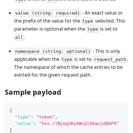
- An exact value or
value
(string: required)
the prefix of the value for the
selected. This
type
parameter is optional when the
is set to
type
.
all
- This is only
namespace
(string: optional)
applicable when the
is set to
.
type
request_path
The namespace of which the cache entries to be
evicted for the given request path.
Sample payload
{
"type"
:
"token"
,
"value"
:
"hvs.rlNjegSKykWcplOkwsjd8bP9"
}