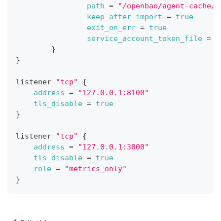
path
=
"/openbao/agent-cache/"
keep_after_import
=
true
exit_on_err
=
true
service_account_token_file
=
"
}
}
listener 
"tcp"
{
address
=
"127.0.0.1:8100"
tls_disable
=
true
}
listener 
"tcp"
{
address
=
"127.0.0.1:3000"
tls_disable
=
true
role
=
"metrics_only"
}