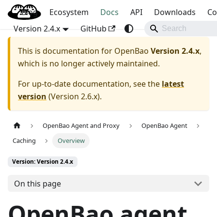
Blog
OpenBao
Ecosystem
Docs
API
Downloads
Co
Version 2.4.x
GitHub
This is documentation for
OpenBao
Version 2.4.x
,
which is no longer actively maintained.
For up-to-date documentation, see the
latest
version
(
Version 2.6.x
).
OpenBao Agent and Proxy
OpenBao Agent
Caching
Overview
Version: Version 2.4.x
On this page
OpenBao agent