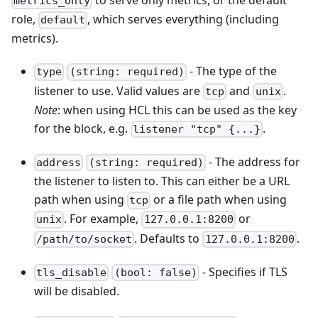
metrics_only
role,
, which serves everything (including
default
metrics).
- The type of the
type
(string: required)
listener to use. Valid values are
and
.
tcp
unix
Note
: when using HCL this can be used as the key
for the block, e.g.
.
listener "tcp" {...}
- The address for
address
(string: required)
the listener to listen to. This can either be a URL
path when using
or a file path when using
tcp
. For example,
or
unix
127.0.0.1:8200
. Defaults to
.
/path/to/socket
127.0.0.1:8200
- Specifies if TLS
tls_disable
(bool: false)
will be disabled.