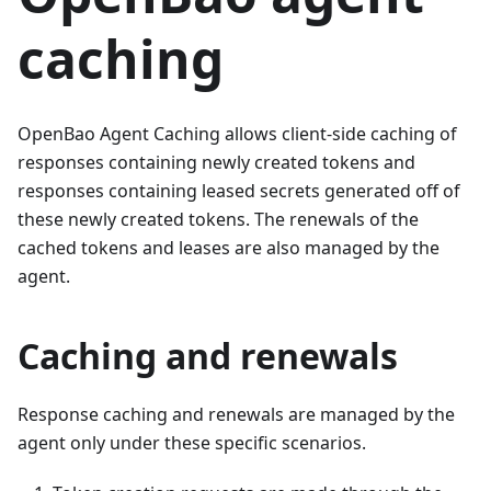
caching
OpenBao Agent Caching allows client-side caching of
responses containing newly created tokens and
responses containing leased secrets generated off of
these newly created tokens. The renewals of the
cached tokens and leases are also managed by the
agent.
Caching and renewals
Response caching and renewals are managed by the
agent only under these specific scenarios.