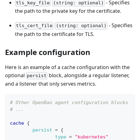
- Specifies
tls_key_file
(string: optional)
the path to the private key for the certificate.
- Specifies
tls_cert_file
(string: optional)
the path to the certificate for TLS.
Example configuration
Here is an example of a cache configuration with the
optional
block, alongside a regular listener,
persist
and a listener that only serves metrics.
# Other OpenBao agent configuration blocks
# ...
cache
{
persist
=
{
type
=
"kubernetes"