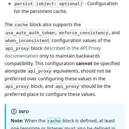
- Configuration
persist
(object: optional)
for the persistent cache.
The
block also supports the
cache
,
, and
use_auto_auth_token
enforce_consistency
configuration values of the
when_inconsistent
block
described in the API Proxy
api_proxy
documentation
only to maintain backwards
compatibility. This configuration
cannot
be specified
alongside
equivalents, should not be
api_proxy
preferred over configuring these values in the
block, and
should be the
api_proxy
api_proxy
preferred place to configure these values.
INFO
Note:
When the
block is defined, at least
cache
one
template
or
listener
must also be defined in