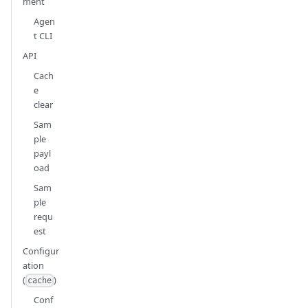
ment
Agen
t CLI
API
Cach
e
clear
Sam
ple
payl
oad
Sam
ple
requ
est
Configur
ation
(
)
cache
Conf