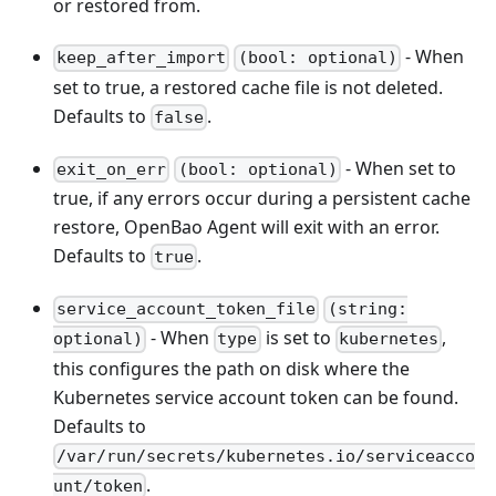
or restored from.
- When
keep_after_import
(bool: optional)
set to true, a restored cache file is not deleted.
Defaults to
.
false
- When set to
exit_on_err
(bool: optional)
true, if any errors occur during a persistent cache
restore, OpenBao Agent will exit with an error.
Defaults to
.
true
service_account_token_file
(string:
- When
is set to
,
optional)
type
kubernetes
this configures the path on disk where the
Kubernetes service account token can be found.
Defaults to
/var/run/secrets/kubernetes.io/serviceacco
.
unt/token