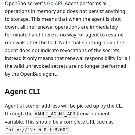
OpenBao server's
Go API
. Agent performs all
operations in memory and does not persist anything
to storage. This means that when the agent is shut
down, all the renewal operations are immediately
terminated and there is no way for agent to resume
renewals after the fact. Note that shutting down the
agent does not indicate revocations of the secrets,
instead it only means that renewal responsibility for all
the valid unrevoked secrets are no longer performed
by the OpenBao agent.
Agent CLI
Agent's listener address will be picked up by the CLI
through the
environment
VAULT_AGENT_ADDR
variable. This should be a complete URL such as
.
"http://127.0.0.1:8200"