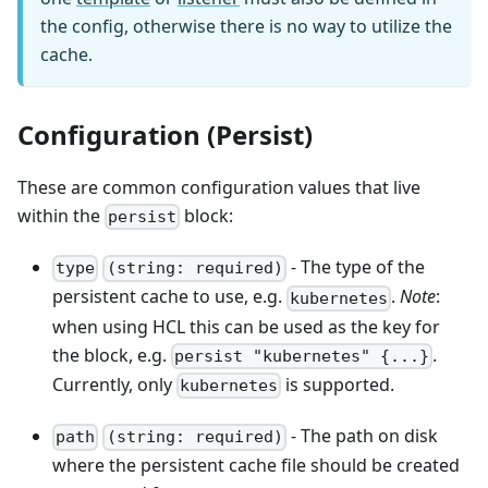
the config, otherwise there is no way to utilize the
cache.
Configuration (Persist)
These are common configuration values that live
within the
block:
persist
- The type of the
type
(string: required)
persistent cache to use, e.g.
.
Note
:
kubernetes
when using HCL this can be used as the key for
the block, e.g.
.
persist "kubernetes" {...}
Currently, only
is supported.
kubernetes
- The path on disk
path
(string: required)
where the persistent cache file should be created