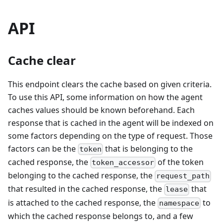
API
Cache clear
This endpoint clears the cache based on given criteria.
To use this API, some information on how the agent
caches values should be known beforehand. Each
response that is cached in the agent will be indexed on
some factors depending on the type of request. Those
factors can be the
that is belonging to the
token
cached response, the
of the token
token_accessor
belonging to the cached response, the
request_path
that resulted in the cached response, the
that
lease
is attached to the cached response, the
to
namespace
which the cached response belongs to, and a few