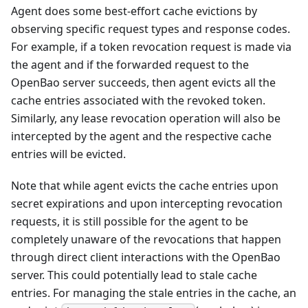
Agent does some best-effort cache evictions by
observing specific request types and response codes.
For example, if a token revocation request is made via
the agent and if the forwarded request to the
OpenBao server succeeds, then agent evicts all the
cache entries associated with the revoked token.
Similarly, any lease revocation operation will also be
intercepted by the agent and the respective cache
entries will be evicted.
Note that while agent evicts the cache entries upon
secret expirations and upon intercepting revocation
requests, it is still possible for the agent to be
completely unaware of the revocations that happen
through direct client interactions with the OpenBao
server. This could potentially lead to stale cache
entries. For managing the stale entries in the cache, an