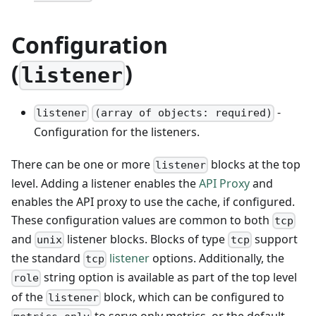
Configuration
(
)
listener
-
listener
(array of objects: required)
Configuration for the listeners.
There can be one or more
blocks at the top
listener
level. Adding a listener enables the
API Proxy
and
enables the API proxy to use the cache, if configured.
These configuration values are common to both
tcp
and
listener blocks. Blocks of type
support
unix
tcp
the standard
listener
options. Additionally, the
tcp
string option is available as part of the top level
role
of the
block, which can be configured to
listener
to serve only metrics, or the default