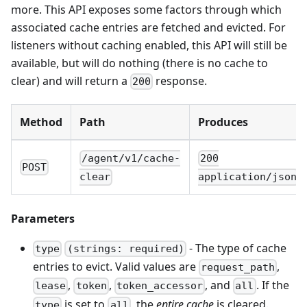
more. This API exposes some factors through which
associated cache entries are fetched and evicted. For
listeners without caching enabled, this API will still be
available, but will do nothing (there is no cache to
clear) and will return a
response.
200
Method
Path
Produces
/agent/v1/cache-
200
POST
clear
application/json
Parameters
- The type of cache
type
(strings: required)
entries to evict. Valid values are
,
request_path
,
,
, and
. If the
lease
token
token_accessor
all
is set to
, the
entire cache
is cleared.
type
all