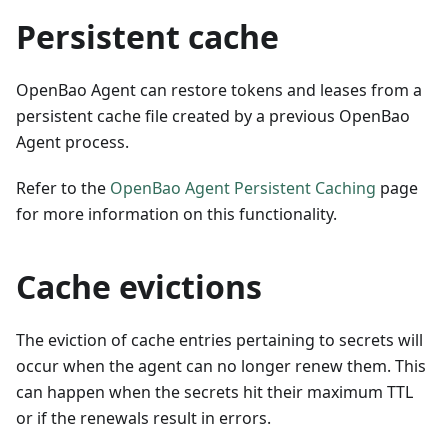
Persistent cache
OpenBao Agent can restore tokens and leases from a
persistent cache file created by a previous OpenBao
Agent process.
Refer to the
OpenBao Agent Persistent Caching
page
for more information on this functionality.
Cache evictions
The eviction of cache entries pertaining to secrets will
occur when the agent can no longer renew them. This
can happen when the secrets hit their maximum TTL
or if the renewals result in errors.