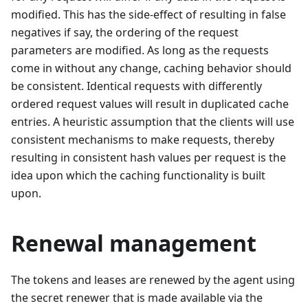
modified. This has the side-effect of resulting in false
negatives if say, the ordering of the request
parameters are modified. As long as the requests
come in without any change, caching behavior should
be consistent. Identical requests with differently
ordered request values will result in duplicated cache
entries. A heuristic assumption that the clients will use
consistent mechanisms to make requests, thereby
resulting in consistent hash values per request is the
idea upon which the caching functionality is built
upon.
Renewal management
The tokens and leases are renewed by the agent using
the secret renewer that is made available via the