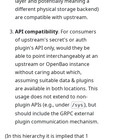
layer and potentially meaning a
different physical storage backend)
are compatible with upstream.
API compatibility
. For consumers
of upstream's secret's or auth
plugin's API only, would they be
able to point interchangeably at an
upstream or OpenBao instance
without caring about which,
assuming suitable data & plugins
are available in both locations. This
usage does not extend to non-
plugin APIs (e.g., under
), but
/sys
should include the GRPC external
plugin communication mechanism.
(In this hierarchy it is implied that 1