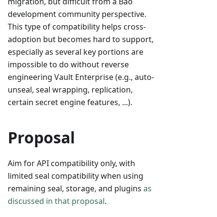
migration, but difficult from a Bao
development community perspective.
This type of compatibility helps cross-
adoption but becomes hard to support,
especially as several key portions are
impossible to do without reverse
engineering Vault Enterprise (e.g., auto-
unseal, seal wrapping, replication,
certain secret engine features, ...).
Proposal
Aim for API compatibility only, with
limited seal compatibility when using
remaining seal, storage, and plugins
as
discussed in that proposal
.