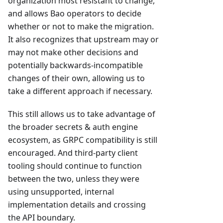
organization most resistant to change,
and allows Bao operators to decide
whether or not to make the migration.
It also recognizes that upstream may or
may not make other decisions and
potentially backwards-incompatible
changes of their own, allowing us to
take a different approach if necessary.
This still allows us to take advantage of
the broader secrets & auth engine
ecosystem, as GRPC compatibility is still
encouraged. And third-party client
tooling should continue to function
between the two, unless they were
using unsupported, internal
implementation details and crossing
the API boundary.