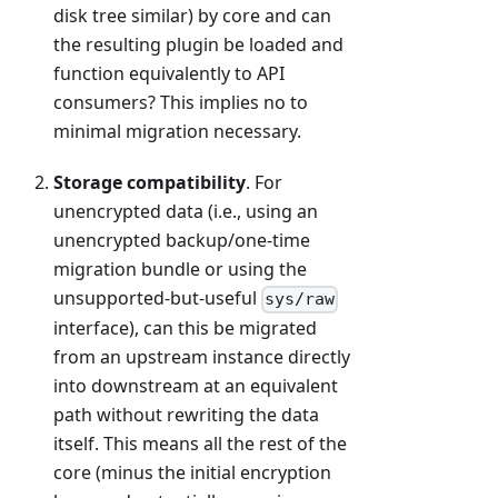
disk tree similar) by core and can
the resulting plugin be loaded and
function equivalently to API
consumers? This implies no to
minimal migration necessary.
Storage compatibility
. For
unencrypted data (i.e., using an
unencrypted backup/one-time
migration bundle or using the
unsupported-but-useful
sys/raw
interface), can this be migrated
from an upstream instance directly
into downstream at an equivalent
path without rewriting the data
itself. This means all the rest of the
core (minus the initial encryption