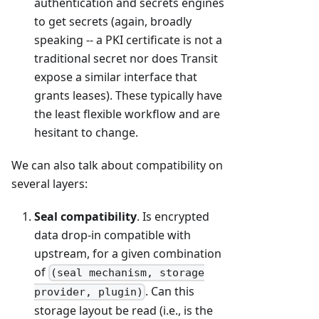
authentication and secrets engines
to get secrets (again, broadly
speaking -- a PKI certificate is not a
traditional secret nor does Transit
expose a similar interface that
grants leases). These typically have
the least flexible workflow and are
hesitant to change.
We can also talk about compatibility on
several layers:
Seal compatibility
. Is encrypted
data drop-in compatible with
upstream, for a given combination
of
(seal mechanism, storage
. Can this
provider, plugin)
storage layout be read (i.e., is the