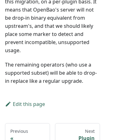
this migration, on a per-plugin basis. It
means that OpenBao's server will not
be drop-in binary equivalent from
upstream's, and that we should likely
place some marker to detect and
prevent incompatible, unsupported
usage.
The remaining operators (who use a
supported subset) will be able to drop-
in replace like a regular upgrade.
Edit this page
Previous
Next
Plugin