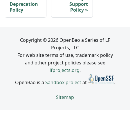
Deprecation
Support
Policy
Policy
Copyright © 2026 OpenBao a Series of LF
Projects, LLC
For web site terms of use, trademark policy
and other project policies please see
lfprojects.org
.
OpenBao is a
Sandbox project
at
.
Sitemap