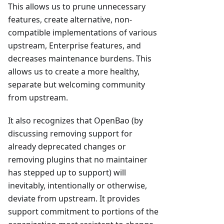
This allows us to prune unnecessary
features, create alternative, non-
compatible implementations of various
upstream, Enterprise features, and
decreases maintenance burdens. This
allows us to create a more healthy,
separate but welcoming community
from upstream.
It also recognizes that OpenBao (by
discussing removing support for
already deprecated changes or
removing plugins that no maintainer
has stepped up to support) will
inevitably, intentionally or otherwise,
deviate from upstream. It provides
support commitment to portions of the