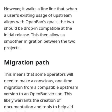
However, it walks a fine line that, when
a user's existing usage of upstream
aligns with OpenBao's goals, the two
should be drop-in compatible at the
initial release. This then allows a
smoother migration between the two
projects.
Migration path
This means that some operators will
need to make a conscious, one-time
migration from a compatible upstream
version to an OpenBao version. This
likely warrants the creation of
documentation and tools to help aid