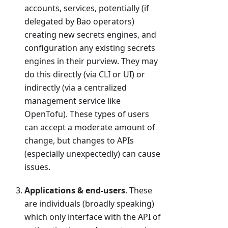
accounts, services, potentially (if
delegated by Bao operators)
creating new secrets engines, and
configuration any existing secrets
engines in their purview. They may
do this directly (via CLI or UI) or
indirectly (via a centralized
management service like
OpenTofu). These types of users
can accept a moderate amount of
change, but changes to APIs
(especially unexpectedly) can cause
issues.
Applications & end-users
. These
are individuals (broadly speaking)
which only interface with the API of