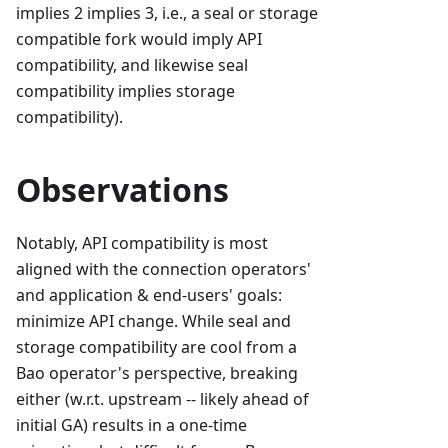
implies 2 implies 3, i.e., a seal or storage
compatible fork would imply API
compatibility, and likewise seal
compatibility implies storage
compatibility).
Observations
Notably, API compatibility is most
aligned with the connection operators'
and application & end-users' goals:
minimize API change. While seal and
storage compatibility are cool from a
Bao operator's perspective, breaking
either (w.r.t. upstream -- likely ahead of
initial GA) results in a one-time