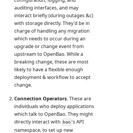
configuration, logging, and
auditing interfaces, and may
interact briefly (during outages &c)
with storage directly. They'd be in
charge of handling any migration
which needs to occur during an
upgrade or change event from
upstream to OpenBao. While a
breaking change, these are most
likely to have a flexible enough
deployment & workflow to accept
change.
Connection Operators
. These are
individuals who deploy applications
which talk to OpenBao. They might
directly interact with
's API
bao
namespace, to set up new