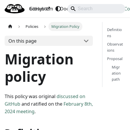
Blog
OpenBao
GitHub
Ecosystem
Docs
API
Downloads
Co
Policies
Migration Policy
Definitio
ns
On this page
Observat
ions
Migration
Proposal
Migr
policy
ation
path
This policy was original
discussed on
GitHub
and ratified on the
February 8th,
2024 meeting
.