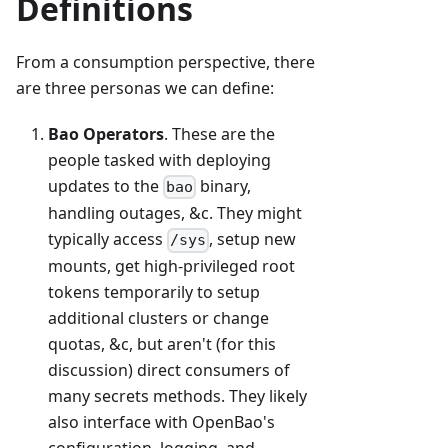
Definitions
From a consumption perspective, there
are three personas we can define:
Bao Operators
. These are the
people tasked with deploying
updates to the
binary,
bao
handling outages, &c. They might
typically access
, setup new
/sys
mounts, get high-privileged root
tokens temporarily to setup
additional clusters or change
quotas, &c, but aren't (for this
discussion) direct consumers of
many secrets methods. They likely
also interface with OpenBao's