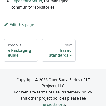
Repository Setup
, for managing
community repositories.
Edit this page
Previous
Next
Packaging
Brand
guide
standards
Copyright © 2026 OpenBao a Series of LF
Projects, LLC
For web site terms of use, trademark policy
and other project policies please see
lfprojects.org
.