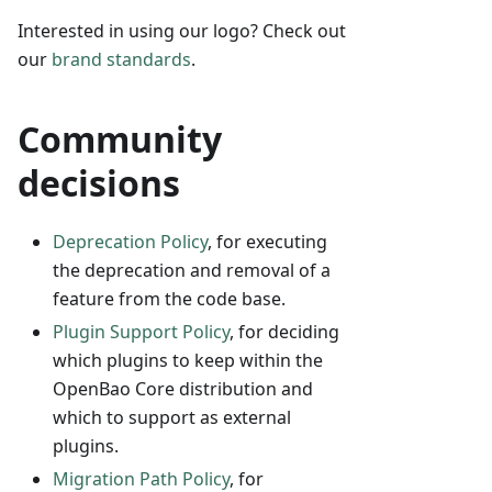
Interested in using our logo? Check out
our
brand standards
.
Community
decisions
Deprecation Policy
, for executing
the deprecation and removal of a
feature from the code base.
Plugin Support Policy
, for deciding
which plugins to keep within the
OpenBao Core distribution and
which to support as external
plugins.
Migration Path Policy
, for