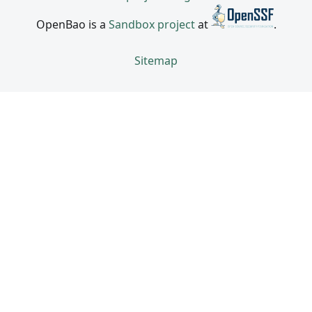
OpenBao is a
Sandbox project
at
.
Sitemap