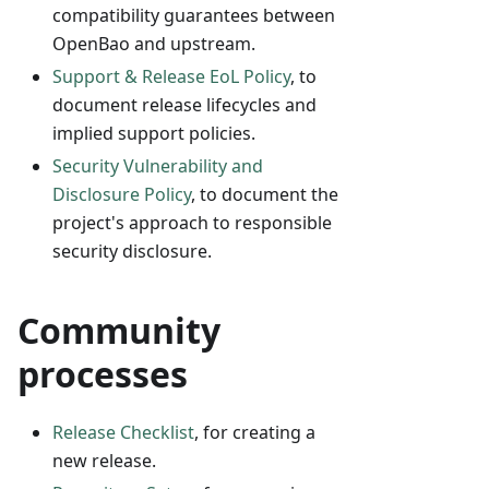
compatibility guarantees between
OpenBao and upstream.
Support & Release EoL Policy
, to
document release lifecycles and
implied support policies.
Security Vulnerability and
Disclosure Policy
, to document the
project's approach to responsible
security disclosure.
Community
processes
Release Checklist
, for creating a
new release.