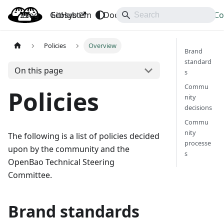
Blog
OpenBao
GitHub
Ecosystem
Docs
API
Downloads
Co
Policies
Overview
Brand
standard
On this page
s
Commu
Policies
nity
decisions
Commu
nity
The following is a list of policies decided
processe
upon by the community and the
s
OpenBao Technical Steering
Committee.
Brand standards