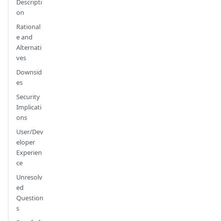
Descripti
on
Rational
e and
Alternati
ves
Downsid
es
Security
Implicati
ons
User/Dev
eloper
Experien
ce
Unresolv
ed
Question
s