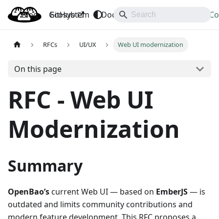
Blog
OpenBao
GitHub
Ecosystem
Docs
API
Downloads
Co
RFCs
UI/UX
Web UI modernization
On this page
RFC - Web UI
Modernization
Summary
OpenBao’s
current Web UI — based on
EmberJS
— is
outdated and limits community contributions and
modern feature development. This RFC proposes a