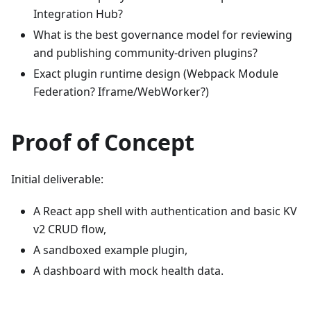
Integration Hub?
What is the best governance model for reviewing
and publishing community-driven plugins?
Exact plugin runtime design (Webpack Module
Federation? Iframe/WebWorker?)
Proof of Concept
Initial deliverable:
A React app shell with authentication and basic KV
v2 CRUD flow,
A sandboxed example plugin,
A dashboard with mock health data.