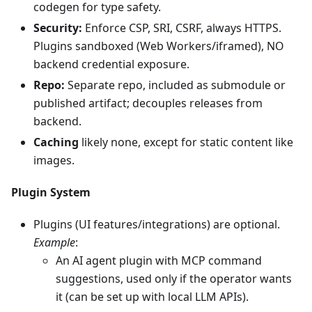
codegen for type safety.
Security:
Enforce CSP, SRI, CSRF, always HTTPS.
Plugins sandboxed (Web Workers/iframed), NO
backend credential exposure.
Repo:
Separate repo, included as submodule or
published artifact; decouples releases from
backend.
Caching
likely none, except for static content like
images.
Plugin System
Plugins (UI features/integrations) are optional.
Example
:
An AI agent plugin with MCP command
suggestions, used only if the operator wants
it (can be set up with local LLM APIs).