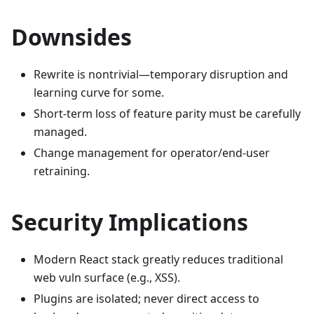
Downsides
Rewrite is nontrivial—temporary disruption and
learning curve for some.
Short-term loss of feature parity must be carefully
managed.
Change management for operator/end-user
retraining.
Security Implications
Modern React stack greatly reduces traditional
web vuln surface (e.g., XSS).
Plugins are isolated; never direct access to