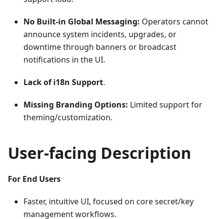
No Built-in Global Messaging:
Operators cannot
announce system incidents, upgrades, or
downtime through banners or broadcast
notifications in the UI.
Lack of i18n Support
.
Missing Branding Options:
Limited support for
theming/customization.
User-facing Description
For End Users
Faster, intuitive UI, focused on core secret/key
management workflows.