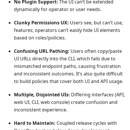
No Plugin Support:
The UI can’t be extended
dynamically for operator or user needs.
Clunky Permissions UX:
Users see, but can’t use,
features; operators can’t easily hide UI elements
based on roles/policies.
Confusing URL Pathing:
Users often copy/paste
UI URLs directly into the CLI, which fails due to
mismatched endpoint paths, causing frustration
and inconsistent outcomes. It’s also quite difficult
to build policies that cover both UI and API usage.
Multiple, Disjointed UIs:
Differing interfaces (API,
web UI, CLI, web console) create confusion and
inconsistent experience.
Hard to Maintain:
Coupled release cycles with