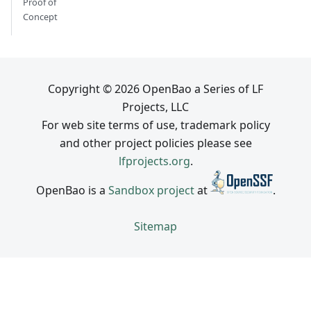
Proof of
Concept
Copyright © 2026 OpenBao a Series of LF
Projects, LLC
For web site terms of use, trademark policy
and other project policies please see
lfprojects.org
.
OpenBao is a
Sandbox project
at
.
Sitemap