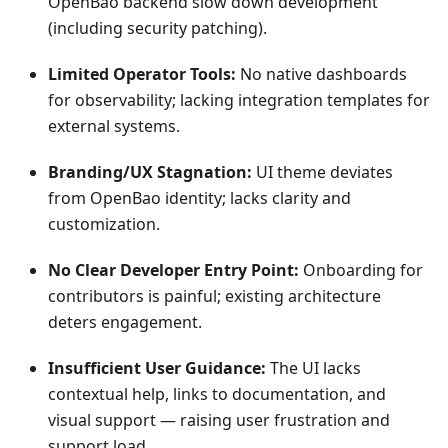
OpenBao backend slow down development
(including security patching).
Limited Operator Tools:
No native dashboards
for observability; lacking integration templates for
external systems.
Branding/UX Stagnation:
UI theme deviates
from OpenBao identity; lacks clarity and
customization.
No Clear Developer Entry Point:
Onboarding for
contributors is painful; existing architecture
deters engagement.
Insufficient User Guidance:
The UI lacks
contextual help, links to documentation, and
visual support — raising user frustration and
support load.