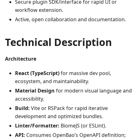
Secure plugin SDK/interface for rapid UI or
workflow extension.
Active, open collaboration and documentation.
Technical Description
Architecture
React (TypeScript)
for massive dev pool,
ecosystem, and maintainability.
Material Design
for modern visual language and
accessibility.
Build:
Vite or RSPack for rapid iterative
development and optimized bundles.
Linter/Formatter:
BiomeJS (or ESLint).
API:
Consumes OpenBao’s OpenAPI definition;