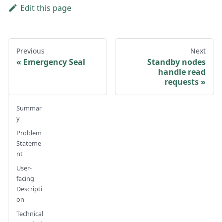
Edit this page
Previous
Next
Emergency Seal
Standby nodes
handle read
requests
Summar
y
Problem
Stateme
nt
User-
facing
Descripti
on
Technical