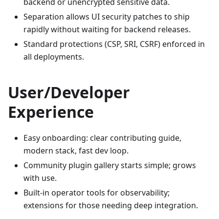
backend or unencrypted sensitive data.
Separation allows UI security patches to ship
rapidly without waiting for backend releases.
Standard protections (CSP, SRI, CSRF) enforced in
all deployments.
User/Developer
Experience
Easy onboarding: clear contributing guide,
modern stack, fast dev loop.
Community plugin gallery starts simple; grows
with use.
Built-in operator tools for observability;
extensions for those needing deep integration.