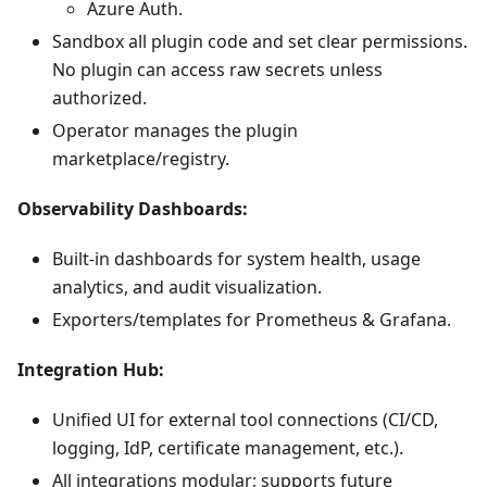
Azure Auth.
Sandbox all plugin code and set clear permissions.
No plugin can access raw secrets unless
authorized.
Operator manages the plugin
marketplace/registry.
Observability Dashboards:
Built-in dashboards for system health, usage
analytics, and audit visualization.
Exporters/templates for Prometheus & Grafana.
Integration Hub:
Unified UI for external tool connections (CI/CD,
logging, IdP, certificate management, etc.).
All integrations modular; supports future