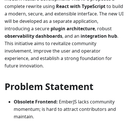
complete rewrite using
React with TypeScript
to build
a modern, secure, and extensible interface. The new UI
will be developed as a separate application,
introducing a secure
plugin architecture
, robust
observability dashboards
, and an
integration hub
.
This initiative aims to revitalize community
involvement, improve the user and operator
experience, and establish a strong foundation for
future innovation.
Problem Statement
Obsolete Frontend:
EmberJS lacks community
momentum; is hard to attract contributors and
maintain.