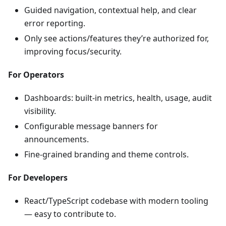
Guided navigation, contextual help, and clear
error reporting.
Only see actions/features they’re authorized for,
improving focus/security.
For Operators
Dashboards: built-in metrics, health, usage, audit
visibility.
Configurable message banners for
announcements.
Fine-grained branding and theme controls.
For Developers
React/TypeScript codebase with modern tooling
— easy to contribute to.