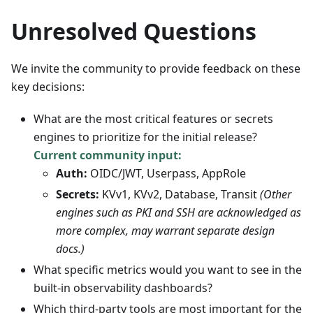
Unresolved Questions
We invite the community to provide feedback on these
key decisions:
What are the most critical features or secrets
engines to prioritize for the initial release?
Current community input:
Auth:
OIDC/JWT, Userpass, AppRole
Secrets:
KVv1, KVv2, Database, Transit
(Other
engines such as PKI and SSH are acknowledged as
more complex, may warrant separate design
docs.)
What specific metrics would you want to see in the
built-in observability dashboards?
Which third-party tools are most important for the