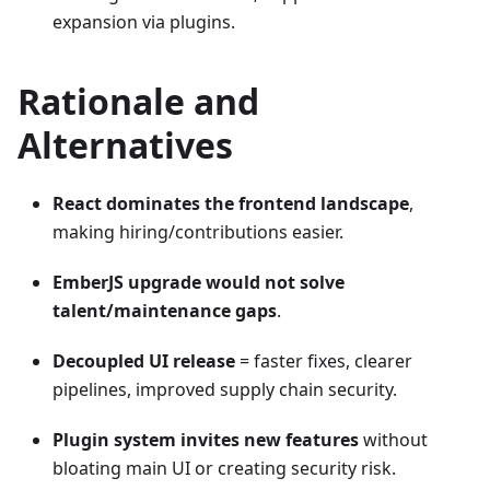
expansion via plugins.
Rationale and
Alternatives
React dominates the frontend landscape
,
making hiring/contributions easier.
EmberJS upgrade would not solve
talent/maintenance gaps
.
Decoupled UI release
= faster fixes, clearer
pipelines, improved supply chain security.
Plugin system invites new features
without
bloating main UI or creating security risk.