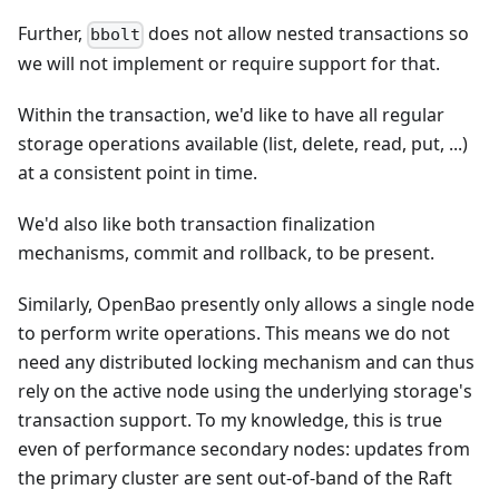
Further,
does not allow nested transactions so
bbolt
we will not implement or require support for that.
Within the transaction, we'd like to have all regular
storage operations available (list, delete, read, put, ...)
at a consistent point in time.
We'd also like both transaction finalization
mechanisms, commit and rollback, to be present.
Similarly, OpenBao presently only allows a single node
to perform write operations. This means we do not
need any distributed locking mechanism and can thus
rely on the active node using the underlying storage's
transaction support. To my knowledge, this is true
even of performance secondary nodes: updates from
the primary cluster are sent out-of-band of the Raft