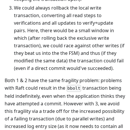
We could always rollback the local write
transaction, converting all read steps to
verifications and all updates to verify+update
pairs. Here, there would be a small window in
which (after rolling back the exclusive write
transaction), we could race against other writes (if
they beat us into the the FSM) and thus (if they
modified the same data) the transaction could fail
(even if a direct commit would've succeeded).
Both 1 & 2 have the same fragility problem: problems
with Raft could result in the
transaction being
bbolt
held indefinitely, even when the application thinks they
have attempted a commit. However with 3, we avoid
this fragility via a trade off for the increased possibility
of a failing transaction (due to parallel writes) and
increased log entry size (as it now needs to contain all