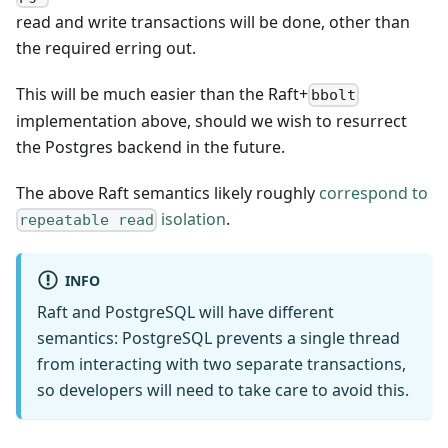
read and write transactions will be done, other than
the required erring out.
This will be much easier than the Raft+
bbolt
implementation above, should we wish to resurrect
the Postgres backend in the future.
The above Raft semantics likely roughly
correspond to
isolation
.
repeatable read
INFO
Raft and PostgreSQL will have different
semantics: PostgreSQL prevents a single thread
from interacting with two separate transactions,
so developers will need to take care to avoid this.