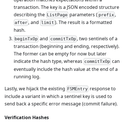
transaction. The key is a JSON encoded structure
describing the
parameters (
,
ListPage
prefix
, and
). The result is a formatted
after
limit
hash.
and
, two sentinels of a
beginTxOp
commitTxOp
transaction (beginning and ending, respectively).
The former can be empty for now but later
indicate the hash type, whereas
can
commitTxOp
eventually include the hash value at the end of a
running log.
Lastly, we hijack the existing
response to
FSMEntry
include a variant in which a sentinel key is used to
send back a specific error message (commit failure).
Verification Hashes