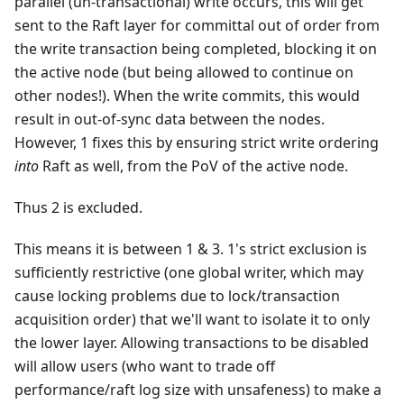
parallel (un-transactional) write occurs, this will get
sent to the Raft layer for committal out of order from
the write transaction being completed, blocking it on
the active node (but being allowed to continue on
other nodes!). When the write commits, this would
result in out-of-sync data between the nodes.
However, 1 fixes this by ensuring strict write ordering
into
Raft as well, from the PoV of the active node.
Thus 2 is excluded.
This means it is between 1 & 3. 1's strict exclusion is
sufficiently restrictive (one global writer, which may
cause locking problems due to lock/transaction
acquisition order) that we'll want to isolate it to only
the lower layer. Allowing transactions to be disabled
will allow users (who want to trade off
performance/raft log size with unsafeness) to make a