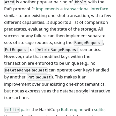
is another popular pairing of
with the
etcd
bbolt
Raft protocol. It
implements
a
transactional interface
similar to our existing one-shot transaction, with a few
different capabilities. It supports a list of comparison
predecates, evaluating the state of the storage. All
success or any failure can then implement separate
sets of storage requests, using the
,
RangeRequest
or
semantics.
PutRequest
DeleteRangeRequest
However, note that modified keys within the
transaction are enforced to be unique (e.g., no
can operate over keys handled
DeleteRangeRequest
by another
). This makes it an
PutRequest
improvement over our existing one-shot semantics,
but not as expressive as the database-style interactive
transactions.
pairs
the HashiCorp
Raft engine
with
sqlite
,
rqlite