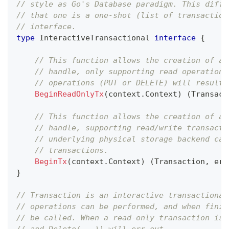
// style as Go's Database paradigm. This diffe
// that one is a one-shot (list of transaction
// interface.
type
 InteractiveTransactional 
interface
{
// This function allows the creation of a 
// handle, only supporting read operations
// operations (PUT or DELETE) will result 
BeginReadOnlyTx
(
context
.
Context
)
(
Transact
// This function allows the creation of a 
// handle, supporting read/write transacti
// underlying physical storage backend can
// transactions.
BeginTx
(
context
.
Context
)
(
Transaction
,
err
}
// Transaction is an interactive transactional
// operations can be performed, and when finis
// be called. When a read-only transaction is 