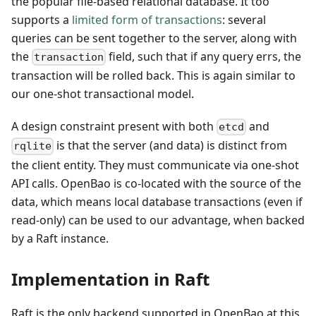
the popular file-based relational database. It too
supports a
limited form of transactions
: several
queries can be sent together to the server, along with
the
field, such that if any query errs, the
transaction
transaction will be rolled back. This is again similar to
our one-shot transactional model.
A design constraint present with both
and
etcd
is that the server (and data) is distinct from
rqlite
the client entity. They must communicate via one-shot
API calls. OpenBao is co-located with the source of the
data, which means local database transactions (even if
read-only) can be used to our advantage, when backed
by a Raft instance.
Implementation in Raft
Raft is the only backend supported in OpenBao at this