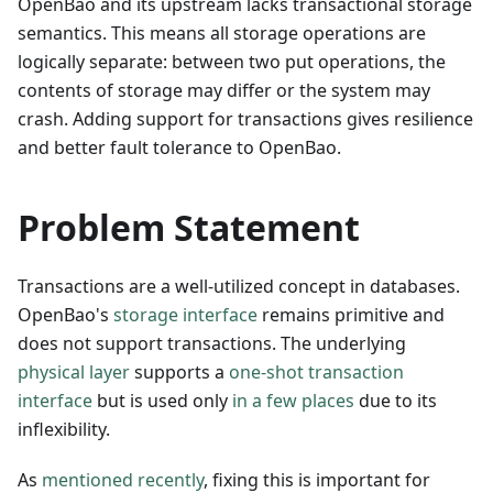
OpenBao and its upstream lacks transactional storage
semantics. This means all storage operations are
logically separate: between two put operations, the
contents of storage may differ or the system may
crash. Adding support for transactions gives resilience
and better fault tolerance to OpenBao.
Problem Statement
Transactions are a well-utilized concept in databases.
OpenBao's
storage interface
remains primitive and
does not support transactions. The underlying
physical layer
supports a
one-shot transaction
interface
but is used only
in a few places
due to its
inflexibility.
As
mentioned recently
, fixing this is important for