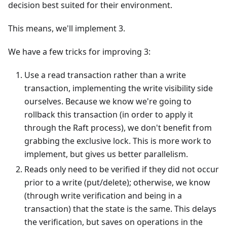
decision best suited for their environment.
This means, we'll implement 3.
We have a few tricks for improving 3:
Use a read transaction rather than a write
transaction, implementing the write visibility side
ourselves. Because we know we're going to
rollback this transaction (in order to apply it
through the Raft process), we don't benefit from
grabbing the exclusive lock. This is more work to
implement, but gives us better parallelism.
Reads only need to be verified if they did not occur
prior to a write (put/delete); otherwise, we know
(through write verification and being in a
transaction) that the state is the same. This delays
the verification, but saves on operations in the