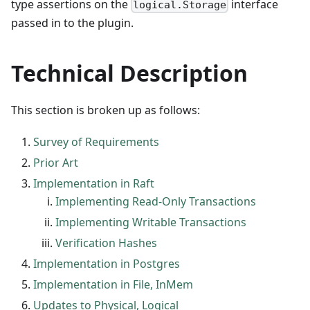
type assertions on the
interface
logical.Storage
passed in to the plugin.
Technical Description
This section is broken up as follows:
Survey of Requirements
Prior Art
Implementation in Raft
Implementing Read-Only Transactions
Implementing Writable Transactions
Verification Hashes
Implementation in Postgres
Implementation in File, InMem
Updates to Physical, Logical