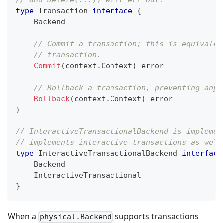
// and Delete(...)) will err out.
type
 Transaction 
interface
{
    Backend
// Commit a transaction; this is equivalen
// transaction.
Commit
(
context
.
Context
)
error
// Rollback a transaction, preventing any 
Rollback
(
context
.
Context
)
error
}
// InteractiveTransactionalBackend is implemen
// implements interactive transactions as well
type
 InteractiveTransactionalBackend 
interface
    Backend
    InteractiveTransactional
}
When a
supports transactions
physical.Backend