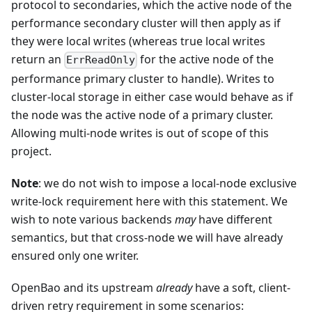
protocol to secondaries, which the active node of the
performance secondary cluster will then apply as if
they were local writes (whereas true local writes
return an
for the active node of the
ErrReadOnly
performance primary cluster to handle). Writes to
cluster-local storage in either case would behave as if
the node was the active node of a primary cluster.
Allowing multi-node writes is out of scope of this
project.
Note
: we do not wish to impose a local-node exclusive
write-lock requirement here with this statement. We
wish to note various backends
may
have different
semantics, but that cross-node we will have already
ensured only one writer.
OpenBao and its upstream
already
have a soft, client-
driven retry requirement in some scenarios: