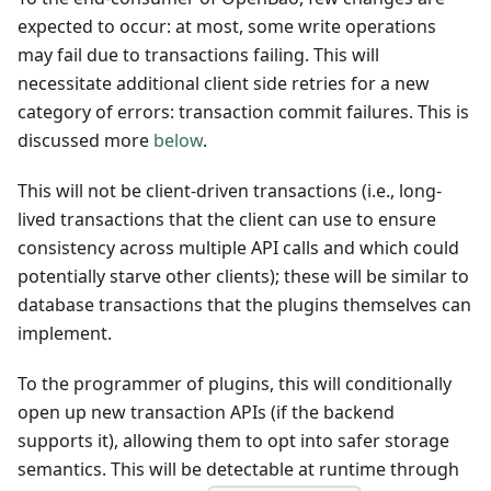
expected to occur: at most, some write operations
may fail due to transactions failing. This will
necessitate additional client side retries for a new
category of errors: transaction commit failures. This is
discussed more
below
.
This will not be client-driven transactions (i.e., long-
lived transactions that the client can use to ensure
consistency across multiple API calls and which could
potentially starve other clients); these will be similar to
database transactions that the plugins themselves can
implement.
To the programmer of plugins, this will conditionally
open up new transaction APIs (if the backend
supports it), allowing them to opt into safer storage
semantics. This will be detectable at runtime through