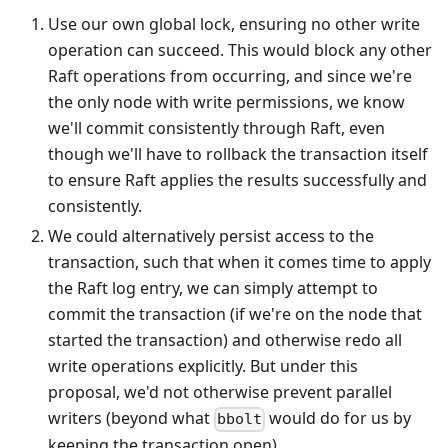
Use our own global lock, ensuring no other write
operation can succeed. This would block any other
Raft operations from occurring, and since we're
the only node with write permissions, we know
we'll commit consistently through Raft, even
though we'll have to rollback the transaction itself
to ensure Raft applies the results successfully and
consistently.
We could alternatively persist access to the
transaction, such that when it comes time to apply
the Raft log entry, we can simply attempt to
commit the transaction (if we're on the node that
started the transaction) and otherwise redo all
write operations explicitly. But under this
proposal, we'd not otherwise prevent parallel
writers (beyond what
would do for us by
bbolt
keeping the transaction open).