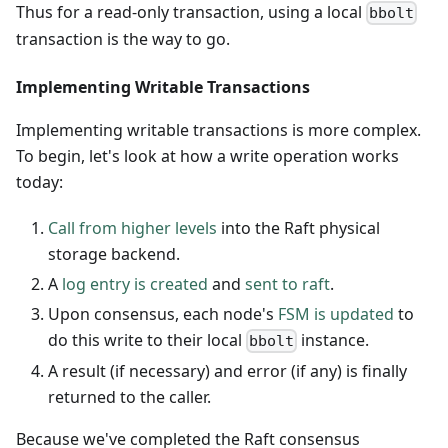
Thus for a read-only transaction, using a local
bbolt
transaction is the way to go.
Implementing Writable Transactions
Implementing writable transactions is more complex.
To begin, let's look at how a write operation works
today:
Call from higher levels
into the Raft physical
storage backend.
A
log entry is created
and
sent to raft
.
Upon consensus, each node's
FSM is updated
to
do this write to their local
instance.
bbolt
A result (if necessary) and error (if any) is finally
returned to the caller.
Because we've completed the Raft consensus