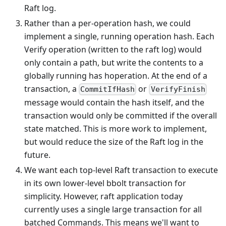
Raft log.
Rather than a per-operation hash, we could
implement a single, running operation hash. Each
Verify operation (written to the raft log) would
only contain a path, but write the contents to a
globally running has hoperation. At the end of a
transaction, a
or
CommitIfHash
VerifyFinish
message would contain the hash itself, and the
transaction would only be committed if the overall
state matched. This is more work to implement,
but would reduce the size of the Raft log in the
future.
We want each top-level Raft transaction to execute
in its own lower-level bbolt transaction for
simplicity. However, raft application today
currently uses a single large transaction for all
batched Commands. This means we'll want to