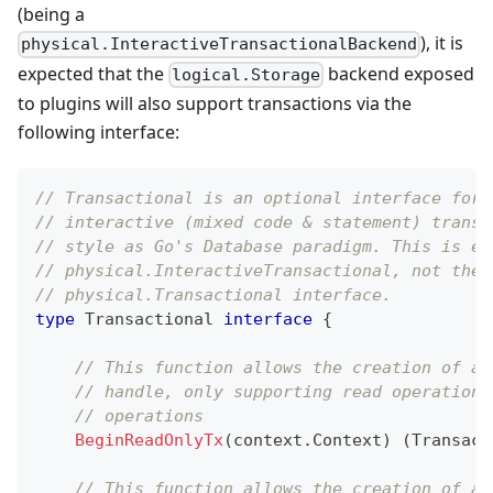
(being a
), it is
physical.InteractiveTransactionalBackend
expected that the
backend exposed
logical.Storage
to plugins will also support transactions via the
following interface:
// Transactional is an optional interface for 
// interactive (mixed code & statement) transa
// style as Go's Database paradigm. This is eq
// physical.InteractiveTransactional, not the 
// physical.Transactional interface.
type
 Transactional 
interface
{
// This function allows the creation of a 
// handle, only supporting read operations
// operations
BeginReadOnlyTx
(
context
.
Context
)
(
Transact
// This function allows the creation of a 