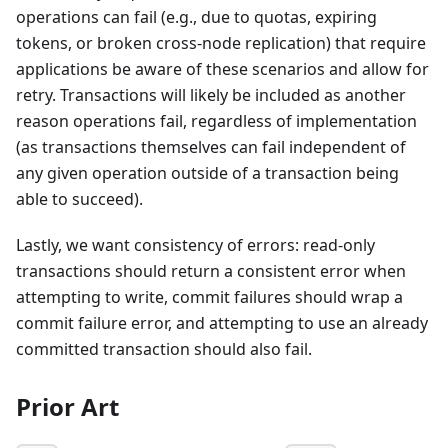
operations can fail (e.g., due to quotas, expiring
tokens, or broken cross-node replication) that require
applications be aware of these scenarios and allow for
retry. Transactions will likely be included as another
reason operations fail, regardless of implementation
(as transactions themselves can fail independent of
any given operation outside of a transaction being
able to succeed).
Lastly, we want consistency of errors: read-only
transactions should return a consistent error when
attempting to write, commit failures should wrap a
commit failure error, and attempting to use an already
committed transaction should also fail.
Prior Art