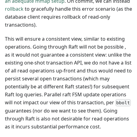
an adequate mmap setup
. On commit, we can instead
rollback
to gracefully handle this error scenario (as the
database client requires rollback of read-only
transactions).
This will ensure a consistent view, similar to existing
operations. Going through Raft will not be possible ,
as it would not guarantee a consistent view: unlike the
existing one-shot transaction API, we do not have a list
of all read operations up-front and thus would need to
persist several open transactions (which may
potentially be at different Raft states!) for subsequent
Raft log queries. Parallel raft FSM update operations
will not impact our view of this transaction, per
bbolt
guarantees (nor do we want to see them). Going
through Raft is also not desirable for read operations
as it incurs substantial performance cost.