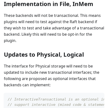
Implementation in File, InMem
These backends will not be transactional. This means
plugins will need to test against the Raft backend if
they wish to test and take advantage of a transactional
backend. Likely this will need to be opt-in for the
plugin.
Updates to Physical, Logical
The interface for Physical storage will need to be
updated to include new transactional interfaces; the
following are proposed as optional interfaces that
backends can implement:
// InteractiveTransactional is an optional int
// support interactive (mixed code & statement