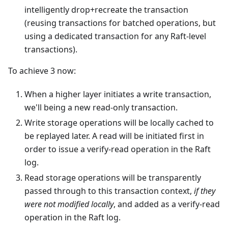
intelligently drop+recreate the transaction
(reusing transactions for batched operations, but
using a dedicated transaction for any Raft-level
transactions).
To achieve 3 now:
When a higher layer initiates a write transaction,
we'll being a new read-only transaction.
Write storage operations will be locally cached to
be replayed later. A read will be initiated first in
order to issue a verify-read operation in the Raft
log.
Read storage operations will be transparently
passed through to this transaction context,
if they
were not modified locally
, and added as a verify-read
operation in the Raft log.