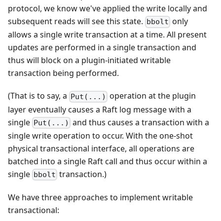
protocol, we know we've applied the write locally and
subsequent reads will see this state.
only
bbolt
allows a single write transaction at a time. All present
updates are performed in a single transaction and
thus will block on a plugin-initiated writable
transaction being performed.
(That is to say, a
operation at the plugin
Put(...)
layer eventually causes a Raft log message with a
single
and thus causes a transaction with a
Put(...)
single write operation to occur. With the one-shot
physical transactional interface, all operations are
batched into a single Raft call and thus occur within a
single
transaction.)
bbolt
We have three approaches to implement writable
transactional: