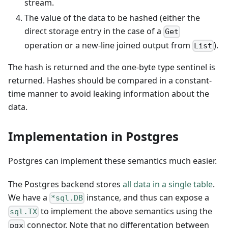
stream.
The value of the data to be hashed (either the
direct storage entry in the case of a
Get
operation or a new-line joined output from
).
List
The hash is returned and the one-byte type sentinel is
returned. Hashes should be compared in a constant-
time manner to avoid leaking information about the
data.
Implementation in Postgres
Postgres can implement these semantics much easier.
The Postgres backend stores
all data in a single table
.
We have a
instance, and thus can expose a
*sql.DB
to implement the above semantics using the
sql.TX
connector. Note that no differentation between
pgx