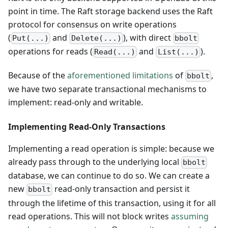
point in time. The Raft storage backend uses the Raft
protocol for consensus on write operations
(
and
), with direct
Put(...)
Delete(...)
bbolt
operations for reads (
and
).
Read(...)
List(...)
Because of the
aforementioned limitations
of
,
bbolt
we have two separate transactional mechanisms to
implement: read-only and writable.
Implementing Read-Only Transactions
Implementing a read operation is simple: because we
already pass through to the underlying local
bbolt
database, we can continue to do so. We can create a
new
read-only transaction and persist it
bbolt
through the lifetime of this transaction, using it for all
read operations. This will not block writes
assuming