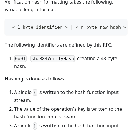
Verification hash formatting takes the following,
variable-length format:
 < 1-byte identifier > | < n-byte raw hash >
The following identifiers are defined by this RFC:
-
, creating a 48-byte
0x01
sha384VerifyHash
hash.
Hashing is done as follows:
A single
is written to the hash function input
{
stream.
The value of the operation's key is written to the
hash function input stream.
A single
is written to the hash function input
}