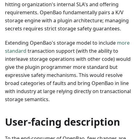
hitting organization's internal SLA's and offering
requirements. OpenBao fundamentally pairs a K/V
storage engine with a plugin architecture; managing
secrets requires strict storage safety guarantees.
Extending OpenBao's storage model to include
more
standard
transaction support (with the ability to
interleave storage operations with other code) would
give the plugin programmer more standard but
expressive safety mechanisms. This would resolve
broad categories of faults and bring OpenBao in line
with industry at large relying directly on transactional
storage semantics.
User-facing description
To the end-consumer of OpenBao, few changes are