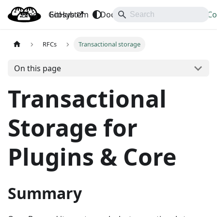
Blog
OpenBao
GitHub
Ecosystem
Docs
API
Downloads
Co
RFCs
Transactional storage
On this page
Transactional
Storage for
Plugins & Core
Summary