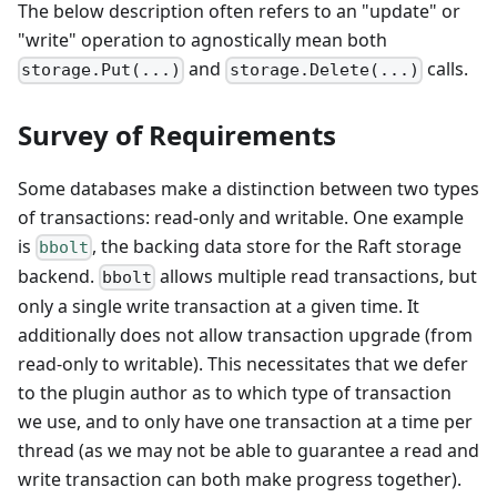
The below description often refers to an "update" or
"write" operation to agnostically mean both
and
calls.
storage.Put(...)
storage.Delete(...)
Survey of Requirements
Some databases make a distinction between two types
of transactions: read-only and writable. One example
is
, the backing data store for the Raft storage
bbolt
backend.
allows multiple read transactions, but
bbolt
only a single write transaction at a given time. It
additionally does not allow transaction upgrade (from
read-only to writable). This necessitates that we defer
to the plugin author as to which type of transaction
we use, and to only have one transaction at a time per
thread (as we may not be able to guarantee a read and
write transaction can both make progress together).