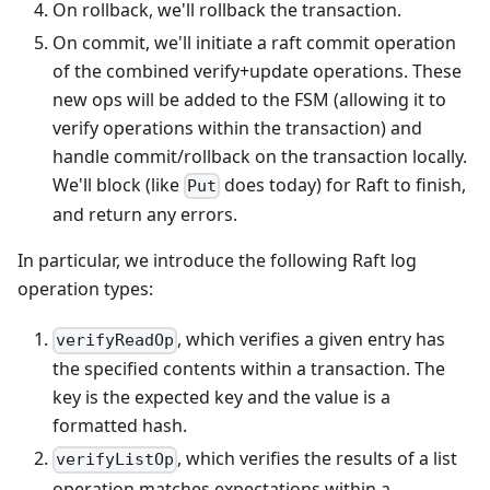
On rollback, we'll rollback the transaction.
On commit, we'll initiate a raft commit operation
of the combined verify+update operations. These
new ops will be added to the FSM (allowing it to
verify operations within the transaction) and
handle commit/rollback on the transaction locally.
We'll block (like
does today) for Raft to finish,
Put
and return any errors.
In particular, we introduce the following Raft log
operation types:
, which verifies a given entry has
verifyReadOp
the specified contents within a transaction. The
key is the expected key and the value is a
formatted hash.
, which verifies the results of a list
verifyListOp
operation matches expectations within a