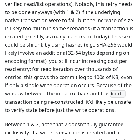
verified read/list operations). Notably, this retry needs
to be done anyways (with 1 & 2) if the underlying
native transaction were to fail, but the increase of size
is likely too much in some scenarios (if a transaction is
created greedily, as many authors do today). This size
could be shrunk by using hashes (e.g., SHA-256 would
likely involve an additional 32-64 bytes depending on
encoding format), you still incur increasing cost per
read entry; for read iteration over thousands of
entries, this grows the commit log to 100s of KB, even
if only a single write operation occurs. Because of the
window between the initial rollback and the
bbolt
transaction being re-constructed, it'd likely be unsafe
to verify state before just the write operations.
Between 1 & 2, note that 2 doesn't fully guarantee
exclusivity: if a write transaction is created and a