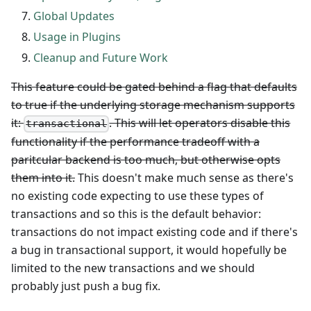
Global Updates
Usage in Plugins
Cleanup and Future Work
This feature could be gated behind a flag that defaults
to true if the underlying storage mechanism supports
it:
. This will let operators disable this
transactional
functionality if the performance tradeoff with a
paritcular backend is too much, but otherwise opts
them into it.
This doesn't make much sense as there's
no existing code expecting to use these types of
transactions and so this is the default behavior:
transactions do not impact existing code and if there's
a bug in transactional support, it would hopefully be
limited to the new transactions and we should
probably just push a bug fix.