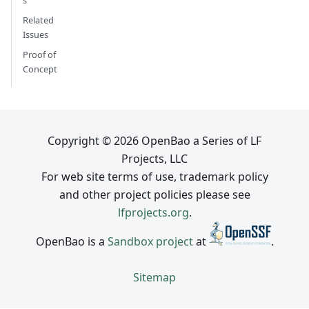
s
Related
Issues
Proof of
Concept
Copyright © 2026 OpenBao a Series of LF
Projects, LLC
For web site terms of use, trademark policy
and other project policies please see
lfprojects.org
.
OpenBao is a
Sandbox project
at
.
Sitemap