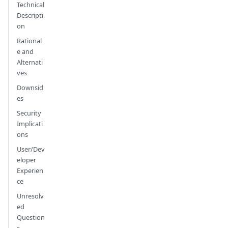
Technical
Descripti
on
Rational
e and
Alternati
ves
Downsid
es
Security
Implicati
ons
User/Dev
eloper
Experien
ce
Unresolv
ed
Question