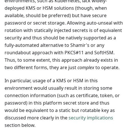
environments, such as Kubernetes, lack widely-
deployed KMS or HSM solutions (though, when
available, should be preferred) but have secure
password or secret storage. Allowing auto-unseal with
rotation with statically injected secrets is of equivalent
security and thus should be natively supported as a
fully-automated alternative to Shamir's or any
roundabout approach with PKCS#11 and SoftHSM.
Thus, to some extent, this approach already exists in
two different forms, they are just
complex
to operate.
In particular, usage of a KMS or HSM in this
environment would usually result in storing some
connection information (such as certificate, token, or
password) in this platform secret store and thus
would be equivalent to a static but rotatable key as
discussed more clearly in the
security implications
section below.