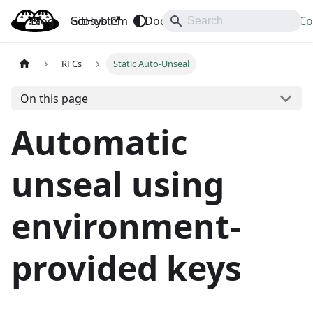
Blog
OpenBao
GitHub
Ecosystem
Docs
API
Downloads
Co
RFCs
Static Auto-Unseal
On this page
Automatic
unseal using
environment-
provided keys