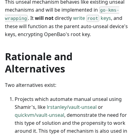
This unseal mechanism behaves like existing unseal
mechanisms and will be implemented in
go-kms-
. It
will not
directly
write
keys
, and
wrapping
root
these will function as the parent auto-unseal device's
keys, encrypting OpenBao's root key.
Rationale and
Alternatives
Two alternatives exist:
Projects which automate manual unseal using
Shamir's, like
lrstanley/vault-unseal
or
quickvm/vault-unseal
, demonstrate the need for
this type of solution and the propensity to work
around it. This type of mechanism is also used in