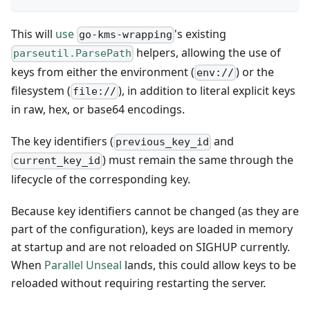
This will
use
's existing
go-kms-wrapping
helpers, allowing the use of
parseutil.ParsePath
keys from either the environment (
) or the
env://
filesystem (
), in addition to literal explicit keys
file://
in raw, hex, or base64 encodings.
The key identifiers (
and
previous_key_id
) must remain the same through the
current_key_id
lifecycle of the corresponding key.
Because key identifiers cannot be changed (as they are
part of the configuration), keys are loaded in memory
at startup and are not reloaded on SIGHUP currently.
When
Parallel Unseal
lands, this could allow keys to be
reloaded without requiring restarting the server.