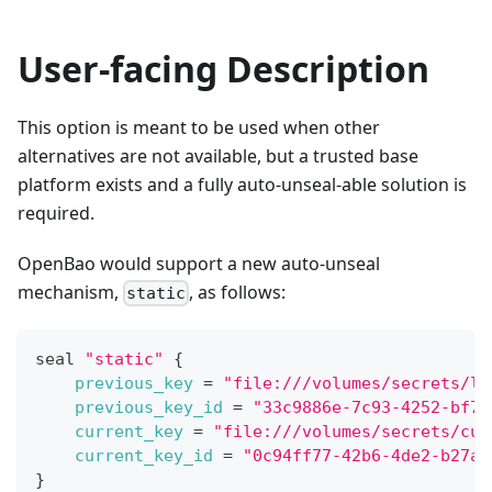
User-facing Description
This option is meant to be used when other
alternatives are not available, but a trusted base
platform exists and a fully auto-unseal-able solution is
required.
OpenBao would support a new auto-unseal
mechanism,
, as follows:
static
seal 
"static"
{
previous_key
=
"file:///volumes/secrets/la
previous_key_id
=
"33c9886e-7c93-4252-bf7c
current_key
=
"file:///volumes/secrets/cur
current_key_id
=
"0c94ff77-42b6-4de2-b27a-
}