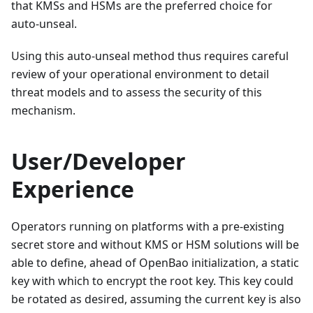
that KMSs and HSMs are the preferred choice for
auto-unseal.
Using this auto-unseal method thus requires careful
review of your operational environment to detail
threat models and to assess the security of this
mechanism.
User/Developer
Experience
Operators running on platforms with a pre-existing
secret store and without KMS or HSM solutions will be
able to define, ahead of OpenBao initialization, a static
key with which to encrypt the root key. This key could
be rotated as desired, assuming the current key is also