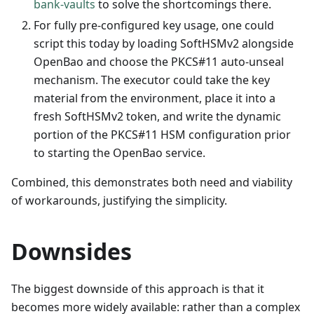
bank-vaults
to solve the shortcomings there.
For fully pre-configured key usage, one could
script this today by loading SoftHSMv2 alongside
OpenBao and choose the PKCS#11 auto-unseal
mechanism. The executor could take the key
material from the environment, place it into a
fresh SoftHSMv2 token, and write the dynamic
portion of the PKCS#11 HSM configuration prior
to starting the OpenBao service.
Combined, this demonstrates both need and viability
of workarounds, justifying the simplicity.
Downsides
The biggest downside of this approach is that it
becomes more widely available: rather than a complex