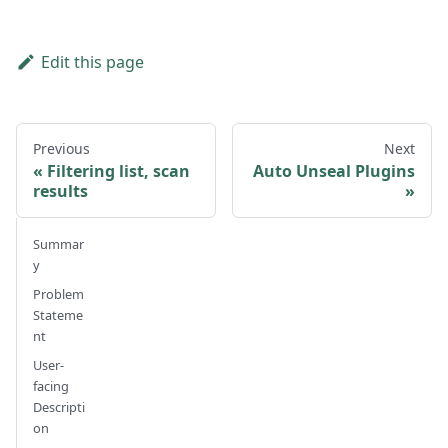
Edit this page
Previous
Next
Filtering list, scan
Auto Unseal Plugins
results
Summar
y
Problem
Stateme
nt
User-
facing
Descripti
on