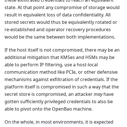
these exfiltrated credentials to reach an equivalent
state. At that point any compromise of storage would
result in equivalent loss of data confidentiality. All
stored secrets would thus be equivalently rotated or
re-established and operator recovery procedures
would be the same between both implementations.
If the host itself is not compromised, there may be an
additional mitigation that KMSes and HSMs may be
able to perform IP filtering, use a host-local
communication method like PCIe, or other defensive
mechanisms against exfiltration of credentials. If the
platform itself is compromised in such a way that the
secret store is compromised, an attacker
may
have
gotten sufficiently privileged credentials to also be
able to pivot onto the OpenBao machine.
On the whole, in most environments, it is expected