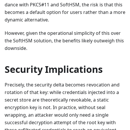
dance with PKCS#11 and SoftHSM, the risk is that this
becomes a default option for users rather than a more
dynamic alternative.
However, given the operational simplicity of this over
the SoftHSM solution, the benefits likely outweigh this
downside.
Security Implications
Precisely, the security delta becomes revocation and
rotation of that key: while credentials injected into a
secret store are theoretically revokable, a static
encryption key is not. In practice, without seal
wrapping, an attacker would only need a single
successful decryption attempt of the root key with