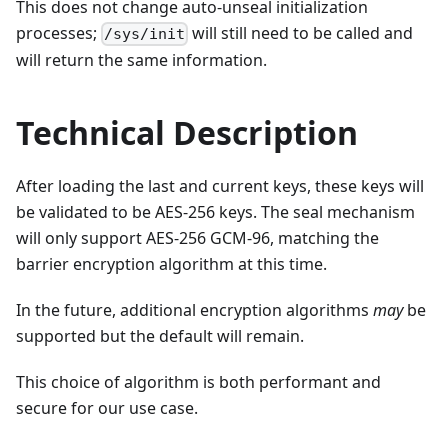
This does not change auto-unseal initialization
processes;
will still need to be called and
/sys/init
will return the same information.
Technical Description
After loading the last and current keys, these keys will
be validated to be AES-256 keys. The seal mechanism
will only support AES-256 GCM-96, matching the
barrier encryption algorithm at this time.
In the future, additional encryption algorithms
may
be
supported but the default will remain.
This choice of algorithm is both performant and
secure for our use case.