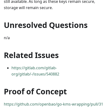
still available. As long as these keys remain secure,
storage will remain secure.
Unresolved Questions
n/a
Related Issues
https://gitlab.com/gitlab-
org/gitlab/-/issues/540882
Proof of Concept
https://github.com/openbao/go-kms-wrapping/pull/31