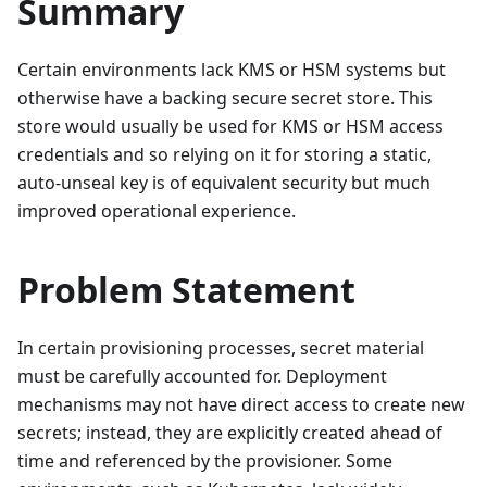
Summary
Certain environments lack KMS or HSM systems but
otherwise have a backing secure secret store. This
store would usually be used for KMS or HSM access
credentials and so relying on it for storing a static,
auto-unseal key is of equivalent security but much
improved operational experience.
Problem Statement
In certain provisioning processes, secret material
must be carefully accounted for. Deployment
mechanisms may not have direct access to create new
secrets; instead, they are explicitly created ahead of
time and referenced by the provisioner. Some