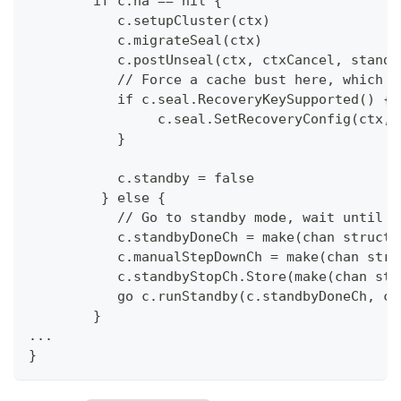
	if c.ha == nil {
           c.setupCluster(ctx)
           c.migrateSeal(ctx)
           c.postUnseal(ctx, ctxCancel, standa
           // Force a cache bust here, which w
	   if c.seal.RecoveryKeySupported() {
		c.seal.SetRecoveryConfig(ctx, 
           }
	   c.standby = false
         } else {
	   // Go to standby mode, wait until 
	   c.standbyDoneCh = make(chan struct{
	   c.manualStepDownCh = make(chan stru
	   c.standbyStopCh.Store(make(chan str
	   go c.runStandby(c.standbyDoneCh, c
	}
...
}