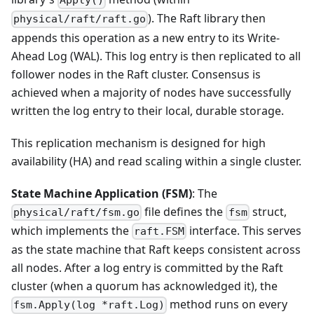
Apply()
). The Raft library then
physical/raft/raft.go
appends this operation as a new entry to its Write-
Ahead Log (WAL). This log entry is then replicated to all
follower nodes in the Raft cluster. Consensus is
achieved when a majority of nodes have successfully
written the log entry to their local, durable storage.
This replication mechanism is designed for high
availability (HA) and read scaling within a single cluster.
State Machine Application (FSM)
: The
file defines the
struct,
physical/raft/fsm.go
fsm
which implements the
interface. This serves
raft.FSM
as the state machine that Raft keeps consistent across
all nodes. After a log entry is committed by the Raft
cluster (when a quorum has acknowledged it), the
method runs on every
fsm.Apply(log *raft.Log)