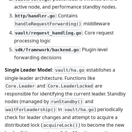
active node, and performance standby nodes.
: Contains
http/handler.go
middleware
handleRequestForwarding()
: Core request
vault/request_handling.go
processing logic
: Plugin-level
sdk/framework/backend.go
forwarding decisions
Single Leader Model
:
establishes a
vault/ha.go
single-leader architecture. Functions like
and
are
Core.Leader
Core.LeaderLocked
responsible for identifying the current leader. Standby
nodes (managed by
and
runStandby()
in
) periodically
waitForLeadership()
vault/ha.go
check for leader changes and attempt to acquire a
distributed lock (
) to become the new
acquireLock()