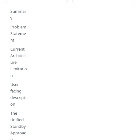
Summar
y
Problem
Stateme
nt
Current
Architect
ure
Limitatio
n
User-
facing
descripti
on
The
Unified
Standby
Approac
h