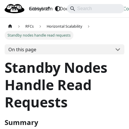
Blog
OpenBao
GitHub
Ecosystem
Docs
API
Downloads
Co
RFCs
Horizontal Scalability
Standby nodes handle read requests
On this page
Standby Nodes
Handle Read
Requests
Summary