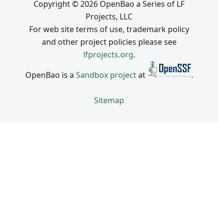
Copyright © 2026 OpenBao a Series of LF
Projects, LLC
For web site terms of use, trademark policy
and other project policies please see
lfprojects.org
.
OpenBao is a
Sandbox project
at
.
Sitemap