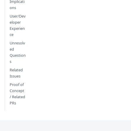
Implicati
ons
User/Dev
eloper
Experien
ce
Unresolv
ed
Question
s
Related
Issues
Proof of
Concept
/ Related
PRs