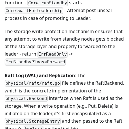
Function -
starts
Core.runStandby
- Attempt post-unseal
Core.waitForLeadership
process in case of promoting to Leader.
The storage write protection mechanism ensures that
any attempt to write from standby nodes gets blocked
at the storage layer and properly forwarded to the
leader - return
->
ErrReadOnly
.
ErrStandbyPleaseForward
Raft Log (WAL) and Replication
: The
file defines the RaftBackend,
physical/raft/raft.go
which is the concrete implementation of the
interface when Raft is used as the
physical.Backend
storage. When a write operation (e.g., Put, Delete) is
initiated on the leader, it's first encapsulated as a
and then passed to the Raft
physical.StorageEntry
library's
method (within