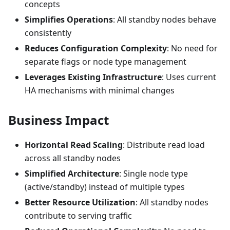
concepts
Simplifies Operations
: All standby nodes behave
consistently
Reduces Configuration Complexity
: No need for
separate flags or node type management
Leverages Existing Infrastructure
: Uses current
HA mechanisms with minimal changes
Business Impact
Horizontal Read Scaling
: Distribute read load
across all standby nodes
Simplified Architecture
: Single node type
(active/standby) instead of multiple types
Better Resource Utilization
: All standby nodes
contribute to serving traffic