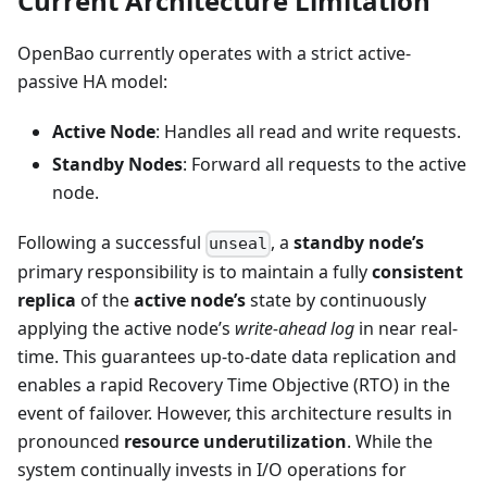
Current Architecture Limitation
OpenBao currently operates with a strict active-
passive HA model:
Active Node
: Handles all read and write requests.
Standby Nodes
: Forward all requests to the active
node.
Following a successful
, a
standby node’s
unseal
primary responsibility is to maintain a fully
consistent
replica
of the
active node’s
state by continuously
applying the active node’s
write-ahead log
in near real-
time. This guarantees up-to-date data replication and
enables a rapid Recovery Time Objective (RTO) in the
event of failover. However, this architecture results in
pronounced
resource underutilization
. While the
system continually invests in I/O operations for