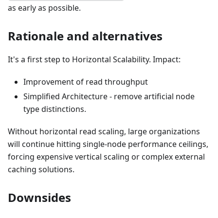
as early as possible.
Rationale and alternatives
It's a first step to Horizontal Scalability. Impact:
Improvement of read throughput
Simplified Architecture - remove artificial node
type distinctions.
Without horizontal read scaling, large organizations
will continue hitting single-node performance ceilings,
forcing expensive vertical scaling or complex external
caching solutions.
Downsides