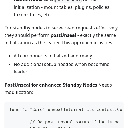
initialization - mount tables, plugins, policies,
token stores, etc.
For standby nodes to serve read requests effectively,
they should perform
postUnseal
- exactly the same
initialization as the leader. This approach provides:
All components initialized and ready
No additional setup needed when becoming
leader
PostUnseal for enhanced Standby Nodes
Needs
modification:
func (c *Core) unsealInternal(ctx context.Cont
...
	// Do post-unseal setup if HA is not e