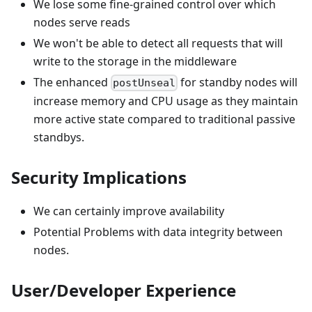
We lose some fine-grained control over which
nodes serve reads
We won't be able to detect all requests that will
write to the storage in the middleware
The enhanced
for standby nodes will
postUnseal
increase memory and CPU usage as they maintain
more active state compared to traditional passive
standbys.
Security Implications
We can certainly improve availability
Potential Problems with data integrity between
nodes.
User/Developer Experience