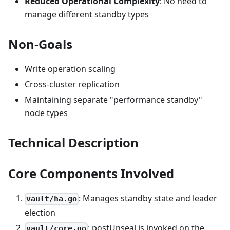
Reduced Operational Complexity
: No need to
manage different standby types
Non-Goals
Write operation scaling
Cross-cluster replication
Maintaining separate "performance standby"
node types
Technical Description
Core Components Involved
: Manages standby state and leader
vault/ha.go
election
: postUnseal is invoked on the
vault/core.go