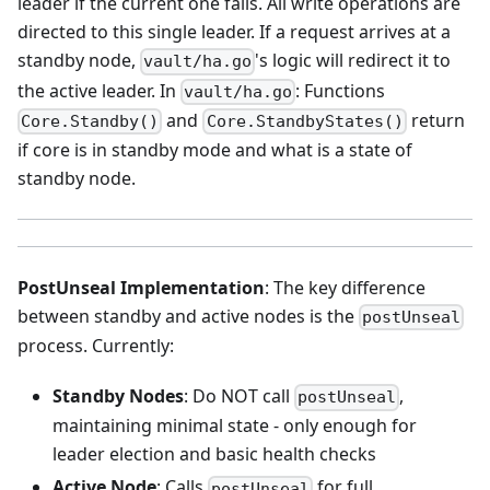
leader if the current one fails. All write operations are
directed to this single leader. If a request arrives at a
standby node,
's logic will redirect it to
vault/ha.go
the active leader. In
: Functions
vault/ha.go
and
return
Core.Standby()
Core.StandbyStates()
if core is in standby mode and what is a state of
standby node.
PostUnseal Implementation
: The key difference
between standby and active nodes is the
postUnseal
process. Currently:
Standby Nodes
: Do NOT call
,
postUnseal
maintaining minimal state - only enough for
leader election and basic health checks
Active Node
: Calls
for full
postUnseal