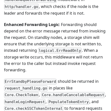
, which checks if the node is the
http/handler.go
leader and forwards the request if it is not.
Enhanced Forwarding Logic
: Forwarding should
depend on the error message returned from invoking
the request. On standby nodes, a storage shim will
ensure that the underlying storage is not written to,
instead returning
. When a
logical.ErrReadOnly
storage write occurs, this middleware will not return
the error to the caller but instead invoke request
forwarding.
should be returned in
ErrStandbyPleaseForward
in places like
request_handling.go
,
,
Core.CheckToken
Core.handleCancelableRequest
,
, and
handleLoginRequest
PopulateTokenEntry
to forward requests
Core.checkSSCTokenInternal