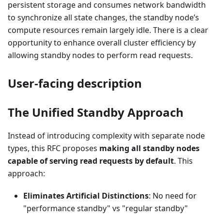
persistent storage and consumes network bandwidth
to synchronize all state changes, the standby node’s
compute resources remain largely idle. There is a clear
opportunity to enhance overall cluster efficiency by
allowing standby nodes to perform read requests.
User-facing description
The Unified Standby Approach
Instead of introducing complexity with separate node
types, this RFC proposes
making all standby nodes
capable of serving read requests by default
. This
approach:
Eliminates Artificial Distinctions
: No need for
"performance standby" vs "regular standby"