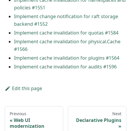
Implement cache invalidation for namespaces and
policies #1551
Implement change notification for raft storage
backend #1552
Implement cache invalidation for quotas #1584
Implement cache invalidation for physical.Cache
#1566
Implement cache invalidation for plugins #1564
Implement cache invalidation for audits #1596
Edit this page
Previous
Next
Web UI
Declarative Plugins
modernization