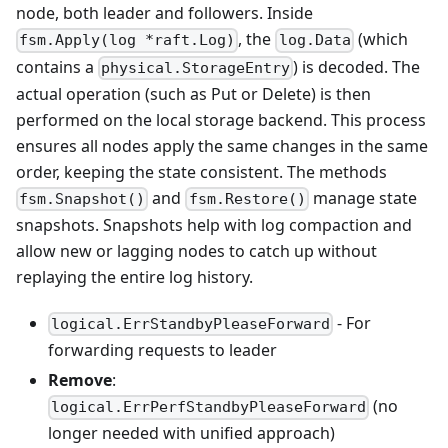
node, both leader and followers. Inside
, the
(which
fsm.Apply(log *raft.Log)
log.Data
contains a
) is decoded. The
physical.StorageEntry
actual operation (such as Put or Delete) is then
performed on the local storage backend. This process
ensures all nodes apply the same changes in the same
order, keeping the state consistent. The methods
and
manage state
fsm.Snapshot()
fsm.Restore()
snapshots. Snapshots help with log compaction and
allow new or lagging nodes to catch up without
replaying the entire log history.
- For
logical.ErrStandbyPleaseForward
forwarding requests to leader
Remove
:
(no
logical.ErrPerfStandbyPleaseForward
longer needed with unified approach)