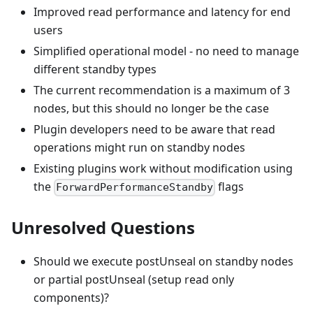
Improved read performance and latency for end
users
Simplified operational model - no need to manage
different standby types
The current recommendation is a maximum of 3
nodes, but this should no longer be the case
Plugin developers need to be aware that read
operations might run on standby nodes
Existing plugins work without modification using
the
flags
ForwardPerformanceStandby
Unresolved Questions
Should we execute postUnseal on standby nodes
or partial postUnseal (setup read only
components)?