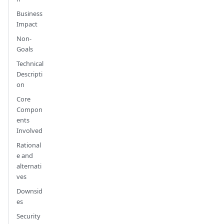
Business
Impact
Non-
Goals
Technical
Descripti
on
Core
Compon
ents
Involved
Rational
e and
alternati
ves
Downsid
es
Security