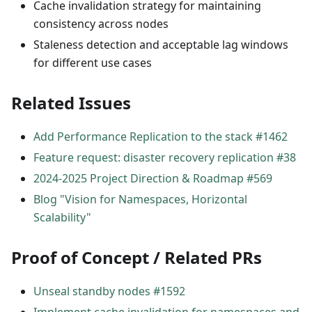
Cache invalidation strategy for maintaining
consistency across nodes
Staleness detection and acceptable lag windows
for different use cases
Related Issues
Add Performance Replication to the stack #1462
Feature request: disaster recovery replication #38
2024-2025 Project Direction & Roadmap #569
Blog "Vision for Namespaces, Horizontal
Scalability"
Proof of Concept / Related PRs
Unseal standby nodes #1592