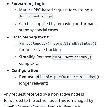
Forwarding Logic
:
Mature RPC-based request forwarding in
http/handler.go
Can be simplified by removing performance
standby special cases
State Management
:
,
core.Standby()
core.StandbyStates()
for node state tracking
Simplify
: Remove
core.PerfStandby()
complexity
Configuration
:
Remove
:
(no
disable_performance_standby
longer relevant)
Any request received by a non-active node is
forwarded to the active node. This is managed by
middleware in
handleRequestForwarding