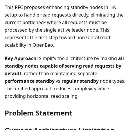
This RFC proposes enhancing standby nodes in HA
setup to handle read requests directly, eliminating the
current bottleneck where all requests must be
processed by the single active leader node. This
represents the first step toward horizontal read
scalability in OpenBao.
Key Approach
: Simplify the architecture by making
all
standby nodes capable of serving read requests by
default
, rather than maintaining separate
performance standby
vs
regular standby
node types.
This unified approach reduces complexity while
providing horizontal read scaling.
Problem Statement