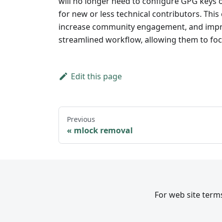
will no longer need to configure GPG keys 
for new or less technical contributors. This
increase community engagement, and improve
streamlined workflow, allowing them to fo
Edit this page
Previous
mlock removal
For web site terms