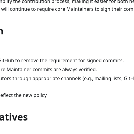
mplify the contribution process, making it easier for both 
 will continue to require core Maintainers to sign their com
n
 GitHub to remove the requirement for signed commits.
re Maintainer commits are always verified.
tors through appropriate channels (e.g., mailing lists, Git
eflect the new policy.
atives