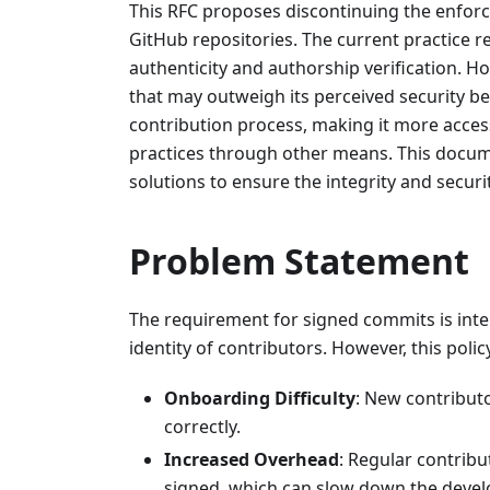
This RFC proposes discontinuing the enforc
GitHub repositories. The current practice r
authenticity and authorship verification. H
that may outweigh its perceived security ben
contribution process, making it more acces
practices through other means. This documen
solutions to ensure the integrity and secur
Problem Statement
The requirement for signed commits is inte
identity of contributors. However, this poli
Onboarding Difficulty
: New contributo
correctly.
Increased Overhead
: Regular contribu
signed, which can slow down the deve