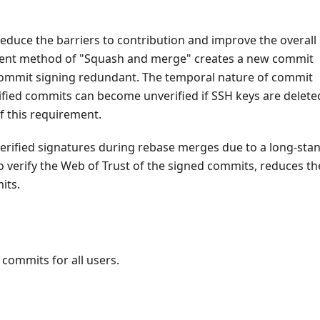
 reduce the barriers to contribution and improve the overall
urrent method of "Squash and merge" creates a new commit
 commit signing redundant. The temporal nature of commit
rified commits can become unverified if SSH keys are delete
f this requirement.
n verified signatures during rebase merges due to a long-sta
o verify the Web of Trust of the signed commits, reduces th
its.
 commits for all users.