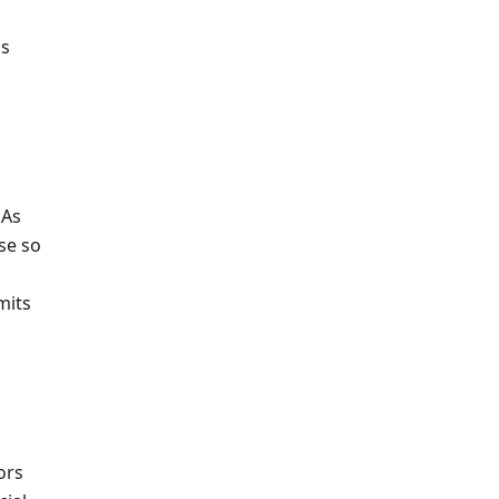
ss
 As
se so
mits
ors