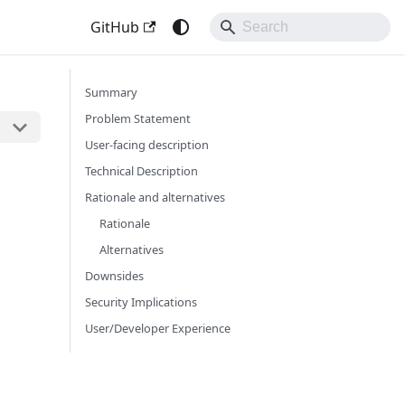
GitHub
Summary
Problem Statement
User-facing description
Technical Description
Rationale and alternatives
Rationale
Alternatives
Downsides
Security Implications
User/Developer Experience