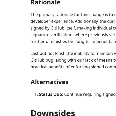
Rationale
The primary rationale for this change is to
developer experience. Additionally, the c
signed by GitHub itself, making individual
signature verification, where previously ve
further diminishes the long-term benefits o
Last but not least, the inability to maintai
GitHub bug, along with our lack of means t
practical benefits of enforcing signed comm
Alternatives
Status Quo
: Continue requiring signed
Downsides