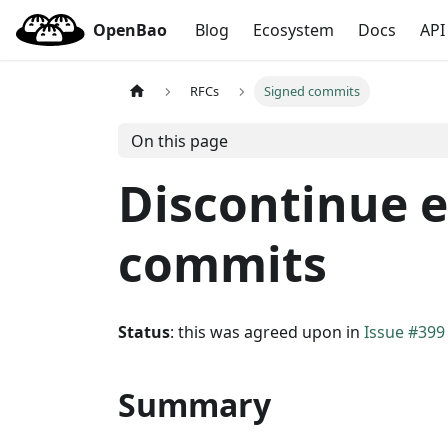
OpenBao
Blog
Ecosystem
Docs
API
RFCs
Signed commits
On this page
Discontinue e
commits
Status
: this was agreed upon in
Issue #399
Summary