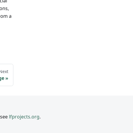
cial
ions,
from a
Next
ge
 see
lfprojects.org
.