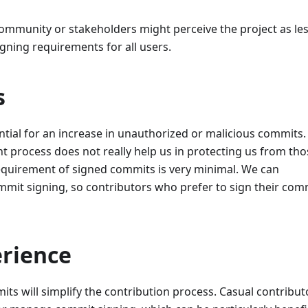
community or stakeholders might perceive the project as le
gning requirements for all users.
s
ential for an increase in unauthorized or malicious commits.
nt process does not really help us in protecting us from tho
requirement of signed commits is very minimal. We can
mit signing, so contributors who prefer to sign their com
rience
s will simplify the contribution process. Casual contribut