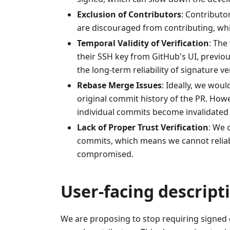
Exclusion of Contributors
: Contributo
are discouraged from contributing, w
Temporal Validity of Verification
: The
their SSH key from GitHub's UI, previ
the long-term reliability of signature ver
Rebase Merge Issues
: Ideally, we wou
original commit history of the PR. Howe
individual commits become invalidated 
Lack of Proper Trust Verification
: We 
commits, which means we cannot reliabl
compromised.
User-facing descript
We are proposing to stop requiring signed 