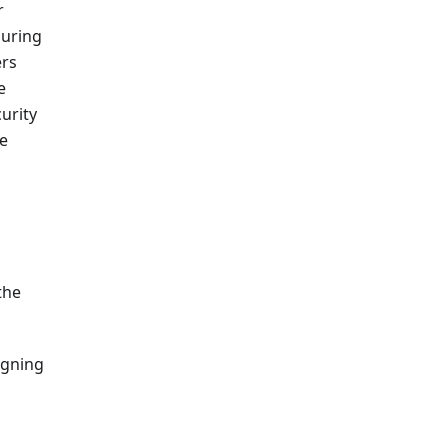
r
suring
ers
e
urity
ve
the
igning