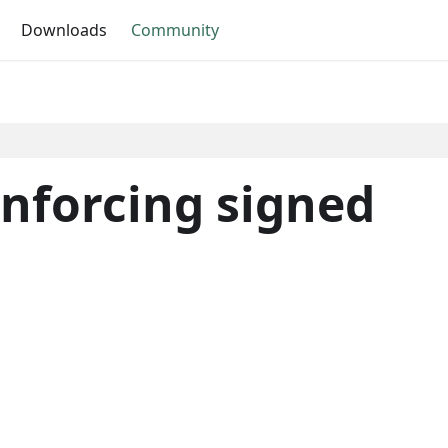
Downloads
Community
nforcing signed