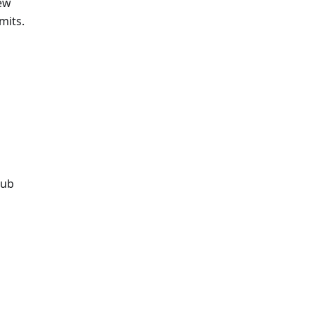
new
mits.
Hub