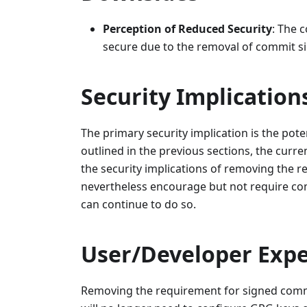
Perception of Reduced Security
: The 
secure due to the removal of commit si
Security Implication
The primary security implication is the pot
outlined in the previous sections, the curre
the security implications of removing the 
nevertheless encourage but not require com
can continue to do so.
User/Developer Expe
Removing the requirement for signed commit