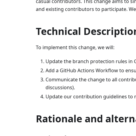
casual contributors. This change aims to si
and existing contributors to participate. We
Technical Descriptio
To implement this change, we will:
Update the branch protection rules in
Add a GitHub Actions Workflow to ensu
Communicate the change to all contribu
discussions).
Update our contribution guidelines to r
Rationale and altern