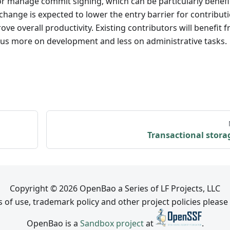
or manage commit signing, which can be particularly benefi
 change is expected to lower the entry barrier for contribut
 overall productivity. Existing contributors will benefit 
cus more on development and less on administrative tasks.
Transactional stora
Copyright © 2026 OpenBao a Series of LF Projects, LLC
 of use, trademark policy and other project policies please
OpenBao is a
Sandbox project
at
.