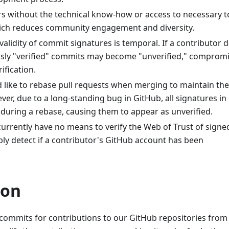
rs without the technical know-how or access to necessary t
hich reduces community engagement and diversity.
 validity of commit signatures is temporal. If a contributor 
ously "verified" commits may become "unverified," comprom
ification.
ld like to rebase pull requests when merging to maintain the
ver, due to a long-standing bug in GitHub, all signatures in
during a rebase, causing them to appear as unverified.
currently have no means to verify the Web of Trust of signe
y detect if a contributor's GitHub account has been
ion
commits for contributions to our GitHub repositories from