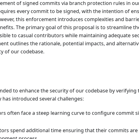
ement of signed commits via branch protection rules in ou
equires every commit to be signed, with the intention of en
owever, this enforcement introduces complexities and barri
efits. The primary goal of this proposal is to streamline th
sible to casual contributors while maintaining adequate sec
t outlines the rationale, potential impacts, and alternati
ity of our codebase.
nded to enhance the security of our codebase by verifying 
cy has introduced several challenges:
rs often face a steep learning curve to configure commit s
tors spend additional time ensuring that their commits are
lopment process.