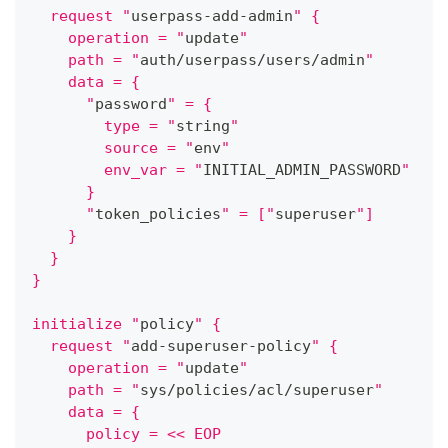
  request "
userpass-add-admin
" {
    operation = "
update
"
    path = "
auth/userpass/users/admin
"
    data = {
      "
password
" = {
        type = "
string
"
        source = "
env
"
        env_var = "
INITIAL_ADMIN_PASSWORD
"
      }
      "
token_policies
" = ["
superuser
"]
    }
  }
}
initialize "
policy
" {
  request "
add-superuser-policy
" {
    operation = "
update
"
    path = "
sys/policies/acl/superuser
"
    data = {
      policy = << EOP