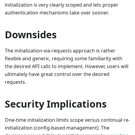
initialization is very clearly scoped and lets proper
authentication mechanisms take over sooner.
Downsides
The initialization-via-requests approach is rather
flexible and generic, requiring some familiarity with
the desired API calls to implement. However, users will
ultimately have great control over the desired
requests.
Security Implications
One-time initialization limits scope versus continual re-
initialization (config-based management). The