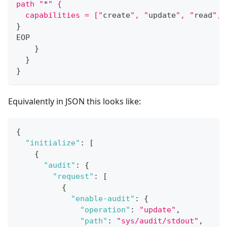
path "
*
" {
  capabilities = ["
create
", "
update
", "
read
", 
}
EOP
}
}
}
Equivalently in JSON this looks like:
{
"initialize"
:
[
{
"audit"
:
{
"request"
:
[
{
"enable-audit"
:
{
"operation"
:
"update"
,
"path"
:
"sys/audit/stdout"
,