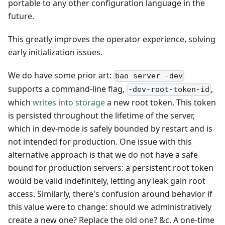
portable to any other configuration language in the
future.
This greatly improves the operator experience, solving
early initialization issues.
We do have some prior art:
bao server -dev
supports a command-line flag,
,
-dev-root-token-id
which
writes into storage
a new root token. This token
is persisted throughout the lifetime of the server,
which in dev-mode is safely bounded by restart and is
not intended for production. One issue with this
alternative approach is that we do not have a safe
bound for production servers: a persistent root token
would be valid indefinitely, letting any leak gain root
access. Similarly, there's confusion around behavior if
this value were to change: should we administratively
create a new one? Replace the old one? &c. A one-time