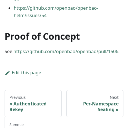
https://github.com/openbao/openbao-
helm/issues/54
Proof of Concept
See
https://github.com/openbao/openbao/pull/1506
.
Edit this page
Previous
Next
Authenticated
Per-Namespace
Rekey
Sealing
Summar