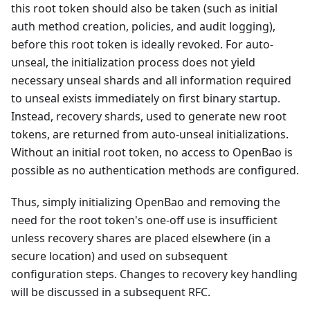
this root token should also be taken (such as initial
auth method creation, policies, and audit logging),
before this root token is ideally revoked. For auto-
unseal, the initialization process does not yield
necessary unseal shards and all information required
to unseal exists immediately on first binary startup.
Instead, recovery shards, used to generate new root
tokens, are returned from auto-unseal initializations.
Without an initial root token, no access to OpenBao is
possible as no authentication methods are configured.
Thus, simply initializing OpenBao and removing the
need for the root token's one-off use is insufficient
unless recovery shares are placed elsewhere (in a
secure location) and used on subsequent
configuration steps. Changes to recovery key handling
will be discussed in a subsequent RFC.