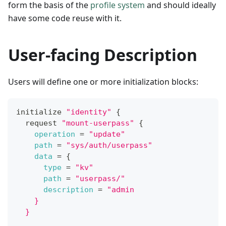
form the basis of the
profile system
and should ideally
have some code reuse with it.
User-facing Description
Users will define one or more initialization blocks:
initialize 
"identity"
{
  request 
"mount-userpass"
{
operation
=
"update"
path
=
"sys/auth/userpass"
data
=
{
type
=
"kv"
path
=
"userpass/"
description
=
"admin
    }
  }