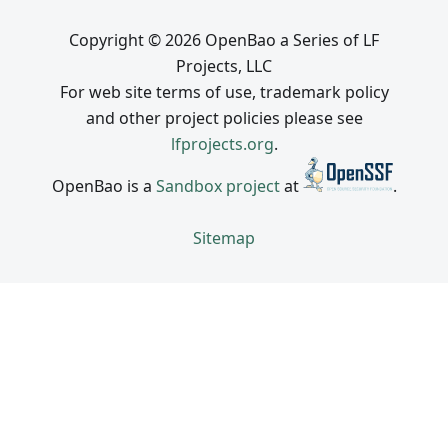
Copyright © 2026 OpenBao a Series of LF
Projects, LLC
For web site terms of use, trademark policy
and other project policies please see
lfprojects.org
.
OpenBao is a
Sandbox project
at
.
Sitemap