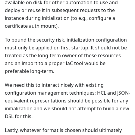
available on disk for other automation to use and
deploy or reuse it in subsequent requests to the
instance during initialization (to e.g., configure a
certificate auth mount).
To bound the security risk, initialization configuration
must only be applied on first startup. It should not be
treated as the long-term owner of these resources
and an import to a proper IaC tool would be
preferable long-term.
We need this to interact nicely with existing
configuration management techniques; HCL and JSON-
equivalent representations should be possible for any
initialization and we should not attempt to build a new
DSL for this.
Lastly, whatever format is chosen should ultimately