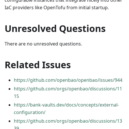
configurable instances that integrate nicely into other
IaC providers like OpenTofu from initial startup.
Unresolved Questions
There are no unresolved questions.
Related Issues
https://github.com/openbao/openbao/issues/944
https://github.com/orgs/openbao/discussions/11
15
https://bank-vaults.dev/docs/concepts/external-
configuration/
https://github.com/orgs/openbao/discussions/13
39