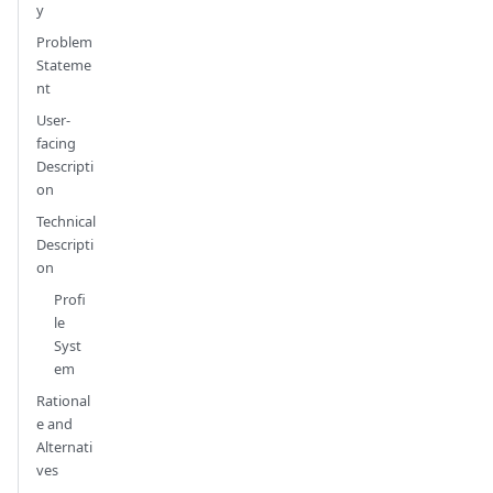
y
Problem
Stateme
nt
User-
facing
Descripti
on
Technical
Descripti
on
Profi
le
Syst
em
Rational
e and
Alternati
ves