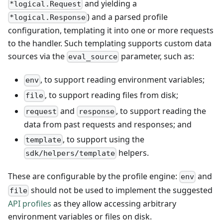
and yielding a
*logical.Request
) and a parsed profile
*logical.Response
configuration, templating it into one or more requests
to the handler. Such templating supports custom data
sources via the
parameter, such as:
eval_source
, to support reading environment variables;
env
, to support reading files from disk;
file
and
, to support reading the
request
response
data from past requests and responses; and
, to support using the
template
helpers.
sdk/helpers/template
These are configurable by the profile engine:
and
env
should not be used to implement the suggested
file
API profiles
as they allow accessing arbitrary
environment variables or files on disk.