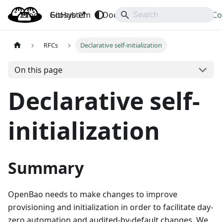
Blog
OpenBao
GitHub
Ecosystem
Docs
API
Downloads
Co
RFCs
Declarative self-initialization
On this page
Declarative self-
initialization
Summary
OpenBao needs to make changes to improve
provisioning and initialization in order to facilitate day-
zero automation and audited-by-default changes. We