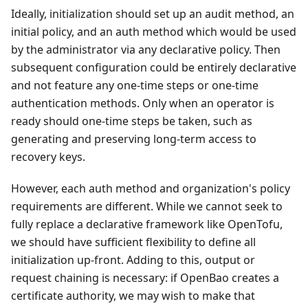
Ideally, initialization should set up an audit method, an
initial policy, and an auth method which would be used
by the administrator via any declarative policy. Then
subsequent configuration could be entirely declarative
and not feature any one-time steps or one-time
authentication methods. Only when an operator is
ready should one-time steps be taken, such as
generating and preserving long-term access to
recovery keys.
However, each auth method and organization's policy
requirements are different. While we cannot seek to
fully replace a declarative framework like OpenTofu,
we should have sufficient flexibility to define all
initialization up-front. Adding to this, output or
request chaining is necessary: if OpenBao creates a
certificate authority, we may wish to make that