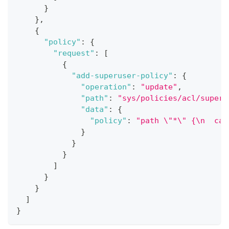
}
}
,
{
"policy"
:
{
"request"
:
[
{
"add-superuser-policy"
:
{
"operation"
:
"update"
,
"path"
:
"sys/policies/acl/superu
"data"
:
{
"policy"
:
"path \"*\" {\n  cap
}
}
}
]
}
}
]
}