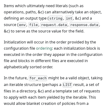
Items which ultimately need literals (such as
operations, paths, &c) can alternatively take an object,
defining an output type (
,
, &c) and a
string
int
source (
,
,
,
,
env
file
request.data
response.data
&c) to serve as the source value for the field.
Initialization will occur in the order provided by the
configuration file
ordering
: each initialization block is
executed in the order they appear in the configuration
file and blocks in different files are executed in
alphabetically sorted order.
In the future,
might be a valid object, taking
for_each
an iterable structure (perhaps a
result, a set of
LIST
files in a directory, &c) and a template set of requests
to apply with each item yielded by the iterable. This
would allow blanket creation of policies from a