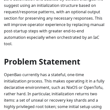
suggest using an initialization structure based on
request/response patterns, with an optional output
section for preserving any necessary responses. This
will improve operator experience by replacing manual
post-startup steps with greater end-to-end
automation especially when orchestrated by an IaC
tool.
Problem Statement
OpenBao currently has a stateful, one-time
initialization process. This makes operating it in a fully
declarative environment, such as NixOS or OpenTofu,
rather hard. In particular, initialization returns two
items: a set of unseal or recovery key shards and a
highly privileged root token; some initial setup using