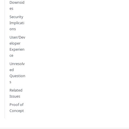
Downsid
es
Security
Implicati
ons
User/Dev
eloper
Experien
ce
Unresolv
ed
Question
s
Related
Issues
Proof of
Concept