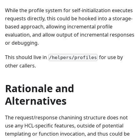
While the profile system for self-initialization executes
requests directly, this could be hooked into a storage-
based approach, allowing incremental profile
evaluation, and allow output of incremental responses
or debugging.
This should live in
for use by
/helpers/profiles
other callers.
Rationale and
Alternatives
The request/response chanining structure does not
use any HCL-specific features, outside of potential
templating or function invocation, and thus could be