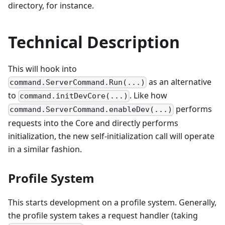
directory, for instance.
Technical Description
This will hook into
as an alternative
command.ServerCommand.Run(...)
to
. Like how
command.initDevCore(...)
performs
command.ServerCommand.enableDev(...)
requests into the Core and directly performs
initialization, the new self-initialization call will operate
in a similar fashion.
Profile System
This starts development on a profile system. Generally,
the profile system takes a request handler (taking