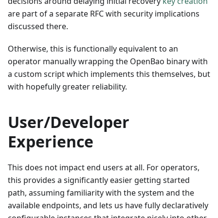
decisions around delaying initial recovery
key creation
are part of a separate RFC with security implications
discussed there.
Otherwise, this is functionally equivalent to an
operator manually wrapping the OpenBao binary with
a custom script which implements this themselves, but
with hopefully greater reliability.
User/Developer
Experience
This does not impact end users at all. For operators,
this provides a significantly easier getting started
path, assuming familiarity with the system and the
available endpoints, and lets us have fully declaratively