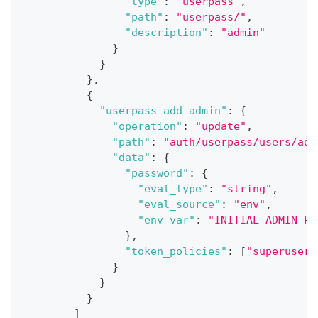
"type"
:
"userpass"
,
"path"
:
"userpass/"
,
"description"
:
"admin"
}
}
}
,
{
"userpass-add-admin"
:
{
"operation"
:
"update"
,
"path"
:
"auth/userpass/users/adm
"data"
:
{
"password"
:
{
"eval_type"
:
"string"
,
"eval_source"
:
"env"
,
"env_var"
:
"INITIAL_ADMIN_PA
}
,
"token_policies"
:
[
"superuser"
}
}
}
]