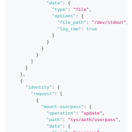
"data"
:
{
"type"
:
"file"
,
"options"
:
{
"file_path"
:
"/dev/stdout"
,
"log_raw"
:
true
}
}
}
}
]
}
}
,
{
"identity"
:
{
"request"
:
[
{
"mount-userpass"
:
{
"operation"
:
"update"
,
"path"
:
"sys/auth/userpass"
,
"data"
:
{