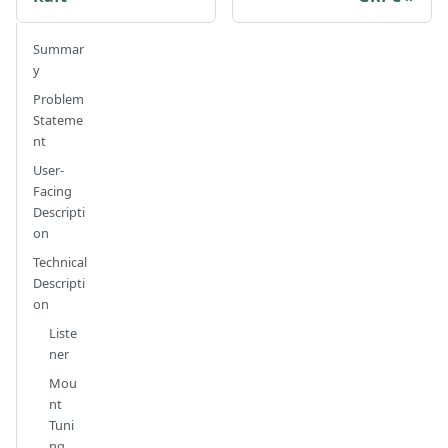
Summar
y
Problem
Stateme
nt
User-
Facing
Descripti
on
Technical
Descripti
on
Liste
ner
Mou
nt
Tuni
ng