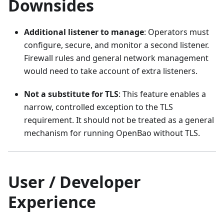
Downsides
Additional listener to manage
: Operators must
configure, secure, and monitor a second listener.
Firewall rules and general network management
would need to take account of extra listeners.
Not a substitute for TLS
: This feature enables a
narrow, controlled exception to the TLS
requirement. It should not be treated as a general
mechanism for running OpenBao without TLS.
User / Developer
Experience