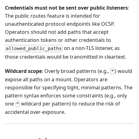
Credentials must not be sent over public listeners
:
The public routes feature is intended for
unauthenticated protocol endpoints like OCSP.
Operators should not add paths that accept
authentication tokens or other credentials to
on a non-TLS listener, as
allowed_public_paths
those credentials would be transmitted in cleartext.
Wildcard scope
: Overly broad patterns (e.g.,
) would
*
expose all paths on a mount. Operators are
responsible for specifying tight, minimal patterns. The
pattern syntax enforces some constraints (e.g., only
one
wildcard per pattern) to reduce the risk of
*
accidental over-exposure.