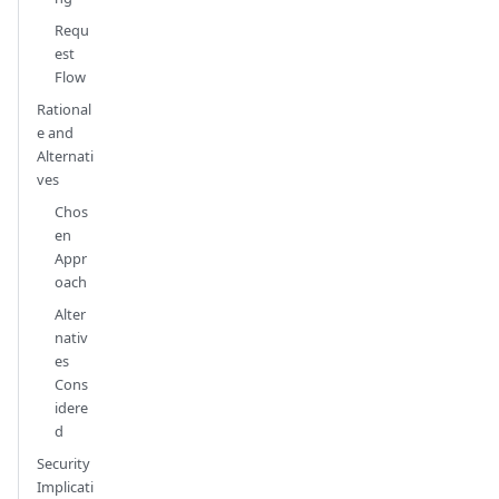
Requ
est
Flow
Rational
e and
Alternati
ves
Chos
en
Appr
oach
Alter
nativ
es
Cons
idere
d
Security
Implicati