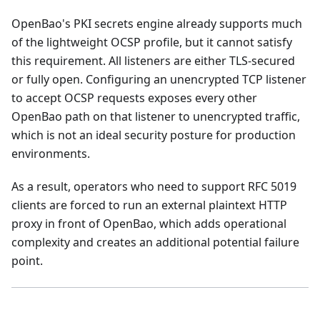
OpenBao's PKI secrets engine already supports much
of the lightweight OCSP profile, but it cannot satisfy
this requirement. All listeners are either TLS-secured
or fully open. Configuring an unencrypted TCP listener
to accept OCSP requests exposes every other
OpenBao path on that listener to unencrypted traffic,
which is not an ideal security posture for production
environments.
As a result, operators who need to support RFC 5019
clients are forced to run an external plaintext HTTP
proxy in front of OpenBao, which adds operational
complexity and creates an additional potential failure
point.