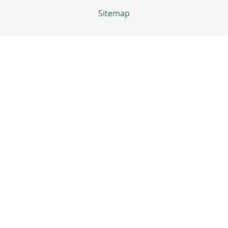
Sitemap