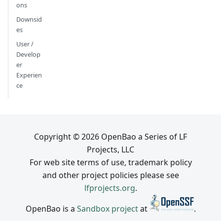
ons
Downsid
es
User /
Develop
er
Experien
ce
Copyright © 2026 OpenBao a Series of LF
Projects, LLC
For web site terms of use, trademark policy
and other project policies please see
lfprojects.org
.
OpenBao is a
Sandbox project
at
.