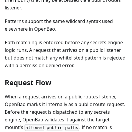
listener.
Patterns support the same wildcard syntax used
elsewhere in OpenBao.
Path matching is enforced before any secrets engine
logic runs. A request that arrives on a public listener
but does not match any whitelisted pattern is rejected
with a permission denied error.
Request Flow
When a request arrives on a public routes listener,
OpenBao marks it internally as a public route request.
Before the request is dispatched to any secrets
engine, OpenBao validates it against the target
mount's
. If no match is
allowed_public_paths