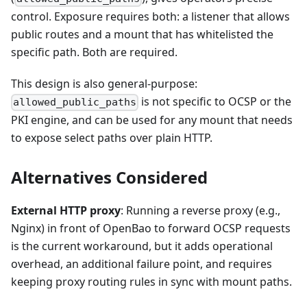
control. Exposure requires both: a listener that allows
public routes and a mount that has whitelisted the
specific path. Both are required.
This design is also general-purpose:
is not specific to OCSP or the
allowed_public_paths
PKI engine, and can be used for any mount that needs
to expose select paths over plain HTTP.
Alternatives Considered
External HTTP proxy
: Running a reverse proxy (e.g.,
Nginx) in front of OpenBao to forward OCSP requests
is the current workaround, but it adds operational
overhead, an additional failure point, and requires
keeping proxy routing rules in sync with mount paths.