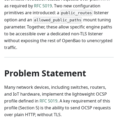
as required by
RFC 5019
. Two new configuration
primitives are introduced: a
listener
public_routes
option and an
mount tuning
allowed_public_paths
parameter. Together, these allow specific engine paths
to be accessible over a dedicated non-TLS listener
without exposing the rest of OpenBao to unencrypted
traffic.
Problem Statement
Many network devices, including switches, routers,
and IoT hardware, implement the lightweight OCSP
profile defined in
RFC 5019
. A key requirement of this
profile (Section 5) is the ability to send OCSP requests
over plain HTTP, without TLS.