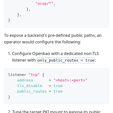
"ocsp/*"
,
}
,
}
,
}
To expose a backend's pre-defined public paths, an
operator would configure the following:
Configure Openbao with a dedicated non-TLS
listener with
:
only_public_routes = true
listener 
"tcp"
{
address
=
"<host>:<port>"
tls_disable
=
true
public_routes
=
true
}
Tune the target PKI mount to expose its public