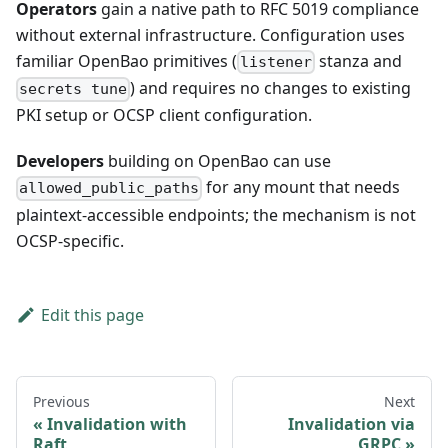
Operators
gain a native path to RFC 5019 compliance
without external infrastructure. Configuration uses
familiar OpenBao primitives (
stanza and
listener
) and requires no changes to existing
secrets tune
PKI setup or OCSP client configuration.
Developers
building on OpenBao can use
for any mount that needs
allowed_public_paths
plaintext-accessible endpoints; the mechanism is not
OCSP-specific.
Edit this page
Previous
Next
Invalidation with
Invalidation via
Raft
GRPC