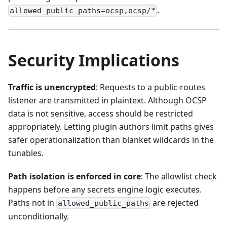
.
allowed_public_paths=ocsp,ocsp/*
Security Implications
Traffic is unencrypted
: Requests to a public-routes
listener are transmitted in plaintext. Although OCSP
data is not sensitive, access should be restricted
appropriately. Letting plugin authors limit paths gives
safer operationalization than blanket wildcards in the
tunables.
Path isolation is enforced in core
: The allowlist check
happens before any secrets engine logic executes.
Paths not in
are rejected
allowed_public_paths
unconditionally.