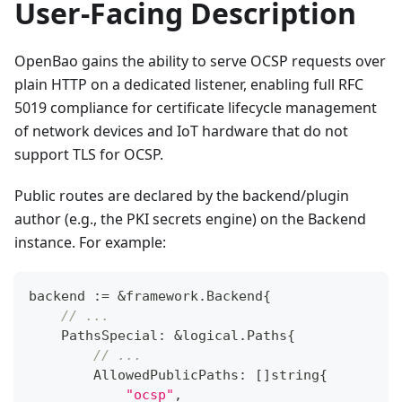
User-Facing Description
OpenBao gains the ability to serve OCSP requests over
plain HTTP on a dedicated listener, enabling full RFC
5019 compliance for certificate lifecycle management
of network devices and IoT hardware that do not
support TLS for OCSP.
Public routes are declared by the backend/plugin
author (e.g., the PKI secrets engine) on the Backend
instance. For example:
backend 
:=
&
framework
.
Backend
{
// ...
    PathsSpecial
:
&
logical
.
Paths
{
// ...
        AllowedPublicPaths
:
[
]
string
{
"ocsp"
,