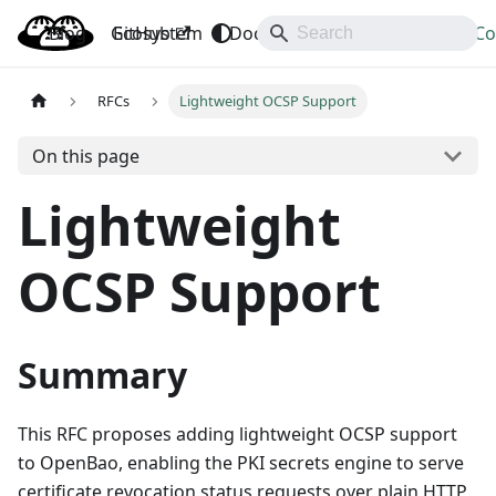
Blog
OpenBao
GitHub
Ecosystem
Docs
API
Downloads
Co
RFCs
Lightweight OCSP Support
On this page
Lightweight
OCSP Support
Summary
This RFC proposes adding lightweight OCSP support
to OpenBao, enabling the PKI secrets engine to serve
certificate revocation status requests over plain HTTP