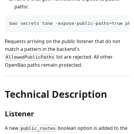
paths:
bao secrets tune -expose-public-paths=true pki
Requests arriving on the public listener that do not
match a pattern in the backend's
list are rejected. All other
AllowedPublicPaths
OpenBao paths remain protected.
Technical Description
Listener
A new
boolean option is added to the
public_routes