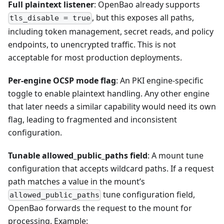
Full plaintext listener
: OpenBao already supports
, but this exposes all paths,
tls_disable = true
including token management, secret reads, and policy
endpoints, to unencrypted traffic. This is not
acceptable for most production deployments.
Per-engine OCSP mode flag
: An PKI engine-specific
toggle to enable plaintext handling. Any other engine
that later needs a similar capability would need its own
flag, leading to fragmented and inconsistent
configuration.
Tunable allowed_public_paths field
: A mount tune
configuration that accepts wildcard paths. If a request
path matches a value in the mount’s
tune configuration field,
allowed_public_paths
OpenBao forwards the request to the mount for
processing. Example: