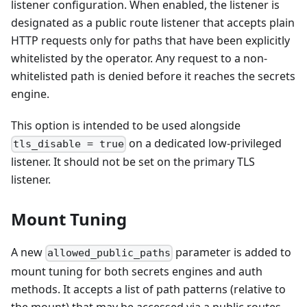
listener configuration. When enabled, the listener is
designated as a public route listener that accepts plain
HTTP requests only for paths that have been explicitly
whitelisted by the operator. Any request to a non-
whitelisted path is denied before it reaches the secrets
engine.
This option is intended to be used alongside
on a dedicated low-privileged
tls_disable = true
listener. It should not be set on the primary TLS
listener.
Mount Tuning
A new
parameter is added to
allowed_public_paths
mount tuning for both secrets engines and auth
methods. It accepts a list of path patterns (relative to
the mount) that may be accessed via a public routes