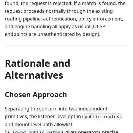
found, the request is rejected. If a match is found, the
request proceeds normally through the existing
routing pipeline; authentication, policy enforcement,
and engine handling all apply as usual (OCSP
endpoints are unauthenticated by design).
Rationale and
Alternatives
Chosen Approach
Separating the concern into two independent
primitives, the listener-level opt-in (
)
public_routes
and mount-level path allowlist
(
), gives operators precise
allowed_public_paths