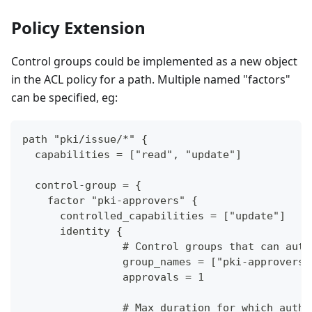
Policy Extension
Control groups could be implemented as a new object
in the ACL policy for a path. Multiple named "factors"
can be specified, eg:
path "pki/issue/*" {
  capabilities = ["read", "update"]
  control-group = {
    factor "pki-approvers" {
      controlled_capabilities = ["update"]
      identity {
		# Control groups that can aut
		group_names = ["pki-approvers
		approvals = 1
		# Max duration for which auth