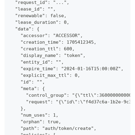
  "request_id": "...",
  "lease_id": "",
  "renewable": false,
  "lease_duration": 0,
  "data": {
    "accessor": "ACCESSOR",
    "creation_time": 1705412345,
    "creation_ttl": 600,
    "display_name": "token",
    "entity_id": "",
    "expire_time": "2024-01-16T15:00:00Z",
    "explicit_max_ttl": 0,
    "id": "",
    "meta": {
      "control_group": "{\"ttl\":3600000000000
      "request": "{\"id\":\"f4d37c6a-1b2e-9c3d
    },
    "num_uses": 1,
    "orphan": true,
    "path": "auth/token/create",
    "policies": [