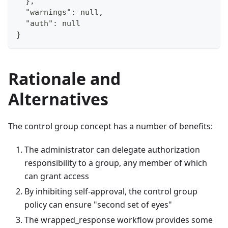
  },
  "warnings": null,
  "auth": null
}
Rationale and
Alternatives
The control group concept has a number of benefits:
The administrator can delegate authorization
responsibility to a group, any member of which
can grant access
By inhibiting self-approval, the control group
policy can ensure "second set of eyes"
The wrapped_response workflow provides some