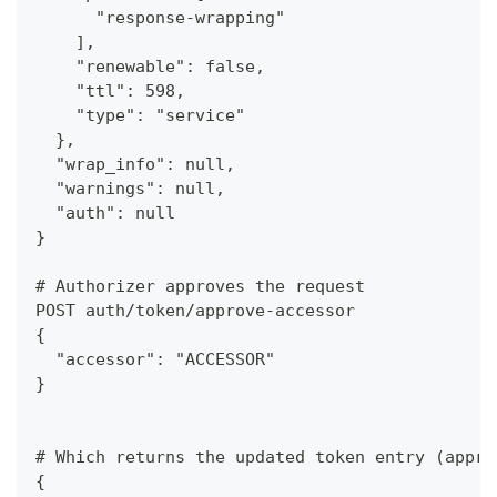
      "response-wrapping"
    ],
    "renewable": false,
    "ttl": 598,
    "type": "service"
  },
  "wrap_info": null,
  "warnings": null,
  "auth": null
}
# Authorizer approves the request
POST auth/token/approve-accessor
{
  "accessor": "ACCESSOR"
}
# Which returns the updated token entry (appro
{