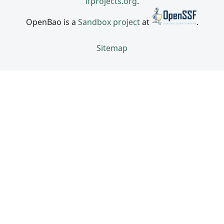
lfprojects.org
.
OpenBao is a
Sandbox project
at
.
Sitemap