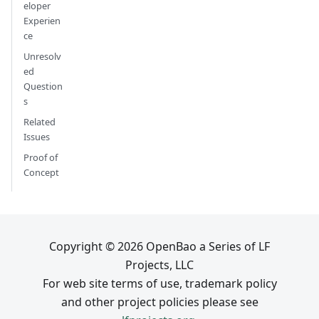
eloper
Experien
ce
Unresolv
ed
Question
s
Related
Issues
Proof of
Concept
Copyright © 2026 OpenBao a Series of LF
Projects, LLC
For web site terms of use, trademark policy
and other project policies please see