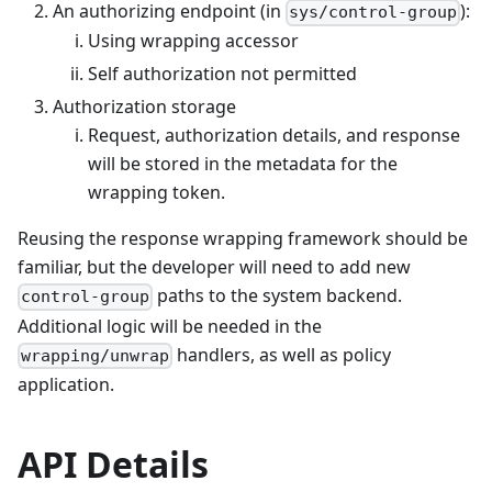
An authorizing endpoint (in
):
sys/control-group
Using wrapping accessor
Self authorization not permitted
Authorization storage
Request, authorization details, and response
will be stored in the metadata for the
wrapping token.
Reusing the response wrapping framework should be
familiar, but the developer will need to add new
paths to the system backend.
control-group
Additional logic will be needed in the
handlers, as well as policy
wrapping/unwrap
application.
API Details