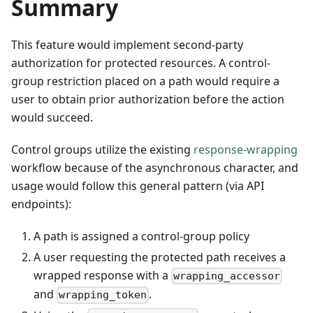
Summary
This feature would implement second-party
authorization for protected resources. A control-
group restriction placed on a path would require a
user to obtain prior authorization before the action
would succeed.
Control groups utilize the existing
response-wrapping
workflow because of the asynchronous character, and
usage would follow this general pattern (via API
endpoints):
A path is assigned a control-group policy
A user requesting the protected path receives a
wrapped response with a
wrapping_accessor
and
.
wrapping_token