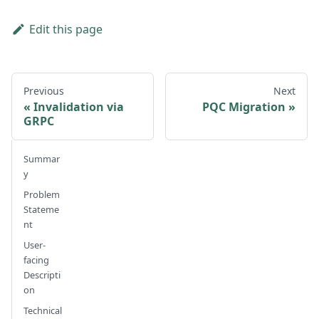
Edit this page
Previous
Next
Invalidation via
PQC Migration
GRPC
Summar
y
Problem
Stateme
nt
User-
facing
Descripti
on
Technical