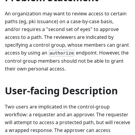
An organization may want to review access to certain
paths (eg, pki issuance) on a case-by-case basis,
and/or requires a "second set of eyes" to approve
access to a path. The reviewers are indicated by
specifying a control group, whose members can grant
access by using an
endpoint. However, the
authorize
control group members should not be able to grant
their own personal access.
User-facing Description
Two users are implicated in the control-group
workflow: a requester and an approver. The requester
will attempt to access a protected path, but will receive
a wrapped response. The approver can access