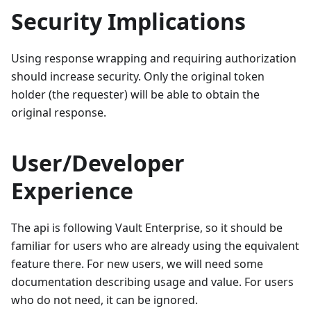
Security Implications
Using response wrapping and requiring authorization
should increase security. Only the original token
holder (the requester) will be able to obtain the
original response.
User/Developer
Experience
The api is following Vault Enterprise, so it should be
familiar for users who are already using the equivalent
feature there. For new users, we will need some
documentation describing usage and value. For users
who do not need, it can be ignored.