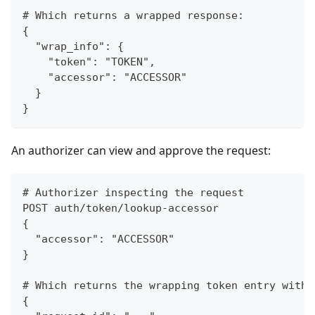
# Which returns a wrapped response:
{
  "wrap_info": {
    "token": "TOKEN",
    "accessor": "ACCESSOR"
  }
}
An authorizer can view and approve the request:
# Authorizer inspecting the request
POST auth/token/lookup-accessor
{
  "accessor": "ACCESSOR"
}
# Which returns the wrapping token entry with 
{