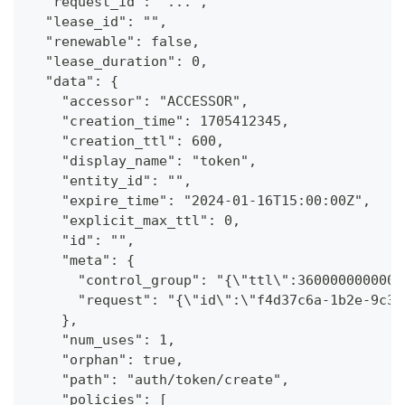
  "request_id": "...",
  "lease_id": "",
  "renewable": false,
  "lease_duration": 0,
  "data": {
    "accessor": "ACCESSOR",
    "creation_time": 1705412345,
    "creation_ttl": 600,
    "display_name": "token",
    "entity_id": "",
    "expire_time": "2024-01-16T15:00:00Z",
    "explicit_max_ttl": 0,
    "id": "",
    "meta": {
      "control_group": "{\"ttl\":3600000000000
      "request": "{\"id\":\"f4d37c6a-1b2e-9c3d
    },
    "num_uses": 1,
    "orphan": true,
    "path": "auth/token/create",
    "policies": [