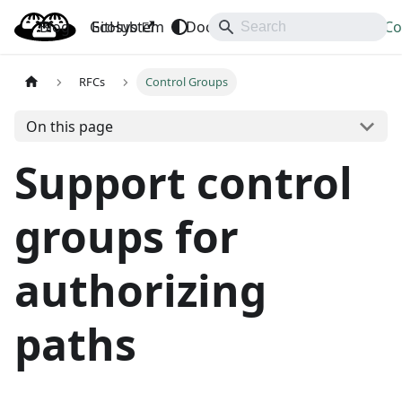
Blog
OpenBao
GitHub
Ecosystem
Docs
API
Downloads
Co
RFCs
Control Groups
On this page
Support control
groups for
authorizing
paths