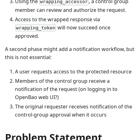
Using the
, a control group
wrapping_accessor
member can review and authorize the request.
Access to the wrapped response via
will now succeed once
wrapping_token
approved.
A second phase might add a notification workflow, but
this is not essential:
A user requests access to the protected resource
Members of the control group receive a
notification of the request (on logging in to
OpenBao web UI?)
The original requester receives notification of the
control-group approval when it occurs
Problem Statement