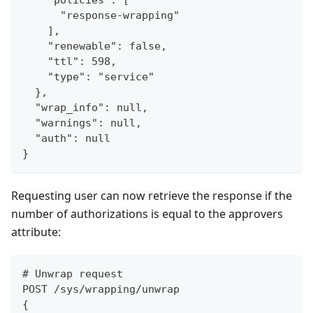
      "response-wrapping"
    ],
    "renewable": false,
    "ttl": 598,
    "type": "service"
  },
  "wrap_info": null,
  "warnings": null,
  "auth": null
}
Requesting user can now retrieve the response if the
number of authorizations is equal to the approvers
attribute:
# Unwrap request
POST /sys/wrapping/unwrap
{