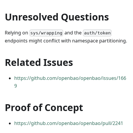
Unresolved Questions
Relying on
and the
sys/wrapping
auth/token
endpoints might conflict with namespace partitioning.
Related Issues
https://github.com/openbao/openbao/issues/166
9
Proof of Concept
https://github.com/openbao/openbao/pull/2241