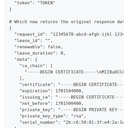
  "token": "TOKEN"
}
# Which now returns the original response data
{
  "request_id": "12345678-abcd-efgh-ijkl-12345
  "lease_id": "",
  "renewable": false,
  "lease_duration": 0,
  "data": {
    "ca_chain": [
      "-----BEGIN CERTIFICATE-----\nMIIBuDCCAV
    ],
    "certificate": "-----BEGIN CERTIFICATE----
    "expiration": 1701504000,
    "issuing_ca": "-----BEGIN CERTIFICATE-----
    "not_before": 1701500400,
    "private_key": "-----BEGIN PRIVATE KEY----
    "private_key_type": "rsa",
    "serial_number": "2b:c6:50:81:3f:e4:2a:1d: