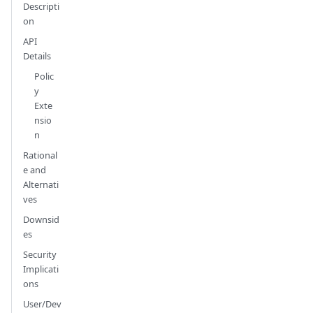
Descripti
on
API
Details
Polic
y
Exte
nsio
n
Rational
e and
Alternati
ves
Downsid
es
Security
Implicati
ons
User/Dev