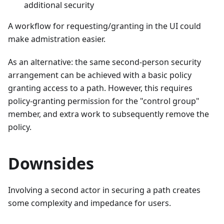
additional security
A workflow for requesting/granting in the UI could
make admistration easier.
As an alternative: the same second-person security
arrangement can be achieved with a basic policy
granting access to a path. However, this requires
policy-granting permission for the "control group"
member, and extra work to subsequently remove the
policy.
Downsides
Involving a second actor in securing a path creates
some complexity and impedance for users.