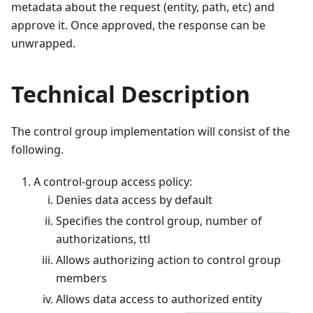
metadata about the request (entity, path, etc) and
approve it. Once approved, the response can be
unwrapped.
Technical Description
The control group implementation will consist of the
following.
A control-group access policy:
Denies data access by default
Specifies the control group, number of
authorizations, ttl
Allows authorizing action to control group
members
Allows data access to authorized entity