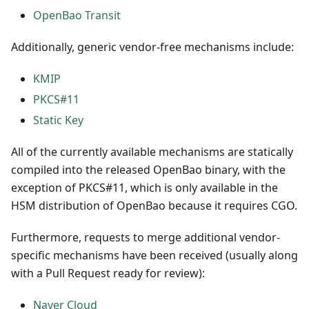
OpenBao Transit
Additionally, generic vendor-free mechanisms include:
KMIP
PKCS#11
Static Key
All of the currently available mechanisms are statically
compiled into the released OpenBao binary, with the
exception of PKCS#11, which is only available in the
HSM distribution of OpenBao because it requires CGO.
Furthermore, requests to merge additional vendor-
specific mechanisms have been received (usually along
with a Pull Request ready for review):
Naver Cloud