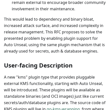
remain external to encourage broader community
involvement in their maintenance.
This would lead to dependency and binary bloat,
increased attack surface, and increased complexity in
release management. This RFC proposes to solve the
presented problem by enabling plugin support for
Auto Unseal, using the same plugin mechanism that is
already used for secrets, auth & database engines.
User-facing Description
A new "kms" plugin type that provides pluggable
external KMS functionality, starting with Auto Unseal,
will be introduced. These plugins will be available as
standalone binaries (and OCI images) just like current
secrets/auth/database plugins are. The source code of
KMS plugins will live in
go-kms-wrapping
, from where