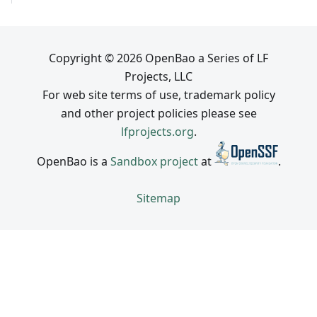
Copyright © 2026 OpenBao a Series of LF
Projects, LLC
For web site terms of use, trademark policy
and other project policies please see
lfprojects.org
.
OpenBao is a
Sandbox project
at
.
Sitemap