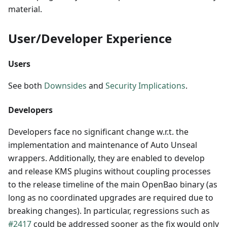
material.
User/Developer Experience
Users
See both
Downsides
and
Security Implications
.
Developers
Developers face no significant change w.r.t. the
implementation and maintenance of Auto Unseal
wrappers. Additionally, they are enabled to develop
and release KMS plugins without coupling processes
to the release timeline of the main OpenBao binary (as
long as no coordinated upgrades are required due to
breaking changes). In particular, regressions such as
#2417
could be addressed sooner as the fix would only