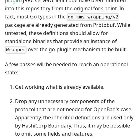
plugin
gRPC server/client code have been inherited
into this repository from the original fork point. In
fact, most Go types in the
go-kms-wrapping/v2
package are already generated from Protobuf. While
untested, these definitions should allow for
standalone binaries that provide an instance of
over the go-plugin mechanism to be built.
Wrapper
A few passes will be needed to reach an operational
state:
Get working what is already available.
Drop any unnecessary components of the
protocol that are not needed for OpenBao's case.
Apparently, the inherited definitions are used only
by HashiCorp Boundary. Thus, it may be possible
to omit some fields and features.