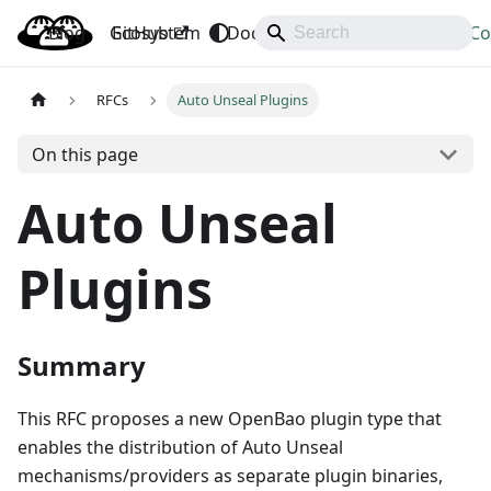
Blog
OpenBao
GitHub
Ecosystem
Docs
API
Downloads
Co
RFCs
Auto Unseal Plugins
On this page
Auto Unseal
Plugins
Summary
This RFC proposes a new OpenBao plugin type that
enables the distribution of Auto Unseal
mechanisms/providers as separate plugin binaries,