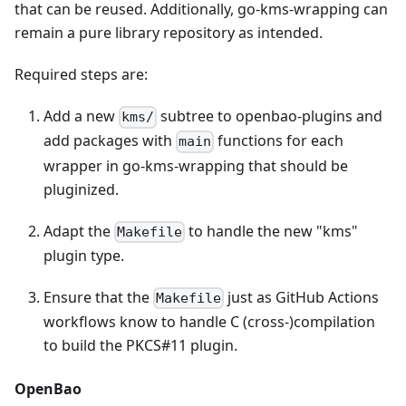
that can be reused. Additionally, go-kms-wrapping can
remain a pure library repository as intended.
Required steps are:
Add a new
subtree to openbao-plugins and
kms/
add packages with
functions for each
main
wrapper in go-kms-wrapping that should be
pluginized.
Adapt the
to handle the new "kms"
Makefile
plugin type.
Ensure that the
just as GitHub Actions
Makefile
workflows know to handle C (cross-)compilation
to build the PKCS#11 plugin.
OpenBao