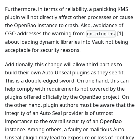
Furthermore, in terms of reliability, a panicking KMS
plugin will not directly affect other processes or cause
the OpenBao instance to crash. Also, avoidance of
CGO addresses the warning from
[1]
go-plugins
about loading dynamic libraries into Vault not being
acceptable for security reasons.
Additionally, this change will allow third parties to
build their own Auto Unseal plugins as they see fit.
This is a double-edged sword: On one hand, this can
help comply with requirements not covered by the
plugins offered officially by the OpenBao project. On
the other hand, plugin authors must be aware that the
integrity of an Auto Seal provider is of utmost
importance to the overall security of an OpenBao
instance. Among others, a faulty or malicious Auto
Unseal plugin may lead to exposure or loss of root key