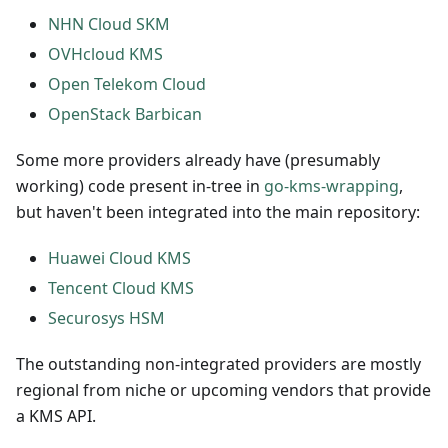
NHN Cloud SKM
OVHcloud KMS
Open Telekom Cloud
OpenStack Barbican
Some more providers already have (presumably
working) code present in-tree in
go-kms-wrapping
,
but haven't been integrated into the main repository:
Huawei Cloud KMS
Tencent Cloud KMS
Securosys HSM
The outstanding non-integrated providers are mostly
regional from niche or upcoming vendors that provide
a KMS API.