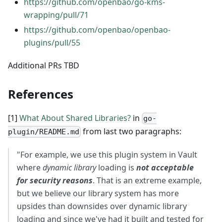
https://github.com/openbao/go-kms-
wrapping/pull/71
https://github.com/openbao/openbao-
plugins/pull/55
Additional PRs TBD
References
[1]
What About Shared Libraries?
in
go-
from last two paragraphs:
plugin/README.md
"For example, we use this plugin system in Vault
where
dynamic library
loading is
not acceptable
for security reasons
. That is an extreme example,
but we believe our library system has more
upsides than downsides over dynamic library
loading and since we've had it built and tested for