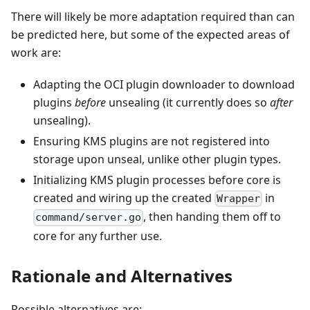
There will likely be more adaptation required than can
be predicted here, but some of the expected areas of
work are:
Adapting the OCI plugin downloader to download
plugins
before
unsealing (it currently does so
after
unsealing).
Ensuring KMS plugins are not registered into
storage upon unseal, unlike other plugin types.
Initializing KMS plugin processes before core is
created and wiring up the created
in
Wrapper
, then handing them off to
command/server.go
core for any further use.
Rationale and Alternatives
Possible alternatives are: