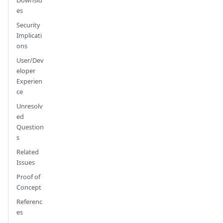
Downsid
es
Security
Implicati
ons
User/Dev
eloper
Experien
ce
Unresolv
ed
Question
s
Related
Issues
Proof of
Concept
Referenc
es