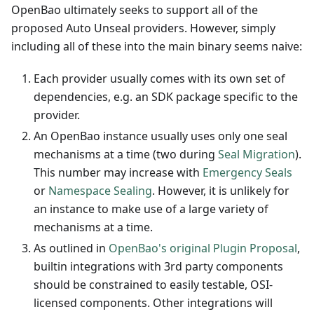
OpenBao ultimately seeks to support all of the
proposed Auto Unseal providers. However, simply
including all of these into the main binary seems naive:
Each provider usually comes with its own set of
dependencies, e.g. an SDK package specific to the
provider.
An OpenBao instance usually uses only one seal
mechanisms at a time (two during
Seal Migration
).
This number may increase with
Emergency Seals
or
Namespace Sealing
. However, it is unlikely for
an instance to make use of a large variety of
mechanisms at a time.
As outlined in
OpenBao's original Plugin Proposal
,
builtin integrations with 3rd party components
should be constrained to easily testable, OSI-
licensed components. Other integrations will