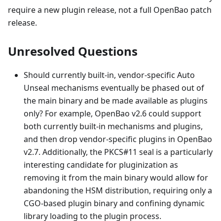
require a new plugin release, not a full OpenBao patch
release.
Unresolved Questions
Should currently built-in, vendor-specific Auto
Unseal mechanisms eventually be phased out of
the main binary and be made available as plugins
only? For example, OpenBao v2.6 could support
both currently built-in mechanisms and plugins,
and then drop vendor-specific plugins in OpenBao
v2.7. Additionally, the PKCS#11 seal is a particularly
interesting candidate for pluginization as
removing it from the main binary would allow for
abandoning the HSM distribution, requiring only a
CGO-based plugin binary and confining dynamic
library loading to the plugin process.