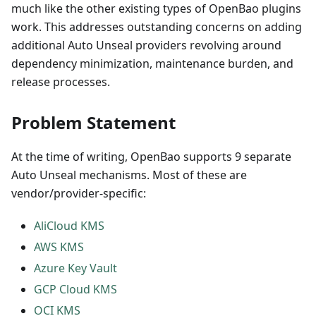
much like the other existing types of OpenBao plugins
work. This addresses outstanding concerns on adding
additional Auto Unseal providers revolving around
dependency minimization, maintenance burden, and
release processes.
Problem Statement
At the time of writing, OpenBao supports 9 separate
Auto Unseal mechanisms. Most of these are
vendor/provider-specific:
AliCloud KMS
AWS KMS
Azure Key Vault
GCP Cloud KMS
OCI KMS