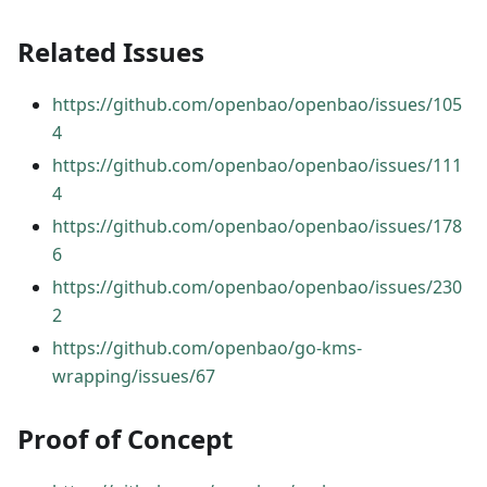
Related Issues
https://github.com/openbao/openbao/issues/105
4
https://github.com/openbao/openbao/issues/111
4
https://github.com/openbao/openbao/issues/178
6
https://github.com/openbao/openbao/issues/230
2
https://github.com/openbao/go-kms-
wrapping/issues/67
Proof of Concept