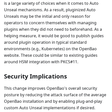
is a large variety of choices when it comes to Auto
Unseal mechanisms. As a result, pluginized Auto
Unseals may be the initial and only reason for
operators to concern themselves with managing
plugins when they did not need to beforehand. As a
helping measure, it would be good to publish guides
around plugin operation in typical standard
environments (e.g., Kubernetes) on the OpenBao
website. These could be similar to existing guides
around HSM integration with PKCS#11.
Security Implications
This change improves OpenBao's overall security
posture by reducing the attack surface of the average
OpenBao installation and by enabling plug-and-play
custom Auto Unseal implementations if desired.