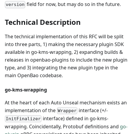
field for now, but may do so in the future.
version
Technical Description
The technical implementation of this RFC will be split
into three parts, 1) making the necessary plugin SDK
available in go-kms-wrapping, 2) expanding builds &
releases in openbao-plugins to include the new plugin
type, and 3) integrating the new plugin type in the
main OpenBao codebase.
go-kms-wrapping
At the heart of each Auto Unseal mechanism exists an
implementation of the
interface (+/-
Wrapper
interface) defined in go-kms-
InitFinalizer
wrapping. Coincidentally, Protobuf definitions and
go-