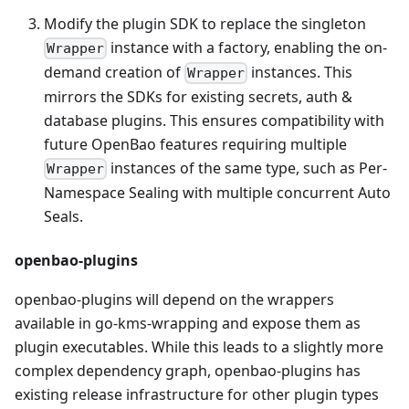
Modify the plugin SDK to replace the singleton
instance with a factory, enabling the on-
Wrapper
demand creation of
instances. This
Wrapper
mirrors the SDKs for existing secrets, auth &
database plugins. This ensures compatibility with
future OpenBao features requiring multiple
instances of the same type, such as Per-
Wrapper
Namespace Sealing with multiple concurrent Auto
Seals.
openbao-plugins
openbao-plugins will depend on the wrappers
available in go-kms-wrapping and expose them as
plugin executables. While this leads to a slightly more
complex dependency graph, openbao-plugins has
existing release infrastructure for other plugin types