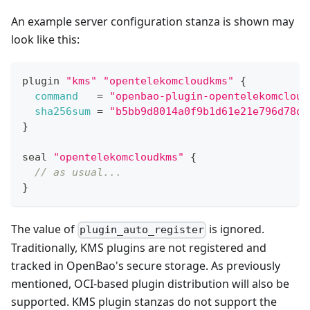
An example server configuration stanza is shown may
look like this:
plugin 
"kms"
"opentelekomcloudkms"
{
command
=
"openbao-plugin-opentelekomcloud
sha256sum
=
"b5bb9d8014a0f9b1d61e21e796d78dc
}
seal 
"opentelekomcloudkms"
{
// as usual...
}
The value of
is ignored.
plugin_auto_register
Traditionally, KMS plugins are not registered and
tracked in OpenBao's secure storage. As previously
mentioned, OCI-based plugin distribution will also be
supported. KMS plugin stanzas do not support the