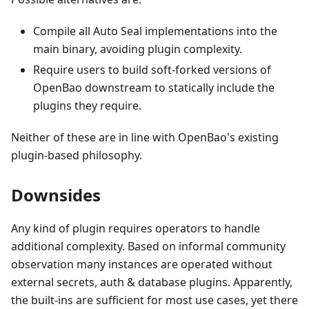
Compile all Auto Seal implementations into the
main binary, avoiding plugin complexity.
Require users to build soft-forked versions of
OpenBao downstream to statically include the
plugins they require.
Neither of these are in line with OpenBao's existing
plugin-based philosophy.
Downsides
Any kind of plugin requires operators to handle
additional complexity. Based on informal community
observation many instances are operated without
external secrets, auth & database plugins. Apparently,
the built-ins are sufficient for most use cases, yet there