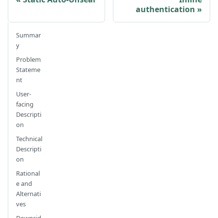
authentication
Summar
y
Problem
Stateme
nt
User-
facing
Descripti
on
Technical
Descripti
on
Rational
e and
Alternati
ves