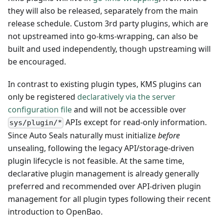
they will also be released, separately from the main
release schedule. Custom 3rd party plugins, which are
not upstreamed into go-kms-wrapping, can also be
built and used independently, though upstreaming will
be encouraged.
In contrast to existing plugin types, KMS plugins can
only be registered
declaratively via the server
configuration file
and will not be accessible over
APIs except for read-only information.
sys/plugin/*
Since Auto Seals naturally must initialize
before
unsealing, following the legacy API/storage-driven
plugin lifecycle is not feasible. At the same time,
declarative plugin management is already generally
preferred and recommended over API-driven plugin
management for all plugin types following their recent
introduction to OpenBao.