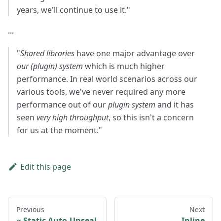
years, we'll continue to use it."
...
"
Shared libraries
have one major advantage over
our (plugin) system
which is much higher
performance. In real world scenarios across our
various tools, we've never required any more
performance out of our
plugin system
and it has
seen
very high throughput
, so this isn't a concern
for us at the moment."
Edit this page
Previous
Next
Static Auto-Unseal
Inline