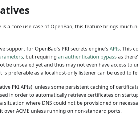
atives
 is a core use case of OpenBao; this feature brings much-
ve support for OpenBao's PKI secrets engine's
APIs
. This 
parameters
, but requiring
an authentication bypass
as there'
ot be unsealed yet and thus may not even have access to u
s preferable as a localhost-only listener can be used to fet
ve PKI APIs), unless some persistent caching of certificates
d in order to automatically retrieve certificates on startup
 situation where DNS could not be provisioned or necessari
efit over ACME unless running on non-standard ports.