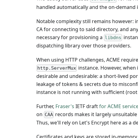
handled automatically and the on-demand is
Notable complexity still remains however: i
CA for connecting to said directory, and an
necessary for provisioning a
instanc
libdns
dispatching library over those providers.
When using HTTP challenges, ACME requires 
instance. However, when 
http.ServerMux
desirable and undesirable: a short-lived por
leakage of tokens & secrets due to misconf
instance is not running with sufficient (roo
Further,
Fraser's
IETF draft
for ACME service
on
records makes it largely unsuitable
CAA
Thus, we'll rely on Let's Encrypt here as a 
Certificates and keys are stored in-memory.