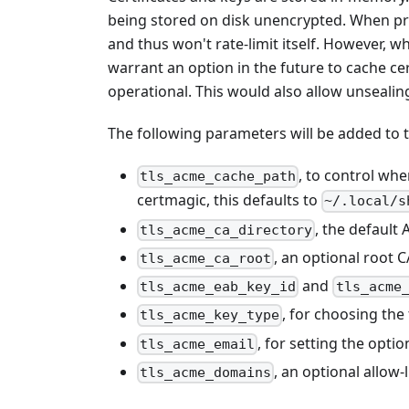
being stored on disk unencrypted. When pro
and thus won't rate-limit itself. However, w
warrant an option in the future to cache cer
operational. This would also allow unsealin
The following parameters will be added to 
, to control whe
tls_acme_cache_path
certmagic, this defaults to
~/.local/s
, the default
tls_acme_ca_directory
, an optional root C
tls_acme_ca_root
and
tls_acme_eab_key_id
tls_acme
, for choosing the 
tls_acme_key_type
, for setting the opti
tls_acme_email
, an optional allow-
tls_acme_domains