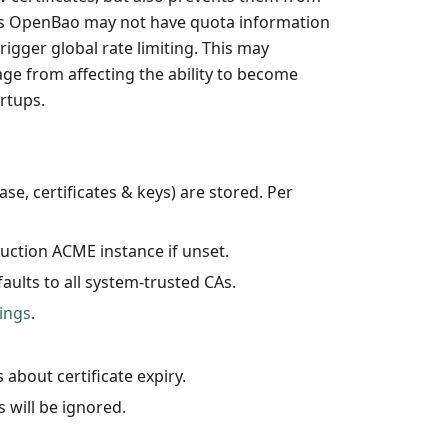
s as OpenBao may not have quota information
rigger global rate limiting. This may
tage from affecting the ability to become
rtups.
se, certificates & keys) are stored. Per
duction ACME instance if unset.
faults to all system-trusted CAs.
ings
.
 about certificate expiry.
s will be ignored.