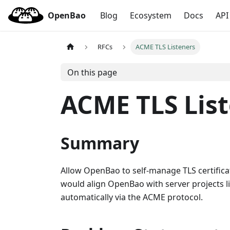
OpenBao
Blog
Ecosystem
Docs
API
RFCs
ACME TLS Listeners
On this page
ACME TLS Lis
Summary
Allow OpenBao to self-manage TLS certificat
would align OpenBao with server projects lik
automatically via the ACME protocol.