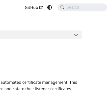
GitHub
's automated certificate management. This
 and rotate their listener certificates