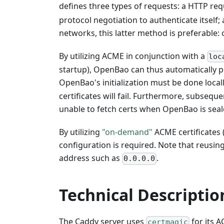
defines three types of requests: a HTTP req
protocol negotiation to authenticate itself;
networks, this latter method is preferable
By utilizing ACME in conjunction with a
loc
startup), OpenBao can thus automatically pr
OpenBao's initialization must be done local
certificates will fail. Furthermore, subsequ
unable to fetch certs when OpenBao is seal
By utilizing
"on-demand"
ACME certificates 
configuration is required. Note that reusin
address such as
.
0.0.0.0
Technical Descriptio
The Caddy server uses
for its 
certmagic