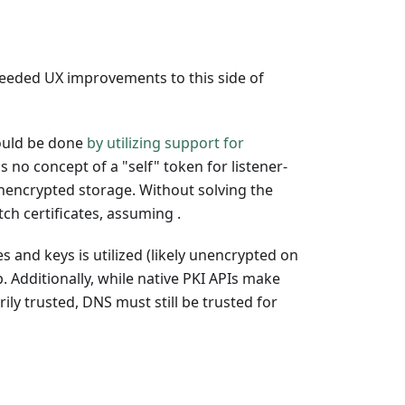
needed UX improvements to this side of
could be done
by utilizing support for
s no concept of a "self" token for listener-
nencrypted storage. Without solving the
ch certificates, assuming .
 and keys is utilized (likely unencrypted on
. Additionally, while native PKI APIs make
ly trusted, DNS must still be trusted for