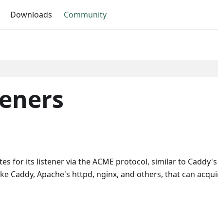
Downloads
Community
teners
es for its listener via the ACME protocol, similar to Caddy
e Caddy, Apache's httpd, nginx, and others, that can acquire