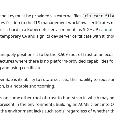
and key must be provided via external files (
tls_cert_fil
duces friction to the TLS management workflow: certificates
akes it hard in a Kubernetes environment, as SIGHUP
cannot 
temporary CA and sign its dev server certificate with it, thou
iquely positions it to be the X.509 root of trust of an ecosys
ctures where there is no platform-provided capabilities for
 and using certificates.
Bao is its ability to rotate secrets, the inability to reuse an
ion, is a notable shortcoming.
 on some other root of trust to bootstrap it, which may be
s present in the environment). Building an ACME client into 
 the environment lacks such tools, regardless of whether tha