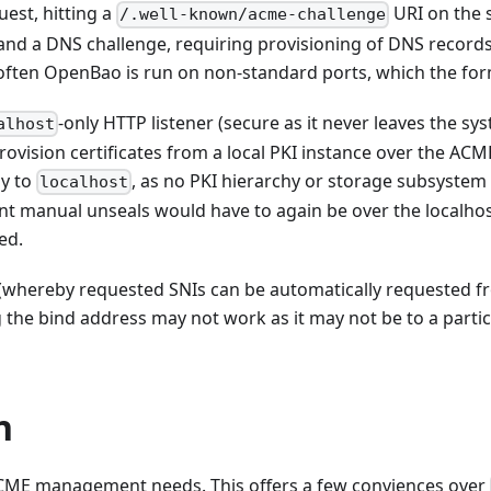
uest, hitting a
URI on the 
/.well-known/acme-challenge
 and a DNS challenge, requiring provisioning of DNS records 
: often OpenBao is run on non-standard ports, which the fo
-only HTTP listener (secure as it never leaves the sy
alhost
ovision certificates from a local PKI instance over the ACM
ly to
, as no PKI hierarchy or storage subsystem 
localhost
ent manual unseals would have to again be over the localhost
ed.
(whereby requested SNIs can be automatically requested fr
g the bind address may not work as it may not be to a partic
n
ACME management needs. This offers a few conviences over