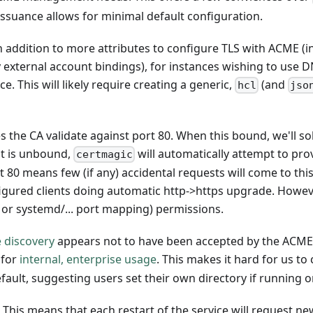
suance allows for minimal default configuration.
n addition to more attributes to configure TLS with ACME (in
y external account bindings), for instances wishing to use D
e. This will likely require creating a generic,
(and
hcl
jso
the CA validate against port 80. When this bound, we'll s
it is unbound,
will automatically attempt to prov
certmagic
t 80 means few (if any) accidental requests will come to thi
igured clients doing automatic http->https upgrade. Howeve
t or systemd/... port mapping) permissions.
 discovery
appears not to have been accepted by the ACM
 for
internal, enterprise usage
. This makes it hard for us to
default, suggesting users set their own directory if running o
 This means that each restart of the service will request ne