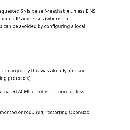
requested SNIs be self-reachable unless DNS
lidated IP addresses (wherein a
s can be avoided by configuring a local
ough arguably this was already an issue
ing protocols).
tomated ACME client is no more or less
emented or required, restarting OpenBao