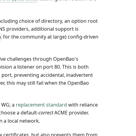
cluding choice of directory, an option root
NS providers, additional support is
for the community at large) config-driven
n
olve challenges through OpenBao's
ision a listener on port 80. This is both
s port, preventing accidental, inadvertent
r, this may still fail when the OpenBao
E WG; a
replacement standard
with reliance
 choose a default-
correct
ACME provider.
n a local network.
w certificates, but also prevents them from