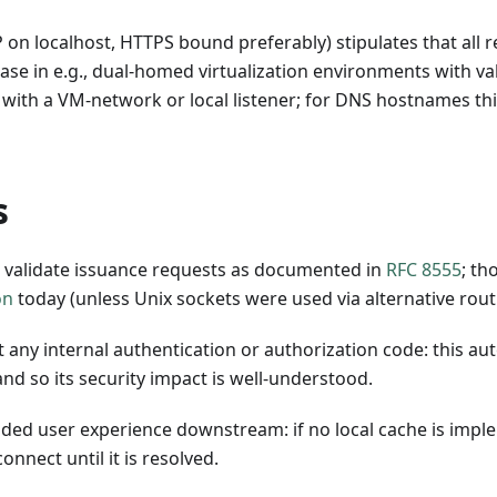
 on localhost, HTTPS bound preferably) stipulates that all 
ase in e.g., dual-homed virtualization environments with va
 with a VM-network or local listener; for DNS hostnames thi
s
o validate issuance requests as documented in
RFC 8555
; th
on
today (unless Unix sockets were used via alternative rout
 any internal authentication or authorization code: this au
and so its security impact is well-understood.
d user experience downstream: if no local cache is impl
onnect until it is resolved.