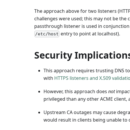
The approach above for two listeners (HTTP
challenges were used; this may not be the c
passthrough listener is used in conjunction
entry to point at localhost).
/etc/host
Security Implication
This approach requires trusting DNS t
with
HTTPS listeners and X.509 validati
However, this approach does
not
impact
privileged than any other ACME client, 
Upstream CA outages may cause degrade
would result in clients being unable to c