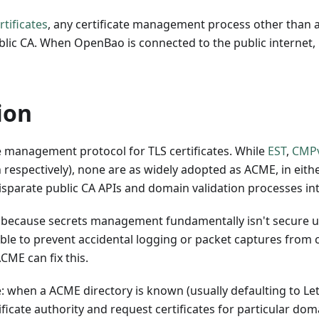
rtificates
, any certificate management process other than a
blic CA. When OpenBao is connected to the public internet, 
ion
e management protocol for TLS certificates. While
EST
,
CMP
n respectively), none are as widely adopted as ACME, in eithe
isparate public CA APIs and domain validation processes in
 because secrets management fundamentally isn't secure un
able to prevent accidental logging or packet captures from c
ACME can fix this.
: when a ACME directory is known (usually defaulting to Let
tificate authority and request certificates for particular d