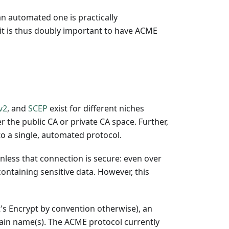
n automated one is practically
it is thus doubly important to have ACME
v2
, and
SCEP
exist for different niches
r the public CA or private CA space. Further,
to a single, automated protocol.
less that connection is secure: even over
ontaining sensitive data. However, this
's Encrypt by convention otherwise), an
omain name(s). The ACME protocol currently