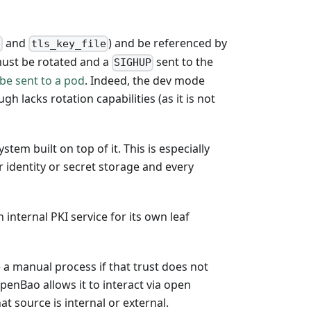
and
) and be referenced by
e
tls_key_file
 must be rotated and a
sent to the
SIGHUP
be sent to a pod
. Indeed, the dev mode
gh lacks rotation capabilities (as it is not
tem built on top of it. This is especially
 identity or secret storage and every
 internal PKI service for its own leaf
 a manual process if that trust does not
OpenBao allows it to interact via open
t source is internal or external.