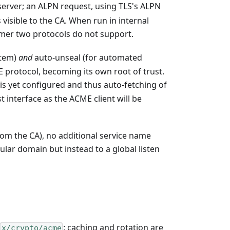
server; an ALPN request, using TLS's ALPN
visible to the CA. When run in internal
rmer two protocols do not support.
stem)
and
auto-unseal (for automated
E protocol, becoming its own root of trust.
is yet configured and thus auto-fetching of
 interface as the ACME client will be
om the CA), no additional service name
ular domain but instead to a global listen
: caching and rotation are
x/crypto/acme