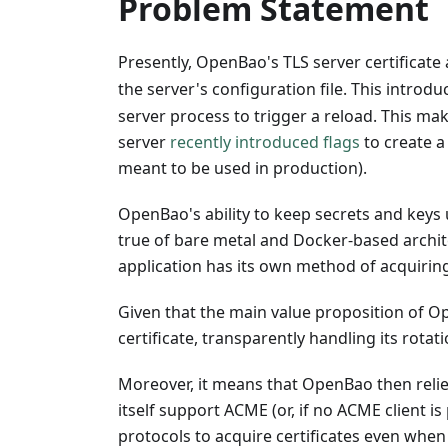
Problem Statement
Presently, OpenBao's TLS server certificate 
the server's configuration file. This intro
server process to trigger a reload. This m
server
recently introduced flags
to create a 
meant to be used in production).
OpenBao's ability to keep secrets and keys un
true of bare metal and Docker-based archite
application has its own method of acquiring
Given that the main value proposition of Open
certificate, transparently handling its rotat
Moreover, it means that OpenBao then relies
itself support ACME (or, if no ACME client i
protocols to acquire certificates even when