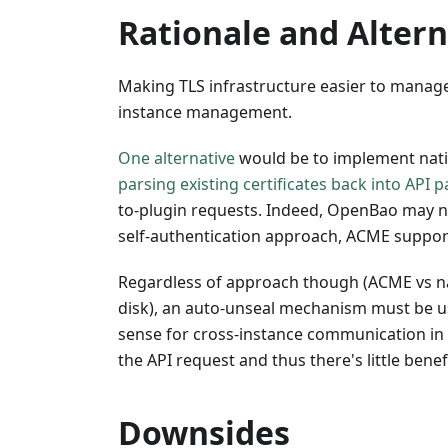
Rationale and Altern
Making TLS infrastructure easier to manage
instance management.
One alternative
would be to implement nati
parsing existing certificates back into API 
to-plugin requests. Indeed, OpenBao may n
self-authentication approach, ACME support i
Regardless of approach though (ACME vs nati
disk), an auto-unseal mechanism must be use
sense for cross-instance communication in a
the API request and thus there's little ben
Downsides