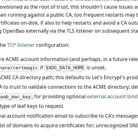
visioned as the root of trust, this shouldn't cause issue
hen running against a public CA, too frequent restarts may t
tificates on-disk, if also to help restarts and avoid a CA ou
g OpenBao externally via the TLS listener on subsequent sta
the
TCP listener
configuration:
re ACME account information (and perhaps, in a future relea
if
is unset.
hare/certmagic
$XDG_DATA_HOME
 ACME CA directory path; this defaults to Let's Encrypt's pro
A to trust to validate connections to the ACME directory; de
, for providing optional
external account bind
_eab_mac_key
type of leaf keys to request.
onal account notification email to subscribe to CA's messages
list of domains to acquire certificates for; unrecognized SNI