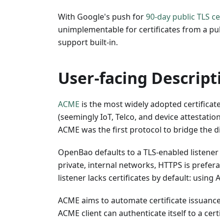
With Google's push for
90-day public TLS ce
unimplementable for certificates from a pu
support built-in.
User-facing Descript
ACME
is the most widely adopted certificat
(seemingly IoT, Telco, and device attestatio
ACME was the first protocol to bridge the d
OpenBao defaults to a TLS-enabled listener
private, internal networks, HTTPS is prefer
listener lacks certificates by default: using 
ACME aims to automate certificate issuance
ACME client can authenticate itself to a cer