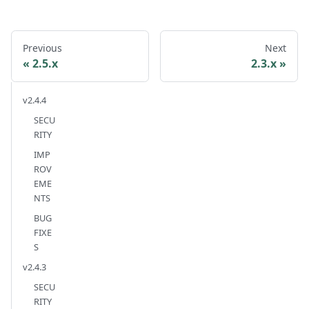
Previous
Next
2.5.x
2.3.x
v2.4.4
SECU
RITY
IMP
ROV
EME
NTS
BUG
FIXE
S
v2.4.3
SECU
RITY