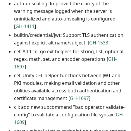
auto-unsealing: Improved the clarity of the
warning message logged when the server is
uninitialized and auto-unsealing is configured.
[
GH-1411
]
builtin/credential/jwt: Support TLS authentication
against explicit alt name/subject. [
GH-1533
]
cel: Add cel-go ext helpers for string, list, optional,
regex, math, set, and encoder operations [
GH-
1697
]
cel: Unify CEL helper functions between JWT and
PKI modules, making email validation and other
utilities available across both authentication and
certificate management [
GH-1697
]
cli: add new subcommand "bao operator validate-
config" to validate a configuration file syntax [
GH-
1609
]
core: sys/seal-status: endpoint now always returns