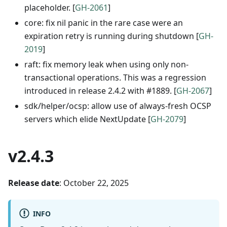
placeholder. [
GH-2061
]
core: fix nil panic in the rare case were an
expiration retry is running during shutdown [
GH-
2019
]
raft: fix memory leak when using only non-
transactional operations. This was a regression
introduced in release 2.4.2 with #1889. [
GH-2067
]
sdk/helper/ocsp: allow use of always-fresh OCSP
servers which elide NextUpdate [
GH-2079
]
v2.4.3
Release date
: October 22, 2025
INFO