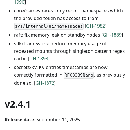
1990
]
core/namespaces: only report namespaces which
the provided token has access to from
[
GH-1982
]
sys/internal/ui/namespaces
raft: fix memory leak on standby nodes [
GH-1889
]
sdk/framework: Reduce memory usage of
repeated mounts through singleton pattern regex
cache [
GH-1893
]
secrets/kv: KV entries timestamps are now
correctly formatted in
, as previously
RFC3339Nano
done so. [
GH-1872
]
v2.4.1
Release date
: September 11, 2025