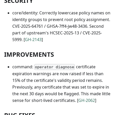
SECURITY
core/identity: Correctly lowercase policy names on
identity groups to prevent root policy assignment.
CVE-2025-64761 / GHSA-7ff4-jw48-3436. Second
part of upstream's HCSEC-2025-13 / CVE-2025-
5999. [
GH-2143
]
IMPROVEMENTS
command:
certificate
operator diagnose
expiration warnings are now raised if less than
15% of the certificate's validity period remains.
Previously, any certificate that was set to expire in
the next 30 days would be flagged. This made little
sense for short-lived certificates. [
GH-2062
]