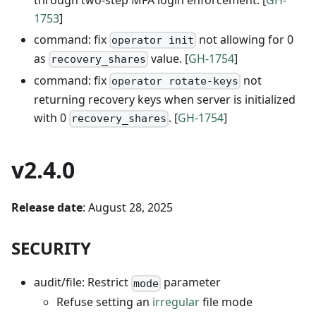
1753
]
command: fix
not allowing for 0
operator init
as
value. [
GH-1754
]
recovery_shares
command: fix
not
operator rotate-keys
returning recovery keys when server is initialized
with 0
. [
GH-1754
]
recovery_shares
v2.4.0
Release date
: August 28, 2025
SECURITY
audit/file: Restrict
parameter
mode
Refuse setting an
irregular
file mode