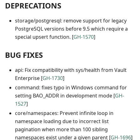
DEPRECATIONS
storage/postgresql: remove support for legacy
PostgreSQL versions before 9.5 which require a
special upsert function. [
GH-1570
]
BUG FIXES
api: Fix compatibility with sys/health from Vault
Enterprise [
GH-1730
]
command: fixes typo in Windows command for
setting BAO_ADDR in development mode [
GH-
1527
]
core/namespaces: Prevent infinite loop in
namespace loading due to incorrect list
pagination when more than 100 sibling
namespaces exist under a given parent [
GH-1696
]