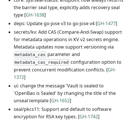
the barrier seal type, explicitly adds recovery seal
type [
GH-1638
]
deps: Update go-jose v3 to go-jose v4 [
GH-1477
]
secrets/kv: Add CAS (Compare-And-Swap) support
for metadata operations in KV v2 secrets engine.
Metadata updates now support versioning via
parameter and
metadata_cas
configuration option to
metadata_cas_required
prevent concurrent modification conflicts. [
GH-
1372
]
ui: change the message 'Vault is sealed to
'OpenBao is Sealed' by changing the title of the
unseal template [
GH-1652
]
seal/pkcs11: Support and default to software
encryption for RSA key types. [
GH-1742
]