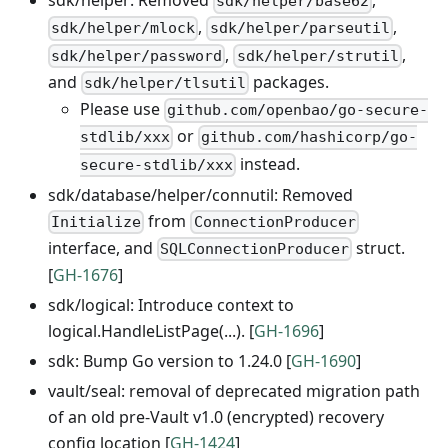
sdk/helper: Removed
,
sdk/helper/base62
,
,
sdk/helper/mlock
sdk/helper/parseutil
,
,
sdk/helper/password
sdk/helper/strutil
and
packages.
sdk/helper/tlsutil
Please use
github.com/openbao/go-secure-
or
stdlib/xxx
github.com/hashicorp/go-
instead.
secure-stdlib/xxx
sdk/database/helper/connutil: Removed
from
Initialize
ConnectionProducer
interface, and
struct.
SQLConnectionProducer
[
GH-1676
]
sdk/logical: Introduce context to
logical.HandleListPage(...). [
GH-1696
]
sdk: Bump Go version to 1.24.0 [
GH-1690
]
vault/seal: removal of deprecated migration path
of an old pre-Vault v1.0 (encrypted) recovery
config location [
GH-1424
]