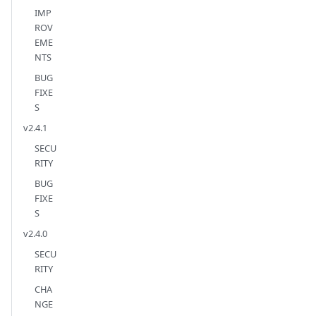
IMP
ROV
EME
NTS
BUG
FIXE
S
v2.4.1
SECU
RITY
BUG
FIXE
S
v2.4.0
SECU
RITY
CHA
NGE