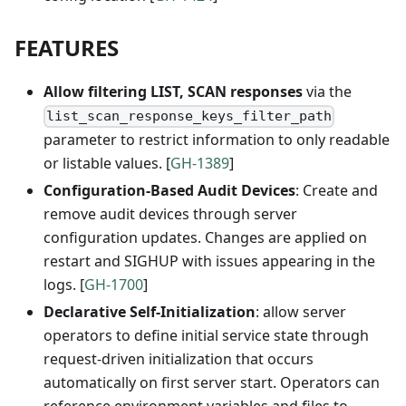
FEATURES
Allow filtering LIST, SCAN responses
via the
list_scan_response_keys_filter_path
parameter to restrict information to only readable
or listable values. [
GH-1389
]
Configuration-Based Audit Devices
: Create and
remove audit devices through server
configuration updates. Changes are applied on
restart and SIGHUP with issues appearing in the
logs. [
GH-1700
]
Declarative Self-Initialization
: allow server
operators to define initial service state through
request-driven initialization that occurs
automatically on first server start. Operators can