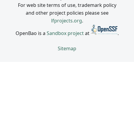
For web site terms of use, trademark policy
and other project policies please see
lfprojects.org
.
OpenBao is a
Sandbox project
at
.
Sitemap