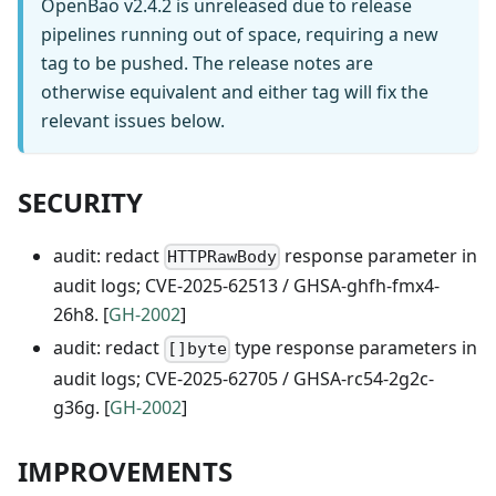
OpenBao v2.4.2 is unreleased due to release
pipelines running out of space, requiring a new
tag to be pushed. The release notes are
otherwise equivalent and either tag will fix the
relevant issues below.
SECURITY
audit: redact
response parameter in
HTTPRawBody
audit logs; CVE-2025-62513 / GHSA-ghfh-fmx4-
26h8. [
GH-2002
]
audit: redact
type response parameters in
[]byte
audit logs; CVE-2025-62705 / GHSA-rc54-2g2c-
g36g. [
GH-2002
]
IMPROVEMENTS