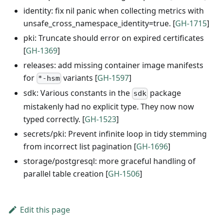
identity: fix nil panic when collecting metrics with
unsafe_cross_namespace_identity=true. [
GH-1715
]
pki: Truncate should error on expired certificates
[
GH-1369
]
releases: add missing container image manifests
for
variants [
GH-1597
]
*-hsm
sdk: Various constants in the
package
sdk
mistakenly had no explicit type. They now now
typed correctly. [
GH-1523
]
secrets/pki: Prevent infinite loop in tidy stemming
from incorrect list pagination [
GH-1696
]
storage/postgresql: more graceful handling of
parallel table creation [
GH-1506
]
Edit this page