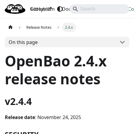
Blog
OpenBao
GitHub
Ecosystem
Docs
API
Downloads
Co
Release Notes
2.4.x
On this page
OpenBao 2.4.x
release notes
v2.4.4
Release date
: November 24, 2025