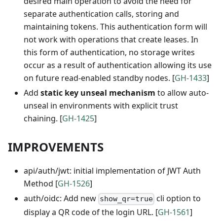
desired main operation to avoid the need for
separate authentication calls, storing and
maintaining tokens. This authentication form will
not work with operations that create leases. In
this form of authentication, no storage writes
occur as a result of authentication allowing its use
on future read-enabled standby nodes. [
GH-1433
]
Add
static key unseal mechanism
to allow auto-
unseal in environments with explicit trust
chaining. [
GH-1425
]
IMPROVEMENTS
api/auth/jwt: initial implementation of JWT Auth
Method [
GH-1526
]
auth/oidc: Add new
cli option to
show_qr=true
display a QR code of the login URL. [
GH-1561
]