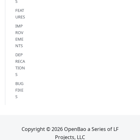
S
FEAT
URES
IMP
ROV
EME
NTS
DEP
RECA
TION
S
BUG
FIXE
S
Copyright © 2026 OpenBao a Series of LF
Projects, LLC