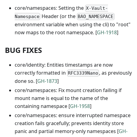
core/namespaces: Setting the
X-Vault-
Header (or the
Namespace
BAO_NAMESPACE
environment variable when using the cli) to "root"
now maps to the root namespace. [
GH-1918
]
BUG FIXES
core/identity: Entities timestamps are now
correctly formatted in
, as previously
RFC3339Nano
done so. [
GH-1873
]
core/namespaces: Fix mount creation failing if
mount name is equal to the name of the
containing namespace [
GH-1958
]
core/namespaces: ensure interrupted namespace
creation fails gracefully; prevents identity store
panic and partial memory-only namespaces [
GH-