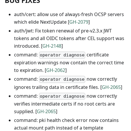
BUG FIXES
auth/cert: allow use of always-fresh OCSP servers
which elide NextUpdate [
GH-2079
]
auth/jwt: Fix token renewal of pre-v2.3.x JWT
tokens and all OIDC tokens after CEL support was
introduced. [
GH-2148
]
command:
certificate
operator diagnose
expiration warnings now contain the correct time
to expiration. [
GH-2062
]
command:
now correctly
operator diagnose
ignores trailing data in certificate files. [
GH-2065
]
command:
now correctly
operator diagnose
verifies intermediate certs if no root certs are
supplied. [
GH-2065
]
command: pki health check error now contains
actual mount path instead of a template