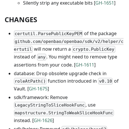
Silently strip any executable bits [
GH-1651
]
CHANGES
of the package
certutil.ParsePublicKeyPEM
github.com/openbao/openbao/sdk/v2/helper/c
will now return a
ertutil
crypto.PublicKey
instead of
. You might need to remove type
any
assertions from your code. [
GH-1611
]
database: Drop obsolete upgrade check in
function introduced in
of
roleAtPath()
v0.10
Vault. [
GH-1675
]
sdk/framework: Remove
, use
LegacyStringToSliceHookFunc
mapstructure.StringToWeakSliceHookFunc
instead. [
GH-1626
]