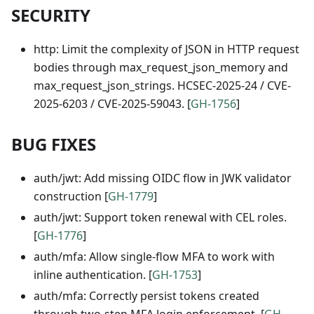
SECURITY
http: Limit the complexity of JSON in HTTP request
bodies through max_request_json_memory and
max_request_json_strings. HCSEC-2025-24 / CVE-
2025-6203 / CVE-2025-59043. [
GH-1756
]
BUG FIXES
auth/jwt: Add missing OIDC flow in JWK validator
construction [
GH-1779
]
auth/jwt: Support token renewal with CEL roles.
[
GH-1776
]
auth/mfa: Allow single-flow MFA to work with
inline authentication. [
GH-1753
]
auth/mfa: Correctly persist tokens created
through two-step MFA login enforcement. [
GH-