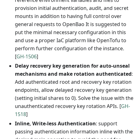
reference environment variables and files to
provision initial authentication, audit, and secret
mounts in addition to having full control over
general requests to OpenBao It is suggested to
put the minimal necessary configuration in this
and use a proper IaC platform like OpenTofu to
perform further configuration of the instance.
[
GH-1506
]
Delay recovery key generation for auto-unseal
mechanisms and make rotation authenticated
:
Add authenticated root and recovery key rotation
endpoints, allow delayed recovery key generation
(setting initial shares to 0). Solve the issue with the
unauthenticated recovery key rotation APIs. [
GH-
1518
]
Inline, Write-less Authentication
: support
passing authentication information inline with the