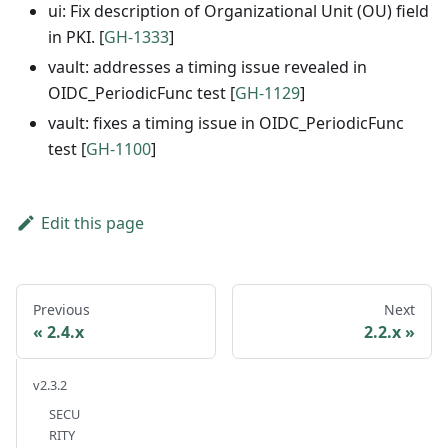
ui: Fix description of Organizational Unit (OU) field
in PKI. [
GH-1333
]
vault: addresses a timing issue revealed in
OIDC_PeriodicFunc test [
GH-1129
]
vault: fixes a timing issue in OIDC_PeriodicFunc
test [
GH-1100
]
Edit this page
Previous
Next
2.4.x
2.2.x
v2.3.2
SECU
RITY