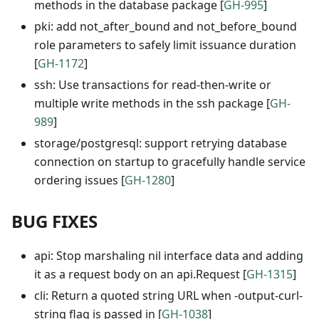
methods in the database package [
GH-995
]
pki: add not_after_bound and not_before_bound
role parameters to safely limit issuance duration
[
GH-1172
]
ssh: Use transactions for read-then-write or
multiple write methods in the ssh package [
GH-
989
]
storage/postgresql: support retrying database
connection on startup to gracefully handle service
ordering issues [
GH-1280
]
BUG FIXES
api: Stop marshaling nil interface data and adding
it as a request body on an api.Request [
GH-1315
]
cli: Return a quoted string URL when -output-curl-
string flag is passed in [
GH-1038
]