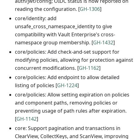
auth/jwt/config; OIDC status is now reported on
reading the configuration. [
GH-1306
]
core/identity: add
unsafe_cross_namespace_identity to give
compatibility with Vault Enterprise's cross-
namespace group membership. [
GH-1432
]
core/policies: Add check-and-set support for
modifying policies, allowing for protection against
concurrent modifications. [
GH-1162
]
core/policies: Add endpoint to allow detailed
listing of policies [
GH-1224
]
core/policies: Allow setting expiration on policies
and component paths, removing policies or
preventing usage of path rules after expiration.
[
GH-1142
]
core: Support pagination and transactions in
ClearView, CollectKeys, and ScanView, improving