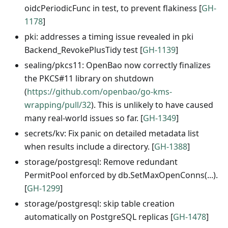
oidcPeriodicFunc in test, to prevent flakiness [
GH-
1178
]
pki: addresses a timing issue revealed in pki
Backend_RevokePlusTidy test [
GH-1139
]
sealing/pkcs11: OpenBao now correctly finalizes
the PKCS#11 library on shutdown
(
https://github.com/openbao/go-kms-
wrapping/pull/32
). This is unlikely to have caused
many real-world issues so far. [
GH-1349
]
secrets/kv: Fix panic on detailed metadata list
when results include a directory. [
GH-1388
]
storage/postgresql: Remove redundant
PermitPool enforced by db.SetMaxOpenConns(...).
[
GH-1299
]
storage/postgresql: skip table creation
automatically on PostgreSQL replicas [
GH-1478
]