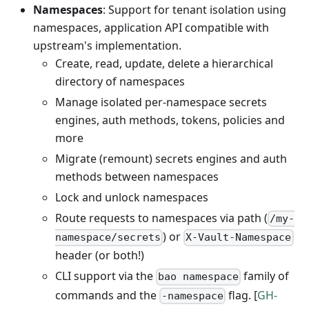
Namespaces
: Support for tenant isolation using
namespaces, application API compatible with
upstream's implementation.
Create, read, update, delete a hierarchical
directory of namespaces
Manage isolated per-namespace secrets
engines, auth methods, tokens, policies and
more
Migrate (remount) secrets engines and auth
methods between namespaces
Lock and unlock namespaces
Route requests to namespaces via path (
/my-
) or
namespace/secrets
X-Vault-Namespace
header (or both!)
CLI support via the
family of
bao namespace
commands and the
flag. [
GH-
-namespace