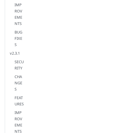
IMP
ROV
EME
NTS
BUG
FIXE
S
v2.3.1
SECU
RITY
CHA
NGE
S
FEAT
URES
IMP
ROV
EME
NTS