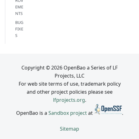
ROV
EME
NTS
BUG
FIXE
S
Copyright © 2026 OpenBao a Series of LF
Projects, LLC
For web site terms of use, trademark policy
and other project policies please see
lfprojects.org
.
OpenBao is a
Sandbox project
at
.
Sitemap