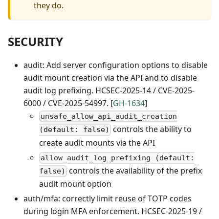
they do.
SECURITY
audit: Add server configuration options to disable
audit mount creation via the API and to disable
audit log prefixing. HCSEC-2025-14 / CVE-2025-
6000 / CVE-2025-54997. [
GH-1634
]
unsafe_allow_api_audit_creation
controls the ability to
(default: false)
create audit mounts via the API
allow_audit_log_prefixing (default:
controls the availability of the prefix
false)
audit mount option
auth/mfa: correctly limit reuse of TOTP codes
during login MFA enforcement. HCSEC-2025-19 /