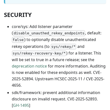
SECURITY
core/sys: Add listener parameter
(
, default:
disable_unauthed_rekey_endpoints
) to optionally disable unauthenticated
false
rekey operations (to
and
sys/rekey/*
) for a listener. This
sys/rekey-recovery-key/*
will be set to true in a future release; see the
deprecation notice
for more information. Auditing
is now enabled for these endpoints as well. CVE-
2025-52894. Upstream HCSEC-2025-11 / CVE-2025-
4656.
sdk/framework: prevent additional information
disclosure on invalid request. CVE-2025-52893.
[
GH-1495
]