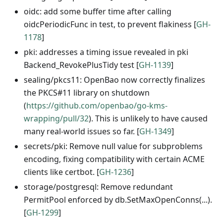
oidc: add some buffer time after calling
oidcPeriodicFunc in test, to prevent flakiness [
GH-
1178
]
pki: addresses a timing issue revealed in pki
Backend_RevokePlusTidy test [
GH-1139
]
sealing/pkcs11: OpenBao now correctly finalizes
the PKCS#11 library on shutdown
(
https://github.com/openbao/go-kms-
wrapping/pull/32
). This is unlikely to have caused
many real-world issues so far. [
GH-1349
]
secrets/pki: Remove null value for subproblems
encoding, fixing compatibility with certain ACME
clients like certbot. [
GH-1236
]
storage/postgresql: Remove redundant
PermitPool enforced by db.SetMaxOpenConns(...).
[
GH-1299
]