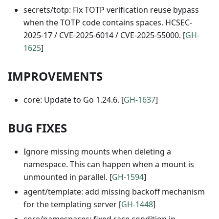
secrets/totp: Fix TOTP verification reuse bypass
when the TOTP code contains spaces. HCSEC-
2025-17 / CVE-2025-6014 / CVE-2025-55000. [
GH-
1625
]
IMPROVEMENTS
core: Update to Go 1.24.6. [
GH-1637
]
BUG FIXES
Ignore missing mounts when deleting a
namespace. This can happen when a mount is
unmounted in parallel. [
GH-1594
]
agent/template: add missing backoff mechanism
for the templating server [
GH-1448
]
core/namespaces: fixed race condition in