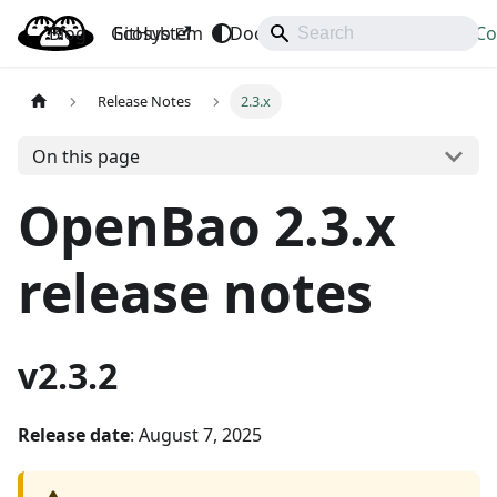
Blog
OpenBao
GitHub
Ecosystem
Docs
API
Downloads
Co
Release Notes
2.3.x
On this page
OpenBao 2.3.x
release notes
v2.3.2
Release date
: August 7, 2025