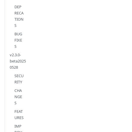
DEP
RECA
TION
S
BUG
FIXE
S
v2.3.0-
beta2025
0528
SECU
RITY
CHA
NGE
S
FEAT
URES
IMP