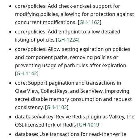
core/policies: Add check-and-set support for
modifying policies, allowing for protection against
concurrent modifications. [
GH-1162
]
core/policies: Add endpoint to allow detailed
listing of policies [
GH-1224
]
core/policies: Allow setting expiration on policies
and component paths, removing policies or
preventing usage of path rules after expiration.
[
GH-1142
]
core: Support pagination and transactions in
ClearView, CollectKeys, and ScanView, improving
secret disable memory consumption and request
consistency. [
GH-1102
]
database/valkey: Revive Redis plugin as Valkey, the
OSI-licensed fork of Redis [
GH-1019
]
database: Use transactions for read-then-write