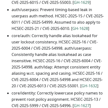
CVE-2025-6015 / CVE-2025-55003. [
GH-1629
]
auth/userpass: Prevent timing-based leak in
userpass auth method. HCSEC-2025-15 / CVE-2025-
6011 / CVE-2025-54999. Assumed to also apply to
HCSEC-2025-21 / CVE-2025-6010. [
GH-1628
]
core/auth: Correctly handle alias lookahead for
user lockout consistency. HCSEC-2025-16 / CVE-
2025-6004 / CVE-2025-54998. auth/userpass:
Consistently handle alias lookahead as case
insensitive. HCSEC-2025-16 / CVE-2025-6004 / CVE-
2025-54998. auth/ldap: Attempt consistent entity
aliasing w.r.t. spacing and casing. HCSEC-2025-16 /
CVE-2025-6004 / CVE-2025-54998 and HCSEC-2025-
20 / CVE-2025-6013 / CVE-2025-55001. [
GH-1632
]
core/identity: Correctly lowercase policy names to
prevent root policy assignment. HCSEC-2025-13 /
CVE-2025-5999 / CVE-2025-54996. [
GH-1627
]