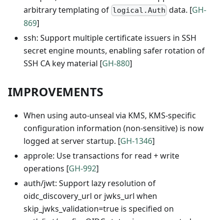
arbitrary templating of
data. [
GH-
logical.Auth
869
]
ssh: Support multiple certificate issuers in SSH
secret engine mounts, enabling safer rotation of
SSH CA key material [
GH-880
]
IMPROVEMENTS
When using auto-unseal via KMS, KMS-specific
configuration information (non-sensitive) is now
logged at server startup. [
GH-1346
]
approle: Use transactions for read + write
operations [
GH-992
]
auth/jwt: Support lazy resolution of
oidc_discovery_url or jwks_url when
skip_jwks_validation=true is specified on