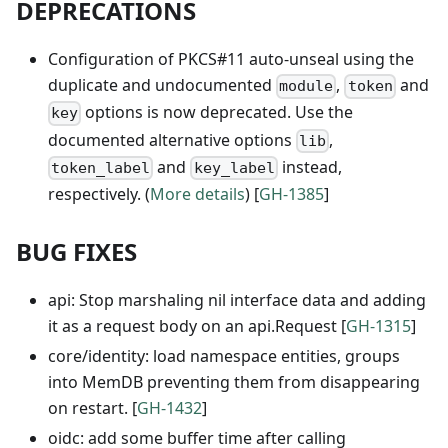
DEPRECATIONS
Configuration of PKCS#11 auto-unseal using the
duplicate and undocumented
,
and
module
token
options is now deprecated. Use the
key
documented alternative options
,
lib
and
instead,
token_label
key_label
respectively. (
More details
) [
GH-1385
]
BUG FIXES
api: Stop marshaling nil interface data and adding
it as a request body on an api.Request [
GH-1315
]
core/identity: load namespace entities, groups
into MemDB preventing them from disappearing
on restart. [
GH-1432
]
oidc: add some buffer time after calling