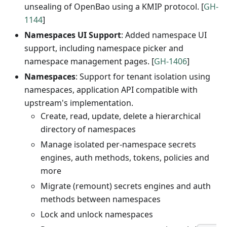
unsealing of OpenBao using a KMIP protocol. [
GH-
1144
]
Namespaces UI Support
: Added namespace UI
support, including namespace picker and
namespace management pages. [
GH-1406
]
Namespaces
: Support for tenant isolation using
namespaces, application API compatible with
upstream's implementation.
Create, read, update, delete a hierarchical
directory of namespaces
Manage isolated per-namespace secrets
engines, auth methods, tokens, policies and
more
Migrate (remount) secrets engines and auth
methods between namespaces
Lock and unlock namespaces