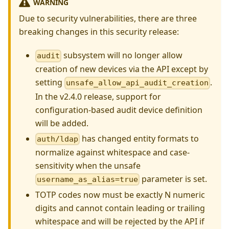
WARNING
Due to security vulnerabilities, there are three
breaking changes in this security release:
subsystem will no longer allow
audit
creation of new devices via the API except by
setting
.
unsafe_allow_api_audit_creation
In the v2.4.0 release, support for
configuration-based audit device definition
will be added.
has changed entity formats to
auth/ldap
normalize against whitespace and case-
sensitivity when the unsafe
parameter is set.
username_as_alias=true
TOTP codes now must be exactly N numeric
digits and cannot contain leading or trailing
whitespace and will be rejected by the API if