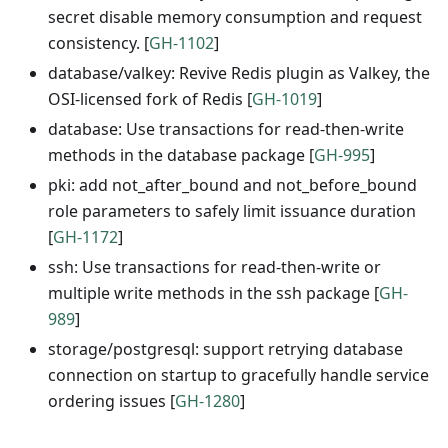
secret disable memory consumption and request
consistency. [
GH-1102
]
database/valkey: Revive Redis plugin as Valkey, the
OSI-licensed fork of Redis [
GH-1019
]
database: Use transactions for read-then-write
methods in the database package [
GH-995
]
pki: add not_after_bound and not_before_bound
role parameters to safely limit issuance duration
[
GH-1172
]
ssh: Use transactions for read-then-write or
multiple write methods in the ssh package [
GH-
989
]
storage/postgresql: support retrying database
connection on startup to gracefully handle service
ordering issues [
GH-1280
]