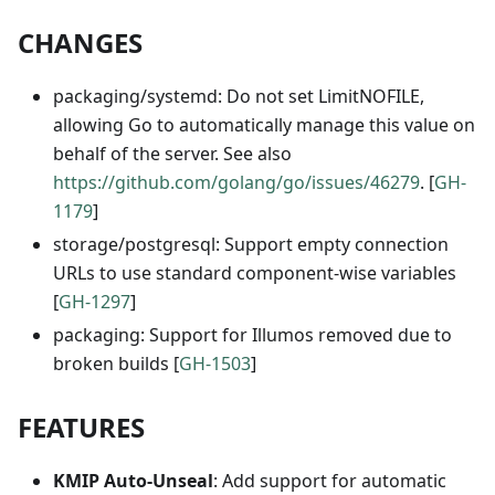
CHANGES
packaging/systemd: Do not set LimitNOFILE,
allowing Go to automatically manage this value on
behalf of the server. See also
https://github.com/golang/go/issues/46279
. [
GH-
1179
]
storage/postgresql: Support empty connection
URLs to use standard component-wise variables
[
GH-1297
]
packaging: Support for Illumos removed due to
broken builds [
GH-1503
]
FEATURES
KMIP Auto-Unseal
: Add support for automatic