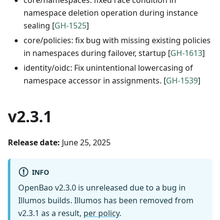
namespace deletion operation during instance
sealing [
GH-1525
]
core/policies: fix bug with missing existing policies
in namespaces during failover, startup [
GH-1613
]
identity/oidc: Fix unintentional lowercasing of
namespace accessor in assignments. [
GH-1539
]
v2.3.1
Release date:
June 25, 2025
INFO
OpenBao v2.3.0 is unreleased due to a bug in
Illumos builds. Illumos has been removed from
v2.3.1 as a result,
per policy
.