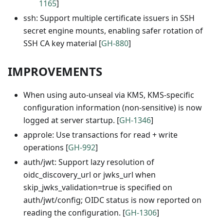
1165
]
ssh: Support multiple certificate issuers in SSH
secret engine mounts, enabling safer rotation of
SSH CA key material [
GH-880
]
IMPROVEMENTS
When using auto-unseal via KMS, KMS-specific
configuration information (non-sensitive) is now
logged at server startup. [
GH-1346
]
approle: Use transactions for read + write
operations [
GH-992
]
auth/jwt: Support lazy resolution of
oidc_discovery_url or jwks_url when
skip_jwks_validation=true is specified on
auth/jwt/config; OIDC status is now reported on
reading the configuration. [
GH-1306
]