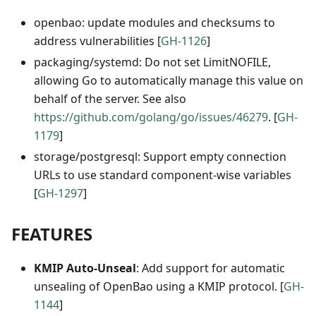
openbao: update modules and checksums to
address vulnerabilities [
GH-1126
]
packaging/systemd: Do not set LimitNOFILE,
allowing Go to automatically manage this value on
behalf of the server. See also
https://github.com/golang/go/issues/46279
. [
GH-
1179
]
storage/postgresql: Support empty connection
URLs to use standard component-wise variables
[
GH-1297
]
FEATURES
KMIP Auto-Unseal
: Add support for automatic
unsealing of OpenBao using a KMIP protocol. [
GH-
1144
]