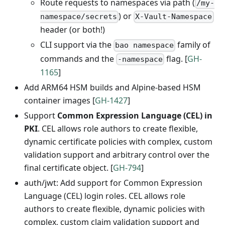
Route requests to namespaces via path (
/my-
) or
namespace/secrets
X-Vault-Namespace
header (or both!)
CLI support via the
family of
bao namespace
commands and the
flag. [
GH-
-namespace
1165
]
Add ARM64 HSM builds and Alpine-based HSM
container images [
GH-1427
]
Support
Common Expression Language (CEL) in
PKI
. CEL allows role authors to create flexible,
dynamic certificate policies with complex, custom
validation support and arbitrary control over the
final certificate object. [
GH-794
]
auth/jwt: Add support for Common Expression
Language (CEL) login roles. CEL allows role
authors to create flexible, dynamic policies with
complex, custom claim validation support and