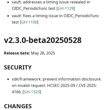
vault: addresses a timing issue revealed in
OIDC_PeriodicFunc test [
GH-1129
]
vault: fixes a timing issue in OIDC_PeriodicFunc
test [
GH-1100
]
v2.3.0-beta20250528
Release date:
May 28, 2025
SECURITY
sdk/framework: prevent information disclosure
on invalid request. HCSEC-2025-09 / CVE-2025-
4166. [
GH-1323
]
CHANGES