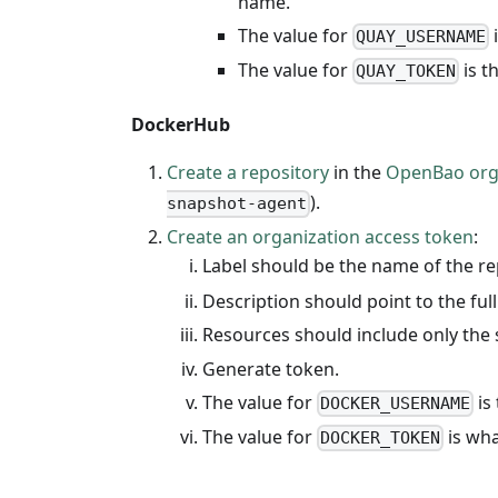
name.
The value for
i
QUAY_USERNAME
The value for
is t
QUAY_TOKEN
DockerHub
Create a repository
in the
OpenBao org
).
snapshot-agent
Create an organization access token
:
Label should be the name of the rep
Description should point to the ful
Resources should include only the 
Generate token.
The value for
is
DOCKER_USERNAME
The value for
is wha
DOCKER_TOKEN