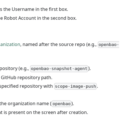
s the Username in the first box.
he Robot Account in the second box.
anization
, named after the source repo (e.g.,
openbao-
ository (e.g.,
).
openbao-snapshot-agent
l GitHub repository path.
specified repository with
.
scope-image-push
 the organization name (
).
openbao
t is present on the screen after creation.