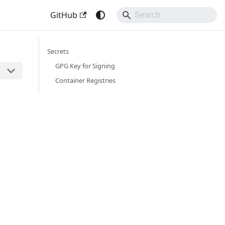
GitHub
Secrets
GPG Key for Signing
Container Registries