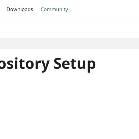
Downloads
Community
sitory Setup