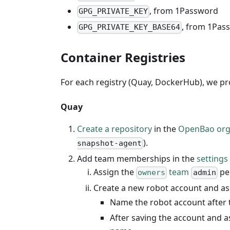
, from 1Password
GPG_PRIVATE_KEY
, from 1Pas
GPG_PRIVATE_KEY_BASE64
Container Registries
For each registry (Quay, DockerHub), we p
Quay
Create a repository
in the
OpenBao org
).
snapshot-agent
Add team memberships in the
settings
Assign the
team
pe
owners
admin
Create a new robot account and a
Name the robot account after 
After saving the account and a