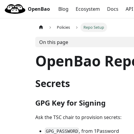
OpenBao
Blog
Ecosystem
Docs
API
Policies
Repo Setup
On this page
OpenBao Repo
Secrets
GPG Key for Signing
Ask the TSC chair to provision secrets:
, from 1Password
GPG_PASSWORD