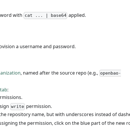
sword with
applied.
cat ... | base64
rovision a username and password.
anization
, named after the source repo (e.g.,
openbao-
 tab
:
rmissions.
ssign
permission.
write
the repository name, but with underscores instead of dash
ssigning the permission, click on the blue part of the new r