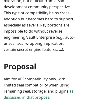
migration, but difficult from a Bao
development community perspective.
This type of compatibility helps cross-
adoption but becomes hard to support,
especially as several key portions are
impossible to do without reverse
engineering Vault Enterprise (e.g., auto-
unseal, seal wrapping, replication,
certain secret engine features, ...).
Proposal
Aim for API compatibility only, with
limited seal compatibility when using
remaining seal, storage, and plugins
as
discussed in that proposal
.