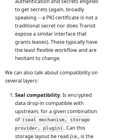
authentication and secrets engines
to get secrets (again, broadly
speaking -- a PKI certificate is not a
traditional secret nor does Transit
expose a similar interface that
grants leases). These typically have
the least flexible workflow and are
hesitant to change.
We can also talk about compatibility on
several layers:
Seal compatibility
. Is encrypted
data drop-in compatible with
upstream, for a given combination
of
(seal mechanism, storage
. Can this
provider, plugin)
storage layout be read (i.e., is the