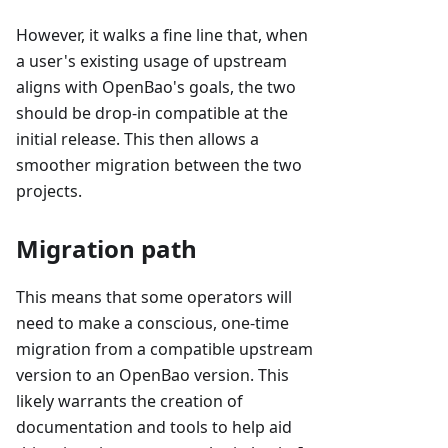
However, it walks a fine line that, when
a user's existing usage of upstream
aligns with OpenBao's goals, the two
should be drop-in compatible at the
initial release. This then allows a
smoother migration between the two
projects.
Migration path
This means that some operators will
need to make a conscious, one-time
migration from a compatible upstream
version to an OpenBao version. This
likely warrants the creation of
documentation and tools to help aid