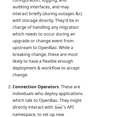
configuration, logging, and
auditing interfaces, and may
interact briefly (during outages &c)
with storage directly. They'd be in
charge of handling any migration
which needs to occur during an
upgrade or change event from
upstream to OpenBao. While a
breaking change, these are most
likely to have a flexible enough
deployment & workflow to accept
change.
Connection Operators
. These are
individuals who deploy applications
which talk to OpenBao. They might
directly interact with
's API
bao
namespace, to set up new