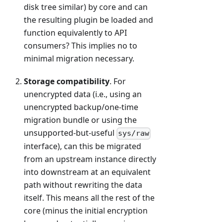
disk tree similar) by core and can
the resulting plugin be loaded and
function equivalently to API
consumers? This implies no to
minimal migration necessary.
Storage compatibility
. For
unencrypted data (i.e., using an
unencrypted backup/one-time
migration bundle or using the
unsupported-but-useful
sys/raw
interface), can this be migrated
from an upstream instance directly
into downstream at an equivalent
path without rewriting the data
itself. This means all the rest of the
core (minus the initial encryption