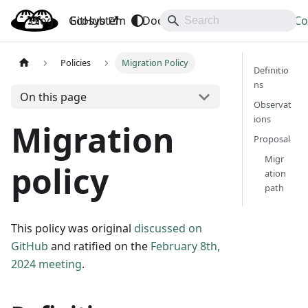
Blog
OpenBao
GitHub
Ecosystem
Docs
API
Downloads
Co
Policies
Migration Policy
Definitio
ns
On this page
Observat
ions
Migration
Proposal
Migr
policy
ation
path
This policy was original
discussed on
GitHub
and ratified on the
February 8th,
2024 meeting
.