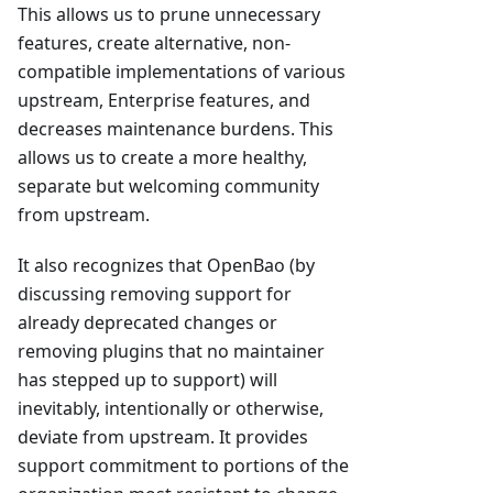
This allows us to prune unnecessary
features, create alternative, non-
compatible implementations of various
upstream, Enterprise features, and
decreases maintenance burdens. This
allows us to create a more healthy,
separate but welcoming community
from upstream.
It also recognizes that OpenBao (by
discussing removing support for
already deprecated changes or
removing plugins that no maintainer
has stepped up to support) will
inevitably, intentionally or otherwise,
deviate from upstream. It provides
support commitment to portions of the