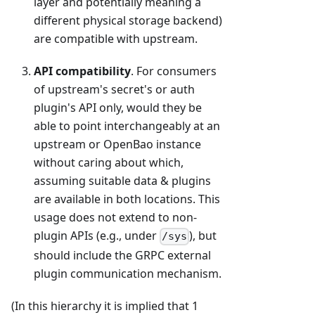
layer and potentially meaning a
different physical storage backend)
are compatible with upstream.
API compatibility
. For consumers
of upstream's secret's or auth
plugin's API only, would they be
able to point interchangeably at an
upstream or OpenBao instance
without caring about which,
assuming suitable data & plugins
are available in both locations. This
usage does not extend to non-
plugin APIs (e.g., under
), but
/sys
should include the GRPC external
plugin communication mechanism.
(In this hierarchy it is implied that 1