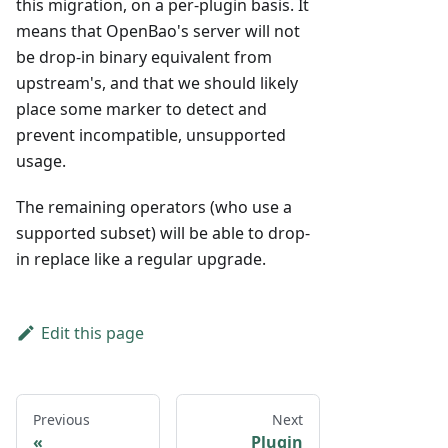
this migration, on a per-plugin basis. It
means that OpenBao's server will not
be drop-in binary equivalent from
upstream's, and that we should likely
place some marker to detect and
prevent incompatible, unsupported
usage.
The remaining operators (who use a
supported subset) will be able to drop-
in replace like a regular upgrade.
Edit this page
Previous
Next
Plugin