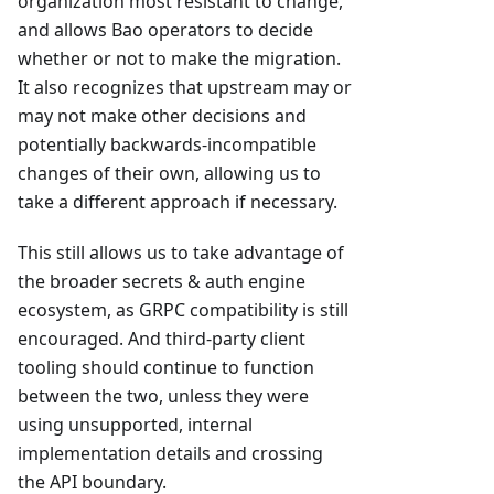
organization most resistant to change,
and allows Bao operators to decide
whether or not to make the migration.
It also recognizes that upstream may or
may not make other decisions and
potentially backwards-incompatible
changes of their own, allowing us to
take a different approach if necessary.
This still allows us to take advantage of
the broader secrets & auth engine
ecosystem, as GRPC compatibility is still
encouraged. And third-party client
tooling should continue to function
between the two, unless they were
using unsupported, internal
implementation details and crossing
the API boundary.