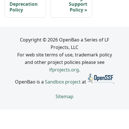
Deprecation
Support
Policy
Policy
Copyright © 2026 OpenBao a Series of LF
Projects, LLC
For web site terms of use, trademark policy
and other project policies please see
lfprojects.org
.
OpenBao is a
Sandbox project
at
.
Sitemap