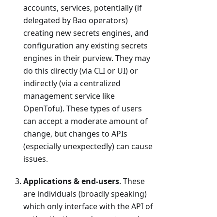
accounts, services, potentially (if
delegated by Bao operators)
creating new secrets engines, and
configuration any existing secrets
engines in their purview. They may
do this directly (via CLI or UI) or
indirectly (via a centralized
management service like
OpenTofu). These types of users
can accept a moderate amount of
change, but changes to APIs
(especially unexpectedly) can cause
issues.
Applications & end-users
. These
are individuals (broadly speaking)
which only interface with the API of