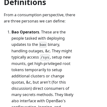
Definitions
From a consumption perspective, there
are three personas we can define:
Bao Operators
. These are the
people tasked with deploying
updates to the
binary,
bao
handling outages, &c. They might
typically access
, setup new
/sys
mounts, get high-privileged root
tokens temporarily to setup
additional clusters or change
quotas, &c, but aren't (for this
discussion) direct consumers of
many secrets methods. They likely
also interface with OpenBao's