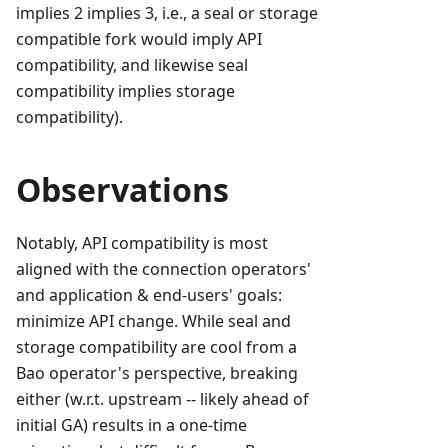
implies 2 implies 3, i.e., a seal or storage
compatible fork would imply API
compatibility, and likewise seal
compatibility implies storage
compatibility).
Observations
Notably, API compatibility is most
aligned with the connection operators'
and application & end-users' goals:
minimize API change. While seal and
storage compatibility are cool from a
Bao operator's perspective, breaking
either (w.r.t. upstream -- likely ahead of
initial GA) results in a one-time