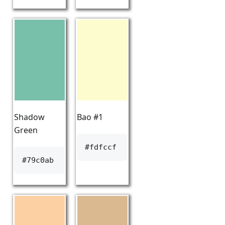
Shadow
Bao #1
Green
#fdfccf
#79c0ab