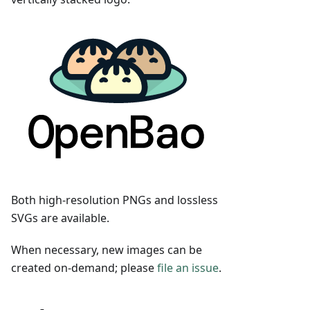
Both high-resolution PNGs and lossless
SVGs are available.
When necessary, new images can be
created on-demand; please
file an issue
.