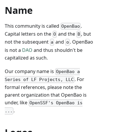
Name
This community is called
.
OpenBao
Capital letters on the
and the
, but
O
B
not the subsequent
and
. OpenBao
a
o
is not a
DAO
and thus shouldn't be
capitalized as such.
Our company name is
OpenBao a
. For
Series of LF Projects, LLC
formal references, please note the
parent organization that OpenBao is
under, like
OpenSSF's OpenBao is
.
...