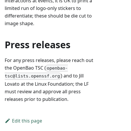
interactions at events, it is OK to print a
limited run of logo-only stickers to
differentiate; these should be die cut to
image shape.
Press releases
For any press releases, please reach out
the OpenBao TSC (
openbao-
) and to Jill
tsc@lists.openssf.org
Lovato at the Linux Foundation; the LF
must review and approve all press
releases prior to publication.
Edit this page