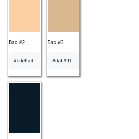
Bao #2
Bao #3
#fdd0a4
#dab991