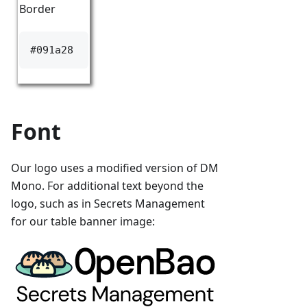
Border
#091a28
Font
Our logo uses a modified version of DM
Mono. For additional text beyond the
logo, such as in Secrets Management
for our table banner image: