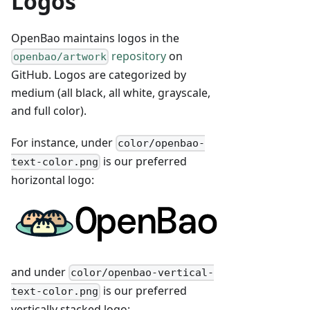
Logos
OpenBao maintains logos in the
repository
on
openbao/artwork
GitHub. Logos are categorized by
medium (all black, all white, grayscale,
and full color).
For instance, under
color/openbao-
is our preferred
text-color.png
horizontal logo:
and under
color/openbao-vertical-
is our preferred
text-color.png
vertically stacked logo: