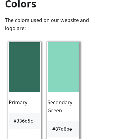
Colors
The colors used on our website and
logo are:
Primary
Secondary
Green
#336d5c
#87d6be