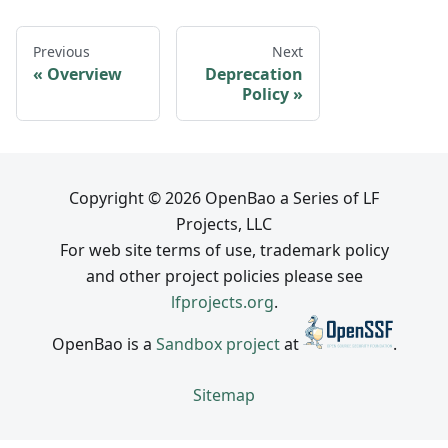
Previous
Next
Overview
Deprecation
Policy
Copyright © 2026 OpenBao a Series of LF
Projects, LLC
For web site terms of use, trademark policy
and other project policies please see
lfprojects.org
.
OpenBao is a
Sandbox project
at
.
Sitemap