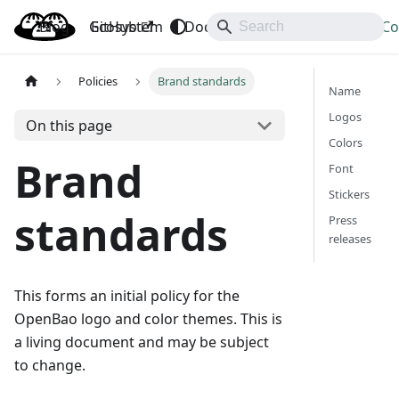
Blog
OpenBao
GitHub
Ecosystem
Docs
API
Downloads
Co
Policies
Brand standards
Name
Logos
On this page
Colors
Brand
Font
Stickers
standards
Press
releases
This forms an initial policy for the
OpenBao logo and color themes. This is
a living document and may be subject
to change.