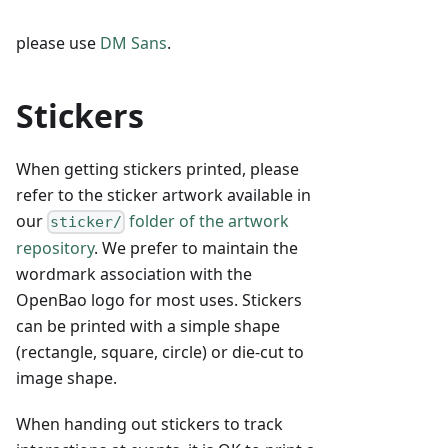
please use
DM Sans
.
Stickers
When getting stickers printed, please
refer to the sticker artwork available in
our
folder of the artwork
sticker/
repository
. We prefer to maintain the
wordmark association with the
OpenBao logo for most uses. Stickers
can be printed with a simple shape
(rectangle, square, circle) or die-cut to
image shape.
When handing out stickers to track