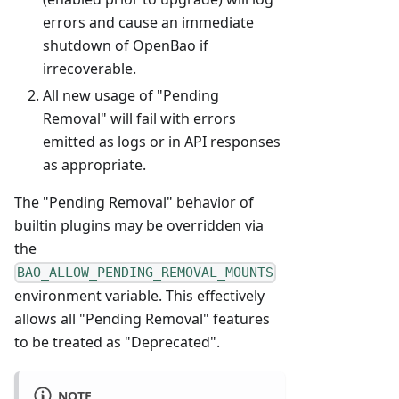
errors and cause an immediate
shutdown of OpenBao if
irrecoverable.
All new usage of "Pending
Removal" will fail with errors
emitted as logs or in API responses
as appropriate.
The "Pending Removal" behavior of
builtin plugins may be overridden via
the
BAO_ALLOW_PENDING_REMOVAL_MOUNTS
environment variable. This effectively
allows all "Pending Removal" features
to be treated as "Deprecated".
NOTE