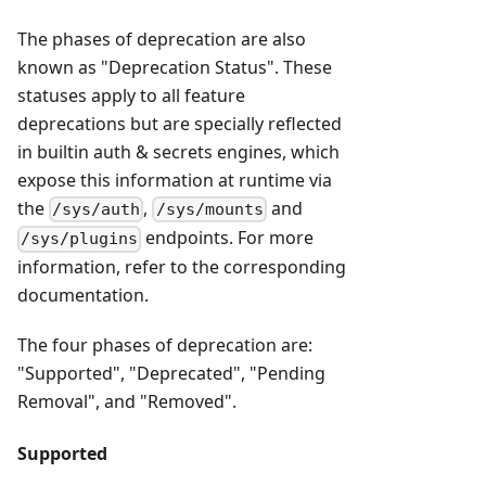
The phases of deprecation are also
known as "Deprecation Status". These
statuses apply to all feature
deprecations but are specially reflected
in builtin auth & secrets engines, which
expose this information at runtime via
the
,
and
/sys/auth
/sys/mounts
endpoints. For more
/sys/plugins
information, refer to the corresponding
documentation.
The four phases of deprecation are:
"Supported", "Deprecated", "Pending
Removal", and "Removed".
Supported