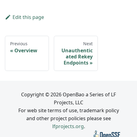
Edit this page
Previous
Next
Overview
Unauthentic
ated Rekey
Endpoints
Copyright © 2026 OpenBao a Series of LF
Projects, LLC
For web site terms of use, trademark policy
and other project policies please see
lfprojects.org
.