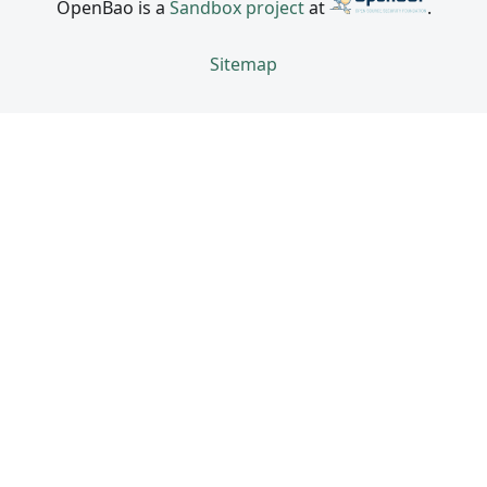
OpenBao is a
Sandbox project
at
.
Sitemap