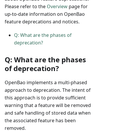
Please refer to the
Overview
page for
up-to-date information on OpenBao
feature deprecations and notices.
Q: What are the phases of
deprecation?
Q: What are the phases
of deprecation?
OpenBao implements a multi-phased
approach to deprecation. The intent of
this approach is to provide sufficient
warning that a feature will be removed
and safe handling of stored data when
the associated feature has been
removed.