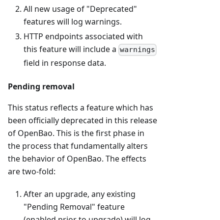
All new usage of "Deprecated"
features will log warnings.
HTTP endpoints associated with
this feature will include a
warnings
field in response data.
Pending removal
This status reflects a feature which has
been officially deprecated in this release
of OpenBao. This is the first phase in
the process that fundamentally alters
the behavior of OpenBao. The effects
are two-fold:
After an upgrade, any existing
"Pending Removal" feature
(enabled prior to upgrade) will log