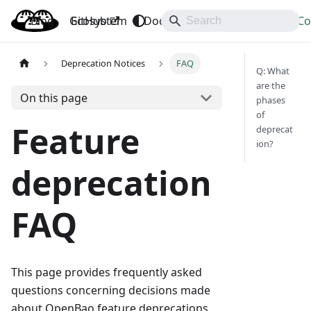
Blog
OpenBao
GitHub
Ecosystem
Docs
API
Downloads
Co
Deprecation Notices
FAQ
Q: What
are the
On this page
phases
of
Feature
deprecat
ion?
deprecation
FAQ
This page provides frequently asked
questions concerning decisions made
about OpenBao feature deprecations.