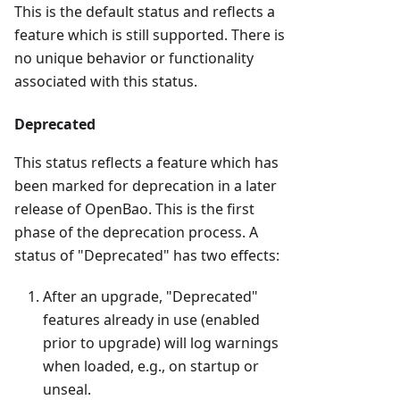
This is the default status and reflects a
feature which is still supported. There is
no unique behavior or functionality
associated with this status.
Deprecated
This status reflects a feature which has
been marked for deprecation in a later
release of OpenBao. This is the first
phase of the deprecation process. A
status of "Deprecated" has two effects:
After an upgrade, "Deprecated"
features already in use (enabled
prior to upgrade) will log warnings
when loaded, e.g., on startup or
unseal.