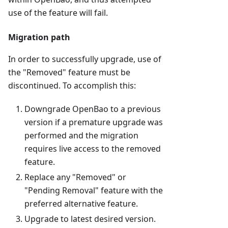
use of the feature will fail.
Migration path
In order to successfully upgrade, use of
the "Removed" feature must be
discontinued. To accomplish this:
Downgrade OpenBao to a previous
version if a premature upgrade was
performed and the migration
requires live access to the removed
feature.
Replace any "Removed" or
"Pending Removal" feature with the
preferred alternative feature.
Upgrade to latest desired version.