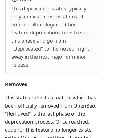
This deprecation status typically
only applies to deprecations of
entire builtin plugins. Other
feature deprecations tend to skip
this phase and go from
"Deprecated" to "Removed" right
away in the next major or minor
release.
Removed
This status reflects a feature which has
been officially removed from OpenBao.
"Removed" is the last phase of the
deprecation process. Once reached,
code for this feature no longer exists
within OpenBao, and thus attempted