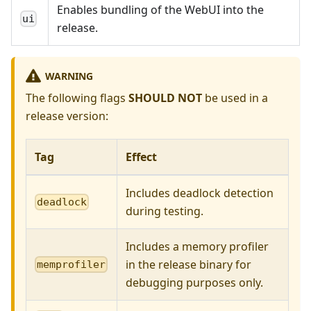
Enables bundling of the WebUI into the
ui
release.
WARNING
The following flags
SHOULD NOT
be used in a
release version:
Tag
Effect
Includes deadlock detection
deadlock
during testing.
Includes a memory profiler
in the release binary for
memprofiler
debugging purposes only.