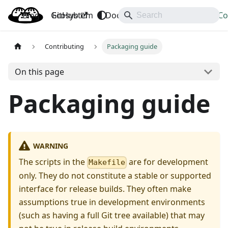
Blog
OpenBao
GitHub
Ecosystem
Docs
API
Downloads
Co
Contributing
Packaging guide
On this page
Packaging guide
WARNING
The scripts in the
are for development
Makefile
only. They do not constitute a stable or supported
interface for release builds. They often make
assumptions true in development environments
(such as having a full Git tree available) that may