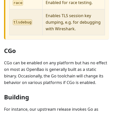
Enabled for race testing.
race
Enables TLS session key
dumping, e.g. for debugging
tlsdebug
with Wireshark.
CGo
CGo can be enabled on any platform but has no effect
on most as OpenBao is generally built as a static
binary. Occasionally, the Go toolchain will change its
behavior on various platforms if CGo is enabled.
Building
For instance, our upstream release invokes Go as