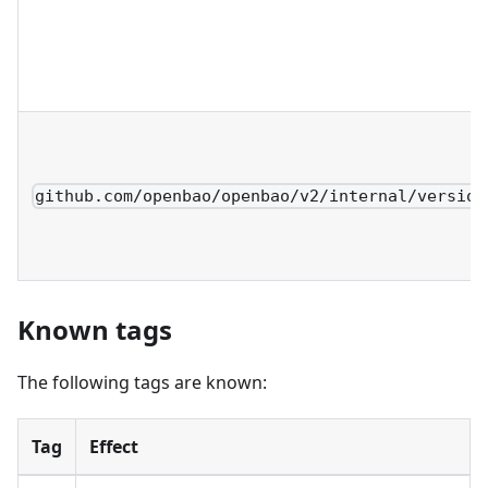
github.com/openbao/openbao/v2/internal/version
Known tags
The following tags are known:
Tag
Effect