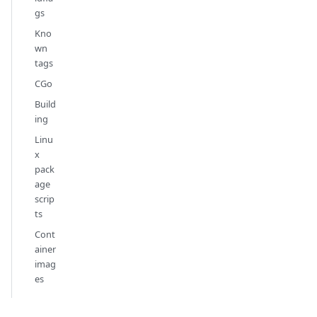
gs
Kno
wn
tags
CGo
Build
ing
Linu
x
pack
age
scrip
ts
Cont
ainer
imag
es