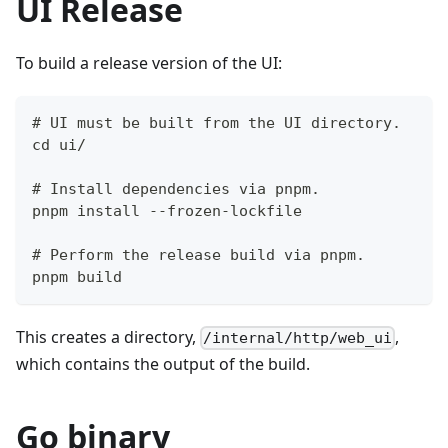
UI Release
To build a release version of the UI:
# UI must be built from the UI directory.
cd ui/
# Install dependencies via pnpm.
pnpm install --frozen-lockfile
# Perform the release build via pnpm.
pnpm build
This creates a directory,
,
/internal/http/web_ui
which contains the output of the build.
Go binary