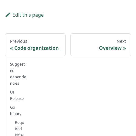
Edit this page
Previous
Next
Code organization
Overview
Suggest
ed
depende
ncies
UI
Release
Go
binary
Requ
ired
ldfla