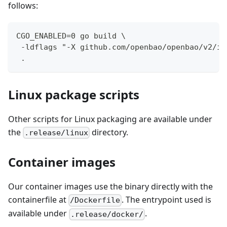
follows:
CGO_ENABLED=0 go build \
 -ldflags "-X github.com/openbao/openbao/v2/in
 .
Linux package scripts
Other scripts for Linux packaging are available under
the
directory.
.release/linux
Container images
Our container images use the binary directly with the
containerfile at
. The entrypoint used is
/Dockerfile
available under
.
.release/docker/