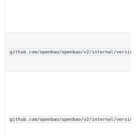
github.com/openbao/openbao/v2/internal/version
github.com/openbao/openbao/v2/internal/version