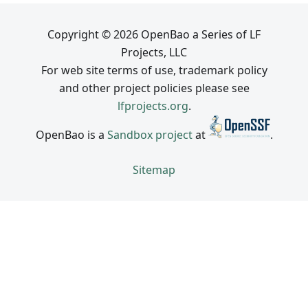
Copyright © 2026 OpenBao a Series of LF
Projects, LLC
For web site terms of use, trademark policy
and other project policies please see
lfprojects.org
.
OpenBao is a
Sandbox project
at
.
Sitemap