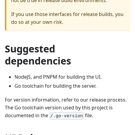
not be true in release build environments.
If you use those interfaces for release builds, you
do so at your own risk.
Suggested
dependencies
NodeJS, and PNPM for building the UI.
Go toolchain for building the server.
For version information, refer to our release process.
The Go toolchain version used by this project is
documented in the
file.
/.go-version