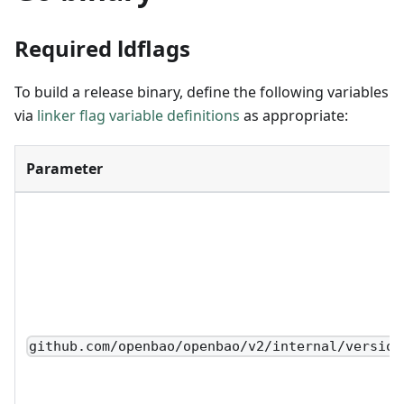
Required ldflags
To build a release binary, define the following variables
via
linker flag variable definitions
as appropriate:
Parameter
github.com/openbao/openbao/v2/internal/version