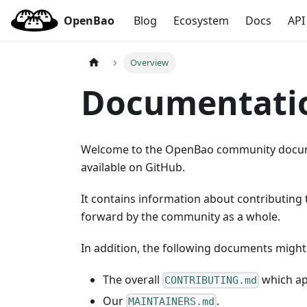
OpenBao
Blog
Ecosystem
Docs
API
Overview
Documentati
Welcome to the OpenBao community docume
available on GitHub.
It contains information about contributing
forward by the community as a whole.
In addition, the following documents might 
The overall
which app
CONTRIBUTING.md
Our
.
MAINTAINERS.md