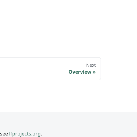
Next
Overview
 see
lfprojects.org
.