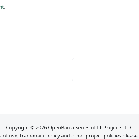
nt
.
Copyright © 2026 OpenBao a Series of LF Projects, LLC
 of use, trademark policy and other project policies please