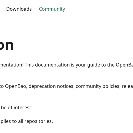
Downloads
Community
on
ntation! This documentation is your guide to the Open
 to OpenBao, deprecation notices, community policies, relea
be of interest:
lies to all repositories.