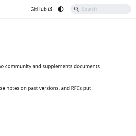
GitHub
Bao community and supplements documents
se notes on past versions, and RFCs put