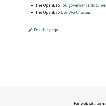
The OpenBao
TSC governance docume
The OpenBao
Dev WG Charter
.
Edit this page
For web site terms