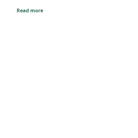
Read more