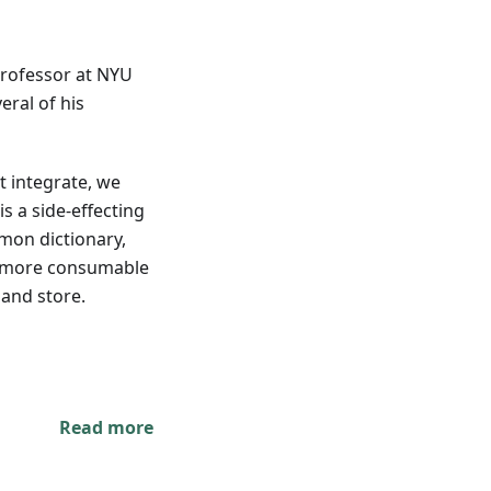
professor at NYU
ral of his
 integrate, we
s a side-effecting
mon dictionary,
s more consumable
 and store.
Read more