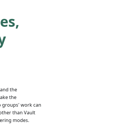
es,
y
and the
take the
o groups' work can
other than Vault
tering modes.