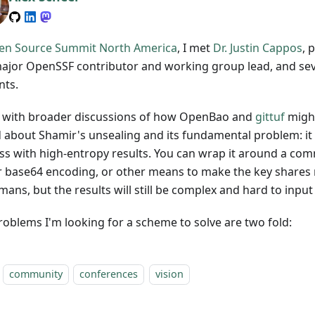
en Source Summit North America
, I met
Dr. Justin Cappos
, 
ajor OpenSSF contributor and working group lead, and seve
nts.
 with broader discussions of how OpenBao and
gittuf
might
d about Shamir's unsealing and its fundamental problem: it i
ss with high-entropy results. You can wrap it around a com
r base64 encoding, or other means to make the key share
ans, but the results will still be complex and hard to input
roblems I'm looking for a scheme to solve are two fold:
community
conferences
vision