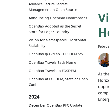
Advance Secure Secrets
Management in Open Source
V
Announcing OpenBao Namespaces
OpenBao Adopted as the Secret
H
Store for EdgeX Foundry
Vision for Namespaces, Horizontal
Scalability
Februa
OpenBao @ GitLab - FOSDEM '25
OpenBao Travels Back Home
OpenBao Travels to FOSDEM
As th
OpenBao at FOSDEM, State of Open
Horizo
Con!
oppor
compl
2024
Enter
December OpenBao RFC Update