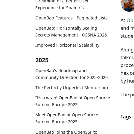
Dreaming of a Better User
Experience for Shamir's
OpenBao Features - Paginated Lists
At
Op
and m
OpenBao: Horizontally Scaling
Secrets Management - OSSNA 2026
stude
Improved Horizontal Scalability
Along
talke
2025
proce
OpenBao's Roadmap and
hex o
Community Direction for 2025-2026
by hum
The Perfectly Unperfect Mentorship
The p
It's a wrap! OpenBao at Open Source
Summit Europe 2025
Meet OpenBao at Open Source
Tags:
Summit Europe 2025
OpenBao Joins the OpenSSF to