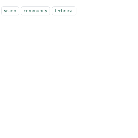
vision
community
technical