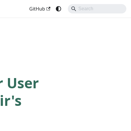
GitHub
r User
ir's