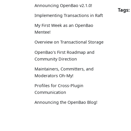
Announcing OpenBao v2.1.0!
Tags:
Implementing Transactions in Raft
My First Week as an OpenBao
Mentee!
Overview on Transactional Storage
OpenBao's First Roadmap and
Community Direction
Maintainers, Committers, and
Moderators Oh-My!
Profiles for Cross-Plugin
Communication
Announcing the OpenBao Blog!
Announcing OpenBao v2.0.0, the
Initial GA Release!