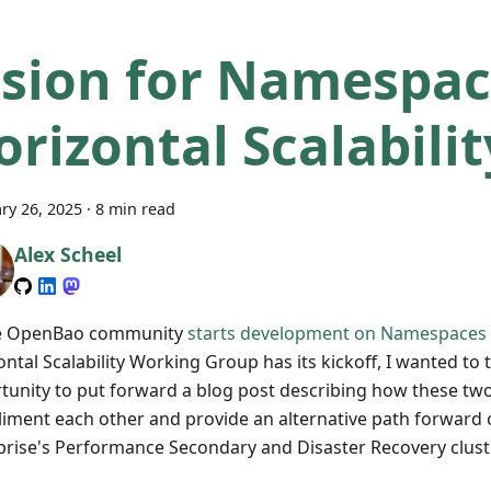
ision for Namespac
orizontal Scalabilit
ry 26, 2025
·
8 min read
Alex Scheel
e OpenBao community
starts development on Namespaces
ntal Scalability Working Group has its kickoff, I wanted to 
tunity to put forward a blog post describing how these tw
iment each other and provide an alternative path forward 
prise's Performance Secondary and Disaster Recovery clus