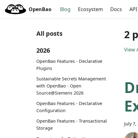
OpenBao
Blog
Ecosystem
Docs
API
2 
All posts
2026
View A
OpenBao Features - Declarative
Plugins
Sustainable Secrets Management
D
with OpenBao - Open
Source@Siemens 2026
E
OpenBao Features - Declarative
Configuration
OpenBao Features - Transactional
July 7,
Storage