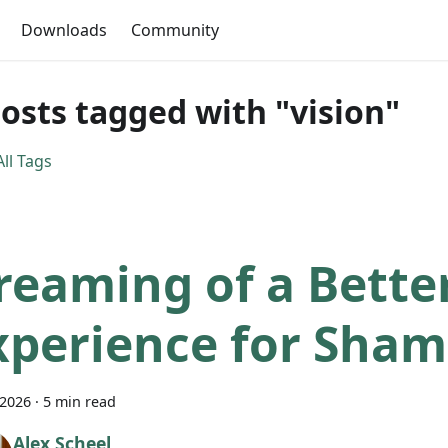
Downloads
Community
posts tagged with "vision"
ll Tags
reaming of a Bette
xperience for Sham
 2026
·
5 min read
Alex Scheel