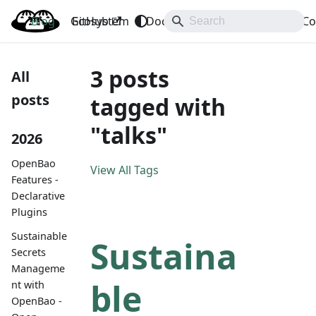
Blog
OpenBao
GitHub
Ecosystem
Docs
API
Downloads
Co
3 posts
All
posts
tagged with
"talks"
2026
OpenBao
View All Tags
Features -
Declarative
Plugins
Sustainable
Sustaina
Secrets
Manageme
ble
nt with
OpenBao -