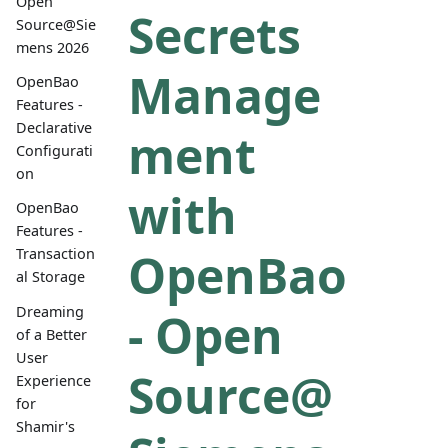
Open
Secrets
Source@Sie
mens 2026
Manage
OpenBao
Features -
Declarative
ment
Configurati
on
with
OpenBao
Features -
OpenBao
Transaction
al Storage
Dreaming
- Open
of a Better
User
Source@
Experience
for
Shamir's