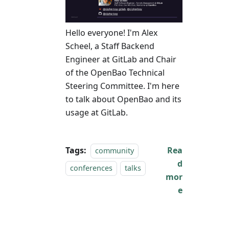
Hello everyone! I'm Alex
Scheel, a Staff Backend
Engineer at GitLab and Chair
of the OpenBao Technical
Steering Committee. I'm here
to talk about OpenBao and its
usage at GitLab.
Tags:
Rea
community
d
conferences
talks
mor
e