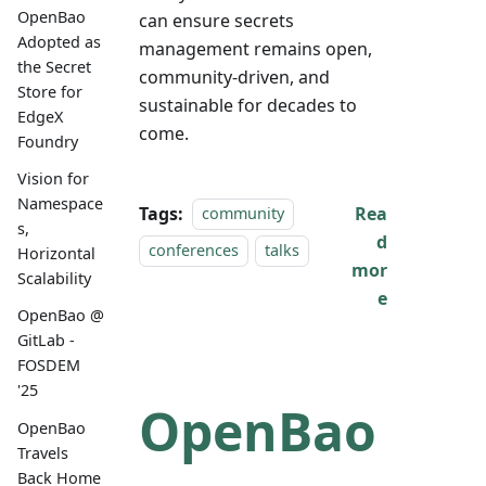
OpenBao
can ensure secrets
Adopted as
management remains open,
the Secret
community-driven, and
Store for
sustainable for decades to
EdgeX
come.
Foundry
Vision for
Namespace
Tags:
Rea
community
s,
d
conferences
talks
Horizontal
mor
Scalability
e
OpenBao @
GitLab -
FOSDEM
'25
OpenBao
OpenBao
Travels
Back Home