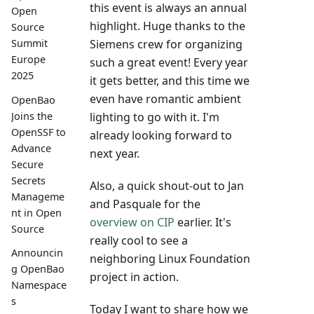
this event is always an annual
Open
highlight. Huge thanks to the
Source
Siemens crew for organizing
Summit
Europe
such a great event! Every year
2025
it gets better, and this time we
even have romantic ambient
OpenBao
lighting to go with it. I'm
Joins the
OpenSSF to
already looking forward to
Advance
next year.
Secure
Secrets
Also, a quick shout-out to Jan
Manageme
and Pasquale for the
nt in Open
overview on CIP
earlier. It's
Source
really cool to see a
Announcin
neighboring Linux Foundation
g OpenBao
project in action.
Namespace
s
Today I want to share how we