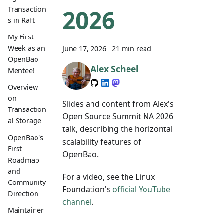
2026
Transaction
s in Raft
My First
Week as an
June 17, 2026
·
21 min read
OpenBao
Alex Scheel
Mentee!
Overview
on
Slides and content from Alex's
Transaction
Open Source Summit NA 2026
al Storage
talk, describing the horizontal
OpenBao's
scalability features of
First
OpenBao.
Roadmap
and
For a video, see the Linux
Community
Foundation's
official YouTube
Direction
channel
.
Maintainer