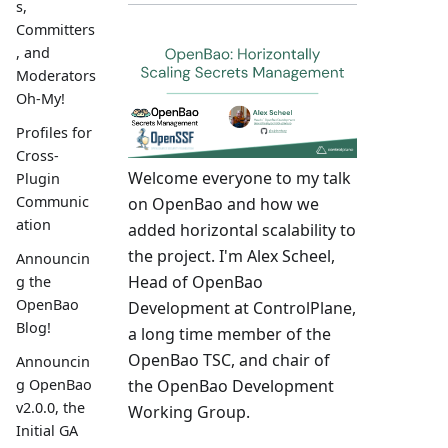
s,
Committers
, and
Moderators
Oh-My!
Profiles for
Cross-
Welcome everyone to my talk
Plugin
Communic
on OpenBao and how we
ation
added horizontal scalability to
the project. I'm Alex Scheel,
Announcin
Head of OpenBao
g the
OpenBao
Development at ControlPlane,
Blog!
a long time member of the
OpenBao TSC, and chair of
Announcin
the OpenBao Development
g OpenBao
v2.0.0, the
Working Group.
Initial GA