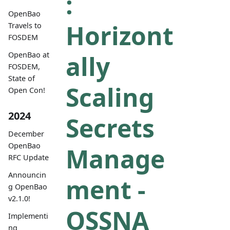
:
OpenBao
Horizont
Travels to
FOSDEM
ally
OpenBao at
FOSDEM,
State of
Scaling
Open Con!
2024
Secrets
December
OpenBao
Manage
RFC Update
Announcin
ment -
g OpenBao
v2.1.0!
OSSNA
Implementi
ng