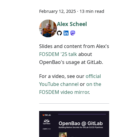
February 12, 2025
·
13 min read
Alex Scheel
Slides and content from Alex's
FOSDEM '25 talk
about
OpenBao's usage at GitLab.
For a video, see our
official
YouTube channel
or
on the
FOSDEM video mirror
.