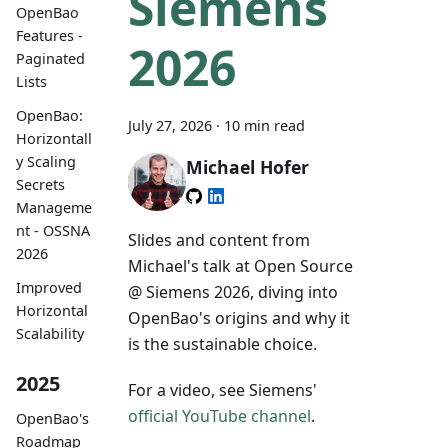
Siemens
OpenBao
Features -
2026
Paginated
Lists
OpenBao:
July 27, 2026
·
10 min read
Horizontall
y Scaling
Michael Hofer
Secrets
Manageme
nt - OSSNA
Slides and content from
2026
Michael's talk at Open Source
Improved
@ Siemens 2026, diving into
Horizontal
OpenBao's origins and why it
Scalability
is the sustainable choice.
2025
For a video, see Siemens'
official YouTube channel
.
OpenBao's
Roadmap