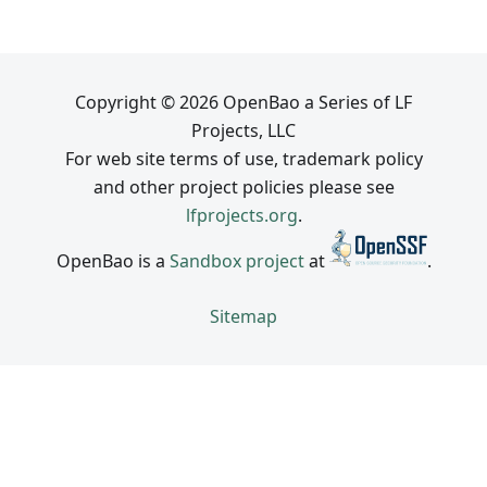
Copyright © 2026 OpenBao a Series of LF
Projects, LLC
For web site terms of use, trademark policy
and other project policies please see
lfprojects.org
.
OpenBao is a
Sandbox project
at
.
Sitemap