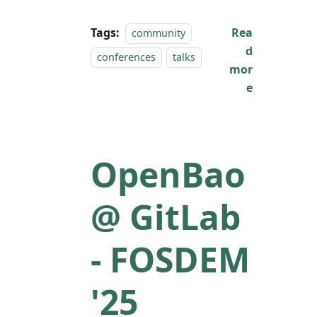
Tags:
Rea
community
d
conferences
talks
mor
e
OpenBao
@ GitLab
- FOSDEM
'25