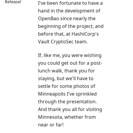
Release!
I've been fortunate to have a
hand in the development of
OpenBao since nearly the
beginning of the project, and
before that, at HashiCorp's
Vault CryptoSec team.
If, like me, you were wishing
you could get out for a post-
lunch walk, thank you for
staying, but we'll have to
settle for some photos of
Minneapolis I've sprinkled
through the presentation.
And thank you all for visiting
Minnesota, whether from
near or far!