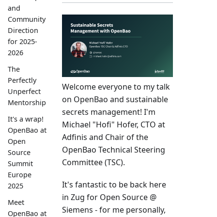
and
Community
Direction
for 2025-
2026
The
Perfectly
Welcome everyone to my talk
Unperfect
on OpenBao and sustainable
Mentorship
secrets management! I'm
It's a wrap!
Michael "Hofi" Hofer, CTO at
OpenBao at
Adfinis and Chair of the
Open
OpenBao Technical Steering
Source
Committee (TSC).
Summit
Europe
It's fantastic to be back here
2025
in Zug for Open Source @
Meet
Siemens - for me personally,
OpenBao at