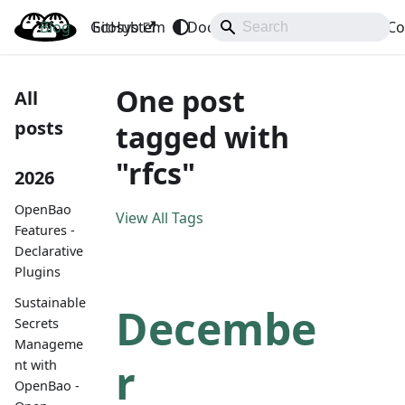
Blog
OpenBao
GitHub
Ecosystem
Docs
API
Downloads
Co
One post
All
posts
tagged with
"rfcs"
2026
OpenBao
View All Tags
Features -
Declarative
Plugins
Sustainable
Decembe
Secrets
Manageme
r
nt with
OpenBao -