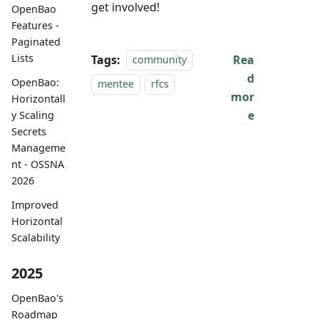
get involved!
OpenBao
Features -
Paginated
Lists
Tags:
Rea
community
d
OpenBao:
mentee
rfcs
mor
Horizontall
e
y Scaling
Secrets
Manageme
nt - OSSNA
2026
Improved
Horizontal
Scalability
2025
OpenBao's
Roadmap