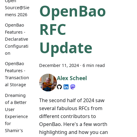
Open
OpenBao
Source@Sie
mens 2026
RFC
OpenBao
Features -
Declarative
Update
Configurati
on
OpenBao
December 11, 2024
·
6 min read
Features -
Alex Scheel
Transaction
al Storage
Dreaming
The second half of 2024 saw
of a Better
several fabulous RFCs from
User
different contributors to
Experience
for
OpenBao. Here's a few worth
Shamir's
highlighting and how you can