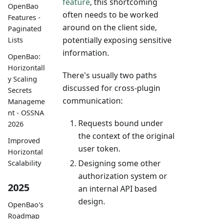
feature
, this shortcoming
OpenBao
often needs to be worked
Features -
around on the client side,
Paginated
potentially exposing sensitive
Lists
information.
OpenBao:
Horizontall
There's usually two paths
y Scaling
discussed for cross-plugin
Secrets
communication:
Manageme
nt - OSSNA
Requests bound under
2026
the context of the original
Improved
user token.
Horizontal
Designing some other
Scalability
authorization system or
2025
an internal API based
design.
OpenBao's
Roadmap