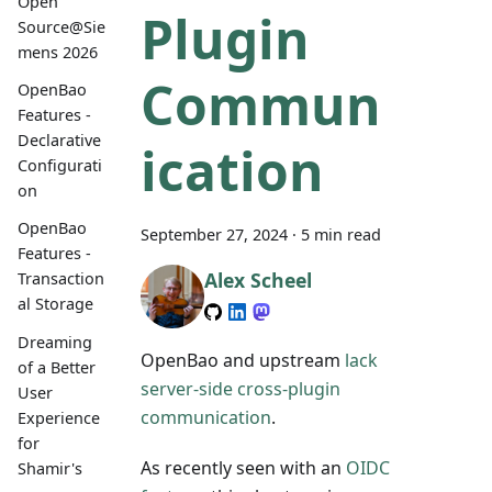
Open
Plugin
Source@Sie
mens 2026
Commun
OpenBao
Features -
Declarative
ication
Configurati
on
OpenBao
September 27, 2024
·
5 min read
Features -
Alex Scheel
Transaction
al Storage
Dreaming
OpenBao and upstream
lack
of a Better
server-side cross-plugin
User
communication
.
Experience
for
As recently seen with an
OIDC
Shamir's