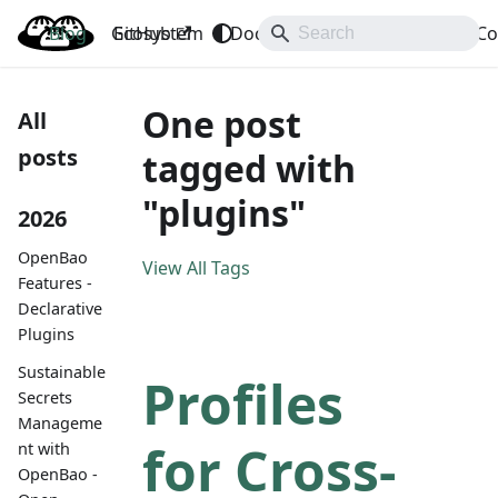
Blog
OpenBao
GitHub
Ecosystem
Docs
API
Downloads
Co
One post
All
posts
tagged with
"plugins"
2026
OpenBao
View All Tags
Features -
Declarative
Plugins
Sustainable
Profiles
Secrets
Manageme
for Cross-
nt with
OpenBao -