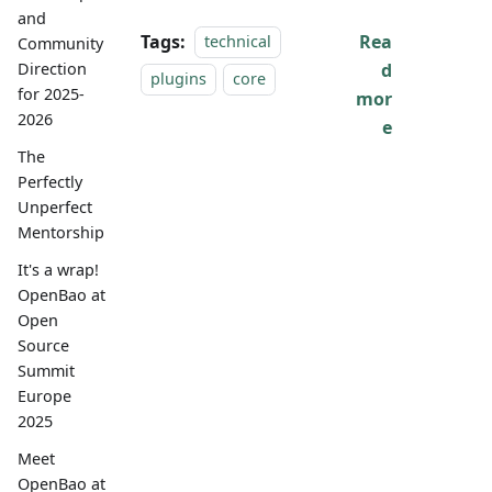
and
Tags:
Rea
technical
Community
d
Direction
plugins
core
for 2025-
mor
2026
e
The
Perfectly
Unperfect
Mentorship
It's a wrap!
OpenBao at
Open
Source
Summit
Europe
2025
Meet
OpenBao at