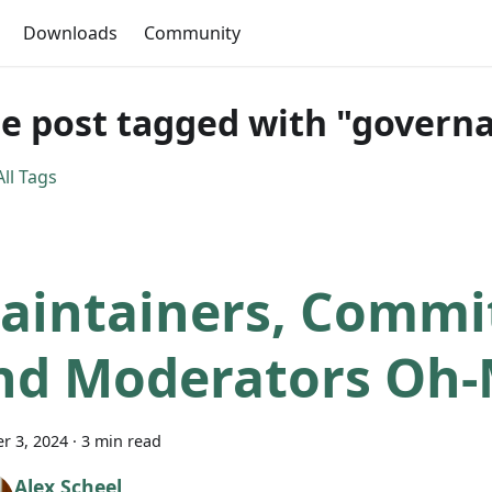
Downloads
Community
e post tagged with "govern
ll Tags
aintainers, Commit
nd Moderators Oh-
r 3, 2024
·
3 min read
Alex Scheel