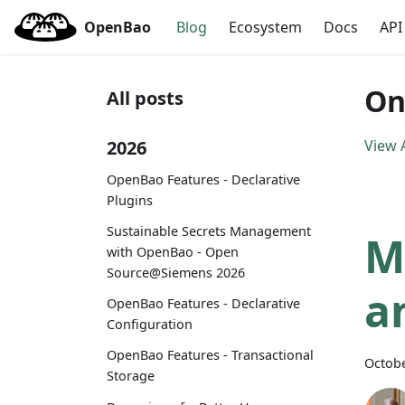
OpenBao
Blog
Ecosystem
Docs
API
On
All posts
2026
View A
OpenBao Features - Declarative
Plugins
Sustainable Secrets Management
M
with OpenBao - Open
Source@Siemens 2026
a
OpenBao Features - Declarative
Configuration
OpenBao Features - Transactional
Octobe
Storage