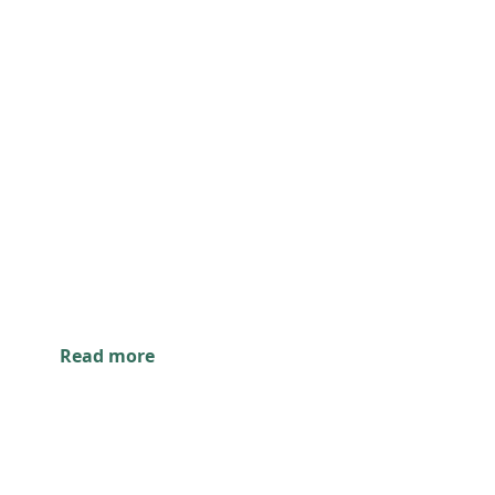
Read more