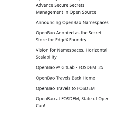
Advance Secure Secrets
Management in Open Source
Announcing OpenBao Namespaces
OpenBao Adopted as the Secret
Store for EdgeX Foundry
Vision for Namespaces, Horizontal
Scalability
OpenBao @ GitLab - FOSDEM '25
OpenBao Travels Back Home
OpenBao Travels to FOSDEM
OpenBao at FOSDEM, State of Open
Con!
2024
December OpenBao RFC Update