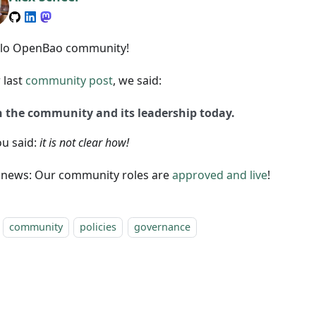
llo OpenBao community!
 last
community post
, we said:
n the community and its leadership today.
ou said:
it is not clear how!
news: Our community roles are
approved and live
!
community
policies
governance