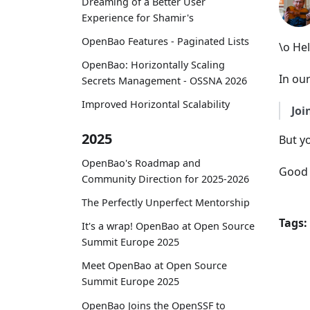
Dreaming of a Better User
Experience for Shamir's
OpenBao Features - Paginated Lists
\o He
OpenBao: Horizontally Scaling
In our
Secrets Management - OSSNA 2026
Improved Horizontal Scalability
Joi
2025
But y
OpenBao's Roadmap and
Good 
Community Direction for 2025-2026
The Perfectly Unperfect Mentorship
Tags:
It's a wrap! OpenBao at Open Source
Summit Europe 2025
Meet OpenBao at Open Source
Summit Europe 2025
OpenBao Joins the OpenSSF to