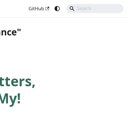
GitHub
ance"
ters,
My!