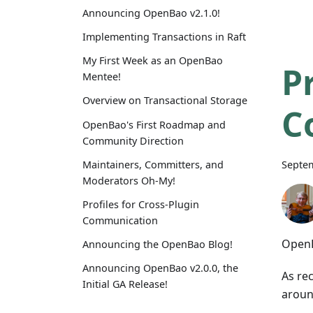
Announcing OpenBao v2.1.0!
Implementing Transactions in Raft
My First Week as an OpenBao
P
Mentee!
Overview on Transactional Storage
C
OpenBao's First Roadmap and
Community Direction
Septem
Maintainers, Committers, and
Moderators Oh-My!
Profiles for Cross-Plugin
Communication
Open
Announcing the OpenBao Blog!
Announcing OpenBao v2.0.0, the
As re
Initial GA Release!
around