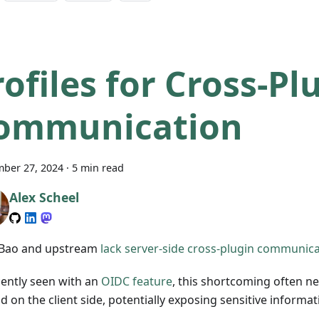
rofiles for Cross-Pl
ommunication
ber 27, 2024
·
5 min read
Alex Scheel
Bao and upstream
lack server-side cross-plugin communic
cently seen with an
OIDC feature
, this shortcoming often n
 on the client side, potentially exposing sensitive informat