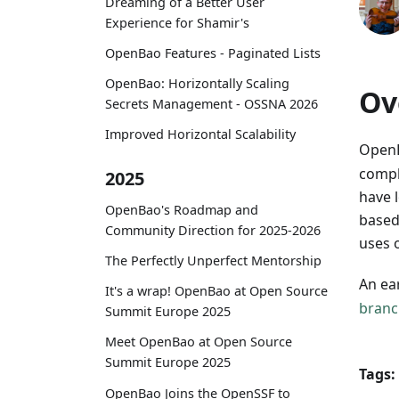
Dreaming of a Better User
Experience for Shamir's
OpenBao Features - Paginated Lists
OpenBao: Horizontally Scaling
Ov
Secrets Management - OSSNA 2026
Improved Horizontal Scalability
OpenB
compl
2025
have 
OpenBao's Roadmap and
base
Community Direction for 2025-2026
uses o
The Perfectly Unperfect Mentorship
An ea
It's a wrap! OpenBao at Open Source
branc
Summit Europe 2025
Meet OpenBao at Open Source
Summit Europe 2025
Tags:
OpenBao Joins the OpenSSF to