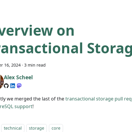
verview on
ransactional Stora
r 16, 2024
·
3 min read
Alex Scheel
tly we merged the last of the
transactional storage
pull re
reSQL support
!
technical
storage
core