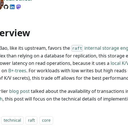
erview
ao, like its upstream, favors the
internal storage en
raft
ex than relying on a database for replication, this storage 
lower latency on read operations, because it uses a
local K
d on
B+-trees
. For workloads with low writes but high reads 
f K/V secrets), this trade off allows for the best performan
rlier
blog post
talked about the availability of transactions 
h
, this post will focus on the technical details of implement
technical
raft
core