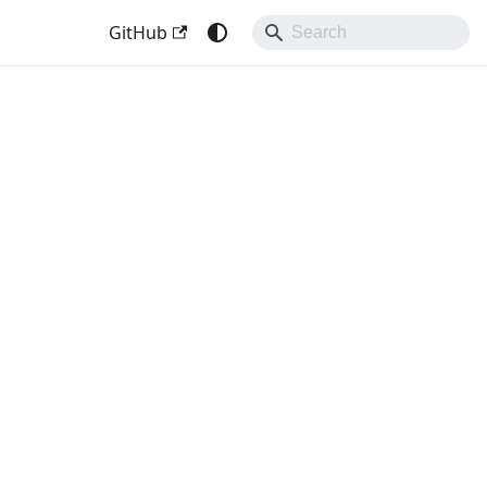
GitHub