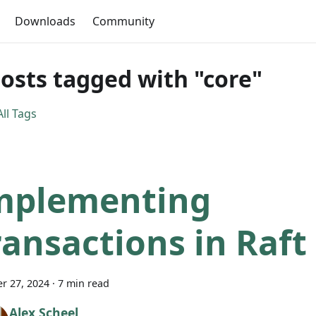
Downloads
Community
posts tagged with "core"
ll Tags
mplementing
ransactions in Raft
r 27, 2024
·
7 min read
Alex Scheel