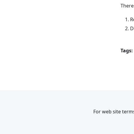
There
R
D
Tags:
For web site terms