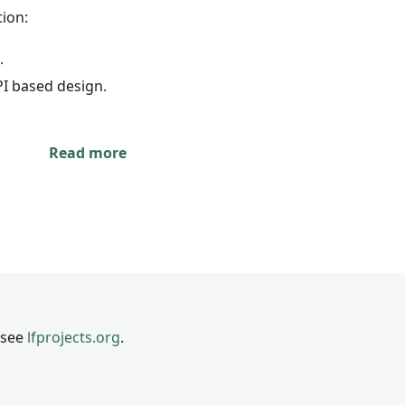
ion:
.
PI based design.
Read more
 see
lfprojects.org
.