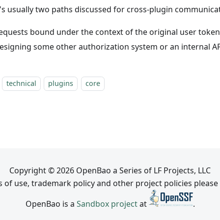
's usually two paths discussed for cross-plugin communicat
equests bound under the context of the original user token
esigning some other authorization system or an internal A
technical
plugins
core
Copyright © 2026 OpenBao a Series of LF Projects, LLC
 of use, trademark policy and other project policies please
OpenBao is a
Sandbox project
at
.