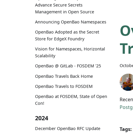
Advance Secure Secrets
Management in Open Source
Announcing OpenBao Namespaces
O
OpenBao Adopted as the Secret
Store for EdgeX Foundry
T
Vision for Namespaces, Horizontal
Scalability
Octobe
OpenBao @ GitLab - FOSDEM '25
OpenBao Travels Back Home
OpenBao Travels to FOSDEM
OpenBao at FOSDEM, State of Open
Recen
Con!
Postg
2024
December OpenBao RFC Update
Tags: