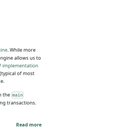
gine
. While more
engine allows us to
/V implementation
(typical of most
ce.
in the
main
ing transactions.
Read more