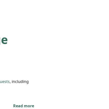
ge
quests
, including
Read more