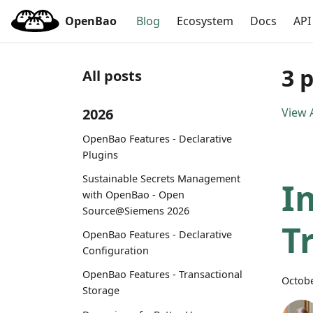
OpenBao
Blog
Ecosystem
Docs
API
3 
All posts
2026
View A
OpenBao Features - Declarative
Plugins
Sustainable Secrets Management
I
with OpenBao - Open
Source@Siemens 2026
T
OpenBao Features - Declarative
Configuration
OpenBao Features - Transactional
Octobe
Storage