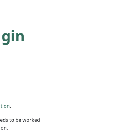
ugin
ation
.
eeds to be worked
ion.