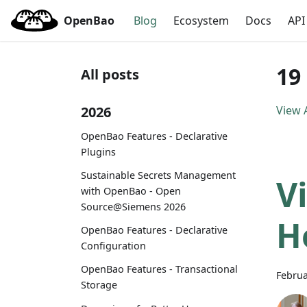
OpenBao
Blog
Ecosystem
Docs
API
19
All posts
2026
View A
OpenBao Features - Declarative
Plugins
Sustainable Secrets Management
V
with OpenBao - Open
Source@Siemens 2026
H
OpenBao Features - Declarative
Configuration
OpenBao Features - Transactional
Februa
Storage