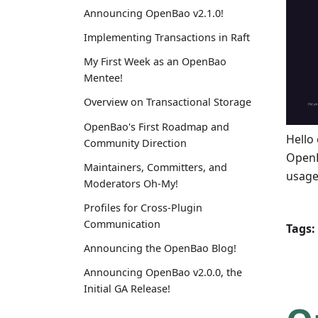
Announcing OpenBao v2.1.0!
Implementing Transactions in Raft
My First Week as an OpenBao
Mentee!
Overview on Transactional Storage
OpenBao's First Roadmap and
Hello 
Community Direction
OpenB
Maintainers, Committers, and
usage
Moderators Oh-My!
Profiles for Cross-Plugin
Communication
Tags:
Announcing the OpenBao Blog!
Announcing OpenBao v2.0.0, the
Initial GA Release!