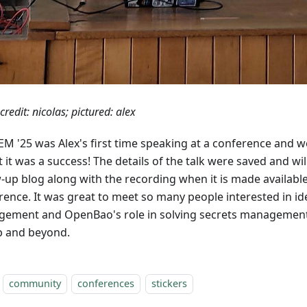
credit: nicolas; pictured: alex
M '25 was Alex's first time speaking at a conference and w
 it was a success! The details of the talk were saved and wil
w-up blog along with the recording when it is made availabl
rence. It was great to meet so many people interested in id
ement and OpenBao's role in solving secrets management
b and beyond.
community
conferences
stickers