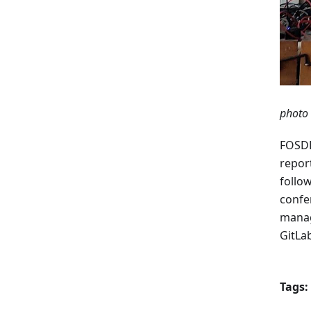
photo 
FOSDE
report
follo
confe
manag
GitLa
Tags: