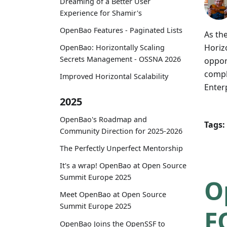
Dreaming of a Better User
Experience for Shamir's
OpenBao Features - Paginated Lists
As th
Horizo
OpenBao: Horizontally Scaling
Secrets Management - OSSNA 2026
oppor
compl
Improved Horizontal Scalability
Enter
2025
OpenBao's Roadmap and
Tags:
Community Direction for 2025-2026
The Perfectly Unperfect Mentorship
It's a wrap! OpenBao at Open Source
Summit Europe 2025
O
Meet OpenBao at Open Source
Summit Europe 2025
F
OpenBao Joins the OpenSSF to