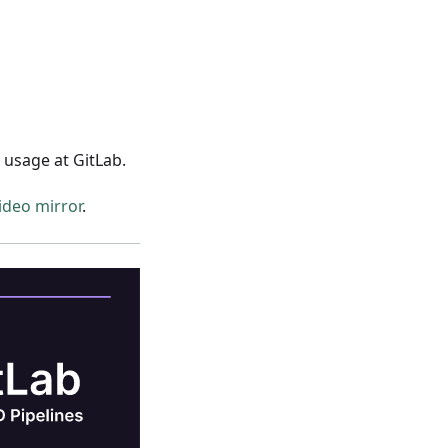
usage at GitLab.
deo mirror
.