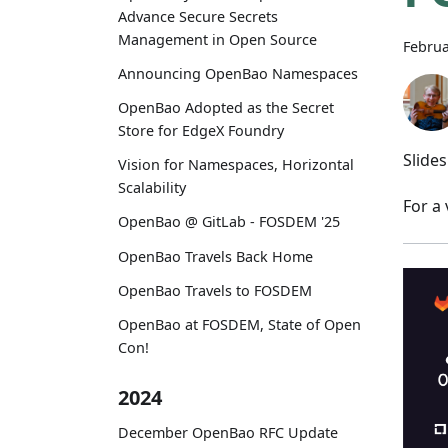
Advance Secure Secrets
Management in Open Source
Februa
Announcing OpenBao Namespaces
OpenBao Adopted as the Secret
Store for EdgeX Foundry
Slide
Vision for Namespaces, Horizontal
Scalability
For a
OpenBao @ GitLab - FOSDEM '25
OpenBao Travels Back Home
OpenBao Travels to FOSDEM
OpenBao at FOSDEM, State of Open
Con!
2024
December OpenBao RFC Update