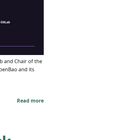
ab and Chair of the
penBao and its
Read more