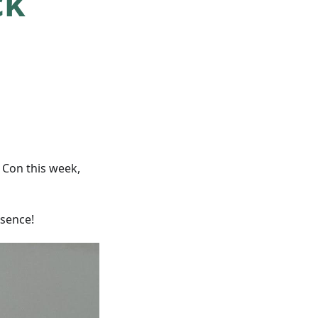
ck
Con this week,
sence!