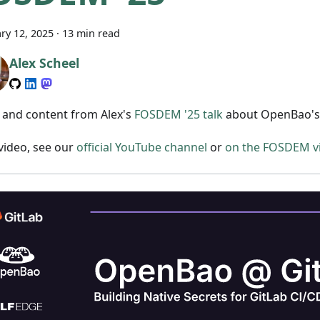
ry 12, 2025
·
13 min read
Alex Scheel
s and content from Alex's
FOSDEM '25 talk
about OpenBao's 
 video, see our
official YouTube channel
or
on the FOSDEM vi