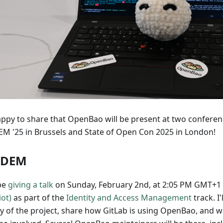
appy to share that OpenBao will be present at two conferen
M '25 in Brussels and State of Open Con 2025 in London!
SDEM
 be
giving a talk
on Sunday, February 2nd, at 2:05 PM GMT+1
iot)
as part of the
Identity and Access Management
track. I'
ry of the project, share how GitLab is using OpenBao, and 