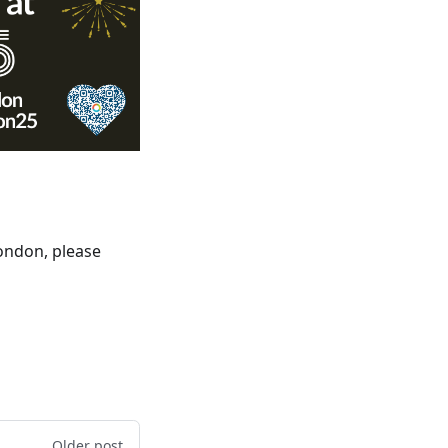
London, please
Older post