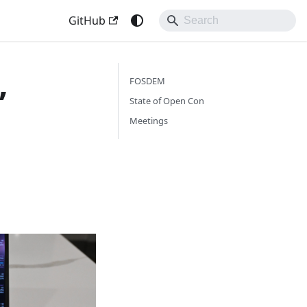
GitHub
,
FOSDEM
State of Open Con
Meetings