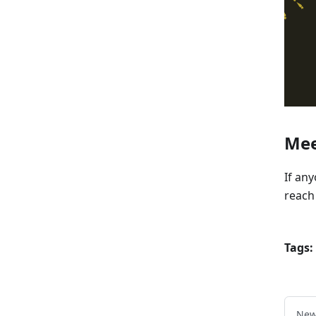
Mee
If an
reach
Tags:
New