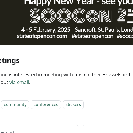
tings
yone is interested in meeting with me in either Brussels or 
 out
via email
.
community
conferences
stickers
er post