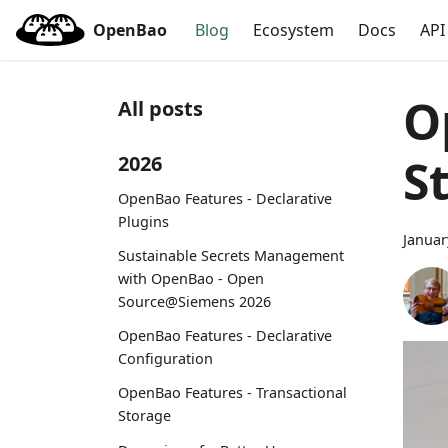
OpenBao
Blog
Ecosystem
Docs
API
O
All posts
S
2026
OpenBao Features - Declarative
Plugins
Januar
Sustainable Secrets Management
with OpenBao - Open
Source@Siemens 2026
OpenBao Features - Declarative
Configuration
OpenBao Features - Transactional
Storage