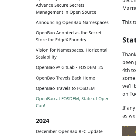
becom
Advance Secure Secrets
Marten
Management in Open Source
This t
Announcing OpenBao Namespaces
OpenBao Adopted as the Secret
Sta
Store for EdgeX Foundry
Vision for Namespaces, Horizontal
Thank
Scalability
been 
OpenBao @ GitLab - FOSDEM '25
4th t
some 
OpenBao Travels Back Home
we'll
OpenBao Travels to FOSDEM
on Tu
OpenBao at FOSDEM, State of Open
Con!
If an
as we
2024
December OpenBao RFC Update