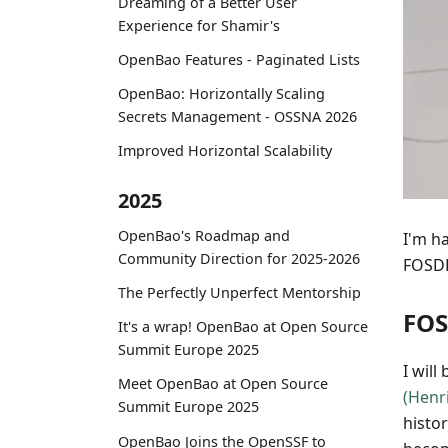
Dreaming of a Better User
Experience for Shamir's
OpenBao Features - Paginated Lists
OpenBao: Horizontally Scaling
Secrets Management - OSSNA 2026
Improved Horizontal Scalability
2025
OpenBao's Roadmap and
I'm h
Community Direction for 2025-2026
FOSDE
The Perfectly Unperfect Mentorship
FO
It's a wrap! OpenBao at Open Source
Summit Europe 2025
I will
Meet OpenBao at Open Source
(Henr
Summit Europe 2025
histo
OpenBao Joins the OpenSSF to