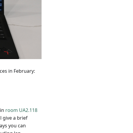
ces in February:
 in
room UA2.118
ll give a brief
ways you can