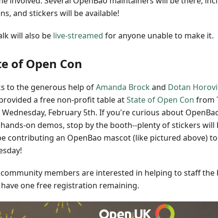
e involved. Several OpenBao maintainers will be there, inc
s, and stickers will be available!
alk will also be
live-streamed
for anyone unable to make it.
te of Open Con
s to the generous help of
Amanda Brock
and
Dotan Horovi
provided a free non-profit table at
State of Open Con
from 
o Wednesday, February 5th. If you're curious about OpenBao
hands-on demos, stop by the booth--plenty of stickers will 
 be contributing an OpenBao mascot (like pictured above) to
esday!
y community members are interested in helping to staff the 
 have one free registration remaining.