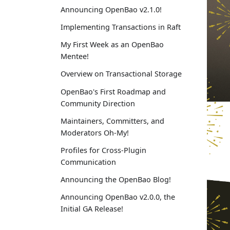
Announcing OpenBao v2.1.0!
Implementing Transactions in Raft
My First Week as an OpenBao
Mentee!
Overview on Transactional Storage
OpenBao's First Roadmap and
Community Direction
Maintainers, Committers, and
Moderators Oh-My!
Profiles for Cross-Plugin
Communication
Announcing the OpenBao Blog!
Announcing OpenBao v2.0.0, the
Initial GA Release!