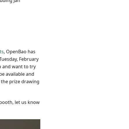
luding Jan
ts
, OpenBao has
Tuesday, February
 and want to try
be available and
 the prize drawing
booth, let us know