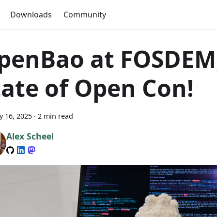
Downloads
Community
penBao at FOSDEM
tate of Open Con!
y 16, 2025
·
2 min read
Alex Scheel