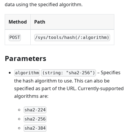
data using the specified algorithm.
Method
Path
POST
/sys/tools/hash(/:algorithm)
Parameters
– Specifies
algorithm
(string: "sha2-256")
the hash algorithm to use. This can also be
specified as part of the URL. Currently-supported
algorithms are:
sha2-224
sha2-256
sha2-384