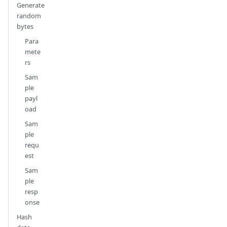
Generate
random
bytes
Para
mete
rs
Sam
ple
payl
oad
Sam
ple
requ
est
Sam
ple
resp
onse
Hash