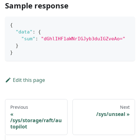
Sample response
{
"data"
:
{
"sum"
:
"dGhlIHF1aWNrIGJyb3duIGZveAo="
}
}
Edit this page
Previous
Next
/sys/unseal
/sys/storage/raft/au
topilot