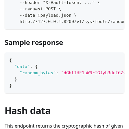
    --header "X-Vault-Token: ..." \
    --request POST \
    --data @payload.json \
    http://127.0.0.1:8200/v1/sys/tools/random/
Sample response
{
"data"
:
{
"random_bytes"
:
"dGhlIHF1aWNrIGJyb3duIGZve
}
}
Hash data
This endpoint returns the cryptographic hash of given