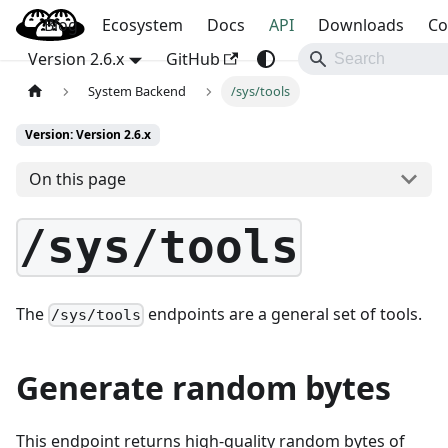
Blog
OpenBao
Ecosystem
Docs
API
Downloads
Co
Version 2.6.x
GitHub
System Backend
/sys/tools
Version: Version 2.6.x
On this page
/sys/tools
The
endpoints are a general set of tools.
/sys/tools
Generate random bytes
This endpoint returns high-quality random bytes of