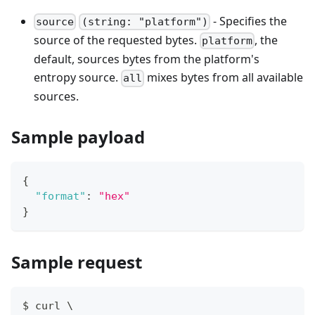
- Specifies the
source
(string: "platform")
source of the requested bytes.
, the
platform
default, sources bytes from the platform's
entropy source.
mixes bytes from all available
all
sources.
Sample payload
{
"format"
:
"hex"
}
Sample request
$ curl \