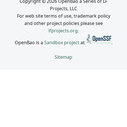
Copyright © 2026 OpenBao a Series of LF
Projects, LLC
For web site terms of use, trademark policy
and other project policies please see
lfprojects.org
.
OpenBao is a
Sandbox project
at
.
Sitemap