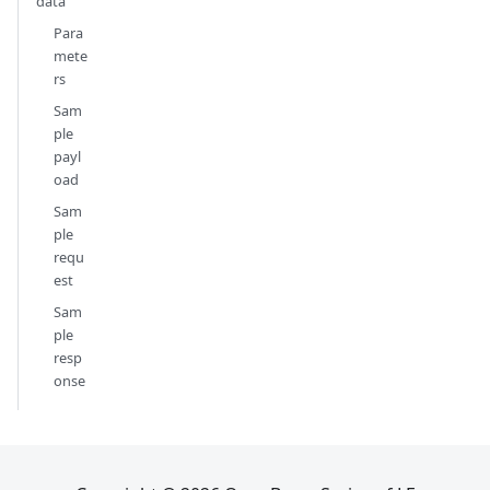
data
Para
mete
rs
Sam
ple
payl
oad
Sam
ple
requ
est
Sam
ple
resp
onse