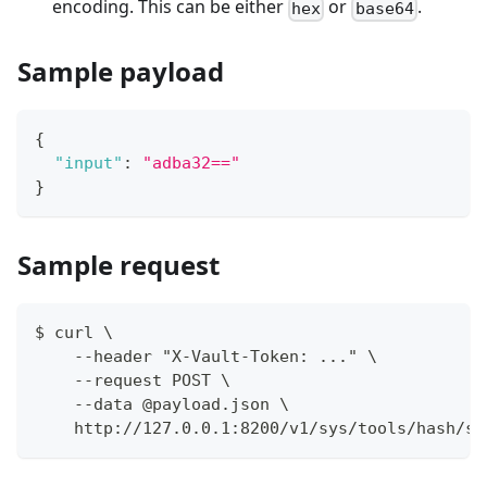
encoding. This can be either
or
.
hex
base64
Sample payload
{
"input"
:
"adba32=="
}
Sample request
$ curl \
    --header "X-Vault-Token: ..." \
    --request POST \
    --data @payload.json \
    http://127.0.0.1:8200/v1/sys/tools/hash/sh