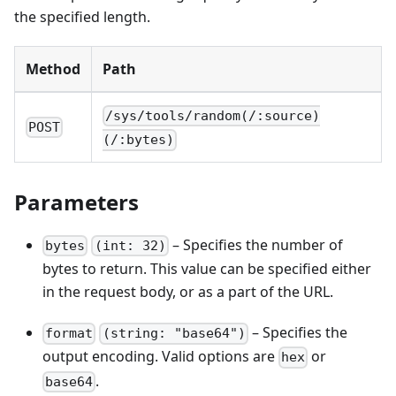
the specified length.
Method
Path
/sys/tools/random(/:source)
POST
(/:bytes)
Parameters
– Specifies the number of
bytes
(int: 32)
bytes to return. This value can be specified either
in the request body, or as a part of the URL.
– Specifies the
format
(string: "base64")
output encoding. Valid options are
or
hex
.
base64