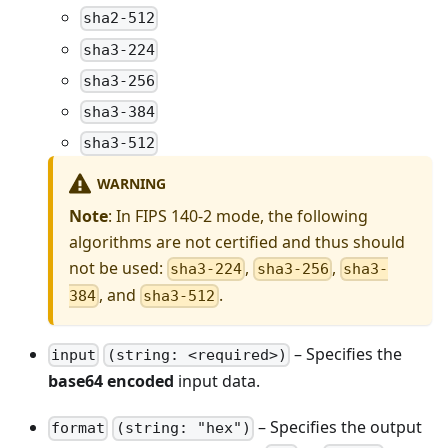
sha2-512
sha3-224
sha3-256
sha3-384
sha3-512
WARNING
Note
: In FIPS 140-2 mode, the following
algorithms are not certified and thus should
not be used:
,
,
sha3-224
sha3-256
sha3-
, and
.
384
sha3-512
– Specifies the
input
(string: <required>)
base64 encoded
input data.
– Specifies the output
format
(string: "hex")