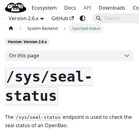
Blog
OpenBao
Ecosystem
Docs
API
Downloads
Co
Version 2.6.x
GitHub
System Backend
/sys/seal-status
Version: Version 2.6.x
On this page
/sys/seal-
status
The
endpoint is used to check the
/sys/seal-status
seal status of an OpenBao.