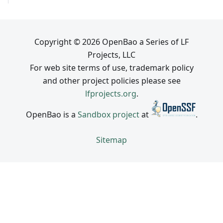
Copyright © 2026 OpenBao a Series of LF
Projects, LLC
For web site terms of use, trademark policy
and other project policies please see
lfprojects.org
.
OpenBao is a
Sandbox project
at
.
Sitemap