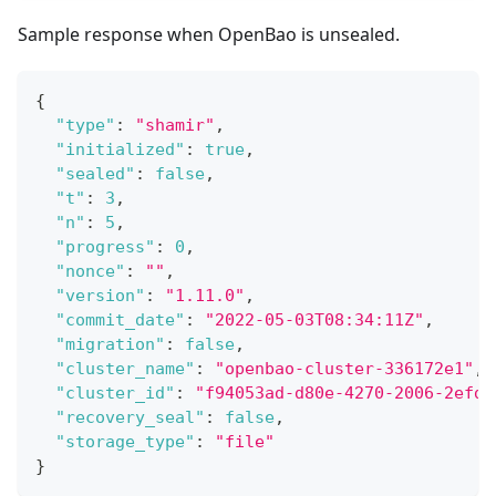
Sample response when OpenBao is unsealed.
{
"type"
:
"shamir"
,
"initialized"
:
true
,
"sealed"
:
false
,
"t"
:
3
,
"n"
:
5
,
"progress"
:
0
,
"nonce"
:
""
,
"version"
:
"1.11.0"
,
"commit_date"
:
"2022-05-03T08:34:11Z"
,
"migration"
:
false
,
"cluster_name"
:
"openbao-cluster-336172e1"
,
"cluster_id"
:
"f94053ad-d80e-4270-2006-2efd6
"recovery_seal"
:
false
,
"storage_type"
:
"file"
}