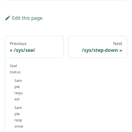
Edit this page
Previous
Next
/sys/seal
/sys/step-down
Seal
status
Sam
ple
requ
est
Sam
ple
resp
onse