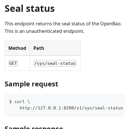
Seal status
This endpoint returns the seal status of the OpenBao.
This is an unauthenticated endpoint.
Method
Path
GET
/sys/seal-status
Sample request
$ curl \
    http://127.0.0.1:8200/v1/sys/seal-status
Sample response