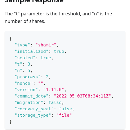
The "t" parameter is the threshold, and "n" is the
number of shares.
{
"type"
:
"shamir"
,
"initialized"
:
true
,
"sealed"
:
true
,
"t"
:
3
,
"n"
:
5
,
"progress"
:
2
,
"nonce"
:
""
,
"version"
:
"1.11.0"
,
"commit_date"
:
"2022-05-03T08:34:11Z"
,
"migration"
:
false
,
"recovery_seal"
:
false
,
"storage_type"
:
"file"
}