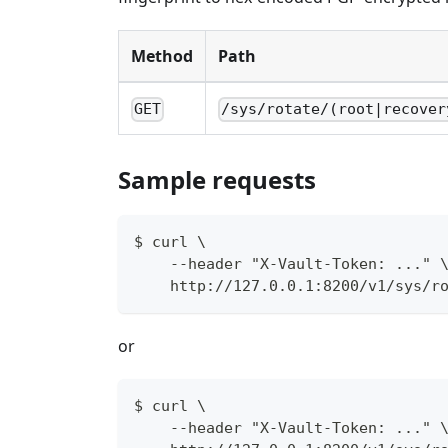
Method
Path
GET
/sys/rotate/(root|recover
Sample requests
$ curl \
    --header "X-Vault-Token: ..." 
    http://127.0.0.1:8200/v1/sys/r
or
$ curl \
    --header "X-Vault-Token: ..." 