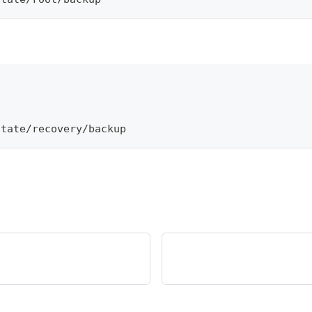
\
otate/recovery/backup