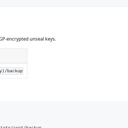
GP-encrypted unseal keys.
y)/backup
\
otate/root/backup