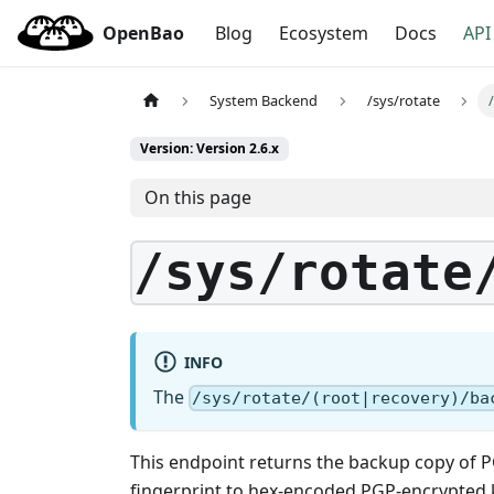
OpenBao
Blog
Ecosystem
Docs
API
System Backend
/sys/rotate
Version: Version 2.6.x
On this page
/sys/rotate
INFO
The
/sys/rotate/(root|recovery)/ba
This endpoint returns the backup copy of P
fingerprint to hex-encoded PGP-encrypted 