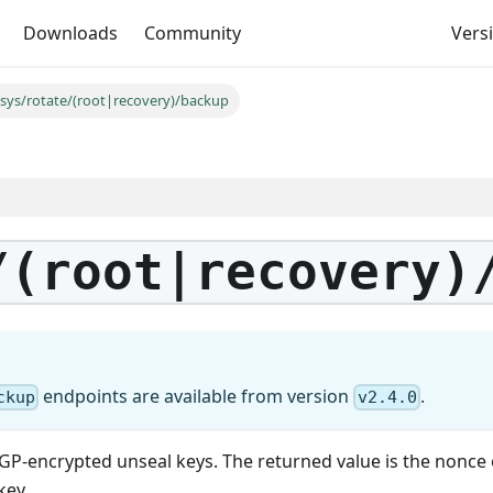
Downloads
Community
Versi
/sys/rotate/(root|recovery)/backup
/(root|recovery)
endpoints are available from version
.
ckup
v2.4.0
GP-encrypted unseal keys. The returned value is the nonce 
key.