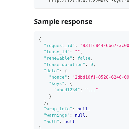
    http://127.0.0.1:8200/v1/sys/r
Sample response
{
"request_id"
:
"9311c844-6be7-3c0
"lease_id"
:
""
,
"renewable"
:
false
,
"lease_duration"
:
0
,
"data"
:
{
"nonce"
:
"2dbd10f1-8528-6246-0
"keys"
:
{
"abcd1234"
:
"..."
}
}
,
"wrap_info"
:
null
,
"warnings"
:
null
,
"auth"
:
null
}