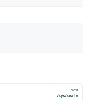
Next
/sys/seal