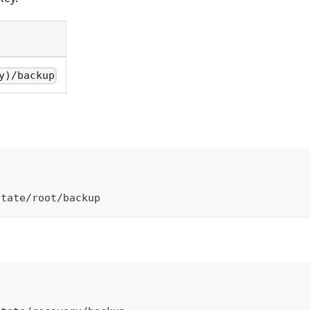
y)/backup
\
otate/root/backup
\