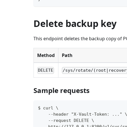
Delete backup key
This endpoint deletes the backup copy of P
Method
Path
DELETE
/sys/rotate/(root|recover
Sample requests
$ curl \
    --header "X-Vault-Token: ..." 
    --request DELETE \
    http://127.0.0.1:8200/v1/sys/r