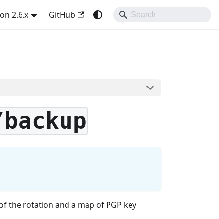
on 2.6.x
GitHub
/backup
of the rotation and a map of PGP key