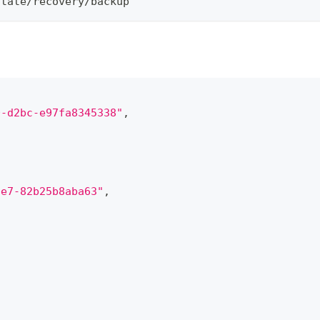
otate/recovery/backup
0-d2bc-e97fa8345338"
,
9e7-82b25b8aba63"
,