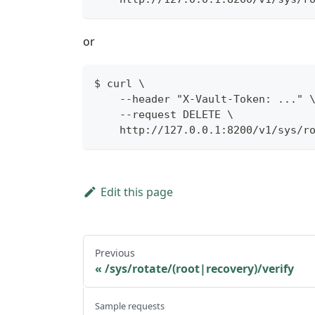
or
$ curl \
    --header "X-Vault-Token: ..." 
    --request DELETE \
    http://127.0.0.1:8200/v1/sys/r
Edit this page
Previous
/sys/rotate/(root|recovery)/verify
Sample requests