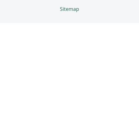
Sitemap