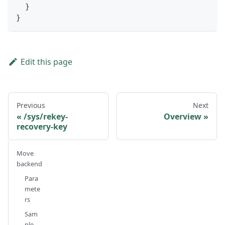
}
}
Edit this page
Previous
Next
/sys/rekey-
Overview
recovery-key
Move
backend
Para
mete
rs
Sam
ple