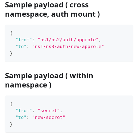
Sample payload ( cross
namespace, auth mount )
{
"from"
:
"ns1/ns2/auth/approle"
,
"to"
:
"ns1/ns3/auth/new-approle"
}
Sample payload ( within
namespace )
{
"from"
:
"secret"
,
"to"
:
"new-secret"
}