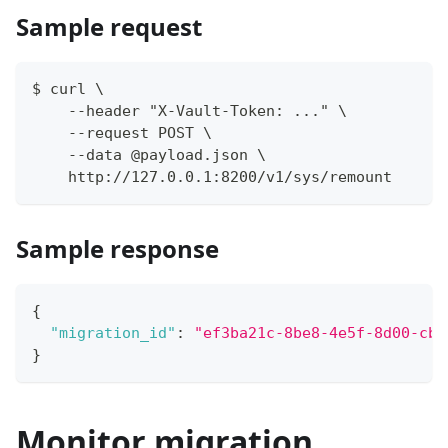
Sample request
$ curl \
    --header "X-Vault-Token: ..." \
    --request POST \
    --data @payload.json \
    http://127.0.0.1:8200/v1/sys/remount
Sample response
{
"migration_id"
:
"ef3ba21c-8be8-4e5f-8d00-cb4
}
Monitor migration