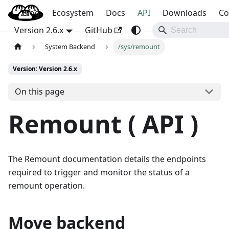
Blog
OpenBao
Ecosystem
Docs
API
Downloads
Co
Version 2.6.x
GitHub
System Backend
/sys/remount
Version: Version 2.6.x
On this page
Remount ( API )
The Remount documentation details the endpoints
required to trigger and monitor the status of a
remount operation.
Move backend