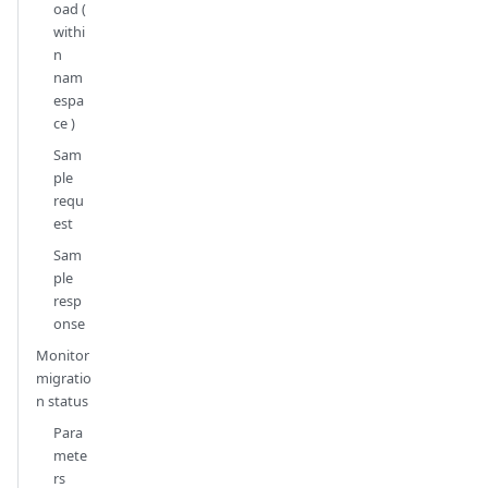
oad (
withi
n
nam
espa
ce )
Sam
ple
requ
est
Sam
ple
resp
onse
Monitor
migratio
n status
Para
mete
rs