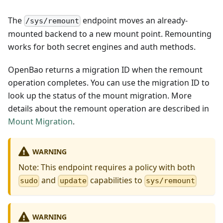
The
endpoint moves an already-
/sys/remount
mounted backend to a new mount point. Remounting
works for both secret engines and auth methods.
OpenBao returns a migration ID when the remount
operation completes. You can use the migration ID to
look up the status of the mount migration. More
details about the remount operation are described in
Mount Migration
.
WARNING
Note: This endpoint requires a policy with both
and
capabilities to
sudo
update
sys/remount
WARNING