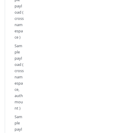
payl
oad (
cross
nam
espa
ce )
Sam
ple
payl
oad (
cross
nam
espa
ce,
auth
mou
nt )
Sam
ple
payl