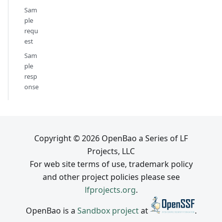
Sam
ple
requ
est
Sam
ple
resp
onse
Copyright © 2026 OpenBao a Series of LF
Projects, LLC
For web site terms of use, trademark policy
and other project policies please see
lfprojects.org
.
OpenBao is a
Sandbox project
at
.