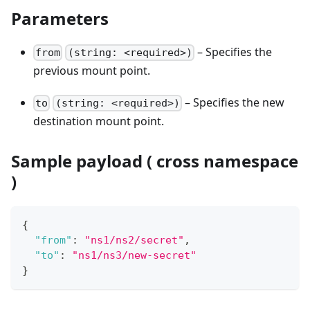
Parameters
– Specifies the
from
(string: <required>)
previous mount point.
– Specifies the new
to
(string: <required>)
destination mount point.
Sample payload ( cross namespace
)
{
"from"
:
"ns1/ns2/secret"
,
"to"
:
"ns1/ns3/new-secret"
}