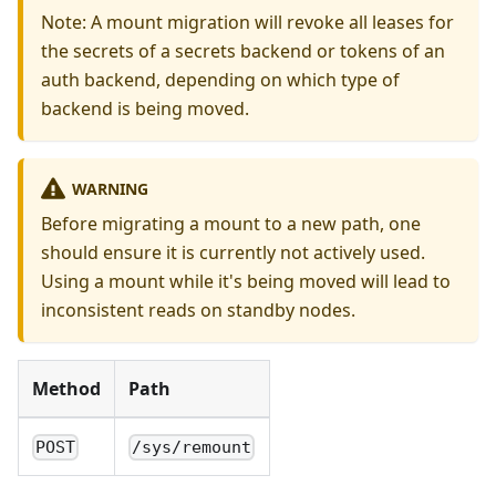
Note: A mount migration will revoke all leases for
the secrets of a secrets backend or tokens of an
auth backend, depending on which type of
backend is being moved.
WARNING
Before migrating a mount to a new path, one
should ensure it is currently not actively used.
Using a mount while it's being moved will lead to
inconsistent reads on standby nodes.
Method
Path
POST
/sys/remount