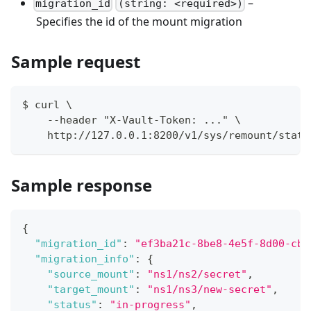
–
migration_id
(string: <required>)
Specifies the id of the mount migration
Sample request
$ curl \
    --header "X-Vault-Token: ..." \
    http://127.0.0.1:8200/v1/sys/remount/statu
Sample response
{
"migration_id"
:
"ef3ba21c-8be8-4e5f-8d00-cb4
"migration_info"
:
{
"source_mount"
:
"ns1/ns2/secret"
,
"target_mount"
:
"ns1/ns3/new-secret"
,
"status"
:
"in-progress"
,