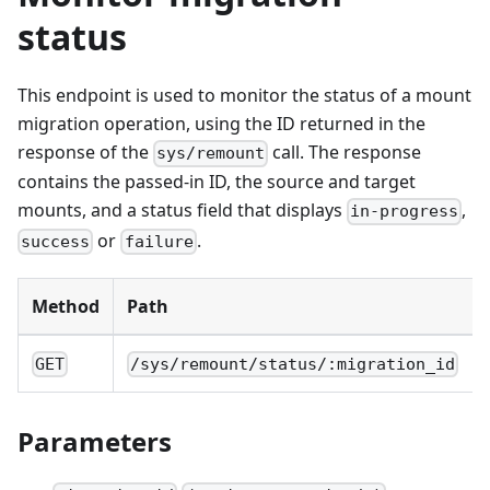
status
This endpoint is used to monitor the status of a mount
migration operation, using the ID returned in the
response of the
call. The response
sys/remount
contains the passed-in ID, the source and target
mounts, and a status field that displays
,
in-progress
or
.
success
failure
Method
Path
GET
/sys/remount/status/:migration_id
Parameters