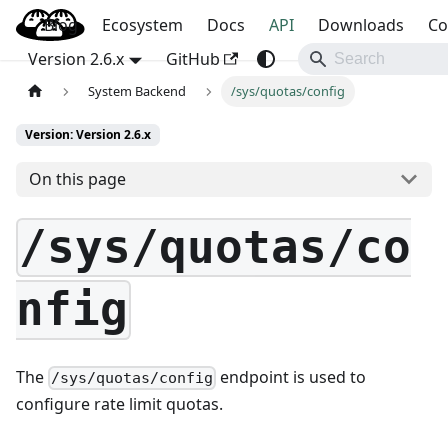
Blog
OpenBao
Ecosystem
Docs
API
Downloads
Co
Version 2.6.x
GitHub
System Backend
/sys/quotas/config
Version: Version 2.6.x
On this page
/sys/quotas/co
nfig
The
endpoint is used to
/sys/quotas/config
configure rate limit quotas.