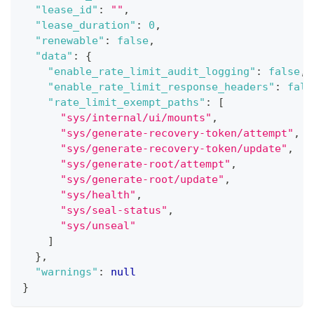
"lease_id"
:
""
,
"lease_duration"
:
0
,
"renewable"
:
false
,
"data"
:
{
"enable_rate_limit_audit_logging"
:
false
,
"enable_rate_limit_response_headers"
:
fals
"rate_limit_exempt_paths"
:
[
"sys/internal/ui/mounts"
,
"sys/generate-recovery-token/attempt"
,
"sys/generate-recovery-token/update"
,
"sys/generate-root/attempt"
,
"sys/generate-root/update"
,
"sys/health"
,
"sys/seal-status"
,
"sys/unseal"
]
}
,
"warnings"
:
null
}