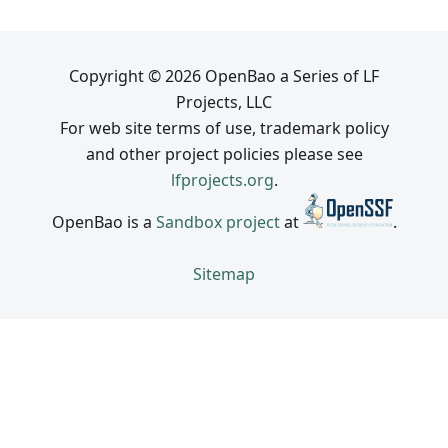
Copyright © 2026 OpenBao a Series of LF
Projects, LLC
For web site terms of use, trademark policy
and other project policies please see
lfprojects.org
.
OpenBao is a
Sandbox project
at
.
Sitemap