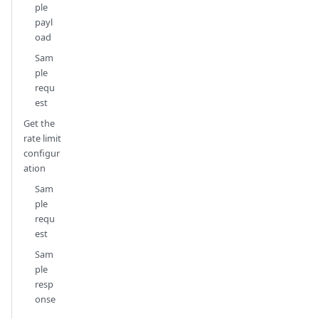
ple
payl
oad
Sam
ple
requ
est
Get the
rate limit
configur
ation
Sam
ple
requ
est
Sam
ple
resp
onse