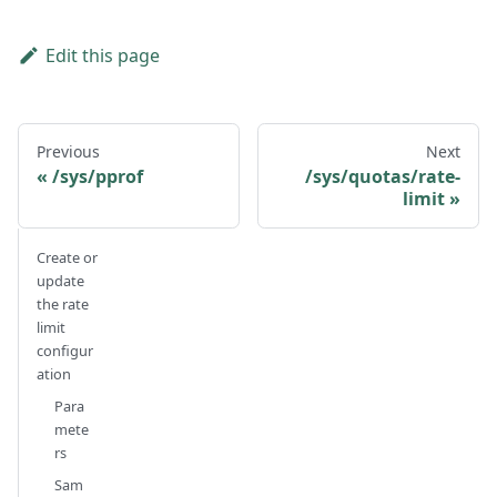
Edit this page
Previous
Next
/sys/pprof
/sys/quotas/rate-
limit
Create or
update
the rate
limit
configur
ation
Para
mete
rs
Sam