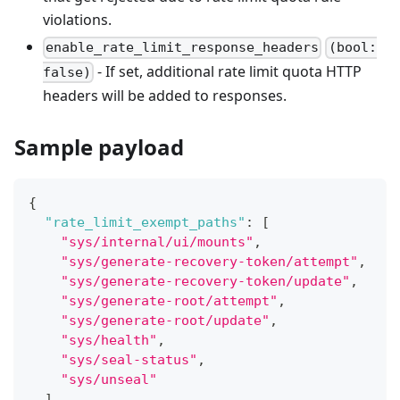
violations.
enable_rate_limit_response_headers
(bool:
- If set, additional rate limit quota HTTP
false)
headers will be added to responses.
Sample payload
{
"rate_limit_exempt_paths"
:
[
"sys/internal/ui/mounts"
,
"sys/generate-recovery-token/attempt"
,
"sys/generate-recovery-token/update"
,
"sys/generate-root/attempt"
,
"sys/generate-root/update"
,
"sys/health"
,
"sys/seal-status"
,
"sys/unseal"
]
,