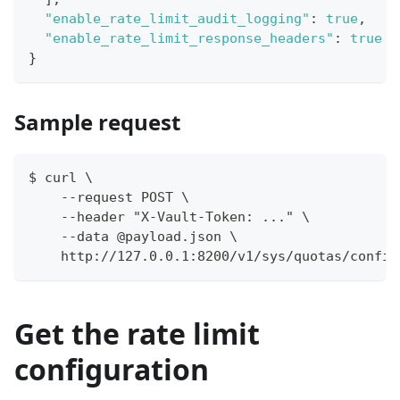
"enable_rate_limit_audit_logging"
:
true
,
"enable_rate_limit_response_headers"
:
true
}
Sample request
$ curl \
    --request POST \
    --header "X-Vault-Token: ..." \
    --data @payload.json \
    http://127.0.0.1:8200/v1/sys/quotas/config
Get the rate limit
configuration