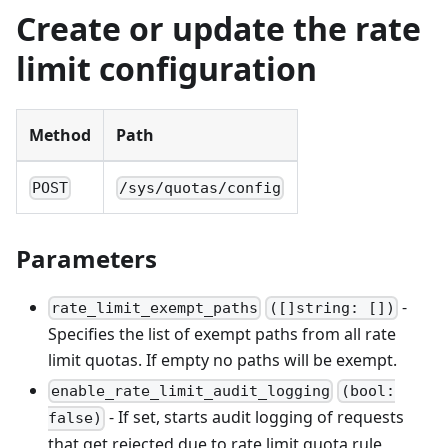
Create or update the rate
limit configuration
Method
Path
POST
/sys/quotas/config
Parameters
-
rate_limit_exempt_paths
([]string: [])
Specifies the list of exempt paths from all rate
limit quotas. If empty no paths will be exempt.
enable_rate_limit_audit_logging
(bool:
- If set, starts audit logging of requests
false)
that get rejected due to rate limit quota rule