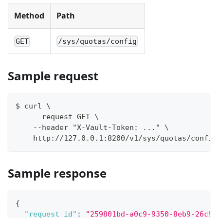
Method
Path
GET
/sys/quotas/config
Sample request
$ curl \
    --request GET \
    --header "X-Vault-Token: ..." \
    http://127.0.0.1:8200/v1/sys/quotas/config
Sample response
{
"request_id"
:
"259801bd-a0c9-9350-8eb9-26c91