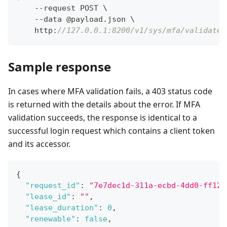
    --request POST \
    --data @payload.json \
    http
:
//127.0.0.1:8200/v1/sys/mfa/validate
Sample response
In cases where MFA validation fails, a 403 status code
is returned with the details about the error. If MFA
validation succeeds, the response is identical to a
successful login request which contains a client token
and its accessor.
{
"request_id"
:
"7e7dec1d-311a-ecbd-4dd0-ff12a
"lease_id"
:
""
,
"lease_duration"
:
0
,
"renewable"
:
false
,