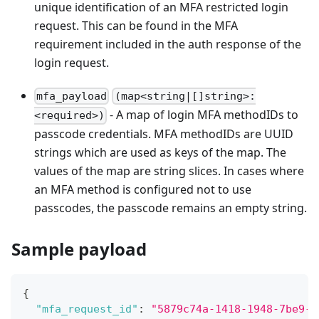
unique identification of an MFA restricted login
request. This can be found in the MFA
requirement included in the auth response of the
login request.
mfa_payload
(map<string|[]string>:
- A map of login MFA methodIDs to
<required>)
passcode credentials. MFA methodIDs are UUID
strings which are used as keys of the map. The
values of the map are string slices. In cases where
an MFA method is configured not to use
passcodes, the passcode remains an empty string.
Sample payload
{
"mfa_request_id"
:
"5879c74a-1418-1948-7be9-9