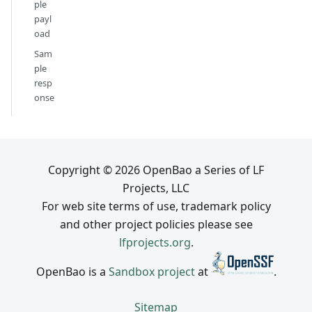
ple
payl
oad
Sam
ple
resp
onse
Copyright © 2026 OpenBao a Series of LF
Projects, LLC
For web site terms of use, trademark policy
and other project policies please see
lfprojects.org
.
OpenBao is a
Sandbox project
at
.
Sitemap