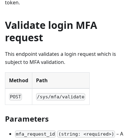
token.
Validate login MFA
request
This endpoint validates a login request which is
subject to MFA validation.
Method
Path
POST
/sys/mfa/validate
Parameters
– A
mfa_request_id
(string: <required>)