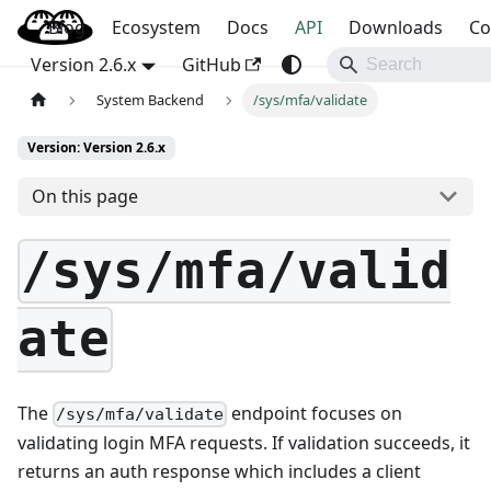
Blog
OpenBao
Ecosystem
Docs
API
Downloads
Co
Version 2.6.x
GitHub
System Backend
/sys/mfa/validate
Version: Version 2.6.x
On this page
/sys/mfa/valid
ate
The
endpoint focuses on
/sys/mfa/validate
validating login MFA requests. If validation succeeds, it
returns an auth response which includes a client