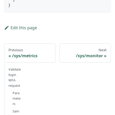
}
Edit this page
Previous
Next
/sys/metrics
/sys/monitor
Validate
login
MFA
request
Para
mete
rs
Sam