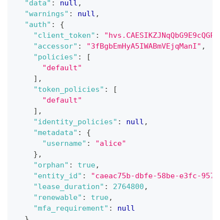
"data"
:
null
,
"warnings"
:
null
,
"auth"
:
{
"client_token"
:
"hvs.CAESIKZJNqQbG9E9cQGPX
"accessor"
:
"3fBgbEmHyA5IWABmVEjqManI"
,
"policies"
:
[
"default"
]
,
"token_policies"
:
[
"default"
]
,
"identity_policies"
:
null
,
"metadata"
:
{
"username"
:
"alice"
}
,
"orphan"
:
true
,
"entity_id"
:
"caeac75b-dbfe-58be-e3fc-9575
"lease_duration"
:
2764800
,
"renewable"
:
true
,
"mfa_requirement"
:
null
}