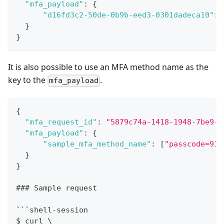
"mfa_payload"
:
{
"d16fd3c2-50de-0b9b-eed3-0301dadeca10"
:
}
}
It is also possible to use an MFA method name as the
key to the
.
mfa_payload
{
"mfa_request_id"
:
"5879c74a-1418-1948-7be9-9
"mfa_payload"
:
{
"sample_mfa_method_name"
:
[
"passcode=910
}
}
### Sample request
```shell-session
$ curl \