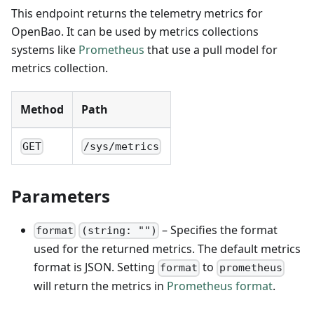
This endpoint returns the telemetry metrics for
OpenBao. It can be used by metrics collections
systems like
Prometheus
that use a pull model for
metrics collection.
Method
Path
GET
/sys/metrics
Parameters
– Specifies the format
format
(string: "")
used for the returned metrics. The default metrics
format is JSON. Setting
to
format
prometheus
will return the metrics in
Prometheus format
.