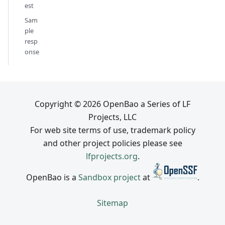
est
Sam
ple
resp
onse
Copyright © 2026 OpenBao a Series of LF
Projects, LLC
For web site terms of use, trademark policy
and other project policies please see
lfprojects.org
.
OpenBao is a
Sandbox project
at
.
Sitemap