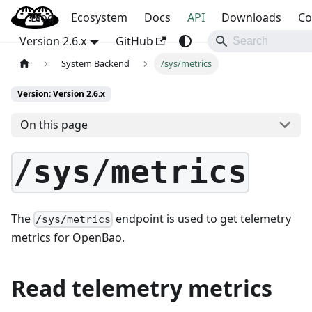
Blog
OpenBao
Ecosystem
Docs
API
Downloads
Co
Version 2.6.x
GitHub
System Backend
/sys/metrics
Version: Version 2.6.x
On this page
/sys/metrics
The
endpoint is used to get telemetry
/sys/metrics
metrics for OpenBao.
Read telemetry metrics