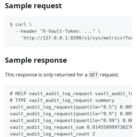
Sample request
$ curl \
  --header "X-Vault-Token: ..." \
    'http://127.0.0.1:8200/v1/sys/metrics?form
Sample response
This response is only returned for a
request.
GET
# HELP vault_audit_log_request vault_audit_log
# TYPE vault_audit_log_request summary
vault_audit_log_request{quantile="0.5"} 0.0059
vault_audit_log_request{quantile="0.9"} 0.0059
vault_audit_log_request{quantile="0.99"} 0.005
vault_audit_log_request_sum 0.0145509997382760
vault_audit_log_request_count 2