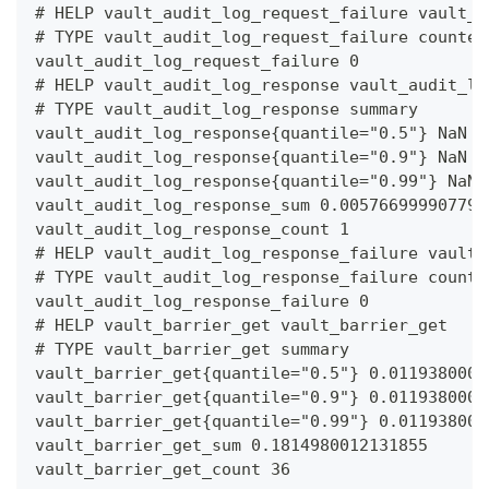
# HELP vault_audit_log_request_failure vault_a
# TYPE vault_audit_log_request_failure counter
vault_audit_log_request_failure 0
# HELP vault_audit_log_response vault_audit_lo
# TYPE vault_audit_log_response summary
vault_audit_log_response{quantile="0.5"} NaN
vault_audit_log_response{quantile="0.9"} NaN
vault_audit_log_response{quantile="0.99"} NaN
vault_audit_log_response_sum 0.005766999907791
vault_audit_log_response_count 1
# HELP vault_audit_log_response_failure vault_
# TYPE vault_audit_log_response_failure counte
vault_audit_log_response_failure 0
# HELP vault_barrier_get vault_barrier_get
# TYPE vault_barrier_get summary
vault_barrier_get{quantile="0.5"} 0.0119380000
vault_barrier_get{quantile="0.9"} 0.0119380000
vault_barrier_get{quantile="0.99"} 0.011938000
vault_barrier_get_sum 0.1814980012131855
vault_barrier_get_count 36