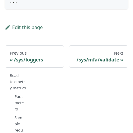
...
Edit this page
Previous
Next
/sys/loggers
/sys/mfa/validate
Read
telemetr
y metrics
Para
mete
rs
Sam
ple
requ