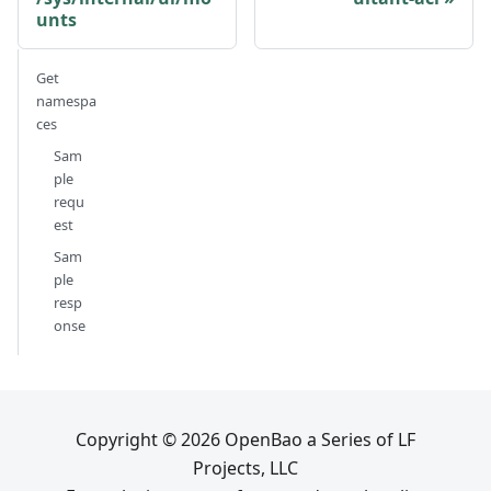
unts
Get
namespa
ces
Sam
ple
requ
est
Sam
ple
resp
onse
Copyright © 2026 OpenBao a Series of LF
Projects, LLC