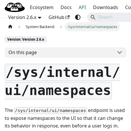
Blog
OpenBao
Ecosystem
Docs
API
Downloads
Co
Version 2.6.x
GitHub
System Backend
/sys/internal/ui/namespaces
Version: Version 2.6.x
On this page
/sys/internal/
ui/namespaces
The
endpoint is used
/sys/internal/ui/namespaces
to expose namespaces to the UI so that it can change
its behavior in response, even before a user logs in.