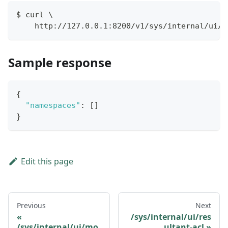
$ curl \
    http://127.0.0.1:8200/v1/sys/internal/ui/n
Sample response
{
"namespaces"
:
[
]
}
Edit this page
Previous
Next
/sys/internal/ui/res
/sys/internal/ui/mo
ultant-acl