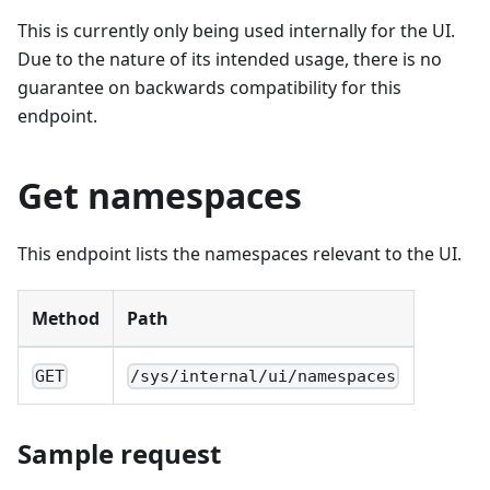
This is currently only being used internally for the UI.
Due to the nature of its intended usage, there is no
guarantee on backwards compatibility for this
endpoint.
Get namespaces
This endpoint lists the namespaces relevant to the UI.
Method
Path
GET
/sys/internal/ui/namespaces
Sample request