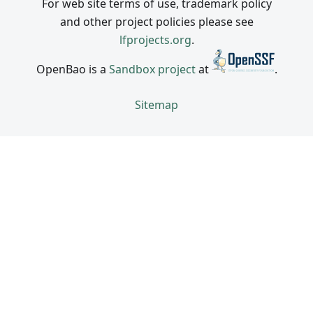
For web site terms of use, trademark policy
and other project policies please see
lfprojects.org
.
OpenBao is a
Sandbox project
at
.
Sitemap