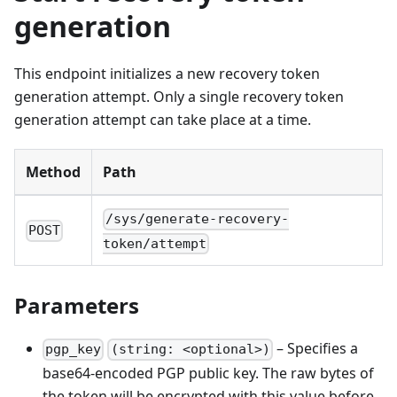
generation
This endpoint initializes a new recovery token
generation attempt. Only a single recovery token
generation attempt can take place at a time.
Method
Path
/sys/generate-recovery-
POST
token/attempt
Parameters
– Specifies a
pgp_key
(string: <optional>)
base64-encoded PGP public key. The raw bytes of
the token will be encrypted with this value before