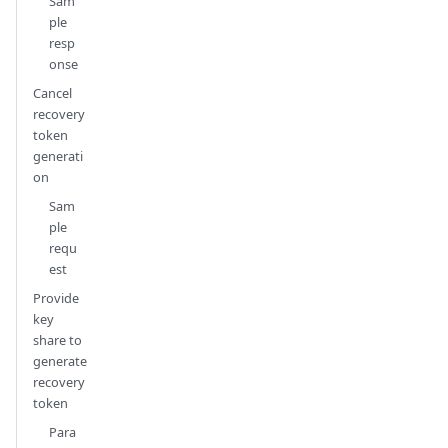
Sam
ple
resp
onse
Cancel
recovery
token
generati
on
Sam
ple
requ
est
Provide
key
share to
generate
recovery
token
Para