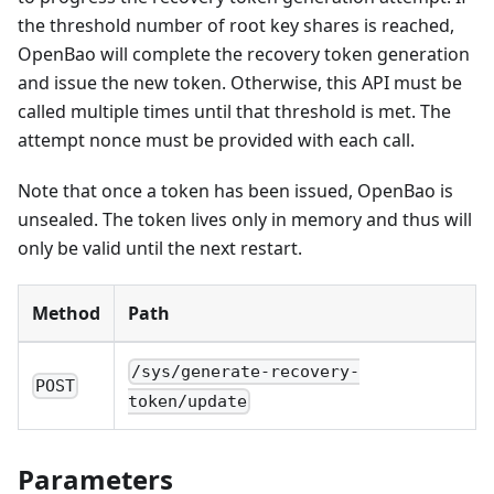
the threshold number of root key shares is reached,
OpenBao will complete the recovery token generation
and issue the new token. Otherwise, this API must be
called multiple times until that threshold is met. The
attempt nonce must be provided with each call.
Note that once a token has been issued, OpenBao is
unsealed. The token lives only in memory and thus will
only be valid until the next restart.
Method
Path
/sys/generate-recovery-
POST
token/update
Parameters