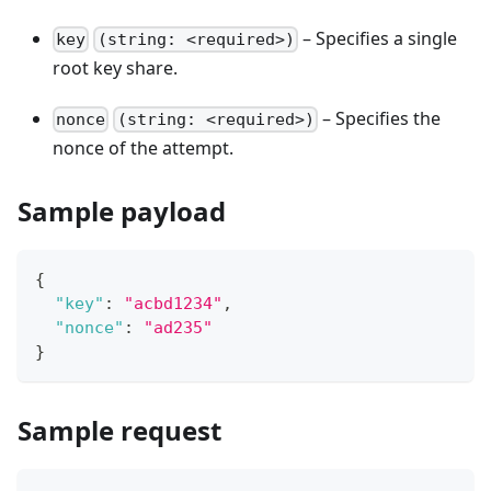
– Specifies a single
key
(string: <required>)
root key share.
– Specifies the
nonce
(string: <required>)
nonce of the attempt.
Sample payload
{
"key"
:
"acbd1234"
,
"nonce"
:
"ad235"
}
Sample request