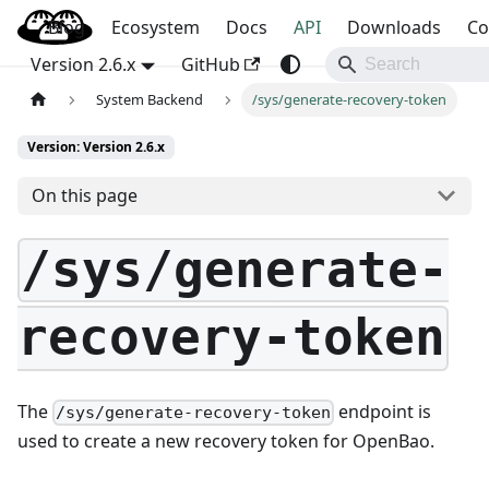
Blog
OpenBao
Ecosystem
Docs
API
Downloads
Co
Version 2.6.x
GitHub
System Backend
/sys/generate-recovery-token
Version: Version 2.6.x
On this page
/sys/generate-
recovery-token
The
endpoint is
/sys/generate-recovery-token
used to create a new recovery token for OpenBao.