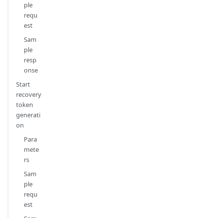
ple
requ
est
Sam
ple
resp
onse
Start
recovery
token
generati
on
Para
mete
rs
Sam
ple
requ
est