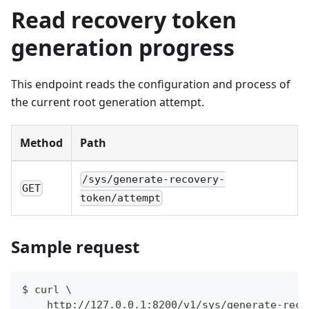
Read recovery token
generation progress
This endpoint reads the configuration and process of
the current root generation attempt.
Method
Path
/sys/generate-recovery-
GET
token/attempt
Sample request
$ curl \
    http://127.0.0.1:8200/v1/sys/generate-reco