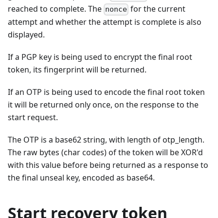
reached to complete. The
for the current
nonce
attempt and whether the attempt is complete is also
displayed.
If a PGP key is being used to encrypt the final root
token, its fingerprint will be returned.
If an OTP is being used to encode the final root token
it will be returned only once, on the response to the
start request.
The OTP is a base62 string, with length of otp_length.
The raw bytes (char codes) of the token will be XOR'd
with this value before being returned as a response to
the final unseal key, encoded as base64.
Start recovery token