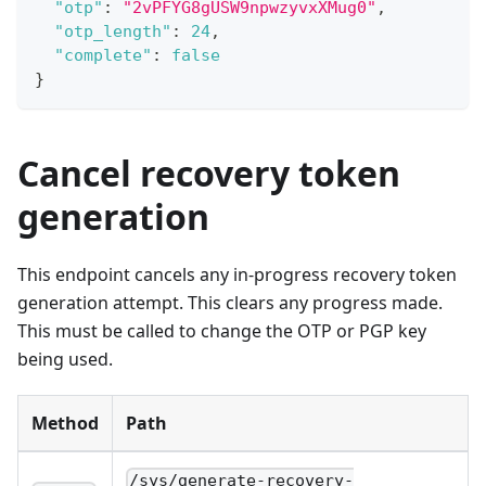
"otp"
:
"2vPFYG8gUSW9npwzyvxXMug0"
,
"otp_length"
:
24
,
"complete"
:
false
}
Cancel recovery token
generation
This endpoint cancels any in-progress recovery token
generation attempt. This clears any progress made.
This must be called to change the OTP or PGP key
being used.
Method
Path
/sys/generate-recovery-