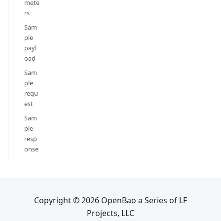
mete
rs
Sam
ple
payl
oad
Sam
ple
requ
est
Sam
ple
resp
onse
Copyright © 2026 OpenBao a Series of LF
Projects, LLC