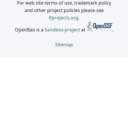
For web site terms of use, trademark policy
and other project policies please see
lfprojects.org
.
OpenBao is a
Sandbox project
at
.
Sitemap