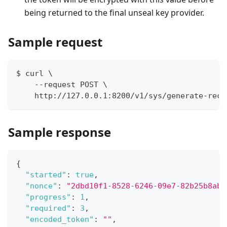
being returned to the final unseal key provider.
Sample request
$ curl \
    --request POST \
    http://127.0.0.1:8200/v1/sys/generate-reco
Sample response
{
"started"
:
true
,
"nonce"
:
"2dbd10f1-8528-6246-09e7-82b25b8aba
"progress"
:
1
,
"required"
:
3
,
"encoded_token"
:
""
,