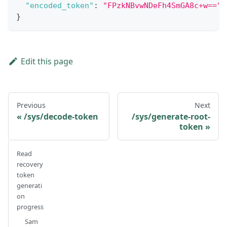
"encoded_token"
:
"FPzkNBvwNDeFh4SmGA8c+w=="
}
Edit this page
Previous
Next
/sys/decode-token
/sys/generate-root-
token
Read
recovery
token
generati
on
progress
Sam