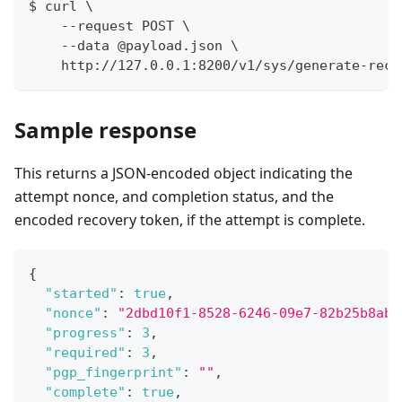
$ curl \
    --request POST \
    --data @payload.json \
    http://127.0.0.1:8200/v1/sys/generate-reco
Sample response
This returns a JSON-encoded object indicating the
attempt nonce, and completion status, and the
encoded recovery token, if the attempt is complete.
{
"started"
:
true
,
"nonce"
:
"2dbd10f1-8528-6246-09e7-82b25b8aba
"progress"
:
3
,
"required"
:
3
,
"pgp_fingerprint"
:
""
,
"complete"
:
true
,