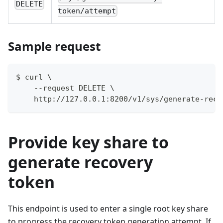
DELETE
token/attempt
Sample request
$ curl \
    --request DELETE \
    http://127.0.0.1:8200/v1/sys/generate-reco
Provide key share to
generate recovery
token
This endpoint is used to enter a single root key share
to progress the recovery token generation attempt. If