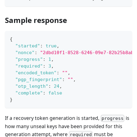
Sample response
{
"started"
:
true
,
"nonce"
:
"2dbd10f1-8528-6246-09e7-82b25b8aba
"progress"
:
1
,
"required"
:
3
,
"encoded_token"
:
""
,
"pgp_fingerprint"
:
""
,
"otp_length"
:
24
,
"complete"
:
false
}
If a recovery token generation is started,
is
progress
how many unseal keys have been provided for this
generation attempt, where
must be
required