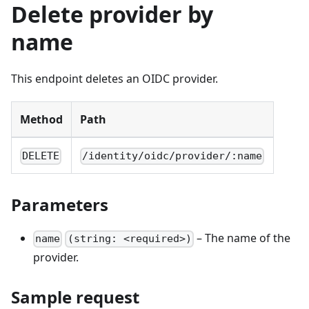
Delete provider by
name
This endpoint deletes an OIDC provider.
Method
Path
DELETE
/identity/oidc/provider/:name
Parameters
– The name of the
name
(string: <required>)
provider.
Sample request