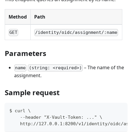
Method
Path
GET
/identity/oidc/assignment/:name
Parameters
– The name of the
name
(string: <required>)
assignment.
Sample request
$ curl \
    --header "X-Vault-Token: ..." \
    http://127.0.0.1:8200/v1/identity/oidc/ass