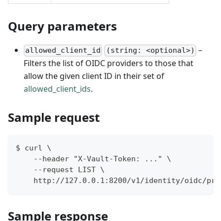
Query parameters
–
allowed_client_id
(string: <optional>)
Filters the list of OIDC providers to those that
allow the given client ID in their set of
allowed_client_ids
.
Sample request
$ curl \
    --header "X-Vault-Token: ..." \
    --request LIST \
    http://127.0.0.1:8200/v1/identity/oidc/pro
Sample response