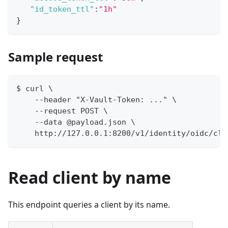
"id_token_ttl"
:
"1h"
}
Sample request
$ curl \
    --header "X-Vault-Token: ..." \
    --request POST \
    --data @payload.json \
    http://127.0.0.1:8200/v1/identity/oidc/cli
Read client by name
This endpoint queries a client by its name.