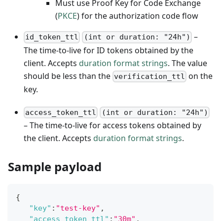
Must use Proof Key for Code Exchange
(
PKCE
) for the authorization code flow
–
id_token_ttl
(int or duration: "24h")
The time-to-live for ID tokens obtained by the
client. Accepts
duration format strings
. The value
should be less than the
on the
verification_ttl
key.
access_token_ttl
(int or duration: "24h")
– The time-to-live for access tokens obtained by
the client. Accepts
duration format strings
.
Sample payload
{
"key"
:
"test-key"
,
"access_token_ttl"
:
"30m"
,