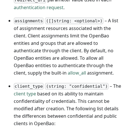
authentication request
.
– A list
assignments
([]string: <optional>)
of assignment resources associated with the
client. Client assignments limit the OpenBao
entities and groups that are allowed to
authenticate through the client. By default, no
OpenBao entities are allowed. To allow all
OpenBao entities to authenticate through the
client, supply the built-in
allow_all
assignment.
– The
client_type
(string: "confidential")
client type
based on its ability to maintain
confidentiality of credentials. This cannot be
modified after creation. The following list details
the differences between confidential and public
clients in OpenBao: