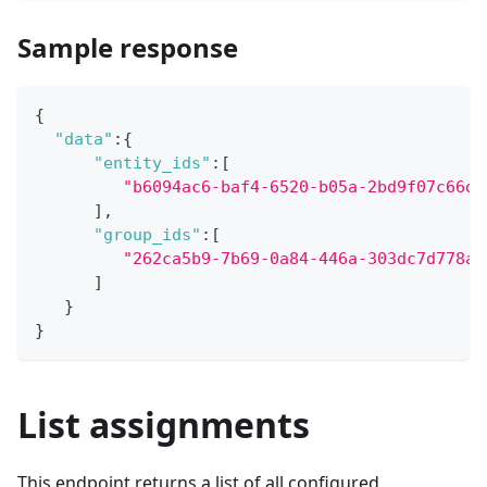
Sample response
{
"data"
:
{
"entity_ids"
:
[
"b6094ac6-baf4-6520-b05a-2bd9f07c66da
]
,
"group_ids"
:
[
"262ca5b9-7b69-0a84-446a-303dc7d778af
]
}
}
List assignments
This endpoint returns a list of all configured