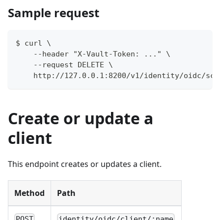
Sample request
$ curl \
    --header "X-Vault-Token: ..." \
    --request DELETE \
    http://127.0.0.1:8200/v1/identity/oidc/sco
Create or update a
client
This endpoint creates or updates a client.
Method
Path
POST
identity/oidc/client/:name