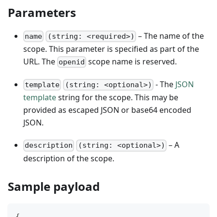
Parameters
– The name of the
name
(string: <required>)
scope. This parameter is specified as part of the
URL. The
scope name is reserved.
openid
- The
JSON
template
(string: <optional>)
template
string for the scope. This may be
provided as escaped JSON or base64 encoded
JSON.
– A
description
(string: <optional>)
description of the scope.
Sample payload
{