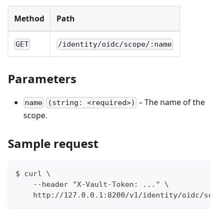
Method
Path
GET
/identity/oidc/scope/:name
Parameters
– The name of the
name
(string: <required>)
scope.
Sample request
$ curl \
    --header "X-Vault-Token: ..." \
    http://127.0.0.1:8200/v1/identity/oidc/sco