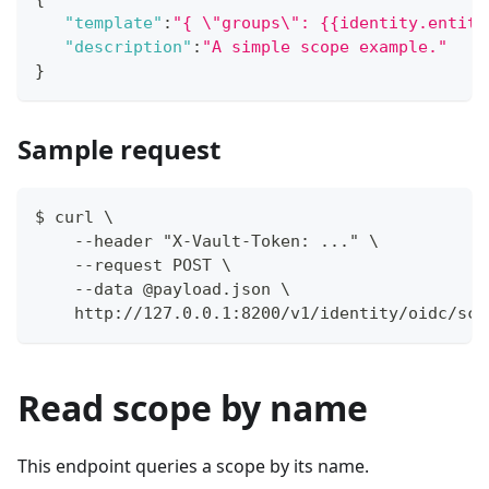
"template"
:
"{ \"groups\": {{identity.entity
"description"
:
"A simple scope example."
}
Sample request
$ curl \
    --header "X-Vault-Token: ..." \
    --request POST \
    --data @payload.json \
    http://127.0.0.1:8200/v1/identity/oidc/sco
Read scope by name
This endpoint queries a scope by its name.