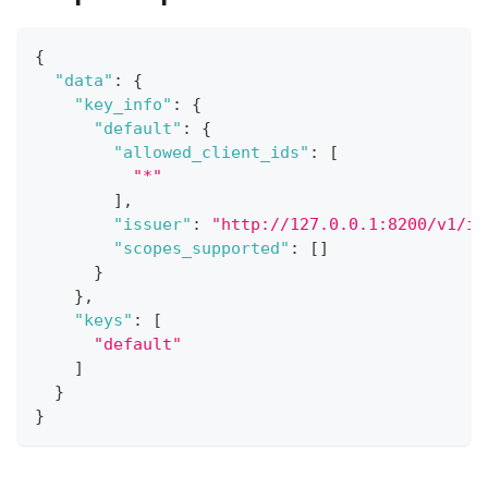
{
"data"
:
{
"key_info"
:
{
"default"
:
{
"allowed_client_ids"
:
[
"*"
]
,
"issuer"
:
"http://127.0.0.1:8200/v1/id
"scopes_supported"
:
[
]
}
}
,
"keys"
:
[
"default"
]
}
}