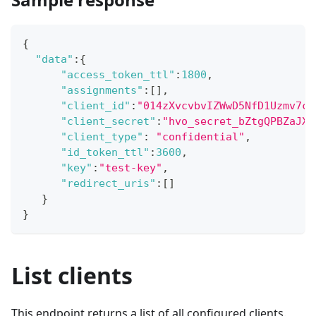
{
"data"
:
{
"access_token_ttl"
:
1800
,
"assignments"
:
[
]
,
"client_id"
:
"014zXvcvbvIZWwD5NfD1Uzmv7c5
"client_secret"
:
"hvo_secret_bZtgQPBZaJXK
"client_type"
:
"confidential"
,
"id_token_ttl"
:
3600
,
"key"
:
"test-key"
,
"redirect_uris"
:
[
]
}
}
List clients
This endpoint returns a list of all configured clients.