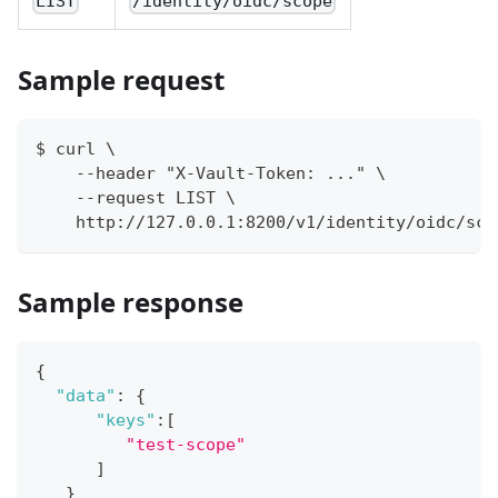
LIST
/identity/oidc/scope
Sample request
$ curl \
    --header "X-Vault-Token: ..." \
    --request LIST \
    http://127.0.0.1:8200/v1/identity/oidc/sco
Sample response
{
"data"
:
{
"keys"
:
[
"test-scope"
]
}