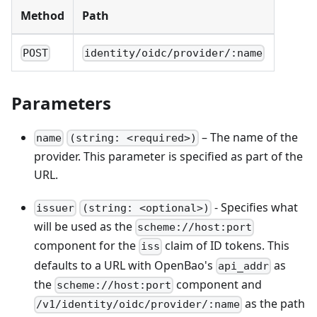
Method
Path
POST
identity/oidc/provider/:name
Parameters
– The name of the
name
(string: <required>)
provider. This parameter is specified as part of the
URL.
- Specifies what
issuer
(string: <optional>)
will be used as the
scheme://host:port
component for the
claim of ID tokens. This
iss
defaults to a URL with OpenBao's
as
api_addr
the
component and
scheme://host:port
as the path
/v1/identity/oidc/provider/:name