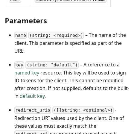
Parameters
– The name of the
name
(string: <required>)
client. This parameter is specified as part of the
URL.
– A reference to a
key
(string: "default")
named key
resource. This key will be used to sign
ID tokens for the client. This cannot be modified
after creation. If not supplied, defaults to the built-
in
default key
.
-
redirect_uris
([]string: <optional>)
Redirection URI values used by the client. One of
these values must exactly match the
parameter value used in each
redirect_uri