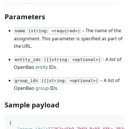
Parameters
– The name of the
name
(string: <required>)
assignment. This parameter is specified as part of
the URL.
- A list of
entity_ids
([]string: <optional>)
OpenBao
entity
IDs.
– A list of
group_ids
([]string: <optional>)
OpenBao
group
IDs.
Sample payload
{