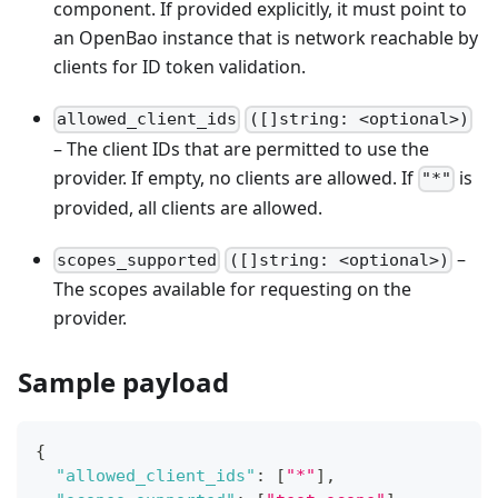
component. If provided explicitly, it must point to
an OpenBao instance that is network reachable by
clients for ID token validation.
allowed_client_ids
([]string: <optional>)
– The client IDs that are permitted to use the
provider. If empty, no clients are allowed. If
is
"*"
provided, all clients are allowed.
–
scopes_supported
([]string: <optional>)
The scopes available for requesting on the
provider.
Sample payload
{
"allowed_client_ids"
:
[
"*"
]
,