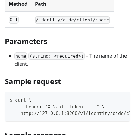
Method
Path
GET
/identity/oidc/client/:name
Parameters
– The name of the
name
(string: <required>)
client.
Sample request
$ curl \
    --header "X-Vault-Token: ..." \
    http://127.0.0.1:8200/v1/identity/oidc/cli
Sample response