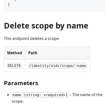
}
Delete scope by name
This endpoint deletes a scope.
Method
Path
DELETE
/identity/oidc/scope/:name
Parameters
– The name of the
name
(string: <required>)
scope.