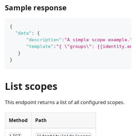
Sample response
{
"data"
:
{
"description"
:
"A simple scope example."
,
"template"
:
"{ \"groups\": {{identity.ent
}
}
List scopes
This endpoint returns a list of all configured scopes.
Method
Path