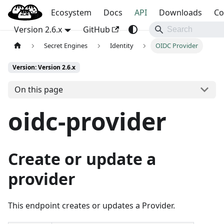
Blog
OpenBao
Ecosystem
Docs
API
Downloads
Co
Version 2.6.x
GitHub
Secret Engines
Identity
OIDC Provider
Version: Version 2.6.x
On this page
oidc-provider
Create or update a
provider
This endpoint creates or updates a Provider.