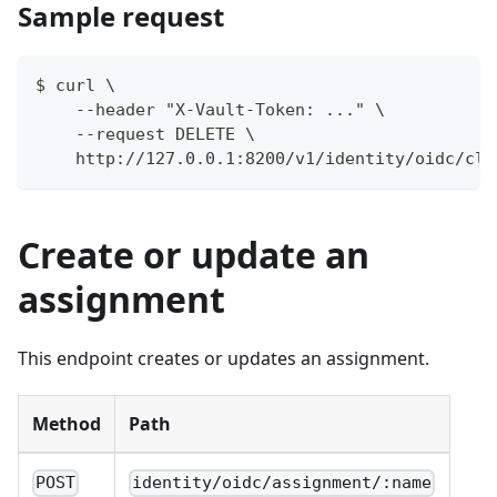
Sample request
$ curl \
    --header "X-Vault-Token: ..." \
    --request DELETE \
    http://127.0.0.1:8200/v1/identity/oidc/cli
Create or update an
assignment
This endpoint creates or updates an assignment.
Method
Path
POST
identity/oidc/assignment/:name