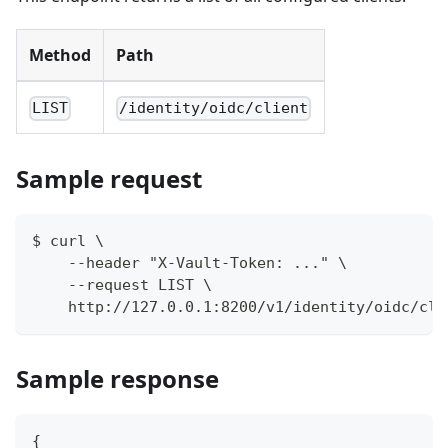
Method
Path
LIST
/identity/oidc/client
Sample request
$ curl \
    --header "X-Vault-Token: ..." \
    --request LIST \
    http://127.0.0.1:8200/v1/identity/oidc/cli
Sample response
{