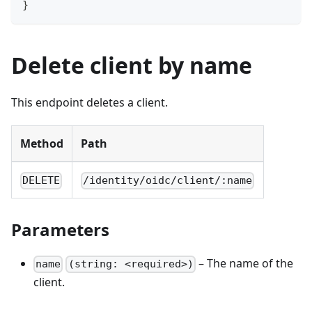
}
Delete client by name
This endpoint deletes a client.
Method
Path
DELETE
/identity/oidc/client/:name
Parameters
– The name of the
name
(string: <required>)
client.