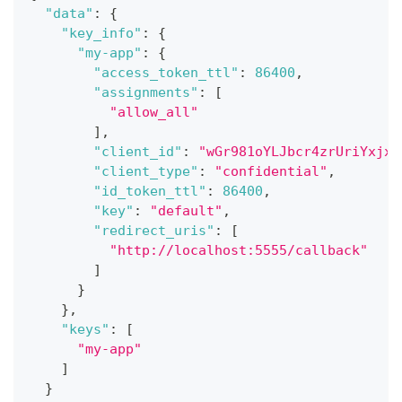
"data"
:
{
"key_info"
:
{
"my-app"
:
{
"access_token_ttl"
:
86400
,
"assignments"
:
[
"allow_all"
]
,
"client_id"
:
"wGr981oYLJbcr4zrUriYxjxS
"client_type"
:
"confidential"
,
"id_token_ttl"
:
86400
,
"key"
:
"default"
,
"redirect_uris"
:
[
"http://localhost:5555/callback"
]
}
}
,
"keys"
:
[
"my-app"
]
}