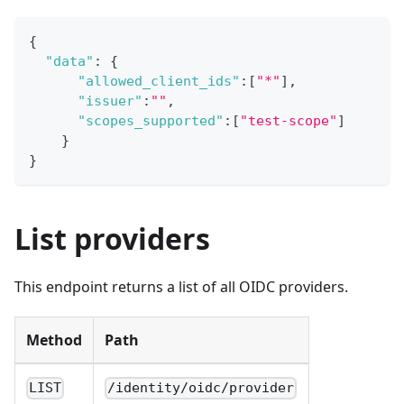
{
"data"
:
{
"allowed_client_ids"
:
[
"*"
]
,
"issuer"
:
""
,
"scopes_supported"
:
[
"test-scope"
]
}
}
List providers
This endpoint returns a list of all OIDC providers.
Method
Path
LIST
/identity/oidc/provider