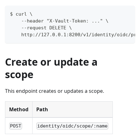
$ curl \
    --header "X-Vault-Token: ..." \
    --request DELETE \
    http://127.0.0.1:8200/v1/identity/oidc/pro
Create or update a
scope
This endpoint creates or updates a scope.
Method
Path
POST
identity/oidc/scope/:name