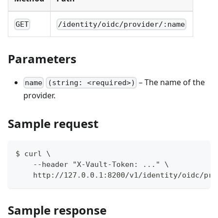
GET
/identity/oidc/provider/:name
Parameters
– The name of the
name
(string: <required>)
provider.
Sample request
$ curl \
    --header "X-Vault-Token: ..." \
    http://127.0.0.1:8200/v1/identity/oidc/pro
Sample response