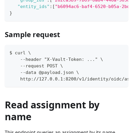
"group_ids"
:
[
"262ca5b9-7b69-0a84-446a-303dc
"entity_ids"
:
[
"b6094ac6-baf4-6520-b05a-2bd9
}
Sample request
$ curl \
    --header "X-Vault-Token: ..." \
    --request POST \
    --data @payload.json \
    http://127.0.0.1:8200/v1/identity/oidc/ass
Read assignment by
name
This endpoint queries an assignment by its name.