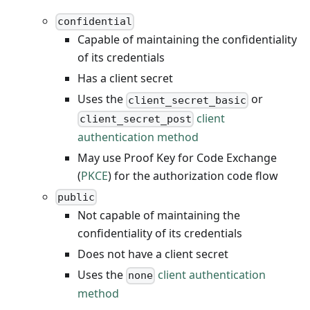
confidential
Capable of maintaining the confidentiality
of its credentials
Has a client secret
Uses the
or
client_secret_basic
client
client_secret_post
authentication method
May use Proof Key for Code Exchange
(
PKCE
) for the authorization code flow
public
Not capable of maintaining the
confidentiality of its credentials
Does not have a client secret
Uses the
client authentication
none
method