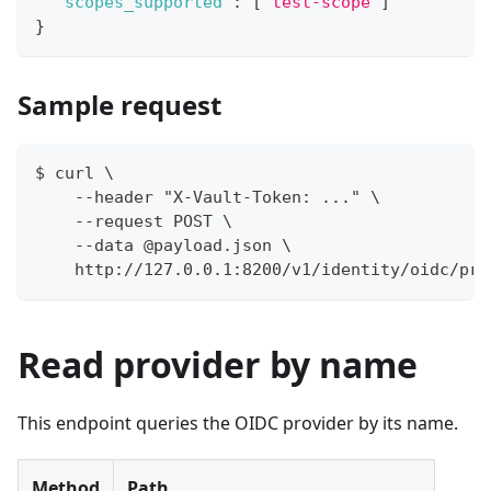
"scopes_supported"
:
[
"test-scope"
]
}
Sample request
$ curl \
    --header "X-Vault-Token: ..." \
    --request POST \
    --data @payload.json \
    http://127.0.0.1:8200/v1/identity/oidc/pro
Read provider by name
This endpoint queries the OIDC provider by its name.
Method
Path