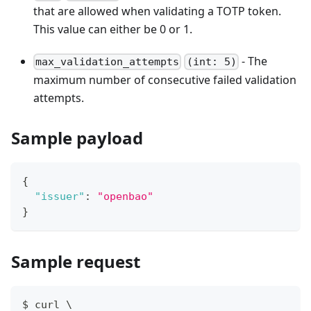
that are allowed when validating a TOTP token.
This value can either be 0 or 1.
- The
max_validation_attempts
(int: 5)
maximum number of consecutive failed validation
attempts.
Sample payload
{
"issuer"
:
"openbao"
}
Sample request
$ curl \