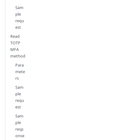
Sam
ple
requ
est
Read
TOTP
MFA
method
Para
mete
rs
Sam
ple
requ
est
Sam
ple
resp
onse