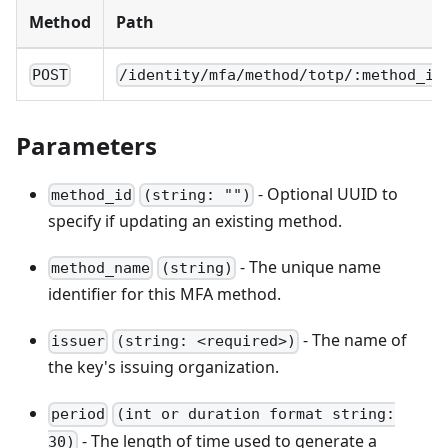
Method
Path
POST
/identity/mfa/method/totp/:method_id
Parameters
- Optional UUID to
method_id
(string: "")
specify if updating an existing method.
- The unique name
method_name
(string)
identifier for this MFA method.
- The name of
issuer
(string: <required>)
the key's issuing organization.
period
(int or duration format string:
- The length of time used to generate a
30)