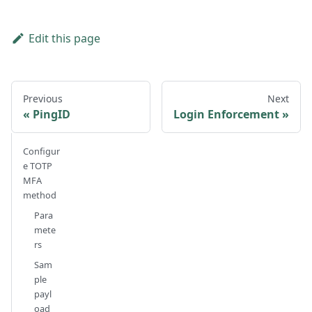
Edit this page
Previous
Next
PingID
Login Enforcement
Configur
e TOTP
MFA
method
Para
mete
rs
Sam
ple
payl
oad