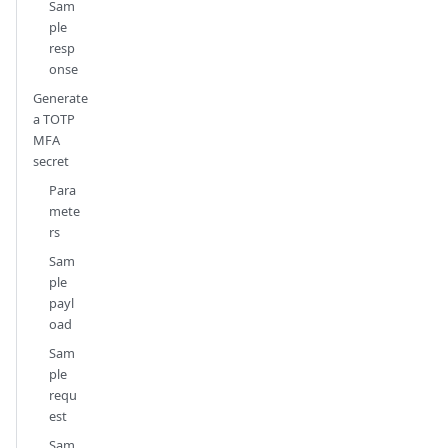
Sam
ple
resp
onse
Generate
a TOTP
MFA
secret
Para
mete
rs
Sam
ple
payl
oad
Sam
ple
requ
est
Sam