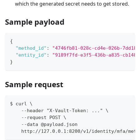
which the generated secret needs to get stored.
Sample payload
{
"method_id"
:
"4746fb81-028c-cd4e-026b-7dd18f
"entity_id"
:
"9189f7fd-e3f5-436b-a835-cb1486
}
Sample request
$ curl \
    --header "X-Vault-Token: ..." \
    --request POST \
    --data @payload.json
    http://127.0.0.1:8200/v1/identity/mfa/meth