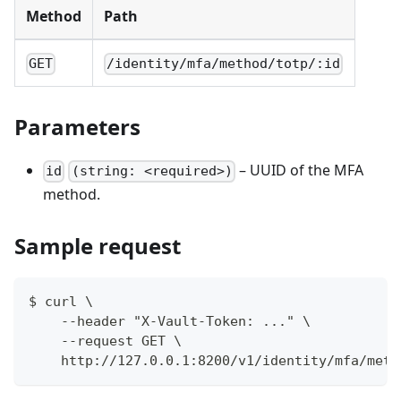
Method
Path
GET
/identity/mfa/method/totp/:id
Parameters
– UUID of the MFA
id
(string: <required>)
method.
Sample request
$ curl \
    --header "X-Vault-Token: ..." \
    --request GET \
    http://127.0.0.1:8200/v1/identity/mfa/meth