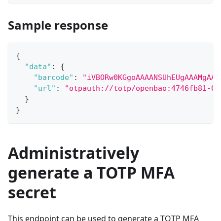
Sample response
{
"data"
:
{
"barcode"
:
"iVBORw0KGgoAAAANSUhEUgAAAMgAAA
"url"
:
"otpauth://totp/openbao:4746fb81-02
}
}
Administratively
generate a TOTP MFA
secret
This endpoint can be used to generate a TOTP MFA