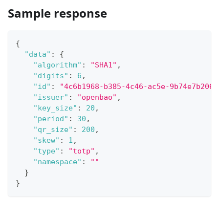
Sample response
{
"data"
:
{
"algorithm"
:
"SHA1"
,
"digits"
:
6
,
"id"
:
"4c6b1968-b385-4c46-ac5e-9b74e7b206b
"issuer"
:
"openbao"
,
"key_size"
:
20
,
"period"
:
30
,
"qr_size"
:
200
,
"skew"
:
1
,
"type"
:
"totp"
,
"namespace"
:
""
}
}