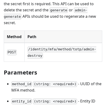
the secret first is required. This API can be used to
delete the secret and the
or
generate
admin-
APIs should be used to regenerate a new
generate
secret.
Method
Path
/identity/mfa/method/totp/admin-
POST
destroy
Parameters
- UUID of the
method_id
(string: <required>)
MFA method.
- Entity ID
entity_id
(string: <required>)