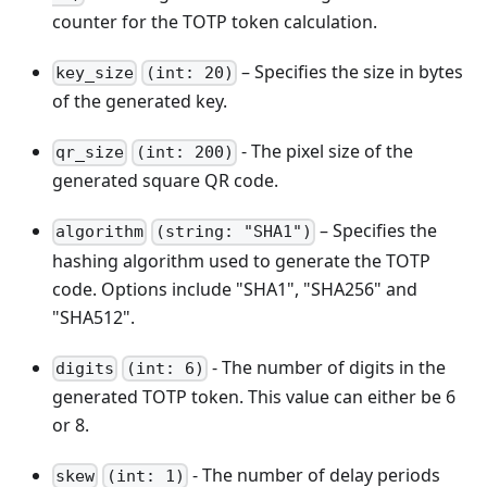
counter for the TOTP token calculation.
– Specifies the size in bytes
key_size
(int: 20)
of the generated key.
- The pixel size of the
qr_size
(int: 200)
generated square QR code.
– Specifies the
algorithm
(string: "SHA1")
hashing algorithm used to generate the TOTP
code. Options include "SHA1", "SHA256" and
"SHA512".
- The number of digits in the
digits
(int: 6)
generated TOTP token. This value can either be 6
or 8.
- The number of delay periods
skew
(int: 1)