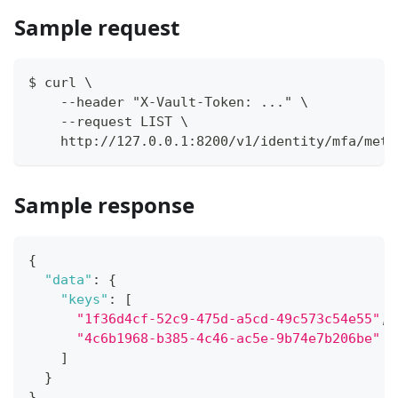
Sample request
$ curl \
    --header "X-Vault-Token: ..." \
    --request LIST \
    http://127.0.0.1:8200/v1/identity/mfa/meth
Sample response
{
"data"
:
{
"keys"
:
[
"1f36d4cf-52c9-475d-a5cd-49c573c54e55"
,
"4c6b1968-b385-4c46-ac5e-9b74e7b206be"
]
}
}