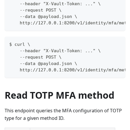
    --header "X-Vault-Token: ..." \
    --request POST \
    --data @payload.json \
    http://127.0.0.1:8200/v1/identity/mfa/meth
$ curl \
    --header "X-Vault-Token: ..." \
    --request POST \
    --data @payload.json \
    http://127.0.0.1:8200/v1/identity/mfa/meth
Read TOTP MFA method
This endpoint queries the MFA configuration of TOTP
type for a given method ID.