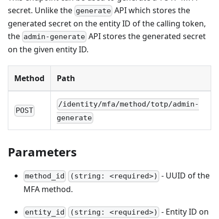
secret. Unlike the
API which stores the
generate
generated secret on the entity ID of the calling token,
the
API stores the generated secret
admin-generate
on the given entity ID.
Method
Path
/identity/mfa/method/totp/admin-
POST
generate
Parameters
- UUID of the
method_id
(string: <required>)
MFA method.
- Entity ID on
entity_id
(string: <required>)