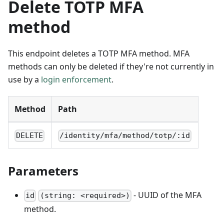
Delete TOTP MFA
method
This endpoint deletes a TOTP MFA method. MFA
methods can only be deleted if they're not currently in
use by a
login enforcement
.
Method
Path
DELETE
/identity/mfa/method/totp/:id
Parameters
- UUID of the MFA
id
(string: <required>)
method.