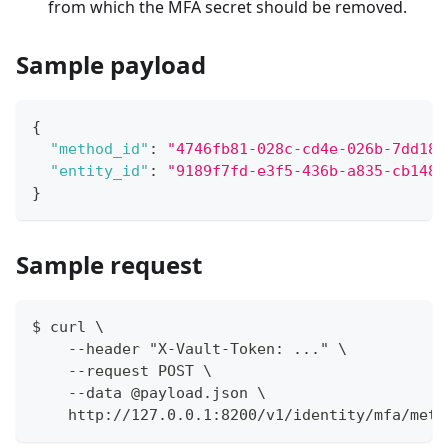
from which the MFA secret should be removed.
Sample payload
{
"method_id"
:
"4746fb81-028c-cd4e-026b-7dd18f
"entity_id"
:
"9189f7fd-e3f5-436b-a835-cb1486
}
Sample request
$ curl \
    --header "X-Vault-Token: ..." \
    --request POST \
    --data @payload.json \
    http://127.0.0.1:8200/v1/identity/mfa/meth