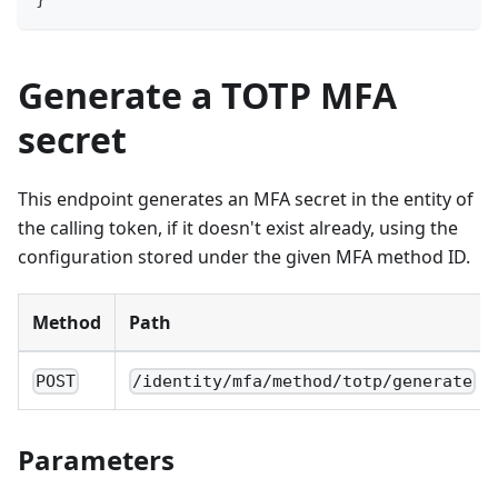
Generate a TOTP MFA
secret
This endpoint generates an MFA secret in the entity of
the calling token, if it doesn't exist already, using the
configuration stored under the given MFA method ID.
Method
Path
POST
/identity/mfa/method/totp/generate
Parameters