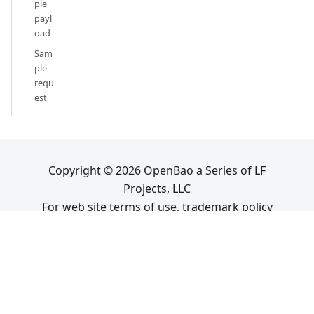
ple
payl
oad
Sam
ple
requ
est
Copyright © 2026 OpenBao a Series of LF
Projects, LLC
For web site terms of use, trademark policy
and other project policies please see
lfprojects.org
.
OpenBao is a
Sandbox project
at
.
Sitemap