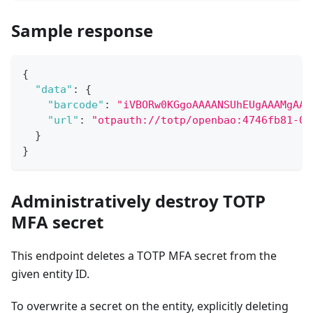
Sample response
{
"data"
:
{
"barcode"
:
"iVBORw0KGgoAAAANSUhEUgAAAMgAAA
"url"
:
"otpauth://totp/openbao:4746fb81-02
}
}
Administratively destroy TOTP
MFA secret
This endpoint deletes a TOTP MFA secret from the
given entity ID.
To overwrite a secret on the entity, explicitly deleting