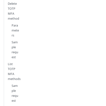
Delete
TOTP
MFA
method
Para
mete
rs
Sam
ple
requ
est
List
TOTP
MFA
methods
Sam
ple
requ
est