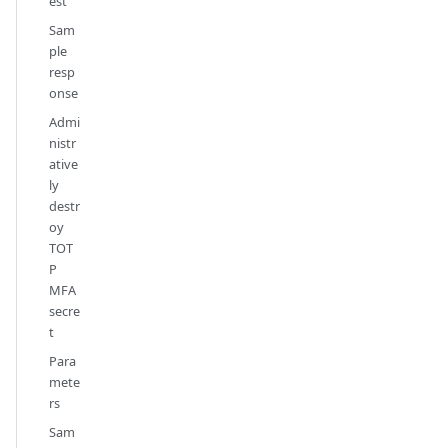
est
Sam
ple
resp
onse
Admi
nistr
ative
ly
destr
oy
TOT
P
MFA
secre
t
Para
mete
rs
Sam