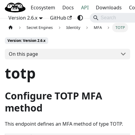
Blog
OpenBao
Ecosystem
Docs
API
Downloads
Co
Version 2.6.x
GitHub
Secret Engines
Identity
MFA
TOTP
Version: Version 2.6.x
On this page
totp
Configure TOTP MFA
method
This endpoint defines an MFA method of type TOTP.