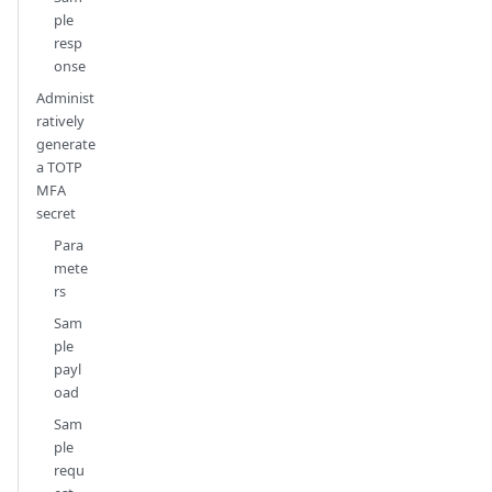
ple
resp
onse
Administ
ratively
generate
a TOTP
MFA
secret
Para
mete
rs
Sam
ple
payl
oad
Sam
ple
requ