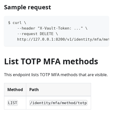
Sample request
$ curl \
    --header "X-Vault-Token: ..." \
    --request DELETE \
    http://127.0.0.1:8200/v1/identity/mfa/meth
List TOTP MFA methods
This endpoint lists TOTP MFA methods that are visible.
Method
Path
LIST
/identity/mfa/method/totp