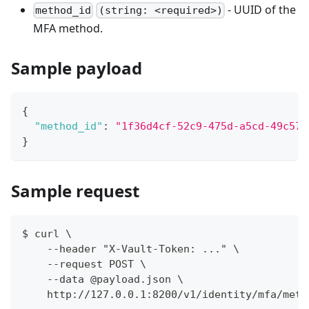
- UUID of the
method_id
(string: <required>)
MFA method.
Sample payload
{
"method_id"
:
"1f36d4cf-52c9-475d-a5cd-49c573
}
Sample request
$ curl \
    --header "X-Vault-Token: ..." \
    --request POST \
    --data @payload.json \
    http://127.0.0.1:8200/v1/identity/mfa/meth