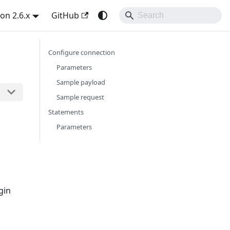
on 2.6.x
GitHub
Configure connection
Parameters
Sample payload
Sample request
Statements
Parameters
gin