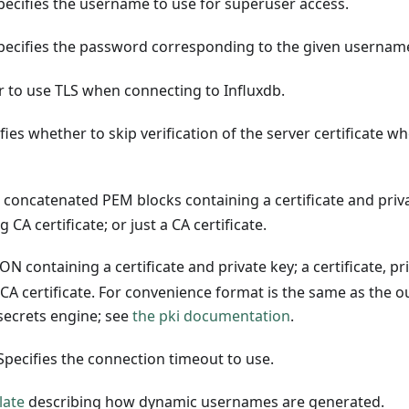
pecifies the username to use for superuser access.
pecifies the password corresponding to the given usernam
r to use TLS when connecting to Influxdb.
fies whether to skip verification of the server certificate w
s concatenated PEM blocks containing a certificate and priv
g CA certificate; or just a CA certificate.
ON containing a certificate and private key; a certificate, pr
 a CA certificate. For convenience format is the same as the 
ecrets engine; see
the pki documentation
.
Specifies the connection timeout to use.
late
describing how dynamic usernames are generated.