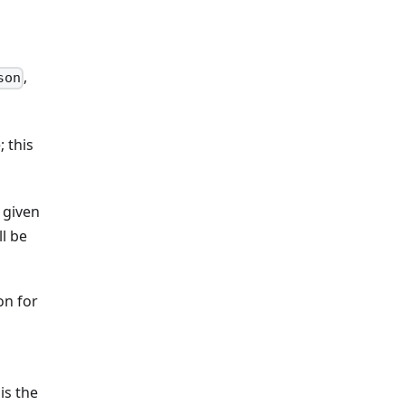
,
son
; this
e given
ll be
on for
is the