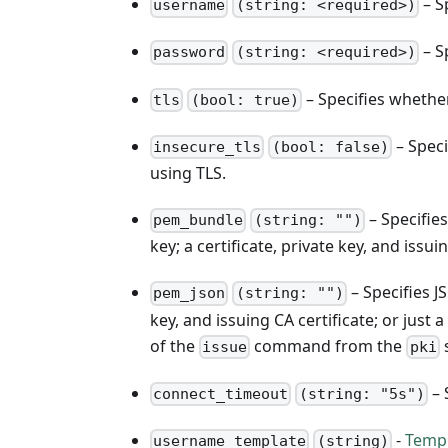
– S
username
(string: <required>)
– S
password
(string: <required>)
– Specifies whethe
tls
(bool: true)
– Speci
insecure_tls
(bool: false)
using TLS.
– Specifie
pem_bundle
(string: "")
key; a certificate, private key, and issuin
– Specifies JS
pem_json
(string: "")
key, and issuing CA certificate; or just
of the
command from the
s
issue
pki
– 
connect_timeout
(string: "5s")
-
Temp
username_template
(string)