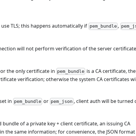
l use TLS; this happens automatically if
,
pem_bundle
pem_j
nection will not perform verification of the server certificate
 or the only certificate in
is a CA certificate, th
pem_bundle
rtificate verification; otherwise the system CA certificates wi
set in
or
, client auth will be turned 
pem_bundle
pem_json
ndle of a private key + client certificate, an issuing CA
n the same information; for convenience, the JSON format 