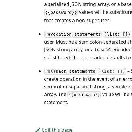
a serialized JSON string array, or a ba
values will be substitut
{{password}}
that creates a non-superuser.
revocation_statements
(list: [])
user. Must be a semicolon-separated st
JSON string array, or a base64-encoded 
substituted. If not provided defaults t
– 
rollback_statements
(list: [])
create operation in the event of an er
semicolon-separated string, a serialize
array. The
value will be 
{{username}}
statement.
Edit this page