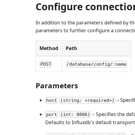
Configure connectio
In addition to the parameters defined by t
parameters to further configure a connecti
Method
Path
POST
/database/config/:name
Parameters
– Specif
host
(string: <required>)
– Specifies the defa
port
(int: 8086)
Defaults to Influxdb's default transport