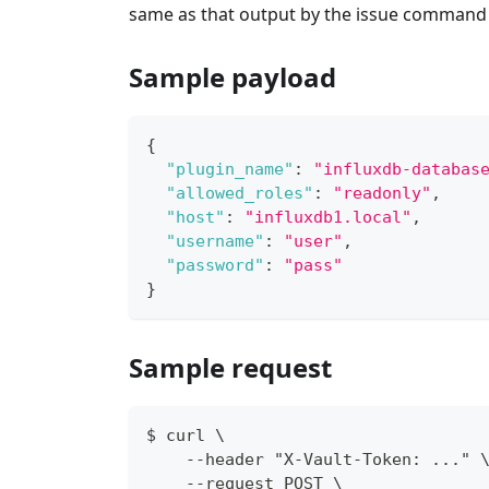
same as that output by the issue command 
Sample payload
{
"plugin_name"
:
"influxdb-databas
"allowed_roles"
:
"readonly"
,
"host"
:
"influxdb1.local"
,
"username"
:
"user"
,
"password"
:
"pass"
}
Sample request
$ curl \
    --header "X-Vault-Token: ..." 
    --request POST \