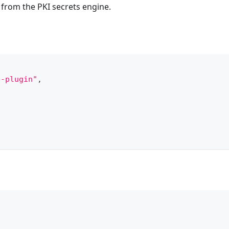
from the PKI secrets engine.
e-plugin"
,
\