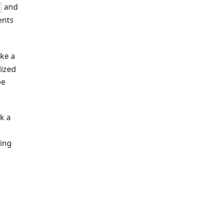
and
}
ents
ke a
lized
be
k a
ring