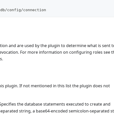
xdb/config/connection
ion and are used by the plugin to determine what is sent t
evocation. For more information on configuring roles see t
s.
s plugin. If not mentioned in this list the plugin does not
Specifies the database statements executed to create and
separated string, a base64-encoded semicolon-separated st