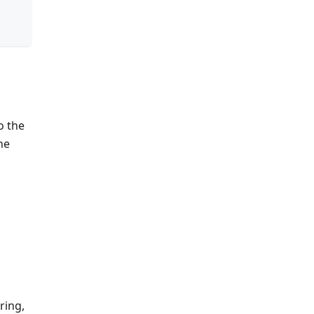
o the
he
ring,