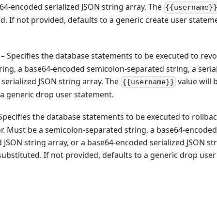
se64-encoded serialized JSON string array. The
{{username}
ed. If not provided, defaults to a generic create user statem
– Specifies the database statements to be executed to revo
ring, a base64-encoded semicolon-separated string, a seria
serialized JSON string array. The
value will 
{{username}}
o a generic drop user statement.
Specifies the database statements to be executed to rollbac
ror. Must be a semicolon-separated string, a base64-encoded
d JSON string array, or a base64-encoded serialized JSON st
substituted. If not provided, defaults to a generic drop user