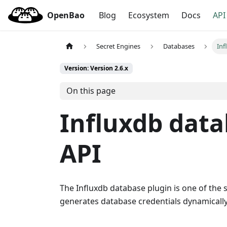
OpenBao
Blog
Ecosystem
Docs
API
Secret Engines
Databases
Inf
Version: Version 2.6.x
On this page
Influxdb dat
API
The Influxdb database plugin is one of the 
generates database credentials dynamically