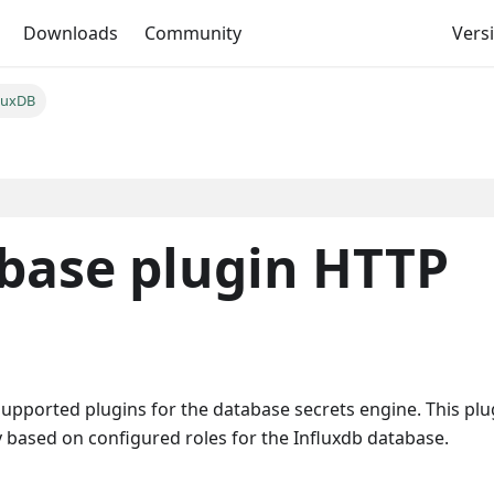
Downloads
Community
Versi
luxDB
abase plugin HTTP
supported plugins for the database secrets engine. This plu
 based on configured roles for the Influxdb database.