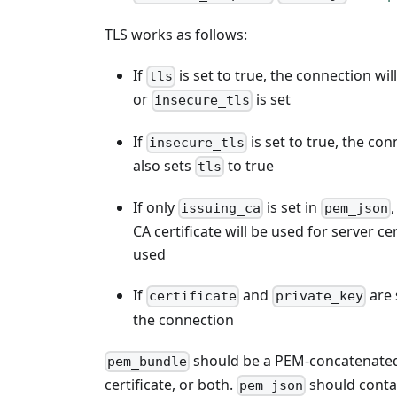
TLS works as follows:
If
is set to true, the connection wil
tls
or
is set
insecure_tls
If
is set to true, the con
insecure_tls
also sets
to true
tls
If only
is set in
,
issuing_ca
pem_json
CA certificate will be used for server ce
used
If
and
are 
certificate
private_key
the connection
should be a PEM-concatenated bu
pem_bundle
certificate, or both.
should contai
pem_json