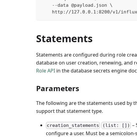
    --data @payload.json \
    http://127.0.0.1:8200/v1/influ
Statements
Statements are configured during role creat
database on user creation, renewing, and r
Role API
in the database secrets engine doc
Parameters
The following are the statements used by thi
support that statement type.
– 
creation_statements
(list: [])
configure a user. Must be a semicolon-