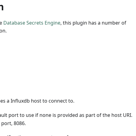
n
he
Database Secrets Engine
, this plugin has a number of
on.
ies a Influxdb host to connect to.
ult port to use if none is provided as part of the host URI.
 port, 8086.