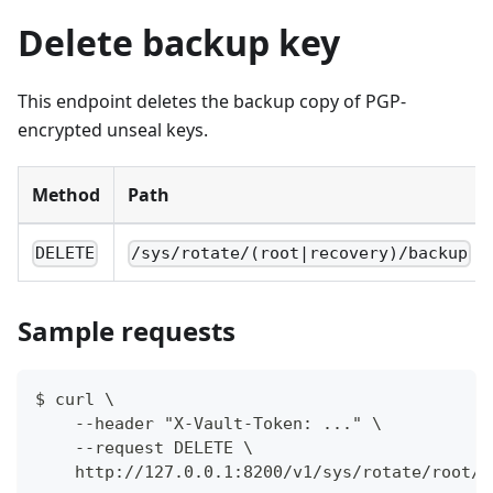
Delete backup key
This endpoint deletes the backup copy of PGP-
encrypted unseal keys.
Method
Path
DELETE
/sys/rotate/(root|recovery)/backup
Sample requests
$ curl \
    --header "X-Vault-Token: ..." \
    --request DELETE \
    http://127.0.0.1:8200/v1/sys/rotate/root/b