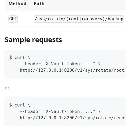
Method
Path
GET
/sys/rotate/(root|recovery)/backup
Sample requests
$ curl \
    --header "X-Vault-Token: ..." \
    http://127.0.0.1:8200/v1/sys/rotate/root/b
or
$ curl \
    --header "X-Vault-Token: ..." \
    http://127.0.0.1:8200/v1/sys/rotate/recove