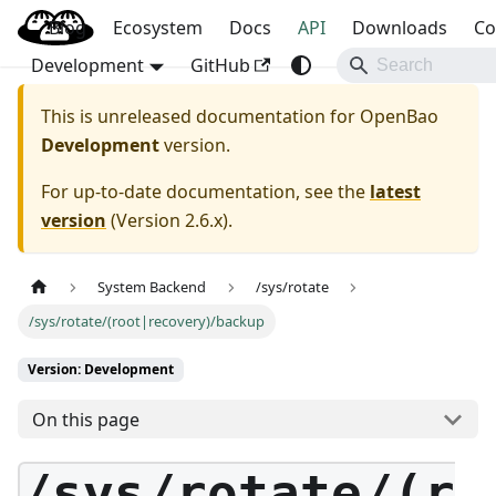
Blog
OpenBao
Ecosystem
Docs
API
Downloads
Co
Development
GitHub
This is unreleased documentation for
OpenBao
Development
version.
For up-to-date documentation, see the
latest
version
(
Version 2.6.x
).
System Backend
/sys/rotate
/sys/rotate/(root|recovery)/backup
Version: Development
On this page
/sys/rotate/(r