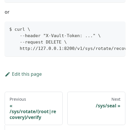
or
$ curl \
    --header "X-Vault-Token: ..." \
    --request DELETE \
    http://127.0.0.1:8200/v1/sys/rotate/recove
Edit this page
Previous
Next
/sys/seal
/sys/rotate/(root|re
covery)/verify