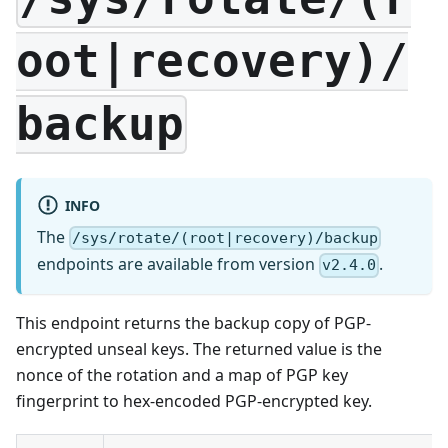
oot|recovery)/
backup
INFO
The
/sys/rotate/(root|recovery)/backup
endpoints are available from version
.
v2.4.0
This endpoint returns the backup copy of PGP-
encrypted unseal keys. The returned value is the
nonce of the rotation and a map of PGP key
fingerprint to hex-encoded PGP-encrypted key.