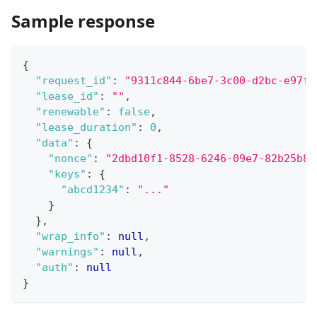
Sample response
{
"request_id"
:
"9311c844-6be7-3c00-d2bc-e97fa
"lease_id"
:
""
,
"renewable"
:
false
,
"lease_duration"
:
0
,
"data"
:
{
"nonce"
:
"2dbd10f1-8528-6246-09e7-82b25b8a
"keys"
:
{
"abcd1234"
:
"..."
}
}
,
"wrap_info"
:
null
,
"warnings"
:
null
,
"auth"
:
null
}