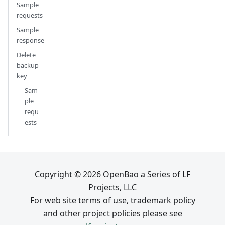
Sample
requests
Sample
response
Delete
backup
key
Sam
ple
requ
ests
Copyright © 2026 OpenBao a Series of LF
Projects, LLC
For web site terms of use, trademark policy
and other project policies please see