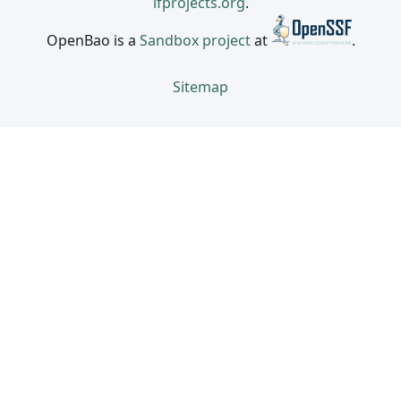
lfprojects.org
.
OpenBao is a
Sandbox project
at
.
Sitemap