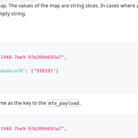
ap. The values of the map are string slices. In cases wher
pty string.
-1948-7be9-97b209d693a7"
,
1dadeca10"
:
[
"910201"
]
ame as the key to the
.
mfa_payload
-1948-7be9-97b209d693a7"
,