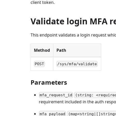
client token.
Validate login MFA r
This endpoint validates a login request whic
Method
Path
POST
/sys/mfa/validate
Parameters
mfa_request_id
(string: <require
requirement included in the auth respo
mfa_payload
(map<string|[]string