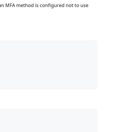
e an MFA method is configured not to use