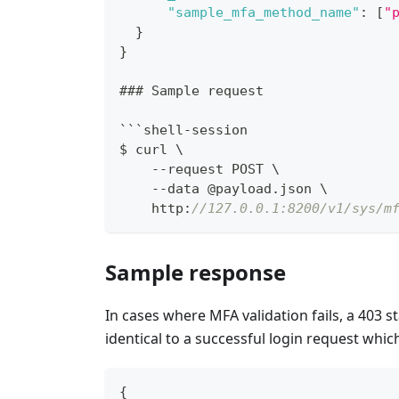
"sample_mfa_method_name"
:
[
"
}
}
### Sample request
```shell-session
$ curl \
    --request POST \
    --data @payload.json \
    http
:
//127.0.0.1:8200/v1/sys/m
Sample response
In cases where MFA validation fails, a 403 s
identical to a successful login request which
{