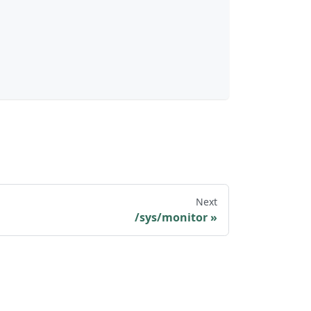
Next
/sys/monitor