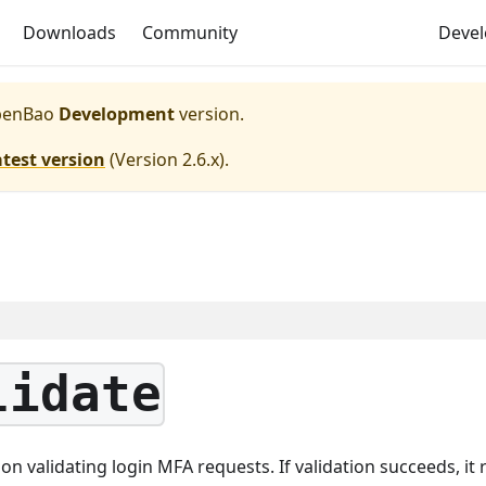
Downloads
Community
Deve
enBao
Development
version.
atest version
(
Version 2.6.x
).
lidate
n validating login MFA requests. If validation succeeds, it