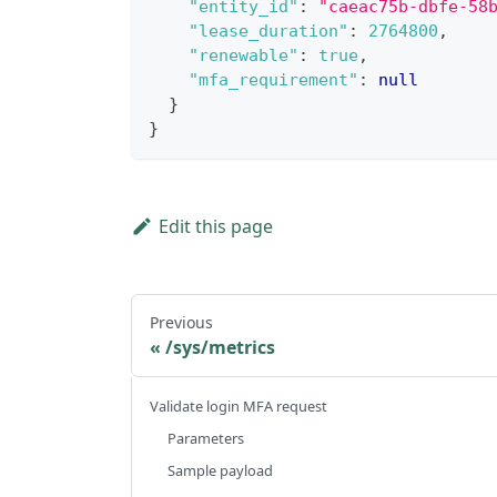
"entity_id"
:
"caeac75b-dbfe-58
"lease_duration"
:
2764800
,
"renewable"
:
true
,
"mfa_requirement"
:
null
}
}
Edit this page
Previous
/sys/metrics
Validate login MFA request
Parameters
Sample payload