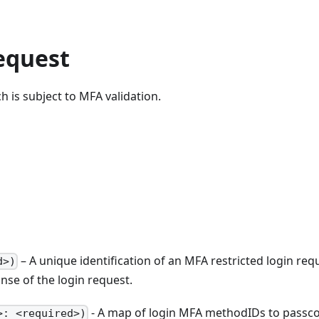
equest
h is subject to MFA validation.
– A unique identification of an MFA restricted login req
d>)
nse of the login request.
- A map of login MFA methodIDs to passc
>: <required>)