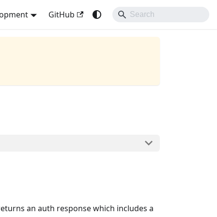
lopment
GitHub
 returns an auth response which includes a