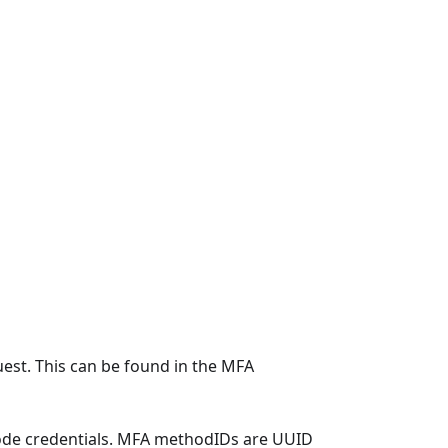
uest. This can be found in the MFA
ode credentials. MFA methodIDs are UUID