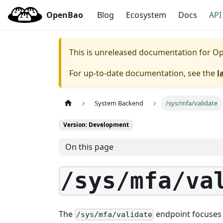
OpenBao
Blog
Ecosystem
Docs
API
This is unreleased documentation for
Op
For up-to-date documentation, see the
l
System Backend
/sys/mfa/validate
Version: Development
On this page
/sys/mfa/va
The
endpoint focuses o
/sys/mfa/validate