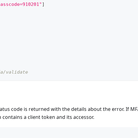
passcode=910201"
]
fa/validate
tatus code is returned with the details about the error. If M
 contains a client token and its accessor.