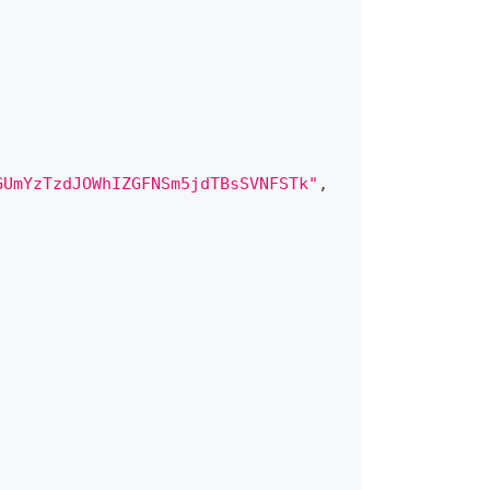
GUmYzTzdJOWhIZGFNSm5jdTBsSVNFSTk"
,