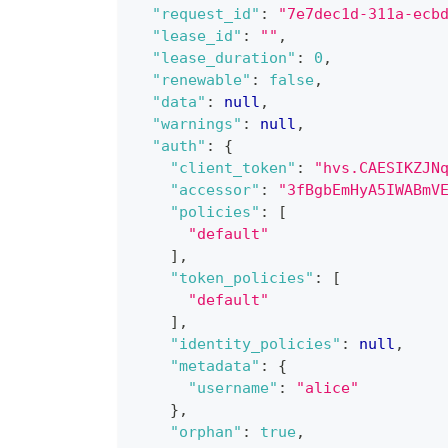
"request_id"
:
"7e7dec1d-311a-ecb
"lease_id"
:
""
,
"lease_duration"
:
0
,
"renewable"
:
false
,
"data"
:
null
,
"warnings"
:
null
,
"auth"
:
{
"client_token"
:
"hvs.CAESIKZJN
"accessor"
:
"3fBgbEmHyA5IWABmV
"policies"
:
[
"default"
]
,
"token_policies"
:
[
"default"
]
,
"identity_policies"
:
null
,
"metadata"
:
{
"username"
:
"alice"
}
,
"orphan"
:
true
,