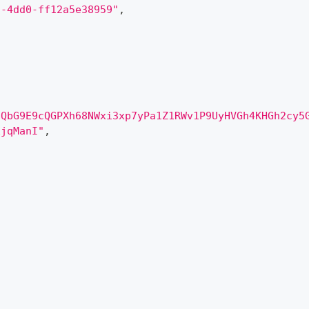
d-4dd0-ff12a5e38959"
,
qQbG9E9cQGPXh68NWxi3xp7yPa1Z1RWv1P9UyHVGh4KHGh2cy5
EjqManI"
,