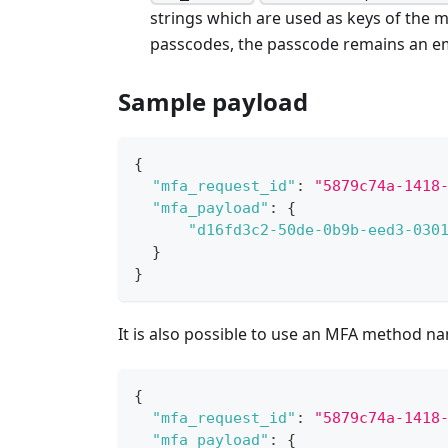
strings which are used as keys of the m
passcodes, the passcode remains an em
Sample payload
{
"mfa_request_id"
:
"5879c74a-1418
"mfa_payload"
:
{
"d16fd3c2-50de-0b9b-eed3-030
}
}
It is also possible to use an MFA method n
{
"mfa_request_id"
:
"5879c74a-1418
"mfa_payload"
:
{