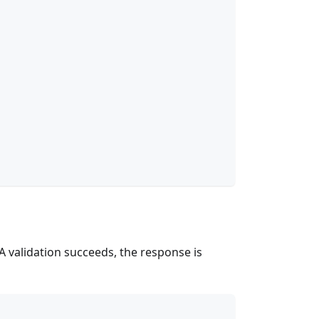
FA validation succeeds, the response is