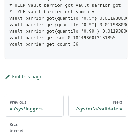
# HELP vault_barrier_get vault_barrier_get
# TYPE vault_barrier_get summary
vault_barrier_get{quantile="0.5"} 0.0119380000
vault_barrier_get{quantile="0.9"} 0.0119380000
vault_barrier_get{quantile="0.99"} 0.011938000
vault_barrier_get_sum 0.1814980012131855
vault_barrier_get_count 36
...
Edit this page
Previous
Next
/sys/loggers
/sys/mfa/validate
Read
telemetr