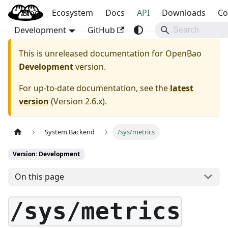
Blog
OpenBao
Ecosystem
Docs
API
Downloads
Co
Development
GitHub
This is unreleased documentation for
OpenBao
Development
version.
For up-to-date documentation, see the
latest
version
(
Version 2.6.x
).
System Backend
/sys/metrics
Version: Development
On this page
/sys/metrics