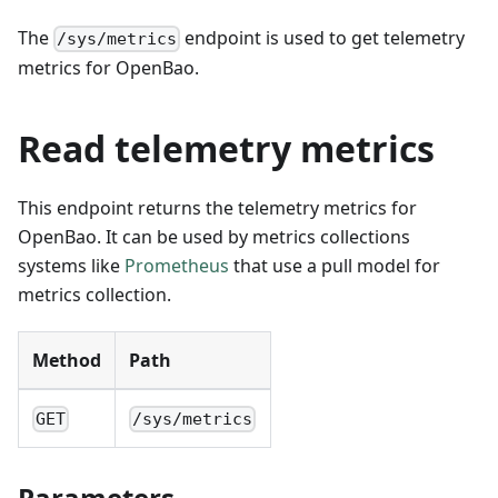
The
endpoint is used to get telemetry
/sys/metrics
metrics for OpenBao.
Read telemetry metrics
This endpoint returns the telemetry metrics for
OpenBao. It can be used by metrics collections
systems like
Prometheus
that use a pull model for
metrics collection.
Method
Path
GET
/sys/metrics
Parameters