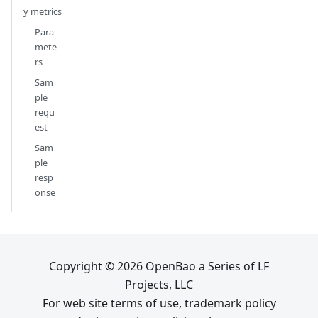
y metrics
Para
mete
rs
Sam
ple
requ
est
Sam
ple
resp
onse
Copyright © 2026 OpenBao a Series of LF
Projects, LLC
For web site terms of use, trademark policy