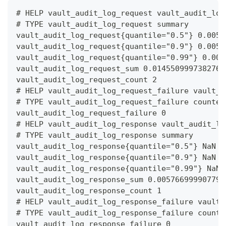
# HELP vault_audit_log_request vault_audit_log
# TYPE vault_audit_log_request summary
vault_audit_log_request{quantile="0.5"} 0.0059
vault_audit_log_request{quantile="0.9"} 0.0059
vault_audit_log_request{quantile="0.99"} 0.005
vault_audit_log_request_sum 0.0145509997382760
vault_audit_log_request_count 2
# HELP vault_audit_log_request_failure vault_a
# TYPE vault_audit_log_request_failure counter
vault_audit_log_request_failure 0
# HELP vault_audit_log_response vault_audit_lo
# TYPE vault_audit_log_response summary
vault_audit_log_response{quantile="0.5"} NaN
vault_audit_log_response{quantile="0.9"} NaN
vault_audit_log_response{quantile="0.99"} NaN
vault_audit_log_response_sum 0.005766999907791
vault_audit_log_response_count 1
# HELP vault_audit_log_response_failure vault_
# TYPE vault_audit_log_response_failure counte
vault_audit_log_response_failure 0