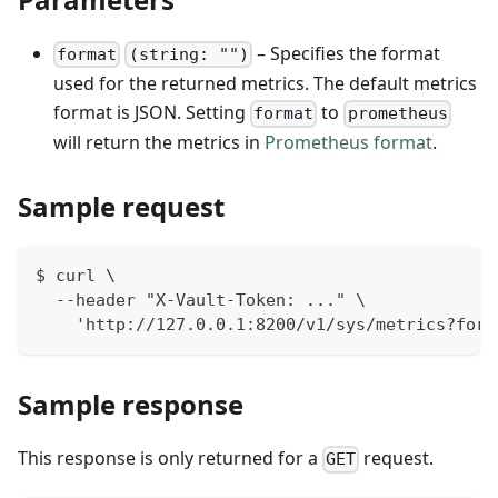
– Specifies the format
format
(string: "")
used for the returned metrics. The default metrics
format is JSON. Setting
to
format
prometheus
will return the metrics in
Prometheus format
.
Sample request
$ curl \
  --header "X-Vault-Token: ..." \
    'http://127.0.0.1:8200/v1/sys/metrics?form
Sample response
This response is only returned for a
request.
GET