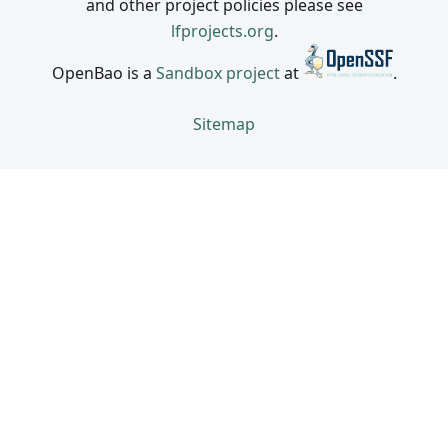
and other project policies please see
lfprojects.org
.
OpenBao is a
Sandbox project
at
.
Sitemap