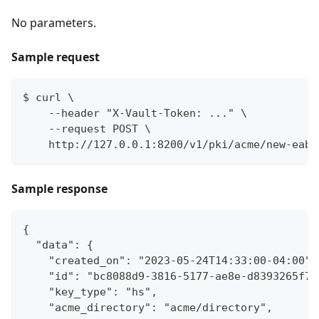
No parameters.
Sample request
$ curl \
    --header "X-Vault-Token: ..." \
    --request POST \
    http://127.0.0.1:8200/v1/pki/acme/new-eab
Sample response
{
  "data": {
    "created_on": "2023-05-24T14:33:00-04:00",
    "id": "bc8088d9-3816-5177-ae8e-d8393265f7d
    "key_type": "hs",
    "acme_directory": "acme/directory",