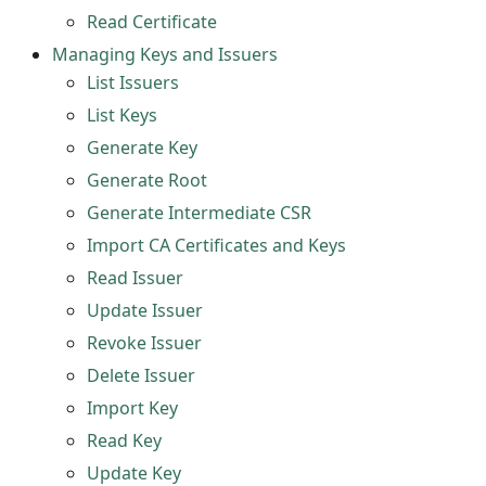
Read Certificate
Managing Keys and Issuers
List Issuers
List Keys
Generate Key
Generate Root
Generate Intermediate CSR
Import CA Certificates and Keys
Read Issuer
Update Issuer
Revoke Issuer
Delete Issuer
Import Key
Read Key
Update Key