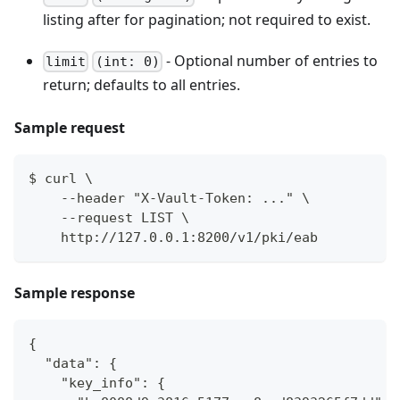
listing after for pagination; not required to exist.
- Optional number of entries to
limit
(int: 0)
return; defaults to all entries.
Sample request
$ curl \
    --header "X-Vault-Token: ..." \
    --request LIST \
    http://127.0.0.1:8200/v1/pki/eab
Sample response
{
  "data": {
    "key_info": {