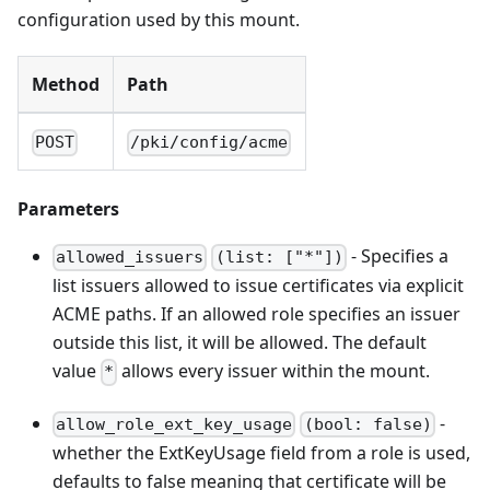
configuration used by this mount.
Method
Path
POST
/pki/config/acme
Parameters
- Specifies a
allowed_issuers
(list: ["*"])
list issuers allowed to issue certificates via explicit
ACME paths. If an allowed role specifies an issuer
outside this list, it will be allowed. The default
value
allows every issuer within the mount.
*
-
allow_role_ext_key_usage
(bool: false)
whether the ExtKeyUsage field from a role is used,
defaults to false meaning that certificate will be