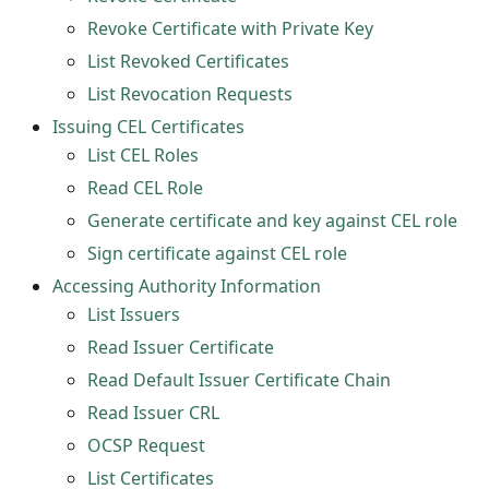
Revoke Certificate with Private Key
List Revoked Certificates
List Revocation Requests
Issuing CEL Certificates
List CEL Roles
Read CEL Role
Generate certificate and key against CEL role
Sign certificate against CEL role
Accessing Authority Information
List Issuers
Read Issuer Certificate
Read Default Issuer Certificate Chain
Read Issuer CRL
OCSP Request
List Certificates