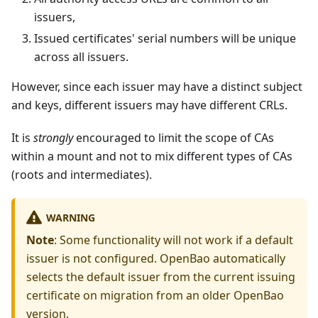
issuers,
Issued certificates' serial numbers will be unique
across all issuers.
However, since each issuer may have a distinct subject
and keys, different issuers may have different CRLs.
It is
strongly
encouraged to limit the scope of CAs
within a mount and not to mix different types of CAs
(roots and intermediates).
WARNING
Note
: Some functionality will not work if a default
issuer is not configured. OpenBao automatically
selects the default issuer from the current issuing
certificate on migration from an older OpenBao
version.