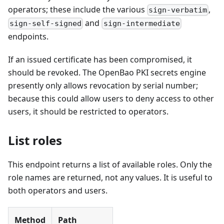
operators; these include the various
,
sign-verbatim
and
sign-self-signed
sign-intermediate
endpoints.
If an issued certificate has been compromised, it
should be revoked. The OpenBao PKI secrets engine
presently only allows revocation by serial number;
because this could allow users to deny access to other
users, it should be restricted to operators.
List roles
This endpoint returns a list of available roles. Only the
role names are returned, not any values. It is useful to
both operators and users.
Method
Path