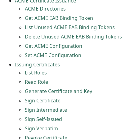
ACME Certificate Issuance
ACME Directories
Get ACME EAB Binding Token
List Unused ACME EAB Binding Tokens
Delete Unused ACME EAB Binding Tokens
Get ACME Configuration
Set ACME Configuration
Issuing Certificates
List Roles
Read Role
Generate Certificate and Key
Sign Certificate
Sign Intermediate
Sign Self-Issued
Sign Verbatim
Revoke Certificate