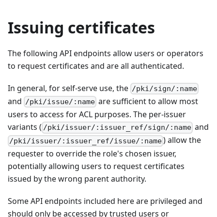
Issuing certificates
The following API endpoints allow users or operators
to request certificates and are all authenticated.
In general, for self-serve use, the
/pki/sign/:name
and
are sufficient to allow most
/pki/issue/:name
users to access for ACL purposes. The per-issuer
variants (
and
/pki/issuer/:issuer_ref/sign/:name
) allow the
/pki/issuer/:issuer_ref/issue/:name
requester to override the role's chosen issuer,
potentially allowing users to request certificates
issued by the wrong parent authority.
Some API endpoints included here are privileged and
should only be accessed by trusted users or