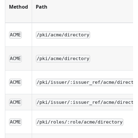
Method
Path
ACME
/pki/acme/directory
ACME
/pki/acme/directory
ACME
/pki/issuer/:issuer_ref/acme/directo
ACME
/pki/issuer/:issuer_ref/acme/directo
ACME
/pki/roles/:role/acme/directory