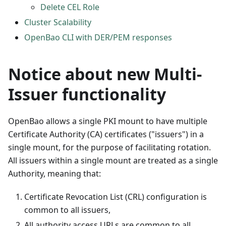
Delete CEL Role
Cluster Scalability
OpenBao CLI with DER/PEM responses
Notice about new Multi-
Issuer functionality
OpenBao allows a single PKI mount to have multiple
Certificate Authority (CA) certificates ("issuers") in a
single mount, for the purpose of facilitating rotation.
All issuers within a single mount are treated as a single
Authority, meaning that:
Certificate Revocation List (CRL) configuration is
common to all issuers,
All authority access URLs are common to all