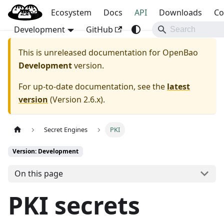
Blog
OpenBao
Ecosystem
Docs
API
Downloads
Co
Development
GitHub
This is unreleased documentation for
OpenBao
Development
version.
For up-to-date documentation, see the
latest
version
(
Version 2.6.x
).
Secret Engines
PKI
Version: Development
On this page
PKI secrets