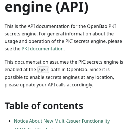
engine (API)
This is the API documentation for the OpenBao PKI
secrets engine. For general information about the
usage and operation of the PKI secrets engine, please
see the
PKI documentation
.
This documentation assumes the PKI secrets engine is
enabled at the
path in OpenBao. Since it is
/pki
possible to enable secrets engines at any location,
please update your API calls accordingly.
Table of contents
Notice About New Multi-Issuer Functionality