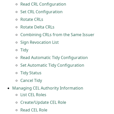
Read CRL Configuration
Set CRL Configuration
Rotate CRLs
Rotate Delta CRLs
Combining CRLs from the Same Issuer
Sign Revocation List
Tidy
Read Automatic Tidy Configuration
Set Automatic Tidy Configuration
Tidy Status
Cancel Tidy
Managing CEL Authority Information
List CEL Roles
Create/Update CEL Role
Read CEL Role