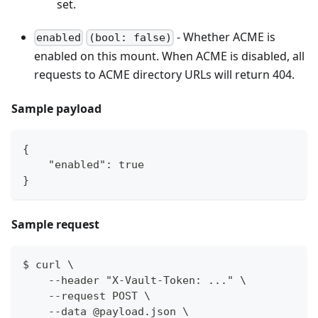
set.
- Whether ACME is
enabled
(bool: false)
enabled on this mount. When ACME is disabled, all
requests to ACME directory URLs will return 404.
Sample payload
{
    "enabled": true
}
Sample request
$ curl \
    --header "X-Vault-Token: ..." \
    --request POST \
    --data @payload.json \