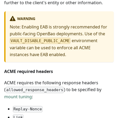
further to the client's entity or other information.
WARNING
Note: Enabling EAB is strongly recommended for
public-facing OpenBao deployments. Use of the
environment
VAULT_DISABLE_PUBLIC_ACME
variable can be used to enforce all ACME
instances have EAB enabled.
ACME required headers
ACME requires the following response headers
(
) to be specified by
allowed_response_headers
mount tuning
:
Replay-Nonce
Link