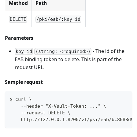
Method
Path
DELETE
/pki/eab/:key_id
Parameters
- The id of the
key_id
(string: <required>)
EAB binding token to delete. This is part of the
request URL.
Sample request
$ curl \
    --header "X-Vault-Token: ..." \
    --request DELETE \
    http://127.0.0.1:8200/v1/pki/eab/bc8088d9-