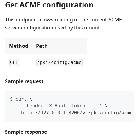
Get ACME configuration
This endpoint allows reading of the current ACME
server configuration used by this mount.
Method
Path
GET
/pki/config/acme
Sample request
$ curl \
    --header "X-Vault-Token: ..." \
    http://127.0.0.1:8200/v1/pki/config/acme
Sample response