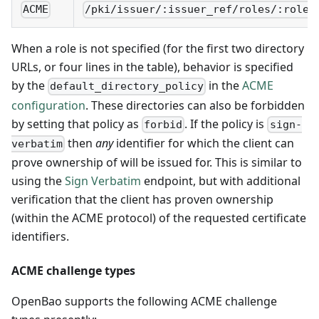
ACME
/pki/issuer/:issuer_ref/roles/:role/
When a role is not specified (for the first two directory
URLs, or four lines in the table), behavior is specified
by the
in the
ACME
default_directory_policy
configuration
. These directories can also be forbidden
by setting that policy as
. If the policy is
forbid
sign-
then
any
identifier for which the client can
verbatim
prove ownership of will be issued for. This is similar to
using the
Sign Verbatim
endpoint, but with additional
verification that the client has proven ownership
(within the ACME protocol) of the requested certificate
identifiers.
ACME challenge types
OpenBao supports the following ACME challenge