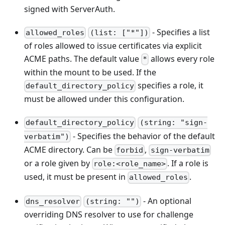
signed with ServerAuth.
- Specifies a list
allowed_roles
(list: ["*"])
of roles allowed to issue certificates via explicit
ACME paths. The default value
allows every role
*
within the mount to be used. If the
specifies a role, it
default_directory_policy
must be allowed under this configuration.
default_directory_policy
(string: "sign-
- Specifies the behavior of the default
verbatim")
ACME directory. Can be
,
forbid
sign-verbatim
or a role given by
. If a role is
role:<role_name>
used, it must be present in
.
allowed_roles
- An optional
dns_resolver
(string: "")
overriding DNS resolver to use for challenge