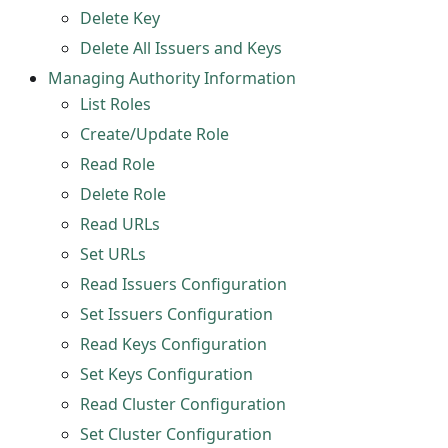
Delete Key
Delete All Issuers and Keys
Managing Authority Information
List Roles
Create/Update Role
Read Role
Delete Role
Read URLs
Set URLs
Read Issuers Configuration
Set Issuers Configuration
Read Keys Configuration
Set Keys Configuration
Read Cluster Configuration
Set Cluster Configuration