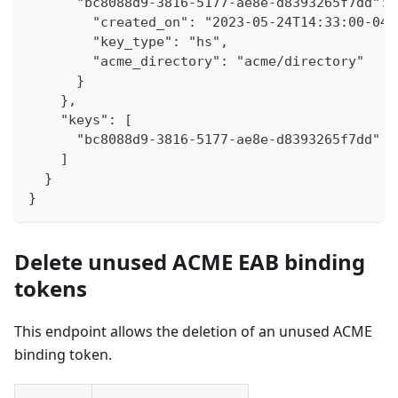
      "bc8088d9-3816-5177-ae8e-d8393265f7dd": 
        "created_on": "2023-05-24T14:33:00-04:
        "key_type": "hs",
        "acme_directory": "acme/directory"
      }
    },
    "keys": [
      "bc8088d9-3816-5177-ae8e-d8393265f7dd"
    ]
  }
}
Delete unused ACME EAB binding
tokens
This endpoint allows the deletion of an unused ACME
binding token.