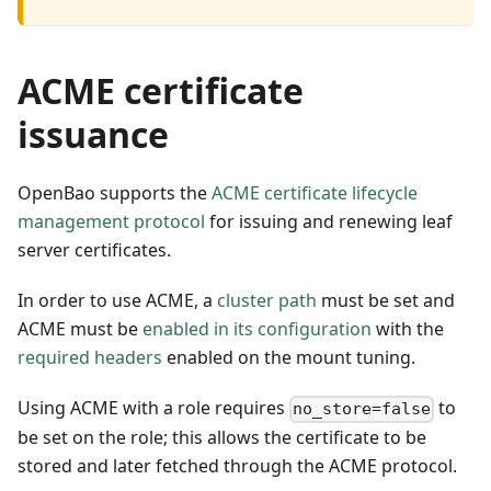
ACME certificate
issuance
OpenBao supports the
ACME certificate lifecycle
management protocol
for issuing and renewing leaf
server certificates.
In order to use ACME, a
cluster path
must be set and
ACME must be
enabled in its configuration
with the
required headers
enabled on the mount tuning.
Using ACME with a role requires
to
no_store=false
be set on the role; this allows the certificate to be
stored and later fetched through the ACME protocol.