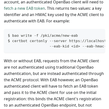
account, an authenticated OpenBao client will need to
fetch a new EAB token
. This returns two values: a key
identifier and an HMAC key used by the ACME client to
authenticate with EAB. For example:
$ bao write -f /pki/acme/new-eab
$ certbot certonly --server https://localhost:
                   --eab-kid <id> --eab-hmac-k
With or without EAB, requests from the ACME client
are not authenticated using traditional OpenBao
authentication, but are instead authenticated through
the ACME protocol. With EAB however, an OpenBao
authenticated client will have to fetch an EAB token
and pass it to the ACME client for use on the initial
registration: this binds the ACME client's registration
to an authenticated OpenBao endpoint, but not