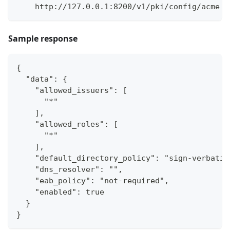
    http://127.0.0.1:8200/v1/pki/config/acme
Sample response
{
  "data": {
    "allowed_issuers": [
      "*"
    ],
    "allowed_roles": [
      "*"
    ],
    "default_directory_policy": "sign-verbatim
    "dns_resolver": "",
    "eab_policy": "not-required",
    "enabled": true
  }
}