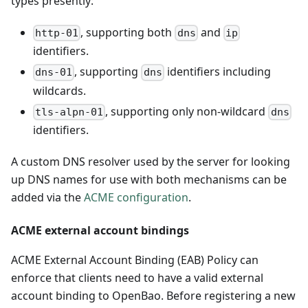
types presently:
, supporting both
and
http-01
dns
ip
identifiers.
, supporting
identifiers including
dns-01
dns
wildcards.
, supporting only non-wildcard
tls-alpn-01
dns
identifiers.
A custom DNS resolver used by the server for looking
up DNS names for use with both mechanisms can be
added via the
ACME configuration
.
ACME external account bindings
ACME External Account Binding (EAB) Policy can
enforce that clients need to have a valid external
account binding to OpenBao. Before registering a new