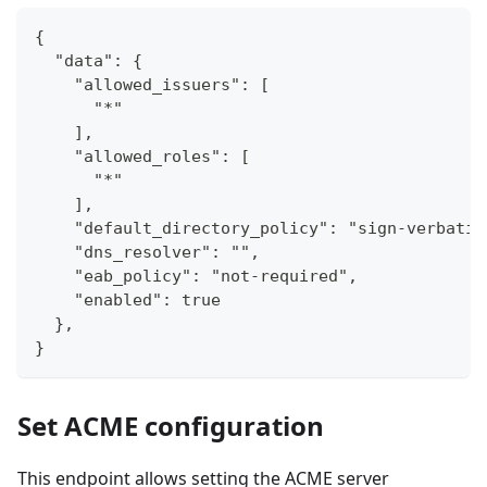
{
  "data": {
    "allowed_issuers": [
      "*"
    ],
    "allowed_roles": [
      "*"
    ],
    "default_directory_policy": "sign-verbatim
    "dns_resolver": "",
    "eab_policy": "not-required",
    "enabled": true
  },
}
Set ACME configuration
This endpoint allows setting the ACME server