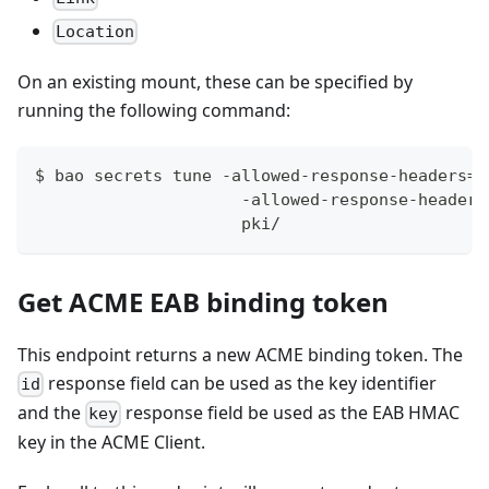
Location
On an existing mount, these can be specified by
running the following command:
$ bao secrets tune -allowed-response-headers=L
                     -allowed-response-headers
                     pki/
Get ACME EAB binding token
This endpoint returns a new ACME binding token. The
response field can be used as the key identifier
id
and the
response field be used as the EAB HMAC
key
key in the ACME Client.