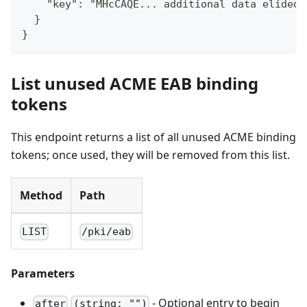
    "key": "MHcCAQE... additional data elided 
  }
}
List unused ACME EAB binding
tokens
This endpoint returns a list of all unused ACME binding
tokens; once used, they will be removed from this list.
Method
Path
LIST
/pki/eab
Parameters
- Optional entry to begin
after
(string: "")