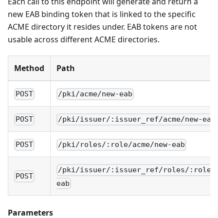
Each call to this endpoint will generate and return a
new EAB binding token that is linked to the specific
ACME directory it resides under. EAB tokens are not
usable across different ACME directories.
Method
Path
POST
/pki/acme/new-eab
POST
/pki/issuer/:issuer_ref/acme/new-eab
POST
/pki/roles/:role/acme/new-eab
/pki/issuer/:issuer_ref/roles/:role/
POST
eab
Parameters