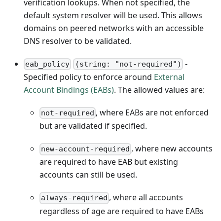
verification lookups. When not specified, the
default system resolver will be used. This allows
domains on peered networks with an accessible
DNS resolver to be validated.
-
eab_policy
(string: "not-required")
Specified policy to enforce around
External
Account Bindings (EABs)
. The allowed values are:
, where EABs are not enforced
not-required
but are validated if specified.
, where new accounts
new-account-required
are required to have EAB but existing
accounts can still be used.
, where all accounts
always-required
regardless of age are required to have EABs