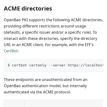
ACME directories
OpenBao PKI supports the following ACME directories,
providing different restrictions around usage
(defaults, a specific issuer and/or a specific role). To
interact with these directories, specify the directory
URL in an ACME client. For example, with the EFF's
CertBot
:
$ certbot certonly --server https://localhost:
These endpoints are unauthenticated from an
OpenBao authentication model, but internally
authenticated via the ACME protocol.