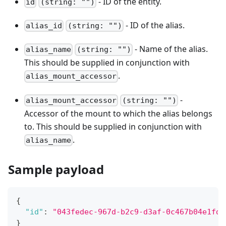
- ID of the entity.
id
(string: "")
- ID of the alias.
alias_id
(string: "")
- Name of the alias.
alias_name
(string: "")
This should be supplied in conjunction with
.
alias_mount_accessor
-
alias_mount_accessor
(string: "")
Accessor of the mount to which the alias belongs
to. This should be supplied in conjunction with
.
alias_name
Sample payload
{
"id"
:
"043fedec-967d-b2c9-d3af-0c467b04e1fd"
}