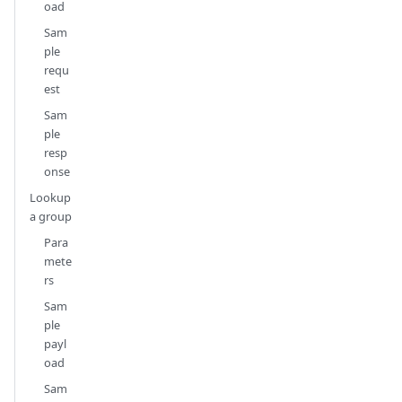
oad
Sam
ple
requ
est
Sam
ple
resp
onse
Lookup
a group
Para
mete
rs
Sam
ple
payl
oad
Sam