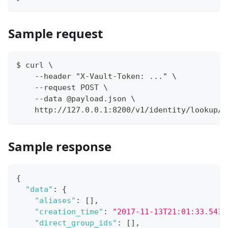
Sample request
$ curl \
    --header "X-Vault-Token: ..." \
    --request POST \
    --data @payload.json \
    http://127.0.0.1:8200/v1/identity/lookup/e
Sample response
{
"data"
:
{
"aliases"
:
[
]
,
"creation_time"
:
"2017-11-13T21:01:33.5434
"direct_group_ids"
:
[
]
,