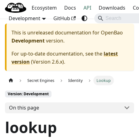
Blog
OpenBao
Ecosystem
Docs
API
Downloads
Co
Development
GitHub
This is unreleased documentation for
OpenBao
Development
version.
For up-to-date documentation, see the
latest
version
(
Version 2.6.x
).
Secret Engines
Identity
Lookup
Version: Development
On this page
lookup