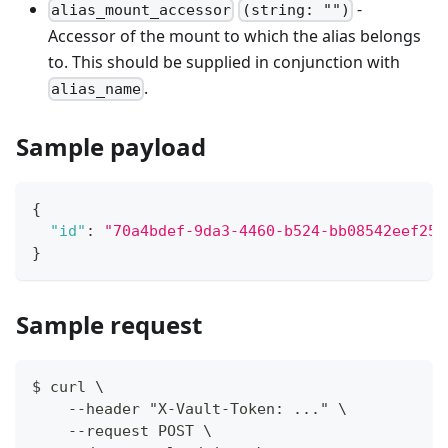
-
alias_mount_accessor
(string: "")
Accessor of the mount to which the alias belongs
to. This should be supplied in conjunction with
.
alias_name
Sample payload
{
"id"
:
"70a4bdef-9da3-4460-b524-bb08542eef25"
}
Sample request
$ curl \
    --header "X-Vault-Token: ..." \
    --request POST \