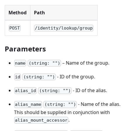
Method
Path
POST
/identity/lookup/group
Parameters
– Name of the group.
name
(string: "")
- ID of the group.
id
(string: "")
- ID of the alias.
alias_id
(string: "")
- Name of the alias.
alias_name
(string: "")
This should be supplied in conjunction with
.
alias_mount_accessor