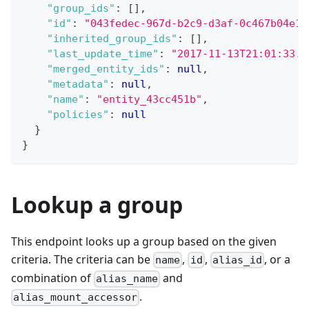
"group_ids"
:
[
]
,
"id"
:
"043fedec-967d-b2c9-d3af-0c467b04e1f
"inherited_group_ids"
:
[
]
,
"last_update_time"
:
"2017-11-13T21:01:33.5
"merged_entity_ids"
:
null
,
"metadata"
:
null
,
"name"
:
"entity_43cc451b"
,
"policies"
:
null
}
}
Lookup a group
This endpoint looks up a group based on the given
criteria. The criteria can be
,
,
, or a
name
id
alias_id
combination of
and
alias_name
.
alias_mount_accessor