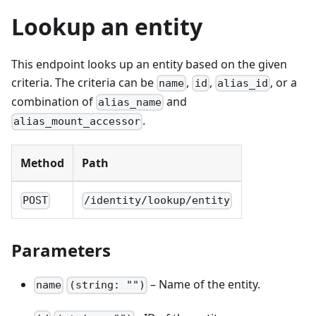
Lookup an entity
This endpoint looks up an entity based on the given
criteria. The criteria can be
,
,
, or a
name
id
alias_id
combination of
and
alias_name
.
alias_mount_accessor
Method
Path
POST
/identity/lookup/entity
Parameters
– Name of the entity.
name
(string: "")