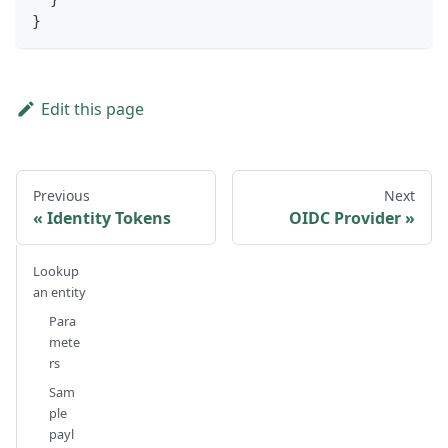
}
Edit this page
Previous
Next
Identity Tokens
OIDC Provider
Lookup
an entity
Para
mete
rs
Sam
ple
payl