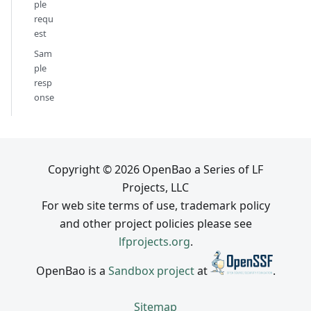
ple
requ
est
Sam
ple
resp
onse
Copyright © 2026 OpenBao a Series of LF
Projects, LLC
For web site terms of use, trademark policy
and other project policies please see
lfprojects.org
.
OpenBao is a
Sandbox project
at
.
Sitemap