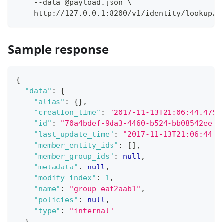
    --data @payload.json \
    http://127.0.0.1:8200/v1/identity/lookup/g
Sample response
{
"data"
:
{
"alias"
:
{
}
,
"creation_time"
:
"2017-11-13T21:06:44.4755
"id"
:
"70a4bdef-9da3-4460-b524-bb08542eef2
"last_update_time"
:
"2017-11-13T21:06:44.4
"member_entity_ids"
:
[
]
,
"member_group_ids"
:
null
,
"metadata"
:
null
,
"modify_index"
:
1
,
"name"
:
"group_eaf2aab1"
,
"policies"
:
null
,
"type"
:
"internal"
}