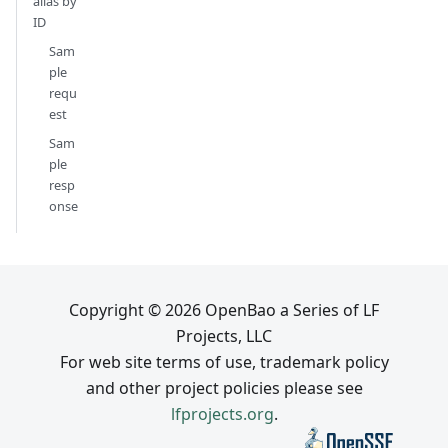
alias by
ID
Sam
ple
requ
est
Sam
ple
resp
onse
Copyright © 2026 OpenBao a Series of LF
Projects, LLC
For web site terms of use, trademark policy
and other project policies please see
lfprojects.org
.