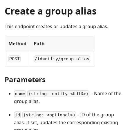
Create a group alias
This endpoint creates or updates a group alias.
Method
Path
POST
/identity/group-alias
Parameters
– Name of the
name
(string: entity-<UUID>)
group alias.
- ID of the group
id
(string: <optional>)
alias. If set, updates the corresponding existing