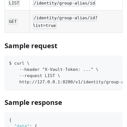
LIST
/identity/group-alias/id
/identity/group-alias/id?
GET
list=true
Sample request
$ curl \
    --header "X-Vault-Token: ..." \
    --request LIST \
    http://127.0.0.1:8200/v1/identity/group-al
Sample response
{
"data"
:
{