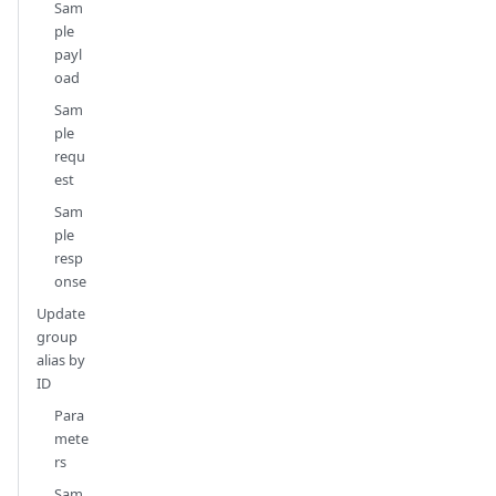
Sam
ple
payl
oad
Sam
ple
requ
est
Sam
ple
resp
onse
Update
group
alias by
ID
Para
mete
rs
Sam