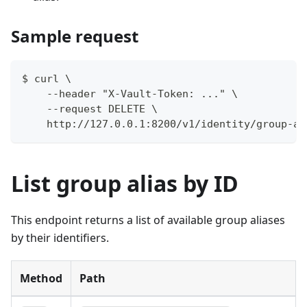
Sample request
$ curl \
    --header "X-Vault-Token: ..." \
    --request DELETE \
    http://127.0.0.1:8200/v1/identity/group-al
List group alias by ID
This endpoint returns a list of available group aliases
by their identifiers.
Method
Path