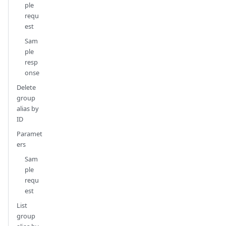
ple
requ
est
Sam
ple
resp
onse
Delete
group
alias by
ID
Paramet
ers
Sam
ple
requ
est
List
group