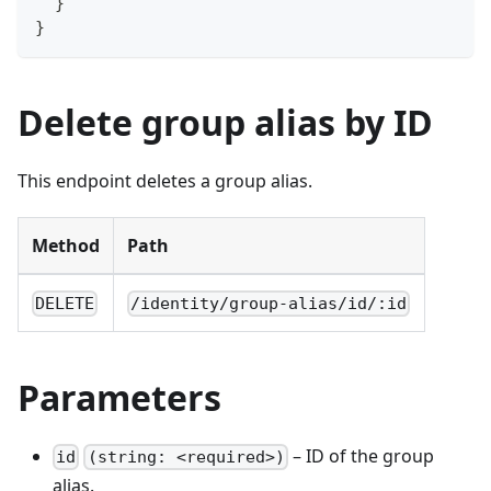
}
}
Delete group alias by ID
This endpoint deletes a group alias.
Method
Path
DELETE
/identity/group-alias/id/:id
Parameters
– ID of the group
id
(string: <required>)
alias.