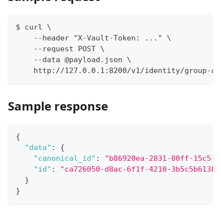
$ curl \
    --header "X-Vault-Token: ..." \
    --request POST \
    --data @payload.json \
    http://127.0.0.1:8200/v1/identity/group-al
Sample response
{
"data"
:
{
"canonical_id"
:
"b86920ea-2831-00ff-15c5-a
"id"
:
"ca726050-d8ac-6f1f-4210-3b5c5b61382
}
}