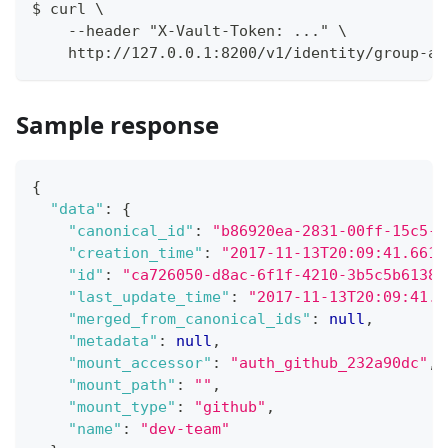
$ curl \
    --header "X-Vault-Token: ..." \
    http://127.0.0.1:8200/v1/identity/group-al
Sample response
{
"data"
:
{
"canonical_id"
:
"b86920ea-2831-00ff-15c5-a
"creation_time"
:
"2017-11-13T20:09:41.6616
"id"
:
"ca726050-d8ac-6f1f-4210-3b5c5b61382
"last_update_time"
:
"2017-11-13T20:09:41.6
"merged_from_canonical_ids"
:
null
,
"metadata"
:
null
,
"mount_accessor"
:
"auth_github_232a90dc"
,
"mount_path"
:
""
,
"mount_type"
:
"github"
,
"name"
:
"dev-team"