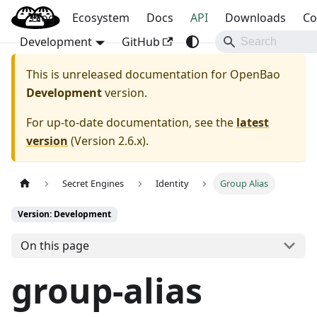
Blog
OpenBao
Ecosystem
Docs
API
Downloads
Co
Development
GitHub
This is unreleased documentation for
OpenBao
Development
version.
For up-to-date documentation, see the
latest
version
(
Version 2.6.x
).
Secret Engines
Identity
Group Alias
Version: Development
On this page
group-alias