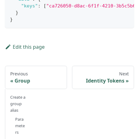
"keys"
:
[
"ca726050-d8ac-6f1f-4210-3b5c5b61
}
}
Edit this page
Previous
Next
Group
Identity Tokens
Create a
group
alias
Para
mete
rs