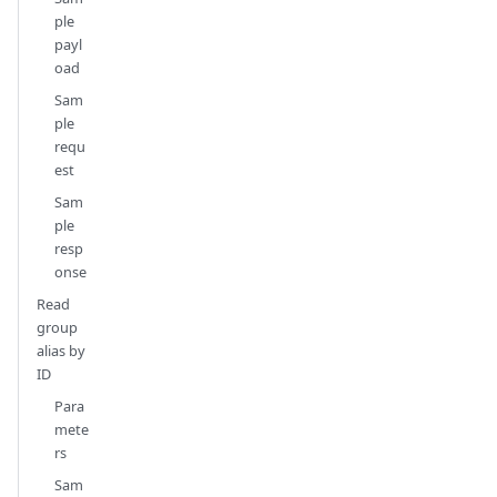
ple
payl
oad
Sam
ple
requ
est
Sam
ple
resp
onse
Read
group
alias by
ID
Para
mete
rs
Sam