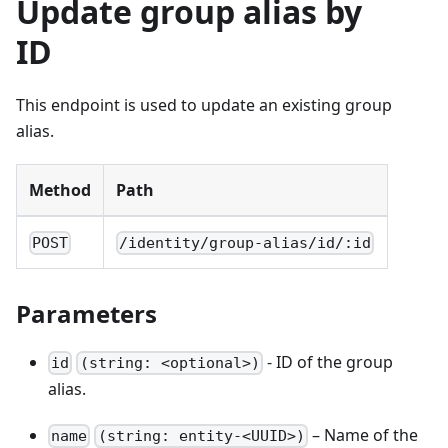
Update group alias by
ID
This endpoint is used to update an existing group
alias.
Method
Path
POST
/identity/group-alias/id/:id
Parameters
- ID of the group
id
(string: <optional>)
alias.
– Name of the
name
(string: entity-<UUID>)