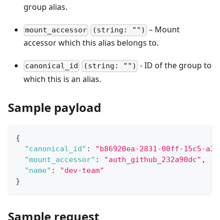
group alias.
– Mount
mount_accessor
(string: "")
accessor which this alias belongs to.
- ID of the group to
canonical_id
(string: "")
which this is an alias.
Sample payload
{
"canonical_id"
:
"b86920ea-2831-00ff-15c5-a3f
"mount_accessor"
:
"auth_github_232a90dc"
,
"name"
:
"dev-team"
}
Sample request