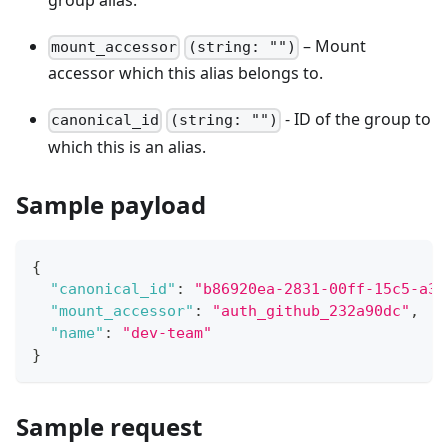
group alias.
– Mount
mount_accessor
(string: "")
accessor which this alias belongs to.
- ID of the group to
canonical_id
(string: "")
which this is an alias.
Sample payload
{
"canonical_id"
:
"b86920ea-2831-00ff-15c5-a3f
"mount_accessor"
:
"auth_github_232a90dc"
,
"name"
:
"dev-team"
}
Sample request