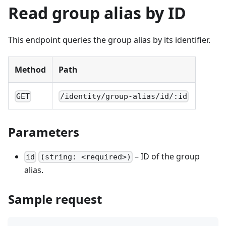
Read group alias by ID
This endpoint queries the group alias by its identifier.
Method
Path
GET
/identity/group-alias/id/:id
Parameters
– ID of the group
id
(string: <required>)
alias.
Sample request