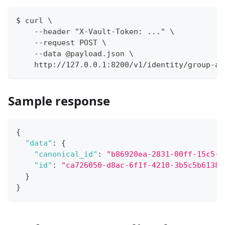
$ curl \
    --header "X-Vault-Token: ..." \
    --request POST \
    --data @payload.json \
    http://127.0.0.1:8200/v1/identity/group-al
Sample response
{
"data"
:
{
"canonical_id"
:
"b86920ea-2831-00ff-15c5-a
"id"
:
"ca726050-d8ac-6f1f-4210-3b5c5b61382
}
}